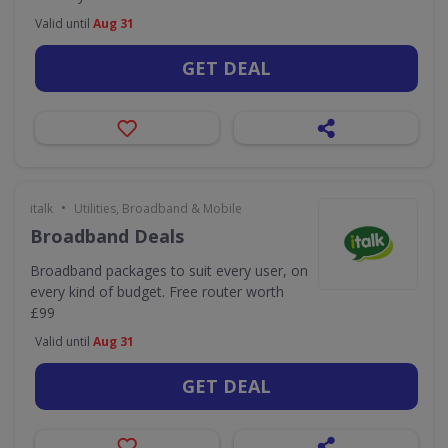
Valid until
Aug 31
GET DEAL
•
italk
Utilities, Broadband & Mobile
Broadband Deals
Broadband packages to suit every user, on
every kind of budget. Free router worth
£99
Valid until
Aug 31
GET DEAL