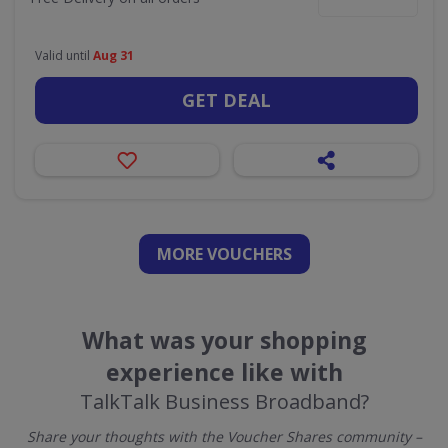
Valid until
Aug 31
GET DEAL
MORE VOUCHERS
What was your shopping
experience like with
TalkTalk Business Broadband?
Share your thoughts with the Voucher Shares community –