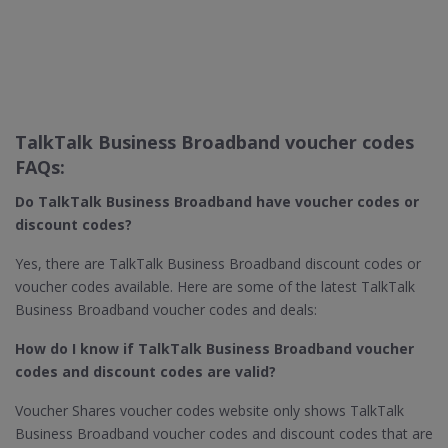
TalkTalk Business Broadband voucher codes
FAQs:
Do TalkTalk Business Broadband​ have voucher codes or
discount codes?
Yes, there are TalkTalk Business Broadband discount codes or
voucher codes available. Here are some of the latest TalkTalk
Business Broadband voucher codes and deals:
How do I know if TalkTalk Business Broadband​ voucher
codes and discount codes are valid?
Voucher Shares voucher codes website only shows TalkTalk
Business Broadband voucher codes and discount codes that are