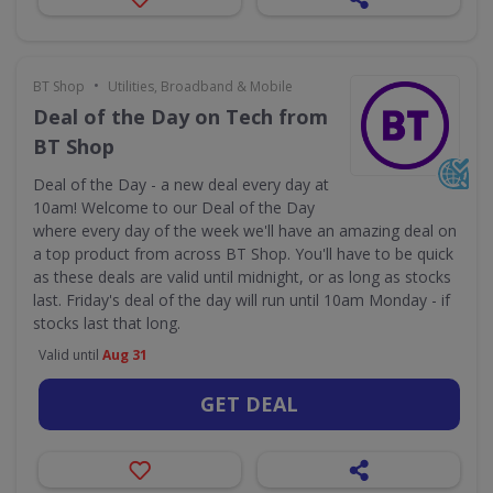
•
BT Shop
Utilities, Broadband & Mobile
Deal of the Day on Tech from
BT Shop
Deal of the Day - a new deal every day at
10am! Welcome to our Deal of the Day
where every day of the week we'll have an amazing deal on
a top product from across BT Shop. You'll have to be quick
as these deals are valid until midnight, or as long as stocks
last. Friday's deal of the day will run until 10am Monday - if
stocks last that long.
Valid until
Aug 31
GET DEAL