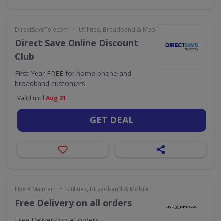
•
DirectSaveTelecom
Utilities, Broadband & Mobile
Direct Save Online Discount
Club
First Year FREE for home phone and
broadband customers
Valid until
Aug 31
GET DEAL
•
Live X Maintain
Utilities, Broadband & Mobile
Free Delivery on all orders
Free Delivery on all orders