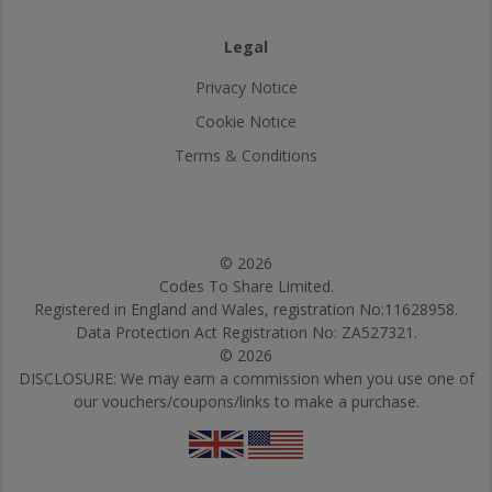
Legal
Privacy Notice
Cookie Notice
Terms & Conditions
© 2026
Codes To Share Limited.
Registered in England and Wales, registration No:11628958.
Data Protection Act Registration No: ZA527321.
© 2026
DISCLOSURE: We may earn a commission when you use one of
our vouchers/coupons/links to make a purchase.