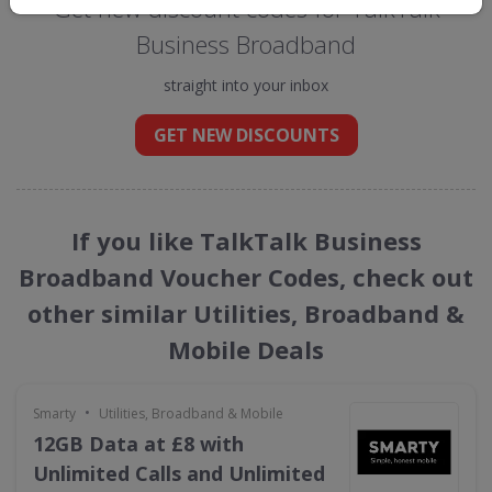
Get new discount codes for TalkTalk
Business Broadband
straight into your inbox
GET NEW DISCOUNTS
If you like TalkTalk Business
Broadband Voucher Codes, check out
other similar Utilities, Broadband &
Mobile Deals
•
Smarty
Utilities, Broadband & Mobile
12GB Data at £8 with
Unlimited Calls and Unlimited