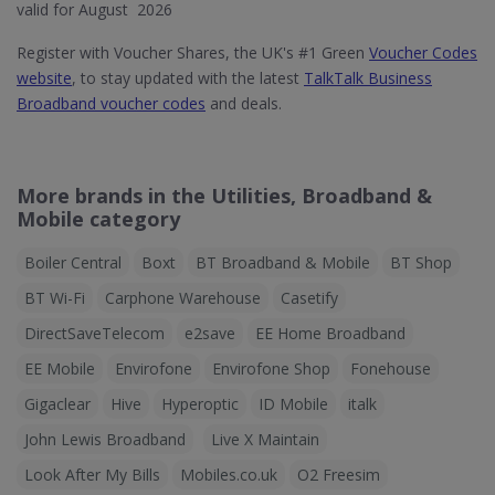
valid for August 2026
Register with Voucher Shares, the UK's #1 Green
Voucher Codes
website
, to stay updated with the latest
TalkTalk Business
Broadband voucher codes
and deals.
More brands in the Utilities, Broadband &
Mobile category
Boiler Central
Boxt
BT Broadband & Mobile
BT Shop
BT Wi-Fi
Carphone Warehouse
Casetify
DirectSaveTelecom
e2save
EE Home Broadband
EE Mobile
Envirofone
Envirofone Shop
Fonehouse
Gigaclear
Hive
Hyperoptic
ID Mobile
italk
John Lewis Broadband
Live X Maintain
Look After My Bills
Mobiles.co.uk
O2 Freesim