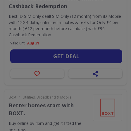
Cashback Redemption
Best iD SIM Only deal! SIM Only (12 month) from iD Mobile
with 12GB data, unlimited minutes & texts for Only £4 per
month ( £12 per month before cashback) with £96
Cashback Redemption
Valid until
Aug 31
GET DEAL
•
Boxt
Utilities, Broadband & Mobile
Better homes start with
BOXT.
Buy online by 4pm and get it fitted the
next day.