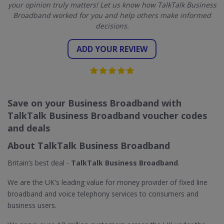
your opinion truly matters! Let us know how TalkTalk Business
Broadband worked for you and help others make informed
decisions.
ADD YOUR REVIEW
Save on your Business Broadband with
TalkTalk Business Broadband voucher codes
and deals
About TalkTalk Business Broadband
Britain’s best deal -
TalkTalk Business Broadband
.
We are the UK's leading value for money provider of fixed line
broadband and voice telephony services to consumers and
business users.