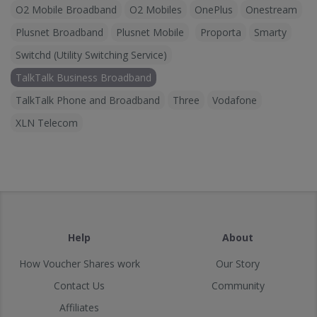
O2 Mobile Broadband
O2 Mobiles
OnePlus
Onestream
Plusnet Broadband
Plusnet Mobile
Proporta
Smarty
Switchd (Utility Switching Service)
TalkTalk Business Broadband
TalkTalk Phone and Broadband
Three
Vodafone
XLN Telecom
Help
About
How Voucher Shares work
Our Story
Contact Us
Community
Affiliates