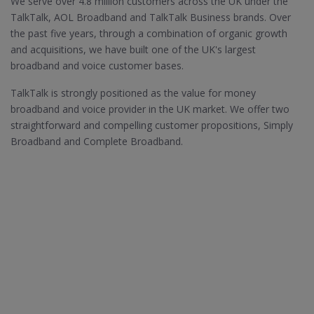
We serve over 4.8 million customers across the UK under the
TalkTalk, AOL Broadband and TalkTalk Business brands. Over
the past five years, through a combination of organic growth
and acquisitions, we have built one of the UK's largest
broadband and voice customer bases.
TalkTalk is strongly positioned as the value for money
broadband and voice provider in the UK market. We offer two
straightforward and compelling customer propositions, Simply
Broadband and Complete Broadband.