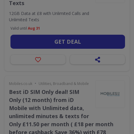
Texts
12GB Data at £8 with Unlimited Calls and
Unlimited Texts
Valid until
Aug 31
GET DEAL
•
Mobiles.co.uk
Utilities, Broadband & Mobile
Best iD SIM Only deal! SIM
Only (12 month) from iD
Mobile with Unlimited data,
unlimited minutes & texts for
Only £11.50 per month ( £18 per month
before cashback Save 36%) with £78