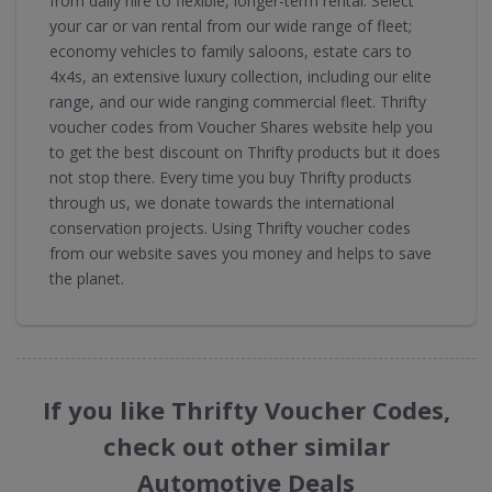
from daily hire to flexible, longer-term rental. Select
your car or van rental from our wide range of fleet;
economy vehicles to family saloons, estate cars to
4x4s, an extensive luxury collection, including our elite
range, and our wide ranging commercial fleet. Thrifty
voucher codes from Voucher Shares website help you
to get the best discount on Thrifty products but it does
not stop there. Every time you buy Thrifty products
through us, we donate towards the international
conservation projects. Using Thrifty voucher codes
from our website saves you money and helps to save
the planet.
If you like Thrifty Voucher Codes,
check out other similar
Automotive Deals