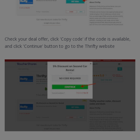
Check your deal offer, click 'Copy code' if the code is available,
and click 'Continue' button to go to the Thrifty website