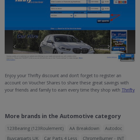
Enjoy your Thrifty discount and don’t forget to register an
account on Voucher Shares to share these great savings with
your friends and family to earn every time they shop with
Thrifty
More brands in the Automotive category
123Bearing (123Roulement)
AA Breakdown
Autodoc
Buycarparts UK
Car Parts 4 Less
ChromeBurner - INT