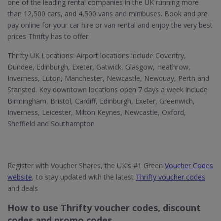
one of the leading rental companies in the UK running more
than 12,500 cars, and 4,500 vans and minibuses. Book and pre
pay online for your car hire or van rental and enjoy the very best
prices Thrifty has to offer
Thrifty UK Locations: Airport locations include Coventry,
Dundee, Edinburgh, Exeter, Gatwick, Glasgow, Heathrow,
Inverness, Luton, Manchester, Newcastle, Newquay, Perth and
Stansted. Key downtown locations open 7 days a week include
Birmingham, Bristol, Cardiff, Edinburgh, Exeter, Greenwich,
Inverness, Leicester, Milton Keynes, Newcastle, Oxford,
Sheffield and Southampton
Register with Voucher Shares, the UK's #1 Green
Voucher Codes
website
, to stay updated with the latest
Thrifty voucher codes
and deals
How to use Thrifty voucher codes, discount
codes and promo codes