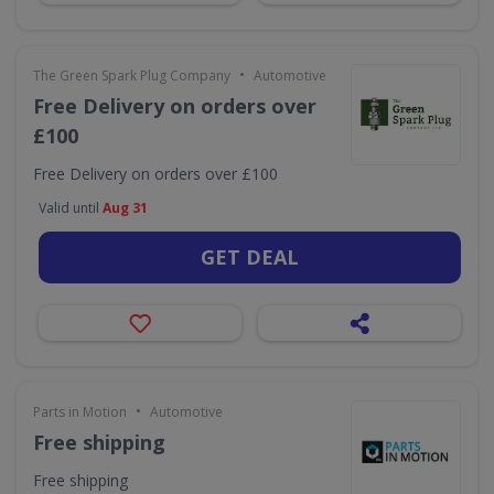
•
The Green Spark Plug Company
Automotive
Free Delivery on orders over
£100
Free Delivery on orders over £100
Valid until
Aug 31
GET DEAL
•
Parts in Motion
Automotive
Free shipping
Free shipping