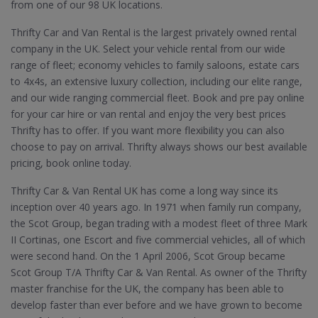
from one of our 98 UK locations.
Thrifty Car and Van Rental is the largest privately owned rental
company in the UK. Select your vehicle rental from our wide
range of fleet; economy vehicles to family saloons, estate cars
to 4x4s, an extensive luxury collection, including our elite range,
and our wide ranging commercial fleet. Book and pre pay online
for your car hire or van rental and enjoy the very best prices
Thrifty has to offer. If you want more flexibility you can also
choose to pay on arrival. Thrifty always shows our best available
pricing, book online today.
Thrifty Car & Van Rental UK has come a long way since its
inception over 40 years ago. In 1971 when family run company,
the Scot Group, began trading with a modest fleet of three Mark
II Cortinas, one Escort and five commercial vehicles, all of which
were second hand. On the 1 April 2006, Scot Group became
Scot Group T/A Thrifty Car & Van Rental. As owner of the Thrifty
master franchise for the UK, the company has been able to
develop faster than ever before and we have grown to become