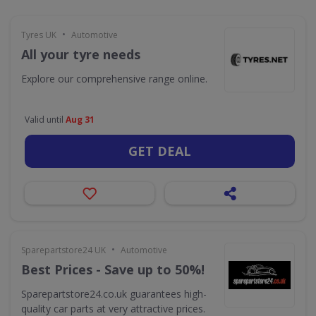
•
Tyres UK
Automotive
All your tyre needs
Explore our comprehensive range online.
Valid until
Aug 31
GET DEAL
•
Sparepartstore24 UK
Automotive
Best Prices - Save up to 50%!
Sparepartstore24.co.uk guarantees high-
quality car parts at very attractive prices.