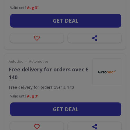
Valid until
Aug 31
GET DEAL
•
Autodoc
Automotive
Free delivery for orders over £
140
Free delivery for orders over £ 140
Valid until
Aug 31
GET DEAL