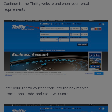
Continue to the Thrifty website and enter your rental
requirements
Enter your Thrifty voucher code into the box marked
'Promotional Code' and click 'Get Quote'