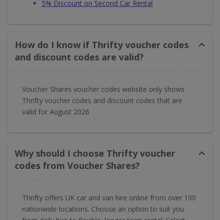
5% Discount on Second Car Rental
How do I know if Thrifty voucher codes
and discount codes are valid?
Voucher Shares voucher codes website only shows
Thrifty voucher codes and discount codes that are
valid for August 2026
Why should I choose Thrifty voucher
codes from Voucher Shares?
Thrifty offers UK car and van hire online from over 100
nationwide locations. Choose an option to suit you