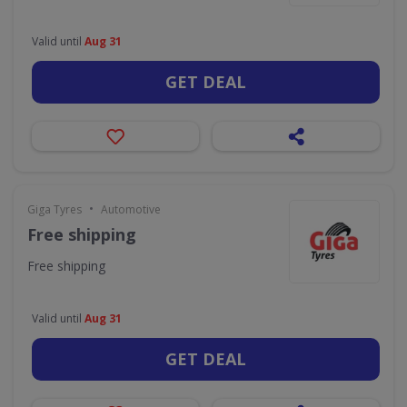
Valid until
Aug 31
GET DEAL
•
Giga Tyres
Automotive
Free shipping
Free shipping
Valid until
Aug 31
GET DEAL