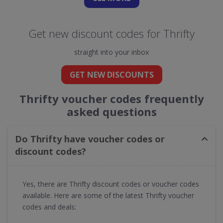
Get new discount codes for Thrifty
straight into your inbox
GET NEW DISCOUNTS
Thrifty voucher codes frequently
asked questions
Do Thrifty have voucher codes or
discount codes?
Yes, there are Thrifty discount codes or voucher codes
available. Here are some of the latest Thrifty voucher
codes and deals: