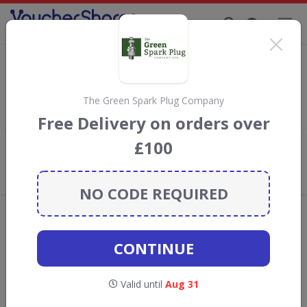
Supporting Brands That Care Since 2019
Thrifty Discount Codes & Vouchers
Save
up to 5%
with
Thrifty
discount codes, vouchers and
deals for August 2026. We donate 5% towards the Rainforest
The Green Spark Plug Company
Conservation projects every time you use our
voucher codes
.
Free Delivery on orders over
£100
Add review
What the Voucher Shares
Community Thinks About Thrifty
NO CODE REQUIRED
Offers are manually reviewed by our editorial team.
Availability may vary by retailer.
CONTINUE
GO TO
THRIFTY
Valid until
Aug 31