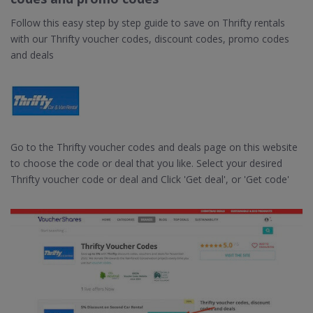
Follow this easy step by step guide to save on Thrifty rentals
with our Thrifty voucher codes, discount codes, promo codes
and deals
Go to the Thrifty voucher codes and deals page on this website
to choose the code or deal that you like. Select your desired
Thrifty voucher code or deal and Click 'Get deal', or 'Get code'