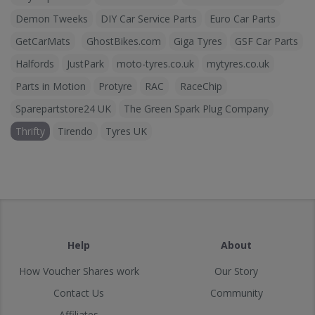
Demon Tweeks
DIY Car Service Parts
Euro Car Parts
GetCarMats
GhostBikes.com
Giga Tyres
GSF Car Parts
Halfords
JustPark
moto-tyres.co.uk
mytyres.co.uk
Parts in Motion
Protyre
RAC
RaceChip
Sparepartstore24 UK
The Green Spark Plug Company
Thrifty
Tirendo
Tyres UK
Help
About
How Voucher Shares work
Our Story
Contact Us
Community
Affiliates