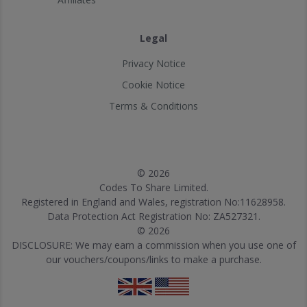
Legal
Privacy Notice
Cookie Notice
Terms & Conditions
© 2026
Codes To Share Limited.
Registered in England and Wales, registration No:11628958.
Data Protection Act Registration No: ZA527321.
© 2026
DISCLOSURE: We may earn a commission when you use one of
our vouchers/coupons/links to make a purchase.