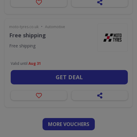
•
moto-tyres.co.uk
Automotive
Free shipping
Free shipping
Valid until
Aug 31
GET DEAL
MORE VOUCHERS