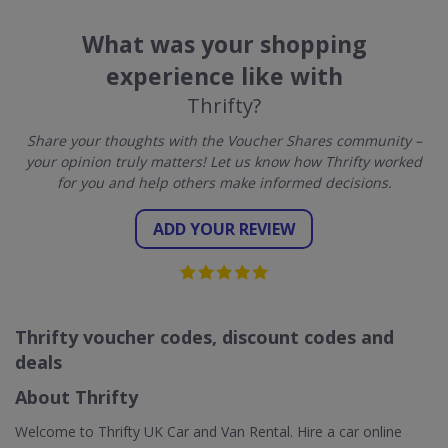
What was your shopping
experience like with
Thrifty?
Share your thoughts with the Voucher Shares community –
your opinion truly matters! Let us know how Thrifty worked
for you and help others make informed decisions.
ADD YOUR REVIEW
Thrifty voucher codes, discount codes and
deals
About Thrifty
Welcome to Thrifty UK Car and Van Rental. Hire a car online