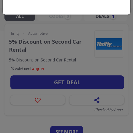
Live Now:
ALL
CODES
DEALS
0
1
•
Thrifty
Automotive
5% Discount on Second Car
Rental
5% Discount on Second Car Rental
Valid until
Aug 31
GET DEAL
Checked by Anna
SEE
MORE