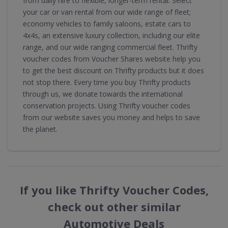
from daily hire to flexible, longer-term rental. Select
your car or van rental from our wide range of fleet;
economy vehicles to family saloons, estate cars to
4x4s, an extensive luxury collection, including our elite
range, and our wide ranging commercial fleet. Thrifty
voucher codes from Voucher Shares website help you
to get the best discount on Thrifty products but it does
not stop there. Every time you buy Thrifty products
through us, we donate towards the international
conservation projects. Using Thrifty voucher codes
from our website saves you money and helps to save
the planet.
If you like Thrifty Voucher Codes,
check out other similar
Automotive Deals