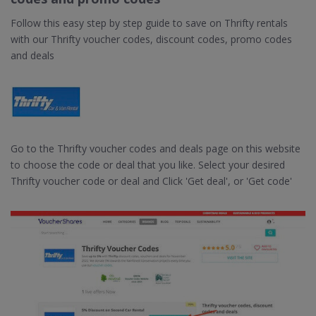
Follow this easy step by step guide to save on Thrifty rentals
with our Thrifty voucher codes, discount codes, promo codes
and deals
Go to the Thrifty voucher codes and deals page on this website
to choose the code or deal that you like. Select your desired
Thrifty voucher code or deal and Click 'Get deal', or 'Get code'