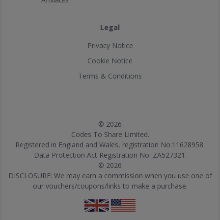
Legal
Privacy Notice
Cookie Notice
Terms & Conditions
© 2026
Codes To Share Limited.
Registered in England and Wales, registration No:11628958.
Data Protection Act Registration No: ZA527321.
© 2026
DISCLOSURE: We may earn a commission when you use one of
our vouchers/coupons/links to make a purchase.