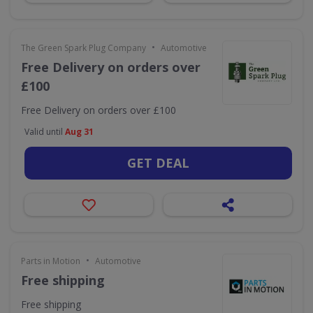
•
The Green Spark Plug Company
Automotive
Free Delivery on orders over
£100
Free Delivery on orders over £100
Valid until
Aug 31
GET DEAL
•
Parts in Motion
Automotive
Free shipping
Free shipping