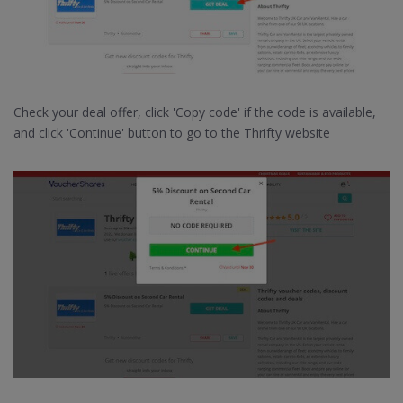
Check your deal offer, click 'Copy code' if the code is available,
and click 'Continue' button to go to the Thrifty website