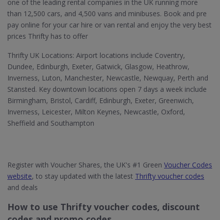
one of the leading rental companies in the UK running more
than 12,500 cars, and 4,500 vans and minibuses. Book and pre
pay online for your car hire or van rental and enjoy the very best
prices Thrifty has to offer
Thrifty UK Locations: Airport locations include Coventry,
Dundee, Edinburgh, Exeter, Gatwick, Glasgow, Heathrow,
Inverness, Luton, Manchester, Newcastle, Newquay, Perth and
Stansted. Key downtown locations open 7 days a week include
Birmingham, Bristol, Cardiff, Edinburgh, Exeter, Greenwich,
Inverness, Leicester, Milton Keynes, Newcastle, Oxford,
Sheffield and Southampton
Register with Voucher Shares, the UK's #1 Green
Voucher Codes
website
, to stay updated with the latest
Thrifty voucher codes
and deals
How to use Thrifty voucher codes, discount
codes and promo codes