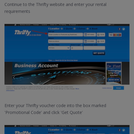
Continue to the Thrifty website and enter your rental
requirements
Enter your Thrifty voucher code into the box marked
'Promotional Code' and click 'Get Quote'