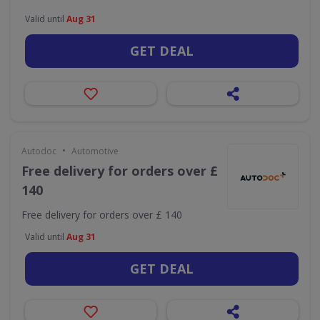
Valid until
Aug 31
GET DEAL
•
Autodoc
Automotive
Free delivery for orders over £
140
Free delivery for orders over £ 140
Valid until
Aug 31
GET DEAL