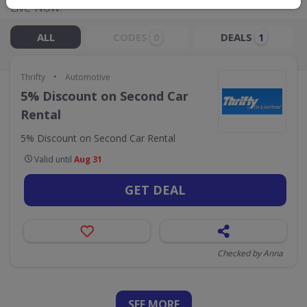
Live Now:
ALL
CODES
DEALS
0
1
•
Thrifty
Automotive
5% Discount on Second Car
Rental
5% Discount on Second Car Rental
Valid until
Aug 31
GET DEAL
Checked by Anna
SEE
MORE