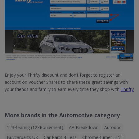
Enjoy your Thrifty discount and don’t forget to register an
account on Voucher Shares to share these great savings with
your friends and family to earn every time they shop with
Thrifty
More brands in the Automotive category
123Bearing (123Roulement)
AA Breakdown
Autodoc
Buycarparts UK
Car Parts 4 Less
ChromeBurner - INT