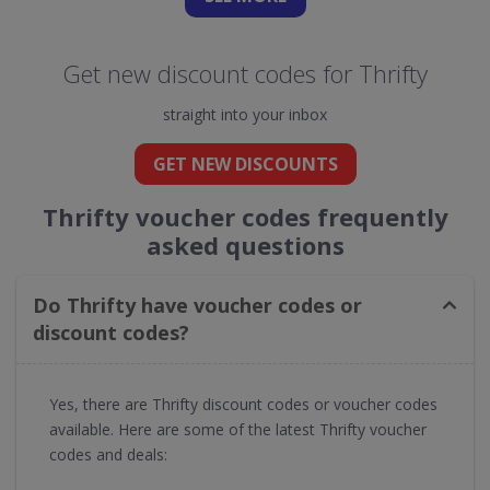
Get new discount codes for Thrifty
straight into your inbox
GET NEW DISCOUNTS
Thrifty voucher codes frequently
asked questions
Do Thrifty have voucher codes or
discount codes?
Yes, there are Thrifty discount codes or voucher codes
available. Here are some of the latest Thrifty voucher
codes and deals: