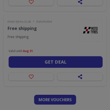
•
moto-tyres.co.uk
Automotive
Free shipping
Free shipping
Valid until
Aug 31
GET DEAL
MORE VOUCHERS