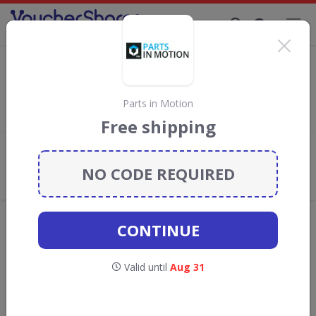
Supporting Brands That Care Since 2019
Thrifty Discount Codes & Vouchers
Save
up to 5%
with
Thrifty
discount codes, vouchers and
deals for August 2026. We donate 5% towards the Rainforest
Parts in Motion
Conservation projects every time you use our
voucher codes
.
Free shipping
Add review
NO CODE REQUIRED
What the Voucher Shares
Community Thinks About Thrifty
Offers are manually reviewed by our editorial team.
CONTINUE
Availability may vary by retailer.
Valid until
Aug 31
GO TO
THRIFTY