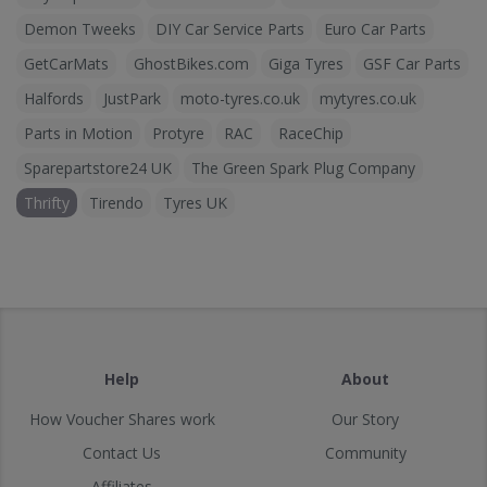
Demon Tweeks
DIY Car Service Parts
Euro Car Parts
GetCarMats
GhostBikes.com
Giga Tyres
GSF Car Parts
Halfords
JustPark
moto-tyres.co.uk
mytyres.co.uk
Parts in Motion
Protyre
RAC
RaceChip
Sparepartstore24 UK
The Green Spark Plug Company
Thrifty
Tirendo
Tyres UK
Help
About
How Voucher Shares work
Our Story
Contact Us
Community
Affiliates