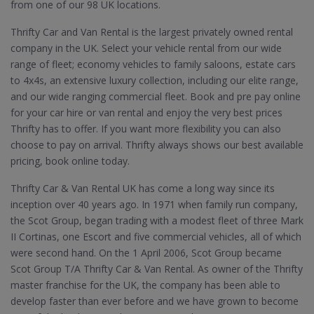
from one of our 98 UK locations.
Thrifty Car and Van Rental is the largest privately owned rental
company in the UK. Select your vehicle rental from our wide
range of fleet; economy vehicles to family saloons, estate cars
to 4x4s, an extensive luxury collection, including our elite range,
and our wide ranging commercial fleet. Book and pre pay online
for your car hire or van rental and enjoy the very best prices
Thrifty has to offer. If you want more flexibility you can also
choose to pay on arrival. Thrifty always shows our best available
pricing, book online today.
Thrifty Car & Van Rental UK has come a long way since its
inception over 40 years ago. In 1971 when family run company,
the Scot Group, began trading with a modest fleet of three Mark
II Cortinas, one Escort and five commercial vehicles, all of which
were second hand. On the 1 April 2006, Scot Group became
Scot Group T/A Thrifty Car & Van Rental. As owner of the Thrifty
master franchise for the UK, the company has been able to
develop faster than ever before and we have grown to become