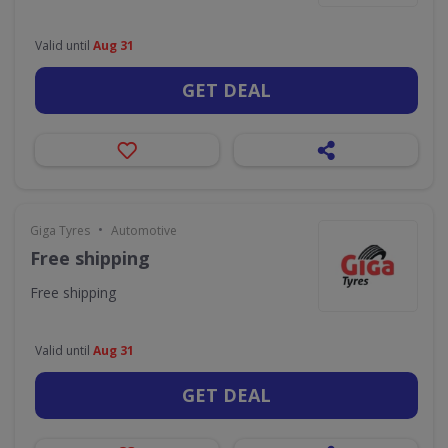
Valid until
Aug 31
GET DEAL
•
Giga Tyres
Automotive
Free shipping
Free shipping
Valid until
Aug 31
GET DEAL