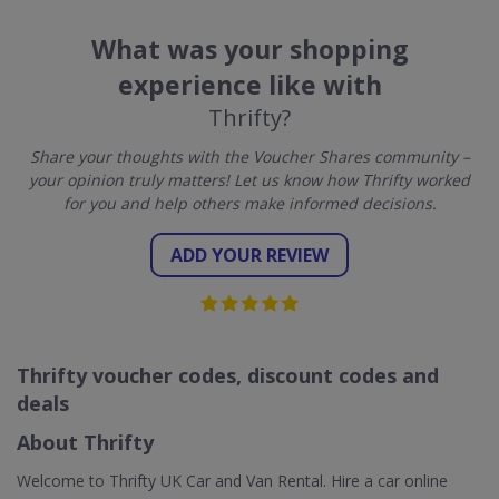
What was your shopping
experience like with
Thrifty?
Share your thoughts with the Voucher Shares community –
your opinion truly matters! Let us know how Thrifty worked
for you and help others make informed decisions.
ADD YOUR REVIEW
Thrifty voucher codes, discount codes and
deals
About Thrifty
Welcome to Thrifty UK Car and Van Rental. Hire a car online