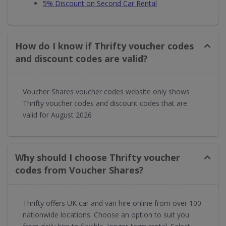
5% Discount on Second Car Rental
How do I know if Thrifty voucher codes
and discount codes are valid?
Voucher Shares voucher codes website only shows
Thrifty voucher codes and discount codes that are
valid for August 2026
Why should I choose Thrifty voucher
codes from Voucher Shares?
Thrifty offers UK car and van hire online from over 100
nationwide locations. Choose an option to suit you