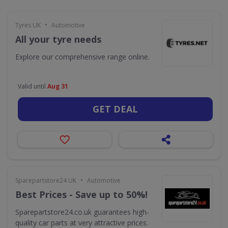
•
Tyres UK
Automotive
All your tyre needs
Explore our comprehensive range online.
Valid until
Aug 31
GET DEAL
•
Sparepartstore24 UK
Automotive
Best Prices - Save up to 50%!
Sparepartstore24.co.uk guarantees high-
quality car parts at very attractive prices.