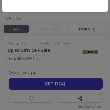
GO TO
TWININGS TEASHOP
Live Now:
ALL
CODES
DEALS
0
2
•
Twinings Teashop
Food, Drink & Grocery
Up to 50% OFF Sale
Up to 50% OFF Sale
Valid until
Aug 31
GET DEAL
Checked by Anna