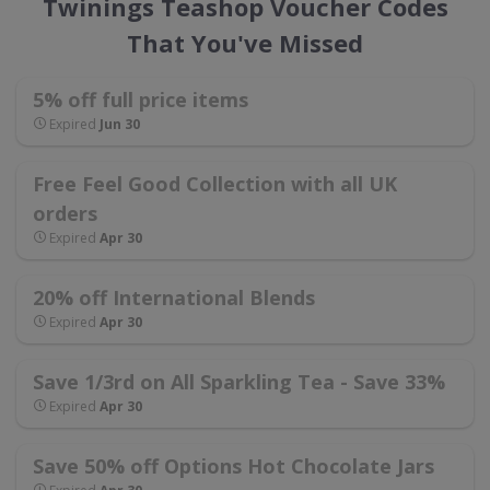
Twinings Teashop Voucher Codes
That You've Missed
5% off full price items
Expired
Jun 30
Free Feel Good Collection with all UK
orders
Expired
Apr 30
20% off International Blends
Expired
Apr 30
Save 1/3rd on All Sparkling Tea - Save 33%
Expired
Apr 30
Save 50% off Options Hot Chocolate Jars