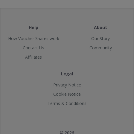
Help
About
How Voucher Shares work
Our Story
Contact Us
Community
Affiliates
Legal
Privacy Notice
Cookie Notice
Terms & Conditions
© 2026