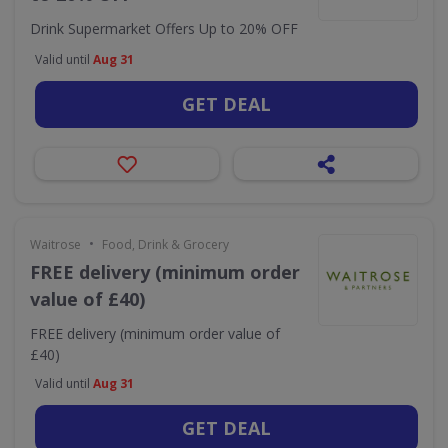
Drink Supermarket Offers Up to 20% OFF
Valid until
Aug 31
GET DEAL
•
Waitrose
Food, Drink & Grocery
FREE delivery (minimum order
value of £40)
FREE delivery (minimum order value of
£40)
Valid until
Aug 31
GET DEAL