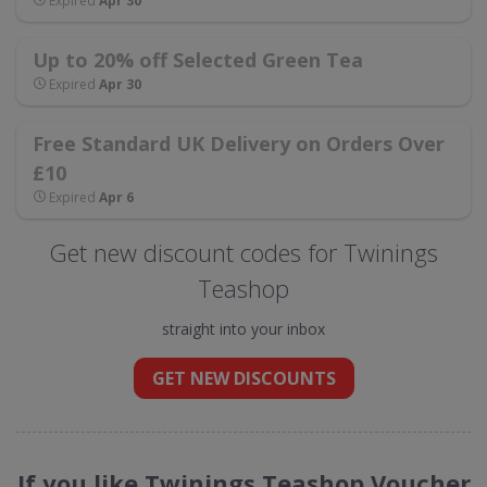
Expired
Apr 30
Up to 20% off Selected Green Tea
Expired
Apr 30
Free Standard UK Delivery on Orders Over
£10
Expired
Apr 6
Get new discount codes for Twinings
Teashop
straight into your inbox
GET NEW DISCOUNTS
If you like Twinings Teashop Voucher