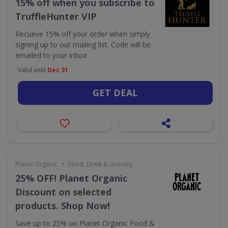
15% off when you subscribe to
TruffleHunter VIP
Recueve 15% off your order when simply
signing up to our mailing list. Code will be
emailed to your inbox
Valid until
Dec 31
GET DEAL
•
Planet Organic
Food, Drink & Grocery
25% OFF! Planet Organic
Discount on selected
products. Shop Now!
Save up to 25% on Planet Organic Food &