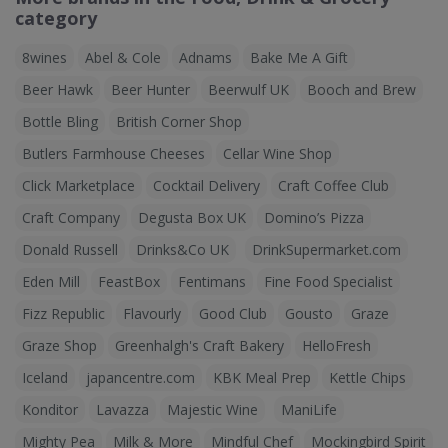
category
8wines
Abel & Cole
Adnams
Bake Me A Gift
Beer Hawk
Beer Hunter
Beerwulf UK
Booch and Brew
Bottle Bling
British Corner Shop
Butlers Farmhouse Cheeses
Cellar Wine Shop
Click Marketplace
Cocktail Delivery
Craft Coffee Club
Craft Company
Degusta Box UK
Domino’s Pizza
Donald Russell
Drinks&Co UK
DrinkSupermarket.com
Eden Mill
FeastBox
Fentimans
Fine Food Specialist
Fizz Republic
Flavourly
Good Club
Gousto
Graze
Graze Shop
Greenhalgh's Craft Bakery
HelloFresh
Iceland
japancentre.com
KBK Meal Prep
Kettle Chips
Konditor
Lavazza
Majestic Wine
ManiLife
Mighty Pea
Milk & More
Mindful Chef
Mockingbird Spirit