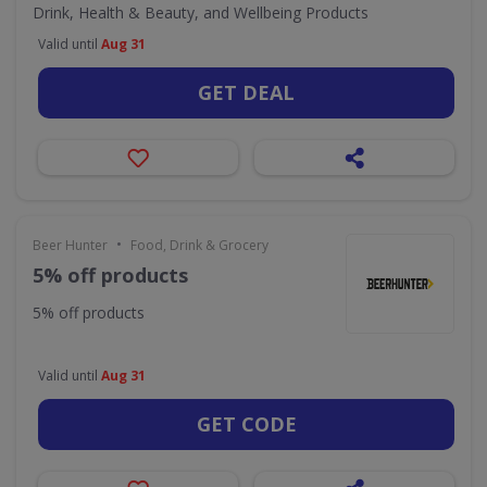
Drink, Health & Beauty, and Wellbeing Products
Valid until
Aug 31
GET DEAL
•
Beer Hunter
Food, Drink & Grocery
5% off products
5% off products
Valid until
Aug 31
GET CODE