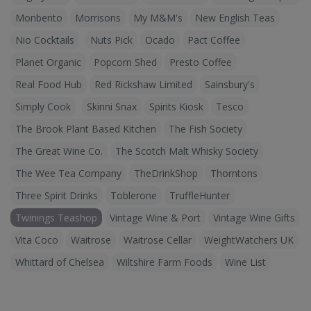
Monbento
Morrisons
My M&M's
New English Teas
Nio Cocktails
Nuts Pick
Ocado
Pact Coffee
Planet Organic
Popcorn Shed
Presto Coffee
Real Food Hub
Red Rickshaw Limited
Sainsbury's
Simply Cook
Skinni Snax
Spirits Kiosk
Tesco
The Brook Plant Based Kitchen
The Fish Society
The Great Wine Co.
The Scotch Malt Whisky Society
The Wee Tea Company
TheDrinkShop
Thorntons
Three Spirit Drinks
Toblerone
TruffleHunter
Twinings Teashop
Vintage Wine & Port
Vintage Wine Gifts
Vita Coco
Waitrose
Waitrose Cellar
WeightWatchers UK
Whittard of Chelsea
Wiltshire Farm Foods
Wine List