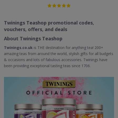
Twinings Teashop promotional codes,
vouchers, offers, and deals
About Twinings Teashop
Twinings.co.uk
is THE destination for anything tea! 200+
amazing teas from around the world, stylish gifts for all budgets
& occasions and lots of fabulous accessories. Twinings have
been providing exceptional tasting teas since 1706.