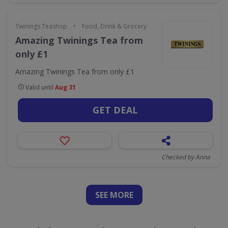
•
Twinings Teashop
Food, Drink & Grocery
Amazing Twinings Tea from
only £1
Amazing Twinings Tea from only £1
Valid until
Aug 31
GET DEAL
Checked by Anna
SEE
MORE