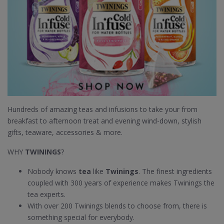
Hundreds of amazing teas and infusions to take your from
breakfast to afternoon treat and evening wind-down, stylish
gifts, teaware, accessories & more.
WHY
TWININGS
?
Nobody knows
tea
like
Twinings
. The finest ingredients
coupled with 300 years of experience makes Twinings the
tea experts.
With over 200 Twinings blends to choose from, there is
something special for everybody.