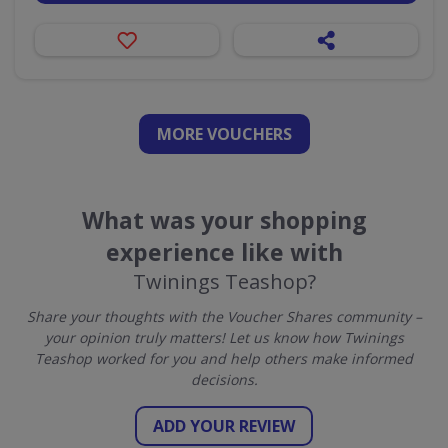
MORE VOUCHERS
What was your shopping
experience like with
Twinings Teashop?
Share your thoughts with the Voucher Shares community –
your opinion truly matters! Let us know how Twinings
Teashop worked for you and help others make informed
decisions.
ADD YOUR REVIEW