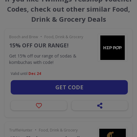
Codes, check out other similar Food,
Drink & Grocery Deals
•
Booch and Brew
Food, Drink & Grocery
15% OFF OUR RANGE!
Get 15% off our range of sodas &
kombuchas with code!
Valid until
Dec 24
GET CODE
•
TruffleHunter
Food, Drink & Grocery