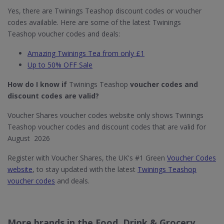
Yes, there are Twinings Teashop discount codes or voucher
codes available. Here are some of the latest Twinings
Teashop voucher codes and deals:
Amazing Twinings Tea from only £1
Up to 50% OFF Sale
How do I know if
Twinings Teashop
voucher codes and
discount codes are valid?
Voucher Shares voucher codes website only shows Twinings
Teashop voucher codes and discount codes that are valid for
August 2026
Register with Voucher Shares, the UK's #1 Green
Voucher Codes
website
, to stay updated with the latest
Twinings Teashop
voucher codes
and deals.
More brands in the Food, Drink & Grocery