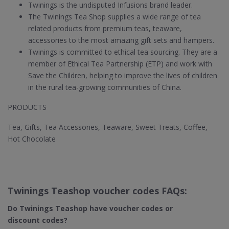
Twinings is the undisputed Infusions brand leader.
The Twinings Tea Shop supplies a wide range of tea
related products from premium teas, teaware,
accessories to the most amazing gift sets and hampers.
Twinings is committed to ethical tea sourcing. They are a
member of Ethical Tea Partnership (ETP) and work with
Save the Children, helping to improve the lives of children
in the rural tea-growing communities of China.
PRODUCTS
Tea, Gifts, Tea Accessories, Teaware, Sweet Treats, Coffee,
Hot Chocolate
Twinings Teashop voucher codes FAQs:
Do Twinings Teashop​ have voucher codes or
discount codes?