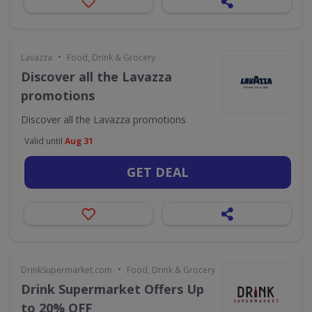
•
Lavazza
Food, Drink & Grocery
Discover all the Lavazza
promotions
Discover all the Lavazza promotions
Valid until
Aug 31
GET DEAL
•
DrinkSupermarket.com
Food, Drink & Grocery
Drink Supermarket Offers Up
to 20% OFF