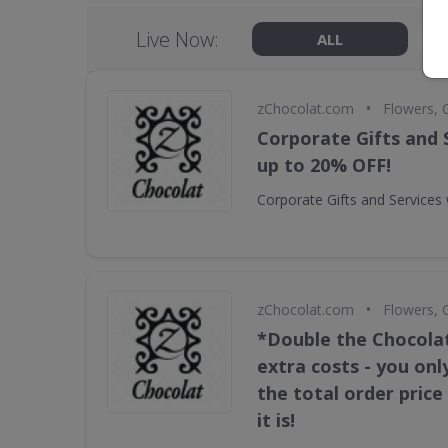
Live Now:
ALL
•
zChocolat.com
Flowers, 
Corporate Gifts and 
up to 20% OFF!
Corporate Gifts and Services
•
zChocolat.com
Flowers, 
*Double the Chocola
extra costs - you onl
the total order pric
it is!