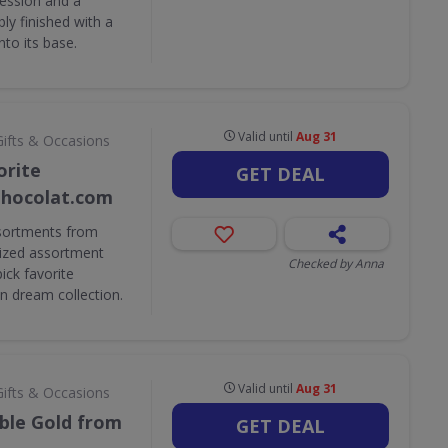
ession and a
ly finished with a
nto its base.
Valid until
Aug 31
Gifts & Occasions
orite
GET DEAL
Chocolat.com
ssortments from
ized assortment
Checked by Anna
ick favorite
n dream collection.
Valid until
Aug 31
Gifts & Occasions
ible Gold from
GET DEAL