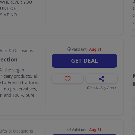
B
Y WHEREVER YOU
a
OUNT OF
S AT NO
a
a
a
c
Valid until
Aug 31
Gifts & Occasions
lection
GET DEAL
All the vegan
 dairy products, all
to French tradition:
Checked by Anna
l, no preservatives,
r, and 100 % pure
Valid until
Aug 31
Gifts & Occasions