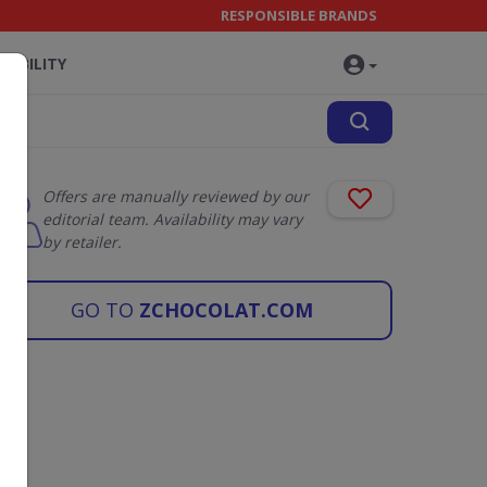
RESPONSIBLE BRANDS
NABILITY
Offers are manually reviewed by our
editorial team. Availability may vary
by retailer.
GO TO
ZCHOCOLAT.COM