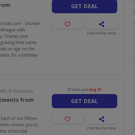
from
GET DEAL
ocolat.com - Shower
olleague with
Checked by Anna
y. Display your
ngraving their name
tials or age on the
lates for a birthday
Valid until
Aug 31
Gifts & Occasions
rtments from
GET DEAL
Each of our fifteen
ents invites you to
Checked by Anna
f the zChocolat