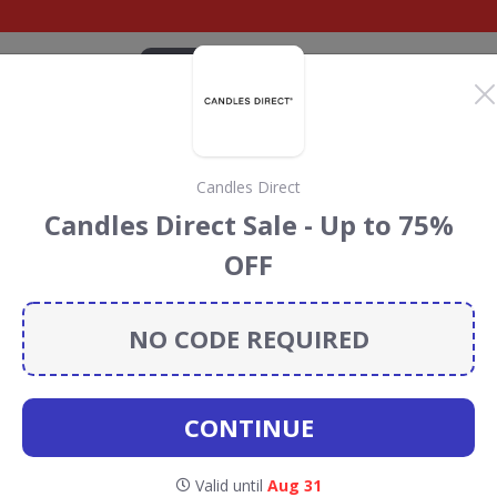
CATEGORIES
BRANDS
BLOG
TOP DEALS
SUSTAI
Candles Direct
.com Discount Codes &
Candles Direct Sale - Up to 75%
OFF
colat.com
discount codes, vouchers and deals for August
 the Rainforest Conservation projects every time you use
NO CODE REQUIRED
CONTINUE
Valid until
Aug 31