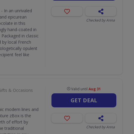
- In an unrivaled
 and epicurean
Checked by Anna
colate in this
ngly hand-coated in
. Packaged in classic
 by local French
pologetically opulent
ipient feel like
Valid until
Aug 31
Gifts & Occasions
GET DEAL
hic modern lines and
ature zBox is the
th of effort by
Checked by Anna
e traditional