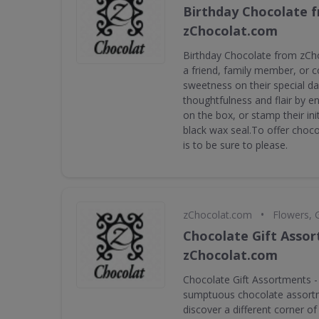
Birthday Chocolate 
zChocolat.com
Birthday Chocolate from zCh
a friend, family member, or c
sweetness on their special da
thoughtfulness and flair by e
on the box, or stamp their ini
black wax seal.To offer choco
is to be sure to please.
•
zChocolat.com
Flowers, 
Chocolate Gift Asso
zChocolat.com
Chocolate Gift Assortments - 
sumptuous chocolate assortm
discover a different corner o