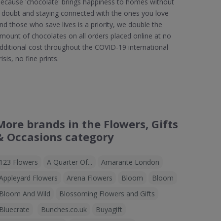
ecause 'chocolate' brings happiness to homes without
 doubt and staying connected with the ones you love
nd those who save lives is a priority, we double the
mount of chocolates on all orders placed online at no
dditional cost throughout the COVID-19 international
risis, no fine prints.
More brands in the Flowers, Gifts
& Occasions category
123 Flowers
A Quarter Of...
Amarante London
Appleyard Flowers
Arena Flowers
Bloom
Bloom
Bloom And Wild
Blossoming Flowers and Gifts
Bluecrate
Bunches.co.uk
Buyagift