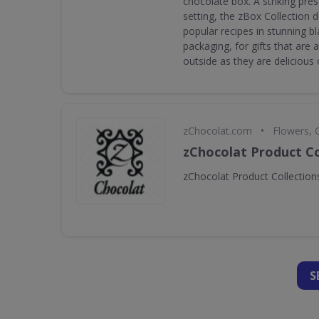
chocolate box. A striking pres
setting, the zBox Collection 
popular recipes in stunning b
packaging, for gifts that are 
outside as they are delicious 
•
zChocolat.com
Flowers, 
zChocolat Product Co
zChocolat Product Collection
S