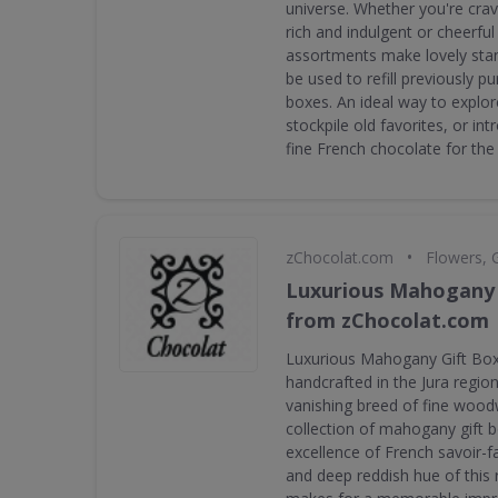
universe. Whether you're crav
rich and indulgent or cheerful 
assortments make lovely stan
be used to refill previously 
boxes. An ideal way to explor
stockpile old favorites, or i
fine French chocolate for the 
•
zChocolat.com
Flowers, 
Luxurious Mahogany 
from zChocolat.com
Luxurious Mahogany Gift Box
handcrafted in the Jura regio
vanishing breed of fine wood
collection of mahogany gift 
excellence of French savoir-fa
and deep reddish hue of this 