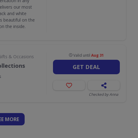
entation in any
delivers our most
lack and white
as beautiful on the
on the inside.
Valid until
Aug 31
Gifts & Occasions
llections
GET DEAL
s
Checked by Anna
EE
MORE