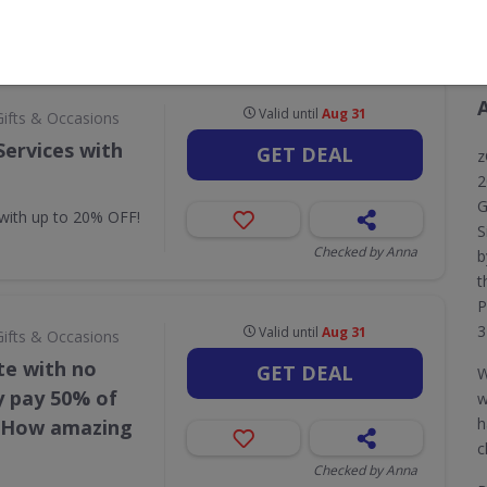
CODES
DEALS
0
10
Valid until
Aug 31
Gifts & Occasions
Services with
GET DEAL
z
2
G
 with up to 20% OFF!
S
Checked by Anna
b
t
P
3
Valid until
Aug 31
Gifts & Occasions
te with no
GET DEAL
W
y pay 50% of
w
h
e How amazing
c
Checked by Anna