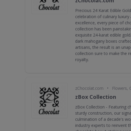
zChocolat.com
Precious 24 Karat Edible Gold 
celebration of culinary luxury
excellence, every piece of cho
collection has been painstaki
exquisite 24-karat edible gold
dark mahogany boxes crafted
artisans, the result is an una
collection sure to make the rec
royalty.
•
zChocolat.com
Flowers, 
zBox Collection
zBox Collection - Featuring c
sturdy construction, our sign
culmination of a decade's wor
industry experts to reinvent th