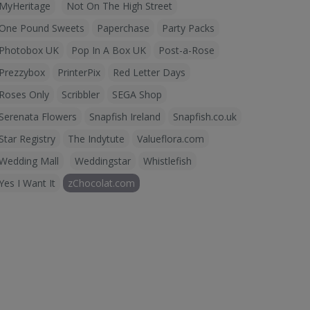
MyHeritage
Not On The High Street
One Pound Sweets
Paperchase
Party Packs
Photobox UK
Pop In A Box UK
Post-a-Rose
Prezzybox
PrinterPix
Red Letter Days
Roses Only
Scribbler
SEGA Shop
Serenata Flowers
Snapfish Ireland
Snapfish.co.uk
Star Registry
The Indytute
Valueflora.com
Wedding Mall
Weddingstar
Whistlefish
Yes I Want It
zChocolat.com