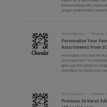
makes for a memorable impr
treasured keepsake, impeccab
unique serial number carved i
•
zChocolat.com
Flowers, 
Personalize Your Fav
Assortments from z
Personalize Your Favorite A
zChocolat.com! The Personal
gives you the option to handp
chocolates to create your ow
•
zChocolat.com
Flowers, 
Precious 24 Karat Ed