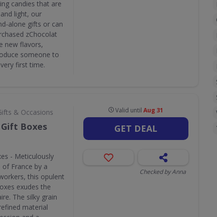
ing candies that are
and light, our
d-alone gifts or can
purchased zChocolat
e new flavors,
ntroduce someone to
very first time.
Valid until
Aug 31
Gifts & Occasions
Gift Boxes
GET DEAL
es - Meticulously
n of France by a
Checked by Anna
workers, this opulent
boxes exudes the
ire. The silky grain
refined material