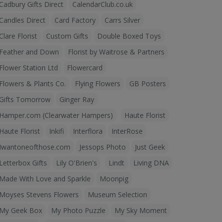
Cadbury Gifts Direct
CalendarClub.co.uk
Candles Direct
Card Factory
Carrs Silver
Clare Florist
Custom Gifts
Double Boxed Toys
Feather and Down
Florist by Waitrose & Partners
Flower Station Ltd
Flowercard
Flowers & Plants Co.
Flying Flowers
GB Posters
Gifts Tomorrow
Ginger Ray
Hamper.com (Clearwater Hampers)
Haute Florist
Haute Florist
Inkifi
Interflora
InterRose
Iwantoneofthose.com
Jessops Photo
Just Geek
Letterbox Gifts
Lily O'Brien's
Lindt
Living DNA
Made With Love and Sparkle
Moonpig
Moyses Stevens Flowers
Museum Selection
My Geek Box
My Photo Puzzle
My Sky Moment