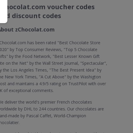
zChocolat.com voucher codes
and discount codes
About zChocolat.com
Chocolat.com has been rated "Best Chocolate Store
020" by Top Consumer Reviews, "Top 5 Chocolate
ifts" by the Food Network, "Best Lesser Known Gift
ite on the Net" by the Wall Street Journal, "Spectacular",
y the Los Angeles Times, "The Best Present Idea" by
he New York Times, "A Cut Above" by the Washigton
ost and maintains a 4.9/5 rating on TrustPilot with over
K of exceptional comments.
e deliver the world's premier French chocolates
orldwide by DHL to 244 countries. Our chocolates are
and-made by Pascal Caffet, World-Champion
hocolatier.