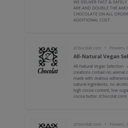
WE DELIVER FAST & SAFEL
ARE AND DOUBLE THE AM
CHOCOLATE ON ALL ORDER
ADDITIONAL COST
•
zChocolat.com
Flowers, 
All-Natural Vegan Se
All-Natural Vegan Selection - 
creations contain no animal or
made with zealous adherence 
natural ingredients, no alcoho
high cocoa content, low suga
cocoa butter zChocolat.com!
•
zChocolat.com
Flowers, 