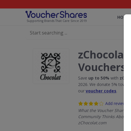
HOME
Supporting Brands That Care Since 2019
zChocolat
Vouchers
Save
up to 50%
with
zCho
2026. We donate 5% towards
our
voucher codes
.
Add review
What the Voucher Shares
Community Thinks About
zChocolat.com