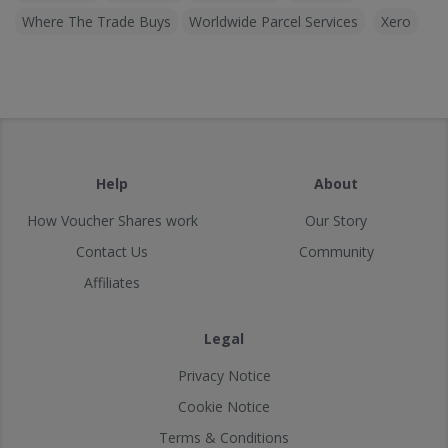
Where The Trade Buys
Worldwide Parcel Services
Xero
Help
About
How Voucher Shares work
Our Story
Contact Us
Community
Affiliates
Legal
Privacy Notice
Cookie Notice
Terms & Conditions