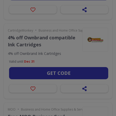
•
CartridgeMonkey
Business and Home Office Supplies & Services
4% off Ownbrand compatible
Ink Cartridges
4% off Ownbrand Ink Cartridges
Valid until
Dec 31
GET CODE
•
MOO
Business and Home Office Supplies & Services