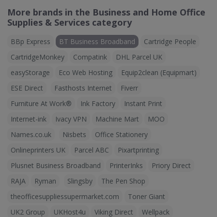
More brands in the Business and Home Office
Supplies & Services category
BBp Express
BT Business Broadband
Cartridge People
CartridgeMonkey
Compatink
DHL Parcel UK
easyStorage
Eco Web Hosting
Equip2clean (Equipmart)
ESE Direct
Fasthosts Internet
Fiverr
Furniture At Work®
Ink Factory
Instant Print
Internet-ink
Ivacy VPN
Machine Mart
MOO
Names.co.uk
Nisbets
Office Stationery
Onlineprinters UK
Parcel ABC
Pixartprinting
Plusnet Business Broadband
PrinterInks
Priory Direct
RAJA
Ryman
Slingsby
The Pen Shop
theofficesuppliessupermarket.com
Toner Giant
UK2 Group
UKHost4u
Viking Direct
Wellpack