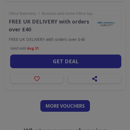
•
Office Stationery
Business and Home Office Supplies & Services
FREE UK DELIVERY with orders
over £40
FREE UK DELIVERY with orders over £40
Valid until
Aug 31
GET DEAL
MORE VOUCHERS