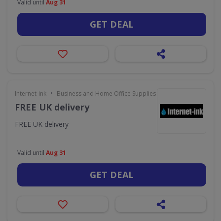
Valid until
Aug 31
GET DEAL
•
Internet-ink
Business and Home Office Supplies & Services
FREE UK delivery
FREE UK delivery
Valid until
Aug 31
GET DEAL