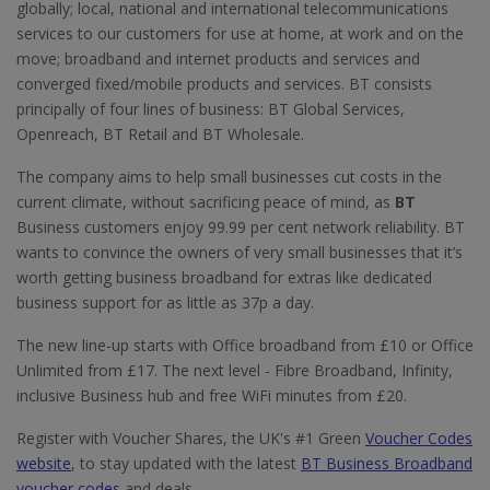
globally; local, national and international telecommunications
services to our customers for use at home, at work and on the
move; broadband and internet products and services and
converged fixed/mobile products and services. BT consists
principally of four lines of business: BT Global Services,
Openreach, BT Retail and BT Wholesale.
The company aims to help small businesses cut costs in the
current climate, without sacrificing peace of mind, as
BT
Business customers enjoy 99.99 per cent network reliability. BT
wants to convince the owners of very small businesses that it’s
worth getting business broadband for extras like dedicated
business support for as little as 37p a day.
The new line-up starts with Office broadband from £10 or Office
Unlimited from £17. The next level - Fibre Broadband, Infinity,
inclusive Business hub and free WiFi minutes from £20.
Register with Voucher Shares, the UK's #1 Green
Voucher Codes
website
, to stay updated with the latest
BT Business Broadband
voucher codes
and deals.