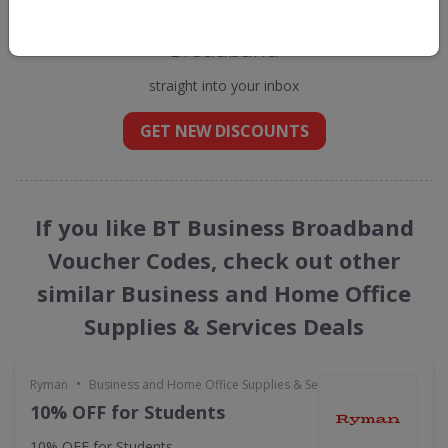
Get new discount codes for BT Business
Broadband
straight into your inbox
GET NEW DISCOUNTS
If you like BT Business Broadband
Voucher Codes, check out other
similar Business and Home Office
Supplies & Services Deals
•
Ryman
Business and Home Office Supplies & Services
10% OFF for Students
10% OFF for Students