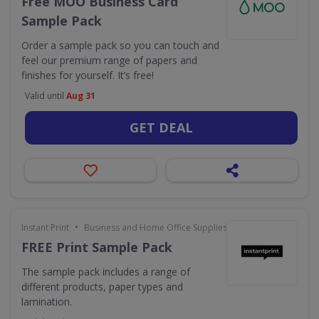
Free MOO Business Card
Sample Pack
Order a sample pack so you can touch and
feel our premium range of papers and
finishes for yourself. It’s free!
Valid until
Aug 31
GET DEAL
•
Instant Print
Business and Home Office Supplies & Services
FREE Print Sample Pack
The sample pack includes a range of
different products, paper types and
lamination.