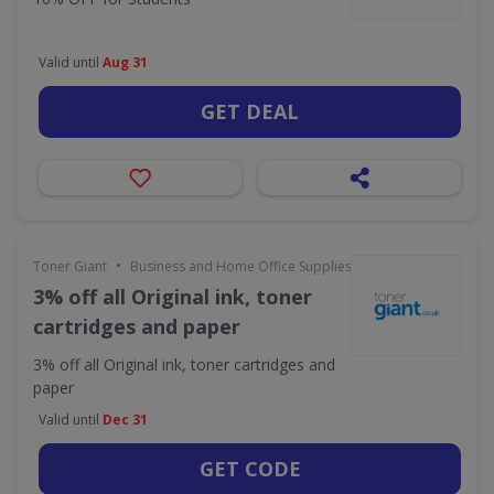
Valid until
Aug 31
GET DEAL
•
Toner Giant
Business and Home Office Supplies & Services
3% off all Original ink, toner
cartridges and paper
3% off all Original ink, toner cartridges and
paper
Valid until
Dec 31
GET CODE