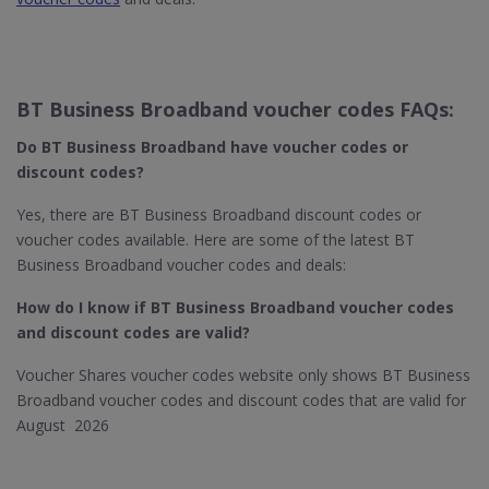
BT Business Broadband voucher codes FAQs:
Do BT Business Broadband​ have voucher codes or
discount codes?
Yes, there are BT Business Broadband discount codes or
voucher codes available. Here are some of the latest BT
Business Broadband voucher codes and deals:
How do I know if BT Business Broadband​ voucher codes
and discount codes are valid?
Voucher Shares voucher codes website only shows BT Business
Broadband voucher codes and discount codes that are valid for
August 2026