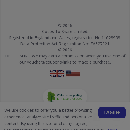
© 2026
Codes To Share Limited.
Registered in England and Wales, registration No:11628958.
Data Protection Act Registration No: ZA527321.
© 2026
DISCLOSURE: We may earn a commission when you use one of
our vouchers/coupons/links to make a purchase.
We use cookies to offer you a better browsing
I AGREE
experience, analyze site traffic and personalize
content. By using this site or clicking I agree,