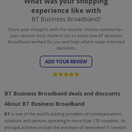
What was your shopping
experience like with
BT Business Broadband?
Share your thoughts with the Voucher Shares community –
your opinion truly matters! Let us know how BT Business
Broadband worked for you and help others make informed
decisions.
ADD YOUR REVIEW
BT Business Broadband deals and discounts
About BT Business Broadband
BT
is one of the world’s leading providers of communications
solutions and services operating in more than 170 countries. Its
principal activities include the provision of networked IT services