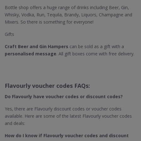
Bottle shop offers a huge range of drinks including Beer, Gin,
Whisky, Vodka, Run, Tequila, Brandy, Liquors, Champagne and
Mixers. So there is something for everyone!
Gifts
Craft Beer and Gin Hampers
can be sold as a gift with a
personalised message
. All gift boxes come with free delivery.
Flavourly voucher codes FAQs:
Do Flavourly​ have voucher codes or discount codes?
Yes, there are Flavourly discount codes or voucher codes
available. Here are some of the latest Flavourly voucher codes
and deals:
How do I know if Flavourly​ voucher codes and discount