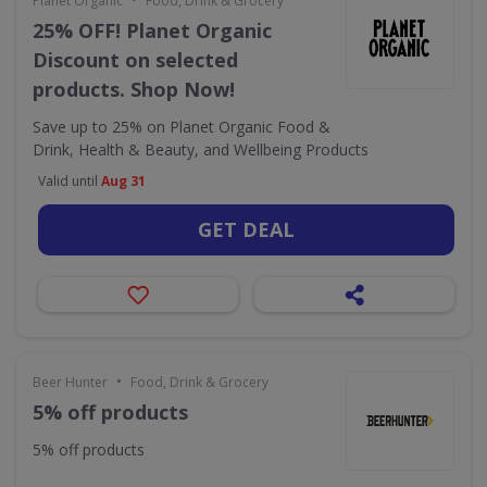
Planet Organic
Food, Drink & Grocery
25% OFF! Planet Organic
Discount on selected
products. Shop Now!
Save up to 25% on Planet Organic Food &
Drink, Health & Beauty, and Wellbeing Products
Valid until
Aug 31
GET DEAL
•
Beer Hunter
Food, Drink & Grocery
5% off products
5% off products