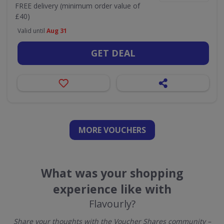
FREE delivery (minimum order value of
£40)
Valid until
Aug 31
GET DEAL
MORE VOUCHERS
What was your shopping
experience like with
Flavourly?
Share your thoughts with the Voucher Shares community –