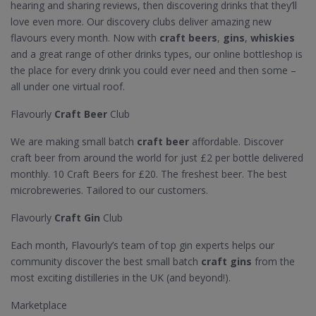
hearing and sharing reviews, then discovering drinks that they’ll
love even more. Our discovery clubs deliver amazing new
flavours every month. Now with
craft beers
,
gins
,
whiskies
and a great range of other drinks types, our online bottleshop is
the place for every drink you could ever need and then some –
all under one virtual roof.
Flavourly
Craft Beer
Club
We are making small batch
craft beer
affordable. Discover
craft beer from around the world for just £2 per bottle delivered
monthly. 10 Craft Beers for £20. The freshest beer. The best
microbreweries. Tailored to our customers.
Flavourly
Craft Gin
Club
Each month, Flavourly’s team of top gin experts helps our
community discover the best small batch
craft gins
from the
most exciting distilleries in the UK (and beyond!).
Marketplace