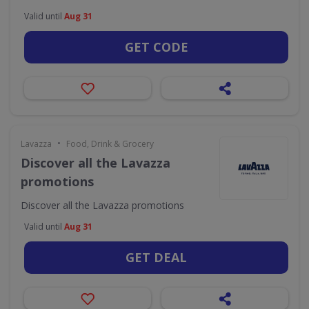
Valid until
Aug 31
GET CODE
•
Lavazza
Food, Drink & Grocery
Discover all the Lavazza
promotions
Discover all the Lavazza promotions
Valid until
Aug 31
GET DEAL