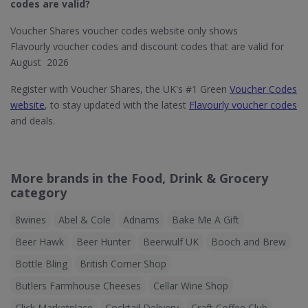
codes are valid?
Voucher Shares voucher codes website only shows
Flavourly voucher codes and discount codes that are valid for
August 2026
Register with Voucher Shares, the UK's #1 Green
Voucher Codes
website
, to stay updated with the latest
Flavourly voucher codes
and deals.
More brands in the Food, Drink & Grocery
category
8wines
Abel & Cole
Adnams
Bake Me A Gift
Beer Hawk
Beer Hunter
Beerwulf UK
Booch and Brew
Bottle Bling
British Corner Shop
Butlers Farmhouse Cheeses
Cellar Wine Shop
Click Marketplace
Cocktail Delivery
Craft Coffee Club