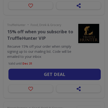
•
TruffleHunter
Food, Drink & Grocery
15% off when you subscribe to
TruffleHunter VIP
Recueve 15% off your order when simply
signing up to our mailing list. Code will be
emailed to your inbox
Valid until
Dec 31
GET DEAL
•