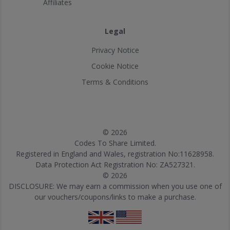
Affiliates
Legal
Privacy Notice
Cookie Notice
Terms & Conditions
© 2026
Codes To Share Limited.
Registered in England and Wales, registration No:11628958.
Data Protection Act Registration No: ZA527321.
© 2026
DISCLOSURE: We may earn a commission when you use one of
our vouchers/coupons/links to make a purchase.