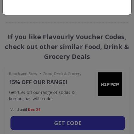
GET NEW DISCOUNTS
If you like Flavourly Voucher Codes,
check out other similar Food, Drink &
Grocery Deals
•
Booch and Brew
Food, Drink & Grocery
15% OFF OUR RANGE!
Get 15% off our range of sodas &
kombuchas with code!
Valid until
Dec 24
GET CODE