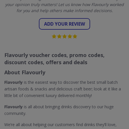
your opinion truly matters! Let us know how Flavourly worked
for you and help others make informed decisions.
ADD YOUR REVIEW
Flavourly voucher codes, promo codes,
discount codes, offers and deals
About Flavourly
Flavourly
is the easiest way to discover the best small batch
artisan foods & snacks and delicious craft beer; look at it like a
little bit of convenient luxury delivered monthly!
Flavourly
is all about bringing drinks discovery to our huge
community.
We’re all about helping our customers find drinks they’ll love,