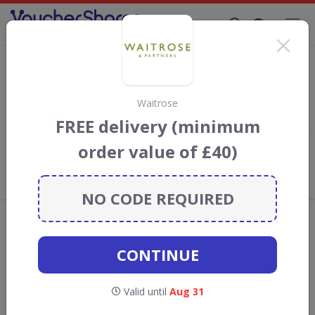
Supporting Brands That Care Since 2019
Flavourly Discount Codes & Vouchers
Save with
Flavourly
discount codes, vouchers and deals for
August 2026. We donate 5% towards the Rainforest
Waitrose
Conservation projects every time you use our
voucher codes
.
FREE delivery (minimum
order value of £40)
Add review
What the Voucher Shares
Community Thinks About Flavourly
NO CODE REQUIRED
Offers are manually reviewed by our editorial team.
Availability may vary by retailer.
CONTINUE
Get new discount codes for Flavourly
Valid until
Aug 31
straight into your inbox