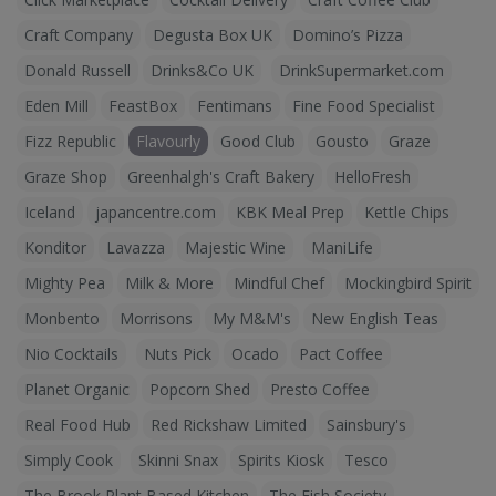
Craft Company
Degusta Box UK
Domino’s Pizza
Donald Russell
Drinks&Co UK
DrinkSupermarket.com
Eden Mill
FeastBox
Fentimans
Fine Food Specialist
Fizz Republic
Flavourly
Good Club
Gousto
Graze
Graze Shop
Greenhalgh's Craft Bakery
HelloFresh
Iceland
japancentre.com
KBK Meal Prep
Kettle Chips
Konditor
Lavazza
Majestic Wine
ManiLife
Mighty Pea
Milk & More
Mindful Chef
Mockingbird Spirit
Monbento
Morrisons
My M&M's
New English Teas
Nio Cocktails
Nuts Pick
Ocado
Pact Coffee
Planet Organic
Popcorn Shed
Presto Coffee
Real Food Hub
Red Rickshaw Limited
Sainsbury's
Simply Cook
Skinni Snax
Spirits Kiosk
Tesco
The Brook Plant Based Kitchen
The Fish Society