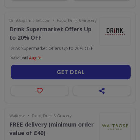
•
DrinkSupermarket.com
Food, Drink & Grocery
Drink Supermarket Offers Up
to 20% OFF
Drink Supermarket Offers Up to 20% OFF
Valid until
Aug 31
GET DEAL
•
Waitrose
Food, Drink & Grocery
FREE delivery (minimum order
value of £40)