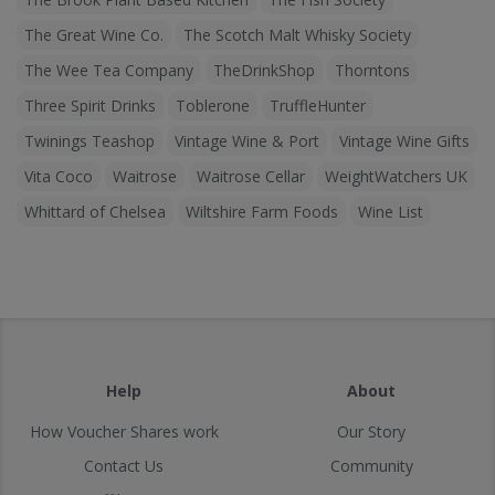
The Great Wine Co.
The Scotch Malt Whisky Society
The Wee Tea Company
TheDrinkShop
Thorntons
Three Spirit Drinks
Toblerone
TruffleHunter
Twinings Teashop
Vintage Wine & Port
Vintage Wine Gifts
Vita Coco
Waitrose
Waitrose Cellar
WeightWatchers UK
Whittard of Chelsea
Wiltshire Farm Foods
Wine List
Help
About
How Voucher Shares work
Our Story
Contact Us
Community