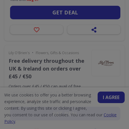
GET DEAL
•
Lily O'Brien's
Flowers, Gifts & Occasions
Free delivery throughout the
UK & Ireland on orders over
£45 / €50
Orders over £45 / €50 can avail of free
standard delivery to the UK & Ireland
We use cookies to offer you a better browsing
I AGREE
Valid until
Dec 31
experience, analyze site traffic and personalize
content. By using this site or clicking I agree,
GET DEAL
you consent to our use of cookies. You can read our
Cookie
Policy
.