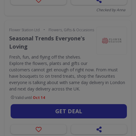
Checked by Anna
•
Flower Station Ltd
Flowers, Gifts & Occasions
Seasonal Trends Everyone’s
Loving
Fresh, fun, and flying off the shelves.
Explore the flowers, plants and gifts our
customers cannot get enough of right now. From must
have bouquets to on trend treats, shop the favourites
everyone is talking about with same day delivery in London
and next day delivery across the UK.
Valid until
Oct 14
GET DEAL