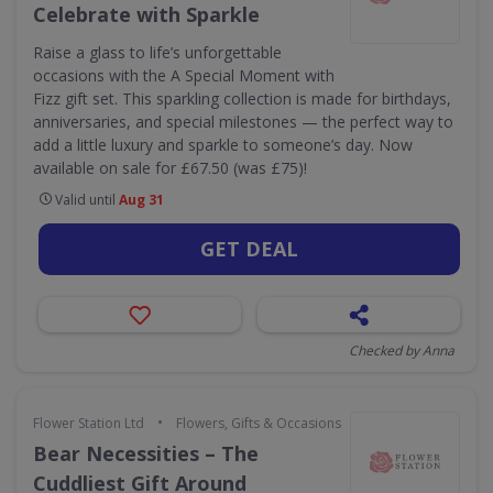
Celebrate with Sparkle
Raise a glass to life’s unforgettable
occasions with the A Special Moment with
Fizz gift set. This sparkling collection is made for birthdays,
anniversaries, and special milestones — the perfect way to
add a little luxury and sparkle to someone’s day. Now
available on sale for £67.50 (was £75)!
Valid until
Aug 31
GET DEAL
Checked by Anna
•
Flower Station Ltd
Flowers, Gifts & Occasions
Bear Necessities – The
Cuddliest Gift Around