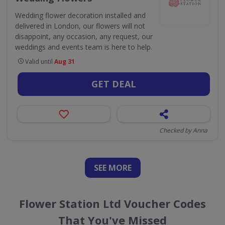
Wedding flower decoration installed and
delivered in London, our flowers will not
disappoint, any occasion, any request, our
weddings and events team is here to help.
Valid until
Aug 31
GET DEAL
Checked by Anna
SEE
MORE
Flower Station Ltd Voucher Codes
That You've Missed