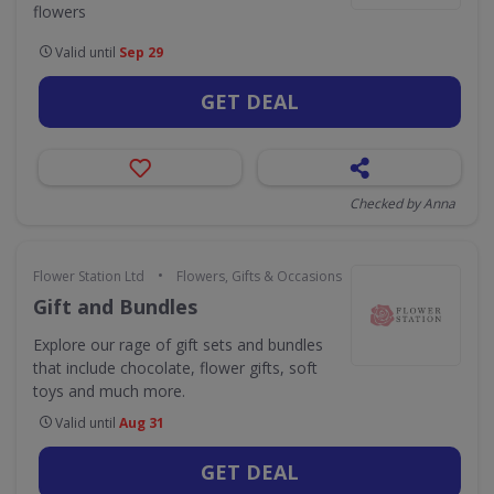
flowers
Valid until
Sep 29
GET DEAL
Checked by Anna
•
Flower Station Ltd
Flowers, Gifts & Occasions
Gift and Bundles
Explore our rage of gift sets and bundles
that include chocolate, flower gifts, soft
toys and much more.
Valid until
Aug 31
GET DEAL