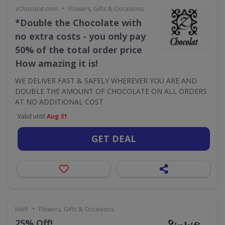
•
zChocolat.com
Flowers, Gifts & Occasions
*Double the Chocolate with
no extra costs - you only pay
50% of the total order price
How amazing it is!
WE DELIVER FAST & SAFELY WHEREVER YOU ARE AND
DOUBLE THE AMOUNT OF CHOCOLATE ON ALL ORDERS
AT NO ADDITIONAL COST
Valid until
Aug 31
GET DEAL
•
Inkifi
Flowers, Gifts & Occasions
25% Off!