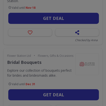
Station.
Valid until
Nov 18
GET DEAL
Checked by Anna
•
Flower Station Ltd
Flowers, Gifts & Occasions
Bridal Bouquets
Explore our collection of bouquets perfect
for brides and bridesmaids alike.
Valid until
Dec 31
GET DEAL