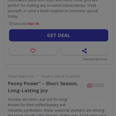
perfect for making any occasion extraordinary. Treat
yourself, or send a lavish surprise to someone special
today.
Valid until
Nov 30
GET DEAL
Checked by Anna
•
Flower Station Ltd
Flowers, Gifts & Occasions
Peony Power” – Short Season,
Long-Lasting Joy
Peonies are here—but not for long!
Known for their ruffled beauty and
romantic symbolism, these seasonal stunners are among
the most sought-after flowers of the year. Don’t miss your