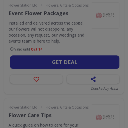
•
Flower Station Ltd
Flowers, Gifts & Occasions
Event Flower Packages
Installed and delivered across the capital,
our flowers will not disappoint, any
occasion, any request, our weddings and
events team is here to help.
Valid until
Oct 14
GET DEAL
Checked by Anna
•
Flower Station Ltd
Flowers, Gifts & Occasions
Flower Care Tips
A quick guide on how to care for your