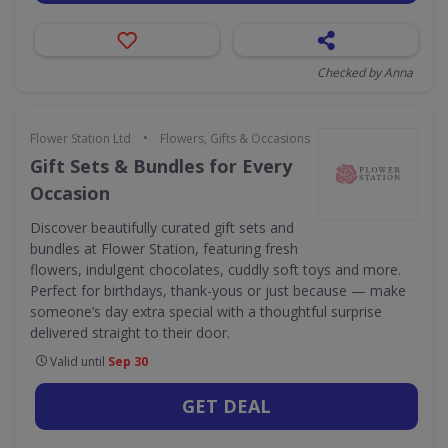
Checked by Anna
•
Flower Station Ltd
Flowers, Gifts & Occasions
Gift Sets & Bundles for Every
Occasion
Discover beautifully curated gift sets and
bundles at Flower Station, featuring fresh
flowers, indulgent chocolates, cuddly soft toys and more.
Perfect for birthdays, thank-yous or just because — make
someone’s day extra special with a thoughtful surprise
delivered straight to their door.
Valid until
Sep 30
GET DEAL