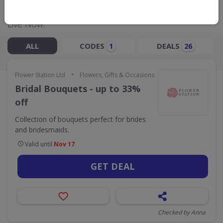
Live Now:
ALL
CODES
DEALS
1
26
•
Flower Station Ltd
Flowers, Gifts & Occasions
Bridal Bouquets - up to 33%
off
Collection of bouquets perfect for brides
and bridesmaids.
Valid until
Nov 17
GET DEAL
Checked by Anna