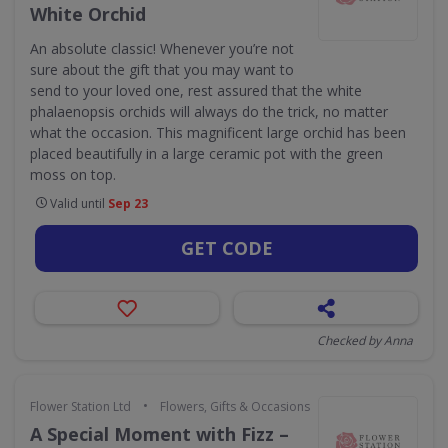
White Orchid
An absolute classic! Whenever you’re not
sure about the gift that you may want to
send to your loved one, rest assured that the white
phalaenopsis orchids will always do the trick, no matter
what the occasion. This magnificent large orchid has been
placed beautifully in a large ceramic pot with the green
moss on top.
Valid until
Sep 23
GET CODE
Checked by Anna
•
Flower Station Ltd
Flowers, Gifts & Occasions
A Special Moment with Fizz –