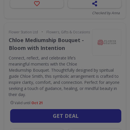
Checked by Anna
•
Flower Station Ltd
Flowers, Gifts & Occasions
Chloe Mediumship Bouquet -
Bloom with Intention
Connect, reflect, and celebrate life’s
meaningful moments with the Chloe
Mediumship Bouquet. Thoughtfully designed by spiritual
guide Chloe Smith, this symbolic arrangement is crafted to
inspire clarity, comfort, and connection. Perfect for anyone
seeking a touch of guidance, healing, or mindful beauty in
their day.
Valid until
Oct 21
GET DEAL