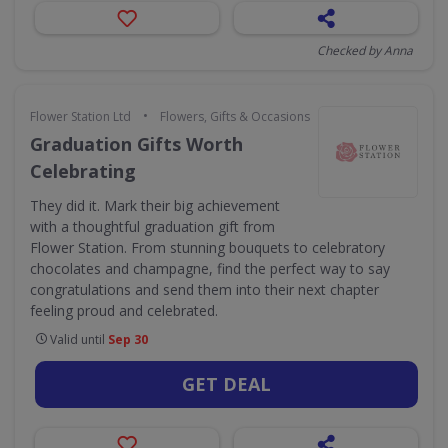
Checked by Anna
•
Flower Station Ltd
Flowers, Gifts & Occasions
Graduation Gifts Worth
Celebrating
They did it. Mark their big achievement
with a thoughtful graduation gift from
Flower Station. From stunning bouquets to celebratory
chocolates and champagne, find the perfect way to say
congratulations and send them into their next chapter
feeling proud and celebrated.
Valid until
Sep 30
GET DEAL