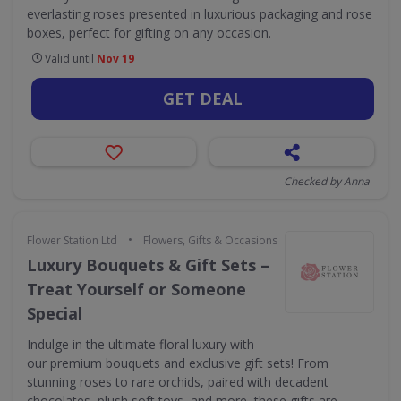
everlasting roses presented in luxurious packaging and rose
boxes, perfect for gifting on any occasion.
Valid until
Nov 19
GET DEAL
Checked by Anna
•
Flower Station Ltd
Flowers, Gifts & Occasions
Luxury Bouquets & Gift Sets –
Treat Yourself or Someone
Special
Indulge in the ultimate floral luxury with
our premium bouquets and exclusive gift sets! From
stunning roses to rare orchids, paired with decadent
chocolates, plush soft toys, and more, these gifts are