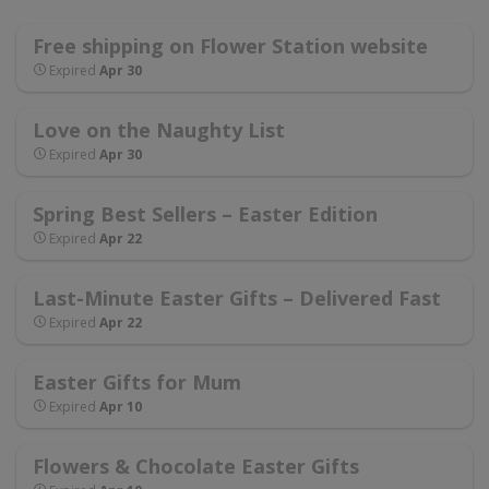
Free shipping on Flower Station website
Expired
Apr 30
Love on the Naughty List
Expired
Apr 30
Spring Best Sellers – Easter Edition
Expired
Apr 22
Last-Minute Easter Gifts – Delivered Fast
Expired
Apr 22
Easter Gifts for Mum
Expired
Apr 10
Flowers & Chocolate Easter Gifts