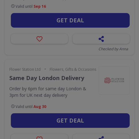
Valid until
Sep 16
GET DEAL
Checked by Anna
•
Flower Station Ltd
Flowers, Gifts & Occasions
Same Day London Delivery
Order by 6pm for same day London &
3pm for UK next day delivery
Valid until
Aug 30
GET DEAL