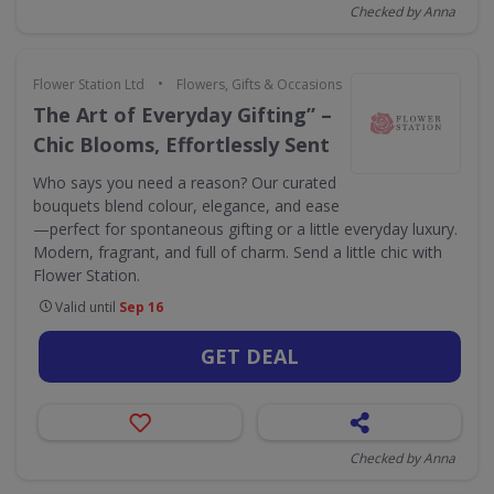
Checked by Anna
•
Flower Station Ltd
Flowers, Gifts & Occasions
The Art of Everyday Gifting” –
Chic Blooms, Effortlessly Sent
Who says you need a reason? Our curated
bouquets blend colour, elegance, and ease
—perfect for spontaneous gifting or a little everyday luxury.
Modern, fragrant, and full of charm. Send a little chic with
Flower Station.
Valid until
Sep 16
GET DEAL
Checked by Anna