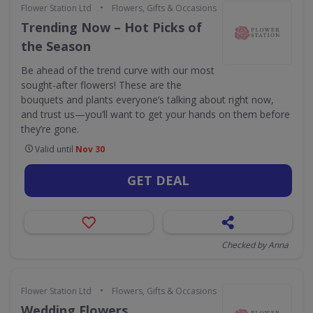
•
Flower Station Ltd
Flowers, Gifts & Occasions
Trending Now – Hot Picks of
the Season
Be ahead of the trend curve with our most
sought-after flowers! These are the
bouquets and plants everyone’s talking about right now,
and trust us—you’ll want to get your hands on them before
they’re gone.
Valid until
Nov 30
GET DEAL
Checked by Anna
•
Flower Station Ltd
Flowers, Gifts & Occasions
Wedding Flowers