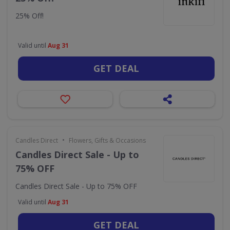
25% Off!
Valid until
Aug 31
GET DEAL
•
Candles Direct
Flowers, Gifts & Occasions
Candles Direct Sale - Up to
75% OFF
Candles Direct Sale - Up to 75% OFF
Valid until
Aug 31
GET DEAL