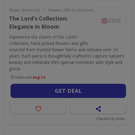
•
Flower Station Ltd
Flowers, Gifts & Occasions
The Lord’s Collection:
Elegance in Bloom
Experience the charm of the Lord’s
Collection, hand-picked flowers and gifts
sourced from trusted flower farms and artisans over 24
years. Each piece is thoughtfully crafted to capture nature’s
beauty and celebrate life’s special moments with style and
grace.
Valid until
Aug 14
GET DEAL
Checked by Anna