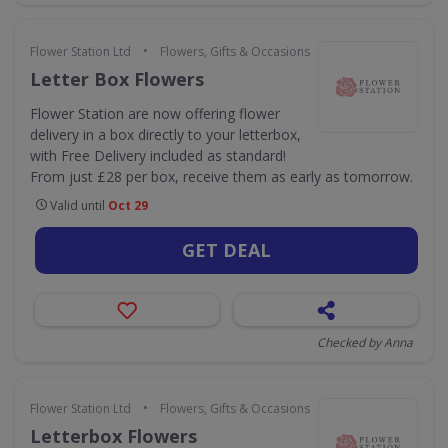
•
Flower Station Ltd
Flowers, Gifts & Occasions
Letter Box Flowers
Flower Station are now offering flower
delivery in a box directly to your letterbox,
with Free Delivery included as standard!
From just £28 per box, receive them as early as tomorrow.
Valid until
Oct 29
GET DEAL
Checked by Anna
•
Flower Station Ltd
Flowers, Gifts & Occasions
Letterbox Flowers