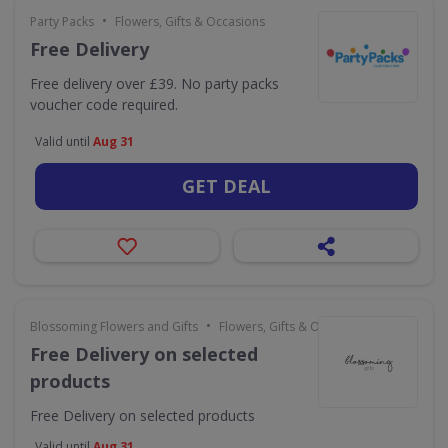
•
Party Packs
Flowers, Gifts & Occasions
Free Delivery
Free delivery over £39. No party packs
voucher code required.
Valid until
Aug 31
GET DEAL
•
Blossoming Flowers and Gifts
Flowers, Gifts & Occasions
Free Delivery on selected
products
Free Delivery on selected products
Valid until
Aug 31