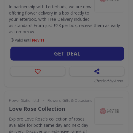
In partnership with Letterbuds, we are now
offering flower delivery in a box directly to
your letterbox, with Free Delivery included
as standard! From just £28 per box, receive them as early
as tomorrow.
Valid until
Nov 11
GET DEAL
Checked by Anna
•
Flower Station Ltd
Flowers, Gifts & Occasions
Love Rose Collection
Explore Love Rose's collection of roses
available for both same day and next day
delivery. Discover our extensive range of