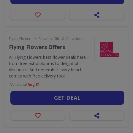
•
Flying Flowers
Flowers, Gifts & Occasions
Flying Flowers Offers
All Flying Flowers best flower deals here –
from free extra blooms to delightful
discounts. And remember every bunch
comes with free delivery too!
Valid until
Aug 31
GET DEAL