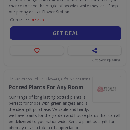
chance to send the magic of peonies while they last. Shop
our peony edit at Flower Station.
Valid until
Nov 30
GET DEAL
Checked by Anna
•
Flower Station Ltd
Flowers, Gifts & Occasions
Potted Plants For Any Room
Our range of long lasting potted plants is
perfect for those with green fingers and is
the ideal gift purchase. Versatile and hardy,
we have plants for the garden and house plants that can all
be delivered to you nationwide. Send a plant as a gift for
birthday or as a token of appreciation.