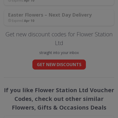
Expired
Apr 10
Easter Flowers – Next Day Delivery
Expired
Apr 10
Get new discount codes for Flower Station
Ltd
straight into your inbox
GET NEW DISCOUNTS
If you like Flower Station Ltd Voucher
Codes, check out other similar
Flowers, Gifts & Occasions Deals