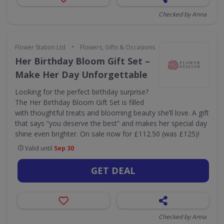
Checked by Anna
•
Flower Station Ltd
Flowers, Gifts & Occasions
Her Birthday Bloom Gift Set –
Make Her Day Unforgettable
Looking for the perfect birthday surprise?
The Her Birthday Bloom Gift Set is filled
with thoughtful treats and blooming beauty she’ll love. A gift
that says “you deserve the best” and makes her special day
shine even brighter. On sale now for £112.50 (was £125)!
Valid until
Sep 30
GET DEAL
Checked by Anna