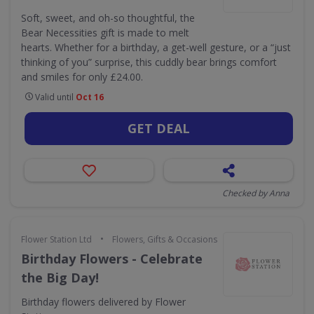
Soft, sweet, and oh-so thoughtful, the
Bear Necessities gift is made to melt
hearts. Whether for a birthday, a get-well gesture, or a “just
thinking of you” surprise, this cuddly bear brings comfort
and smiles for only £24.00.
Valid until
Oct 16
GET DEAL
Checked by Anna
•
Flower Station Ltd
Flowers, Gifts & Occasions
Birthday Flowers - Celebrate
the Big Day!
Birthday flowers delivered by Flower