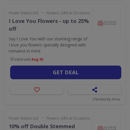
•
Flower Station Ltd
Flowers, Gifts & Occasions
I Love You Flowers - up to 25%
off
Say I Love You with our stunning range of
I love you flowers specially designed with
romance in mind
Valid until
Aug 30
GET DEAL
Checked by Anna
•
Flower Station Ltd
Flowers, Gifts & Occasions
10% off Double Stemmed