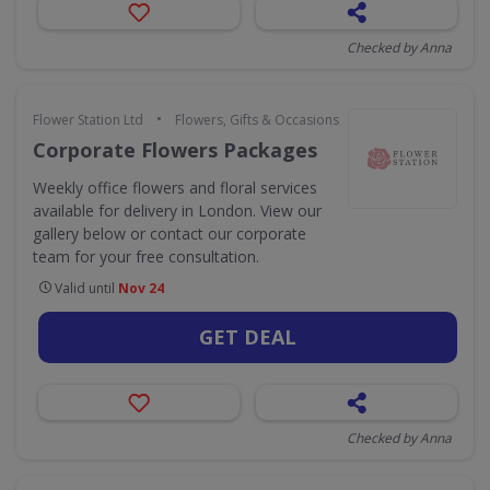
Checked by Anna
•
Flower Station Ltd
Flowers, Gifts & Occasions
Corporate Flowers Packages
Weekly office flowers and floral services
available for delivery in London. View our
gallery below or contact our corporate
team for your free consultation.
Valid until
Nov 24
GET DEAL
Checked by Anna