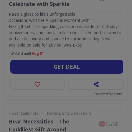
Celebrate with Sparkle
Raise a glass to life’s unforgettable
occasions with the A Special Moment with
Fizz gift set. This sparkling collection is made for birthdays,
anniversaries, and special milestones — the perfect way to
add a little luxury and sparkle to someone’s day. Now
available on sale for £67.50 (was £75)!
Valid until
Aug 31
GET DEAL
Checked by Anna
•
Flower Station Ltd
Flowers, Gifts & Occasions
Bear Necessities – The
Cuddliest Gift Around