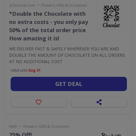
•
zChocolat.com
Flowers, Gifts & Occasions
*Double the Chocolate with
no extra costs - you only pay
50% of the total order price
How amazing it is!
WE DELIVER FAST & SAFELY WHEREVER YOU ARE AND
DOUBLE THE AMOUNT OF CHOCOLATE ON ALL ORDERS
AT NO ADDITIONAL COST
Valid until
Aug 31
GET DEAL
•
Inkifi
Flowers, Gifts & Occasions
25% Off!