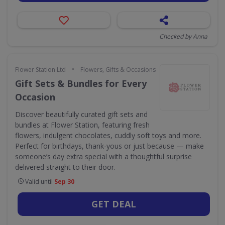
Checked by Anna
•
Flower Station Ltd
Flowers, Gifts & Occasions
Gift Sets & Bundles for Every
Occasion
Discover beautifully curated gift sets and
bundles at Flower Station, featuring fresh
flowers, indulgent chocolates, cuddly soft toys and more.
Perfect for birthdays, thank-yous or just because — make
someone’s day extra special with a thoughtful surprise
delivered straight to their door.
Valid until
Sep 30
GET DEAL