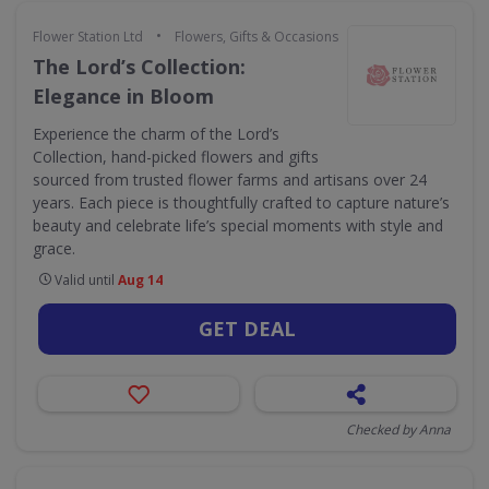
•
Flower Station Ltd
Flowers, Gifts & Occasions
The Lord’s Collection:
Elegance in Bloom
Experience the charm of the Lord’s
Collection, hand-picked flowers and gifts
sourced from trusted flower farms and artisans over 24
years. Each piece is thoughtfully crafted to capture nature’s
beauty and celebrate life’s special moments with style and
grace.
Valid until
Aug 14
GET DEAL
Checked by Anna