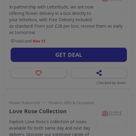
In partnership with Letterbuds, we are now
offering flower delivery in a box directly to
your letterbox, with Free Delivery included
as standard! From just £28 per box, receive them as early
as tomorrow.
Valid until
Nov 11
GET DEAL
Checked by Anna
•
Flower Station Ltd
Flowers, Gifts & Occasions
Love Rose Collection
Explore Love Rose's collection of roses
available for both same day and next day
delivery. Discover our extensive range of