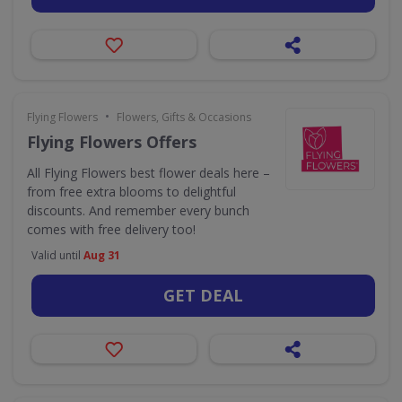
•
Flying Flowers
Flowers, Gifts & Occasions
Flying Flowers Offers
All Flying Flowers best flower deals here –
from free extra blooms to delightful
discounts. And remember every bunch
comes with free delivery too!
Valid until
Aug 31
GET DEAL