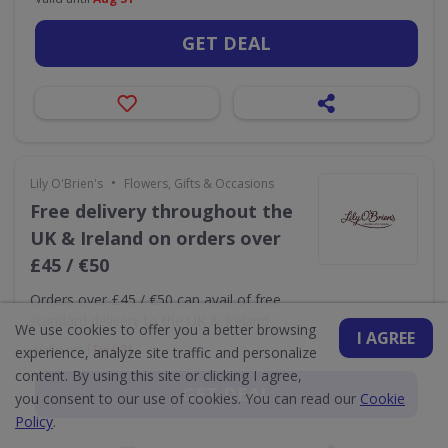
GET DEAL
•
Lily O'Brien's
Flowers, Gifts & Occasions
Free delivery throughout the
UK & Ireland on orders over
£45 / €50
Orders over £45 / €50 can avail of free
standard delivery to the UK & Ireland
We use cookies to offer you a better browsing
I AGREE
Valid until
Dec 31
experience, analyze site traffic and personalize
content. By using this site or clicking I agree,
GET DEAL
you consent to our use of cookies. You can read our
Cookie
Policy
.