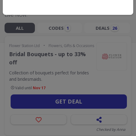
Live Now:
ALL
CODES
DEALS
1
26
•
Flower Station Ltd
Flowers, Gifts & Occasions
Bridal Bouquets - up to 33%
off
Collection of bouquets perfect for brides
and bridesmaids.
Valid until
Nov 17
GET DEAL
Checked by Anna