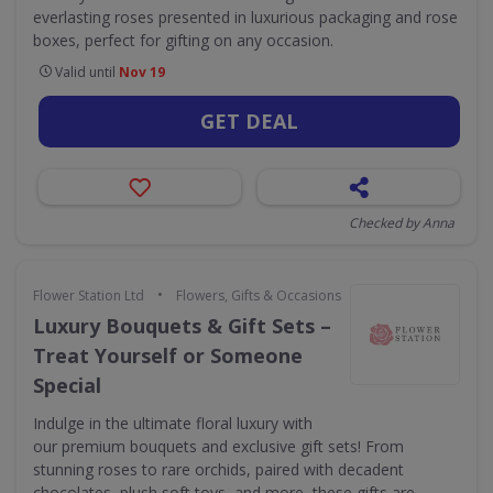
everlasting roses presented in luxurious packaging and rose
boxes, perfect for gifting on any occasion.
Valid until
Nov 19
GET DEAL
Checked by Anna
•
Flower Station Ltd
Flowers, Gifts & Occasions
Luxury Bouquets & Gift Sets –
Treat Yourself or Someone
Special
Indulge in the ultimate floral luxury with
our premium bouquets and exclusive gift sets! From
stunning roses to rare orchids, paired with decadent
chocolates, plush soft toys, and more, these gifts are