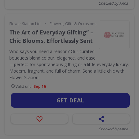
Checked by Anna
•
Flower Station Ltd
Flowers, Gifts & Occasions
The Art of Everyday Gifting” –
Chic Blooms, Effortlessly Sent
Who says you need a reason? Our curated
bouquets blend colour, elegance, and ease
—perfect for spontaneous gifting or a little everyday luxury.
Modern, fragrant, and full of charm. Send a little chic with
Flower Station.
Valid until
Sep 16
GET DEAL
Checked by Anna