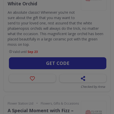
White Orchid
An absolute classic! Whenever you’re not
sure about the gift that you may want to
send to your loved one, rest assured that the white
phalaenopsis orchids will always do the trick, no matter
what the occasion. This magnificent large orchid has been
placed beautifully in a large ceramic pot with the green
moss on top.
Valid until
Sep 23
GET CODE
Checked by Anna
•
Flower Station Ltd
Flowers, Gifts & Occasions
A Special Moment with Fizz –