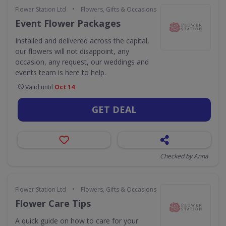
•
Flower Station Ltd
Flowers, Gifts & Occasions
Event Flower Packages
Installed and delivered across the capital,
our flowers will not disappoint, any
occasion, any request, our weddings and
events team is here to help.
Valid until
Oct 14
GET DEAL
Checked by Anna
•
Flower Station Ltd
Flowers, Gifts & Occasions
Flower Care Tips
A quick guide on how to care for your