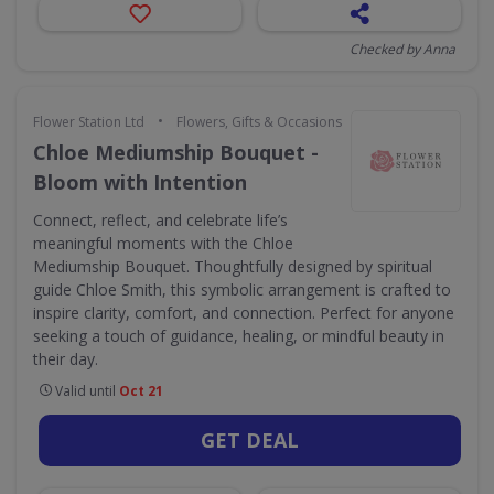
Checked by Anna
•
Flower Station Ltd
Flowers, Gifts & Occasions
Chloe Mediumship Bouquet -
Bloom with Intention
Connect, reflect, and celebrate life’s
meaningful moments with the Chloe
Mediumship Bouquet. Thoughtfully designed by spiritual
guide Chloe Smith, this symbolic arrangement is crafted to
inspire clarity, comfort, and connection. Perfect for anyone
seeking a touch of guidance, healing, or mindful beauty in
their day.
Valid until
Oct 21
GET DEAL