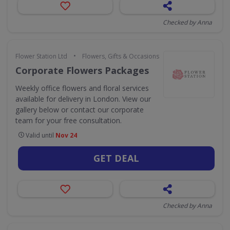
Checked by Anna
•
Flower Station Ltd
Flowers, Gifts & Occasions
Corporate Flowers Packages
Weekly office flowers and floral services
available for delivery in London. View our
gallery below or contact our corporate
team for your free consultation.
Valid until
Nov 24
GET DEAL
Checked by Anna