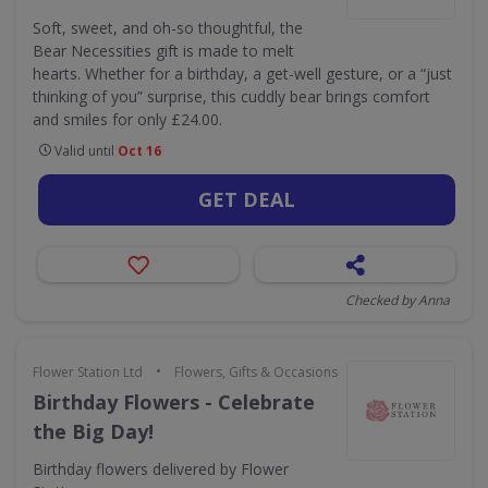
Soft, sweet, and oh-so thoughtful, the
Bear Necessities gift is made to melt
hearts. Whether for a birthday, a get-well gesture, or a “just
thinking of you” surprise, this cuddly bear brings comfort
and smiles for only £24.00.
Valid until
Oct 16
GET DEAL
Checked by Anna
•
Flower Station Ltd
Flowers, Gifts & Occasions
Birthday Flowers - Celebrate
the Big Day!
Birthday flowers delivered by Flower