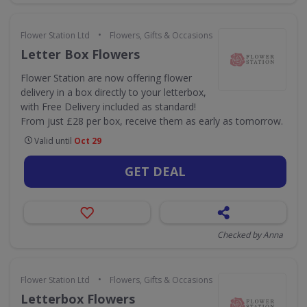
•
Flower Station Ltd
Flowers, Gifts & Occasions
Letter Box Flowers
Flower Station are now offering flower
delivery in a box directly to your letterbox,
with Free Delivery included as standard!
From just £28 per box, receive them as early as tomorrow.
Valid until
Oct 29
GET DEAL
Checked by Anna
•
Flower Station Ltd
Flowers, Gifts & Occasions
Letterbox Flowers