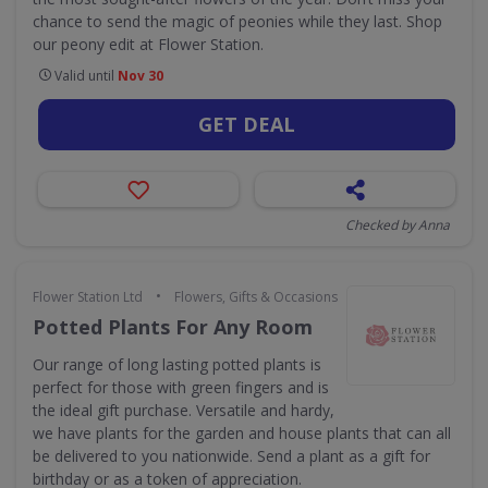
chance to send the magic of peonies while they last. Shop
our peony edit at Flower Station.
Valid until
Nov 30
GET DEAL
Checked by Anna
•
Flower Station Ltd
Flowers, Gifts & Occasions
Potted Plants For Any Room
Our range of long lasting potted plants is
perfect for those with green fingers and is
the ideal gift purchase. Versatile and hardy,
we have plants for the garden and house plants that can all
be delivered to you nationwide. Send a plant as a gift for
birthday or as a token of appreciation.