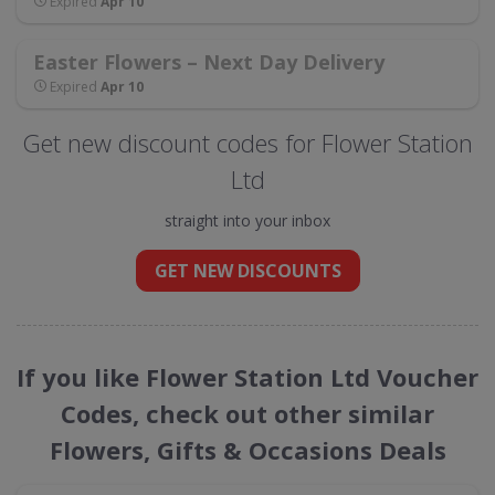
Expired
Apr 10
Easter Flowers – Next Day Delivery
Expired
Apr 10
Get new discount codes for Flower Station
Ltd
straight into your inbox
GET NEW DISCOUNTS
If you like Flower Station Ltd Voucher
Codes, check out other similar
Flowers, Gifts & Occasions Deals