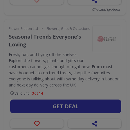
Checked by Anna
•
Flower Station Ltd
Flowers, Gifts & Occasions
Seasonal Trends Everyone’s
Loving
Fresh, fun, and flying off the shelves.
Explore the flowers, plants and gifts our
customers cannot get enough of right now. From must
have bouquets to on trend treats, shop the favourites
everyone is talking about with same day delivery in London
and next day delivery across the UK.
Valid until
Oct 14
GET DEAL