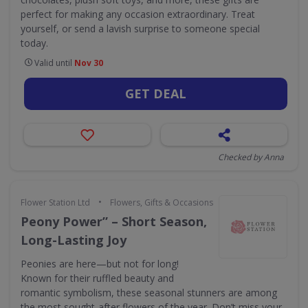
perfect for making any occasion extraordinary. Treat
yourself, or send a lavish surprise to someone special
today.
Valid until
Nov 30
GET DEAL
Checked by Anna
•
Flower Station Ltd
Flowers, Gifts & Occasions
Peony Power” – Short Season,
Long-Lasting Joy
Peonies are here—but not for long!
Known for their ruffled beauty and
romantic symbolism, these seasonal stunners are among
the most sought-after flowers of the year. Don’t miss your