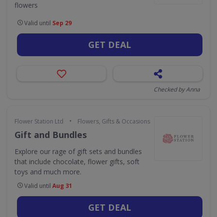
flowers
Valid until
Sep 29
GET DEAL
Checked by Anna
•
Flower Station Ltd
Flowers, Gifts & Occasions
Gift and Bundles
Explore our rage of gift sets and bundles
that include chocolate, flower gifts, soft
toys and much more.
Valid until
Aug 31
GET DEAL