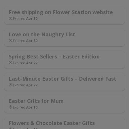
Free shipping on Flower Station website
Expired
Apr 30
Love on the Naughty List
Expired
Apr 30
Spring Best Sellers – Easter Edition
Expired
Apr 22
Last-Minute Easter Gifts – Delivered Fast
Expired
Apr 22
Easter Gifts for Mum
Expired
Apr 10
Flowers & Chocolate Easter Gifts