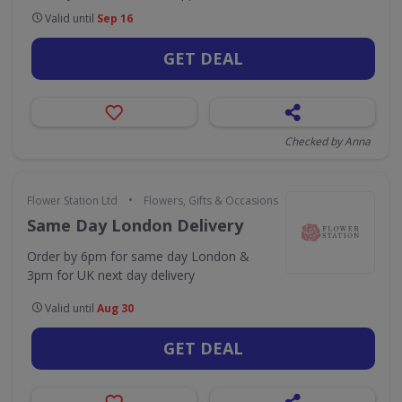
Valid until
Sep 16
GET DEAL
Checked by Anna
•
Flower Station Ltd
Flowers, Gifts & Occasions
Same Day London Delivery
Order by 6pm for same day London &
3pm for UK next day delivery
Valid until
Aug 30
GET DEAL