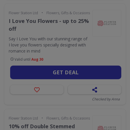
•
Flower Station Ltd
Flowers, Gifts & Occasions
I Love You Flowers - up to 25%
off
Say I Love You with our stunning range of
I love you flowers specially designed with
romance in mind
Valid until
Aug 30
GET DEAL
Checked by Anna
•
Flower Station Ltd
Flowers, Gifts & Occasions
10% off Double Stemmed