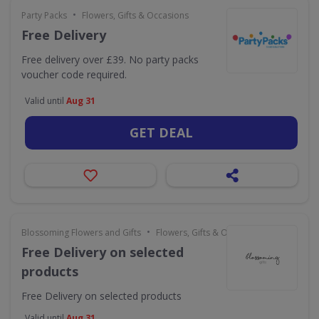
•
Party Packs
Flowers, Gifts & Occasions
Free Delivery
Free delivery over £39. No party packs
voucher code required.
Valid until
Aug 31
GET DEAL
•
Blossoming Flowers and Gifts
Flowers, Gifts & Occasions
Free Delivery on selected
products
Free Delivery on selected products
Valid until
Aug 31