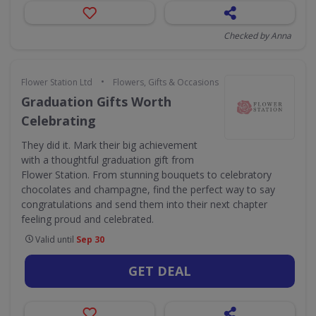
Checked by Anna
•
Flower Station Ltd
Flowers, Gifts & Occasions
Graduation Gifts Worth
Celebrating
They did it. Mark their big achievement
with a thoughtful graduation gift from
Flower Station. From stunning bouquets to celebratory
chocolates and champagne, find the perfect way to say
congratulations and send them into their next chapter
feeling proud and celebrated.
Valid until
Sep 30
GET DEAL