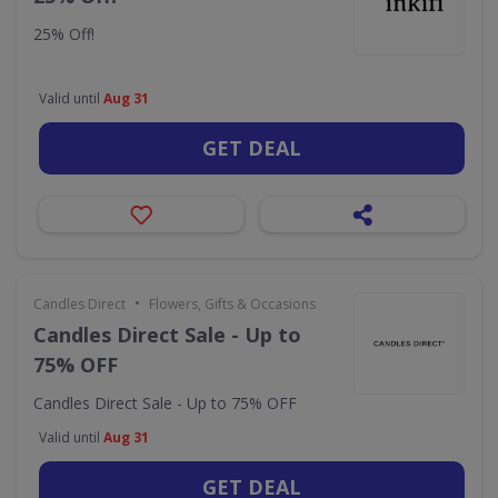
25% Off!
Valid until
Aug 31
GET DEAL
•
Candles Direct
Flowers, Gifts & Occasions
Candles Direct Sale - Up to
75% OFF
Candles Direct Sale - Up to 75% OFF
Valid until
Aug 31
GET DEAL