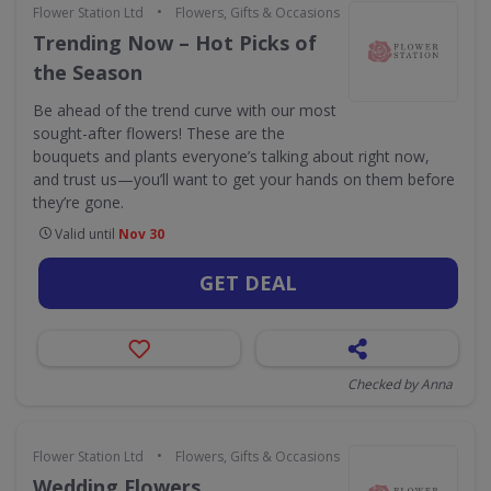
•
Flower Station Ltd
Flowers, Gifts & Occasions
Trending Now – Hot Picks of
the Season
Be ahead of the trend curve with our most
sought-after flowers! These are the
bouquets and plants everyone’s talking about right now,
and trust us—you’ll want to get your hands on them before
they’re gone.
Valid until
Nov 30
GET DEAL
Checked by Anna
•
Flower Station Ltd
Flowers, Gifts & Occasions
Wedding Flowers