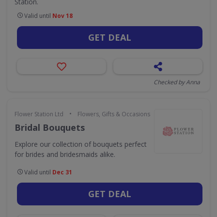
Station.
Valid until
Nov 18
GET DEAL
Checked by Anna
•
Flower Station Ltd
Flowers, Gifts & Occasions
Bridal Bouquets
Explore our collection of bouquets perfect
for brides and bridesmaids alike.
Valid until
Dec 31
GET DEAL