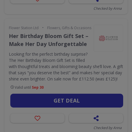
Checked by Anna
•
Flower Station Ltd
Flowers, Gifts & Occasions
Her Birthday Bloom Gift Set –
Make Her Day Unforgettable
Looking for the perfect birthday surprise?
The Her Birthday Bloom Gift Set is filled
with thoughtful treats and blooming beauty she’ll love. A gift
that says “you deserve the best” and makes her special day
shine even brighter. On sale now for £112.50 (was £125)!
Valid until
Sep 30
GET DEAL
Checked by Anna