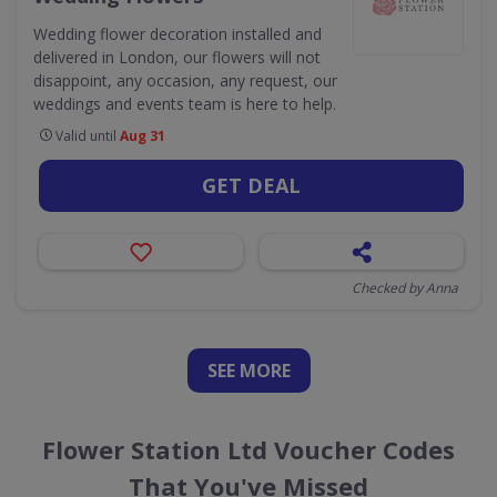
Wedding flower decoration installed and
delivered in London, our flowers will not
disappoint, any occasion, any request, our
weddings and events team is here to help.
Valid until
Aug 31
GET DEAL
Checked by Anna
SEE
MORE
Flower Station Ltd Voucher Codes
That You've Missed