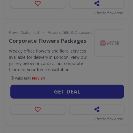
Checked by Anna
•
Flower Station Ltd
Flowers, Gifts & Occasions
Corporate Flowers Packages
Weekly office flowers and floral services
available for delivery in London. View our
gallery below or contact our corporate
team for your free consultation.
Valid until
Nov 24
GET DEAL
Checked by Anna