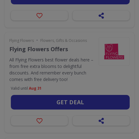
•
Flying Flowers
Flowers, Gifts & Occasions
Flying Flowers Offers
All Flying Flowers best flower deals here –
from free extra blooms to delightful
discounts. And remember every bunch
comes with free delivery too!
Valid until
Aug 31
GET DEAL