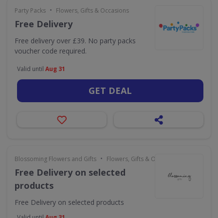
•
Party Packs
Flowers, Gifts & Occasions
Free Delivery
Free delivery over £39. No party packs
voucher code required.
Valid until
Aug 31
GET DEAL
•
Blossoming Flowers and Gifts
Flowers, Gifts & Occasions
Free Delivery on selected
products
Free Delivery on selected products
Valid until
Aug 31