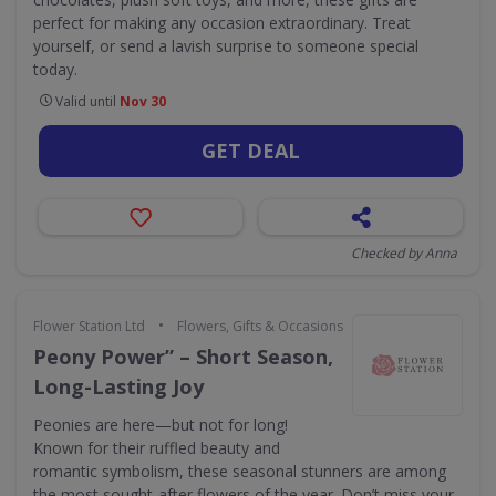
perfect for making any occasion extraordinary. Treat
yourself, or send a lavish surprise to someone special
today.
Valid until
Nov 30
GET DEAL
Checked by Anna
•
Flower Station Ltd
Flowers, Gifts & Occasions
Peony Power” – Short Season,
Long-Lasting Joy
Peonies are here—but not for long!
Known for their ruffled beauty and
romantic symbolism, these seasonal stunners are among
the most sought-after flowers of the year. Don’t miss your