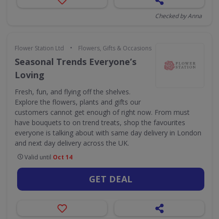
Checked by Anna
•
Flower Station Ltd
Flowers, Gifts & Occasions
Seasonal Trends Everyone’s
Loving
Fresh, fun, and flying off the shelves.
Explore the flowers, plants and gifts our
customers cannot get enough of right now. From must
have bouquets to on trend treats, shop the favourites
everyone is talking about with same day delivery in London
and next day delivery across the UK.
Valid until
Oct 14
GET DEAL