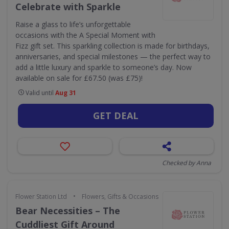
Celebrate with Sparkle
Raise a glass to life’s unforgettable
occasions with the A Special Moment with
Fizz gift set. This sparkling collection is made for birthdays,
anniversaries, and special milestones — the perfect way to
add a little luxury and sparkle to someone’s day. Now
available on sale for £67.50 (was £75)!
Valid until
Aug 31
GET DEAL
Checked by Anna
•
Flower Station Ltd
Flowers, Gifts & Occasions
Bear Necessities – The
Cuddliest Gift Around