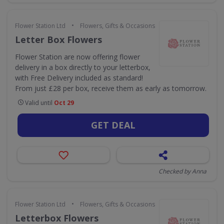
•
Flower Station Ltd
Flowers, Gifts & Occasions
Letter Box Flowers
Flower Station are now offering flower
delivery in a box directly to your letterbox,
with Free Delivery included as standard!
From just £28 per box, receive them as early as tomorrow.
Valid until
Oct 29
GET DEAL
Checked by Anna
•
Flower Station Ltd
Flowers, Gifts & Occasions
Letterbox Flowers