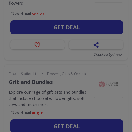
flowers
Valid until
Sep 29
GET DEAL
Checked by Anna
•
Flower Station Ltd
Flowers, Gifts & Occasions
Gift and Bundles
Explore our rage of gift sets and bundles
that include chocolate, flower gifts, soft
toys and much more.
Valid until
Aug 31
GET DEAL