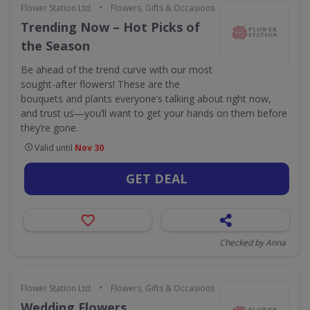
•
Flower Station Ltd
Flowers, Gifts & Occasions
Trending Now – Hot Picks of
the Season
Be ahead of the trend curve with our most
sought-after flowers! These are the
bouquets and plants everyone’s talking about right now,
and trust us—you’ll want to get your hands on them before
they’re gone.
Valid until
Nov 30
GET DEAL
Checked by Anna
•
Flower Station Ltd
Flowers, Gifts & Occasions
Wedding Flowers