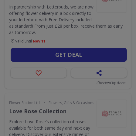
In partnership with Letterbuds, we are now
offering flower delivery in a box directly to
your letterbox, with Free Delivery included
as standard! From just £28 per box, receive them as early
as tomorrow.
Valid until
Nov 11
GET DEAL
Checked by Anna
•
Flower Station Ltd
Flowers, Gifts & Occasions
Love Rose Collection
Explore Love Rose's collection of roses
available for both same day and next day
delivery. Discover our extensive range of