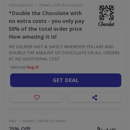
•
zChocolat.com
Flowers, Gifts & Occasions
*Double the Chocolate with
no extra costs - you only pay
50% of the total order price
How amazing it is!
WE DELIVER FAST & SAFELY WHEREVER YOU ARE AND
DOUBLE THE AMOUNT OF CHOCOLATE ON ALL ORDERS
AT NO ADDITIONAL COST
Valid until
Aug 31
GET DEAL
•
Inkifi
Flowers, Gifts & Occasions
25% Off!