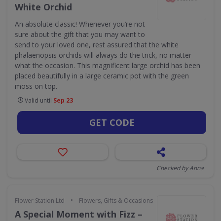
White Orchid
An absolute classic! Whenever you’re not
sure about the gift that you may want to
send to your loved one, rest assured that the white
phalaenopsis orchids will always do the trick, no matter
what the occasion. This magnificent large orchid has been
placed beautifully in a large ceramic pot with the green
moss on top.
Valid until
Sep 23
GET CODE
Checked by Anna
•
Flower Station Ltd
Flowers, Gifts & Occasions
A Special Moment with Fizz –