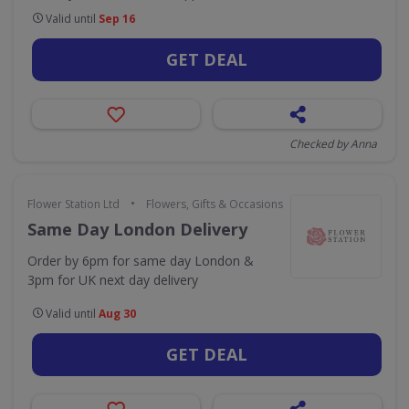
Valid until
Sep 16
GET DEAL
Checked by Anna
•
Flower Station Ltd
Flowers, Gifts & Occasions
Same Day London Delivery
Order by 6pm for same day London &
3pm for UK next day delivery
Valid until
Aug 30
GET DEAL