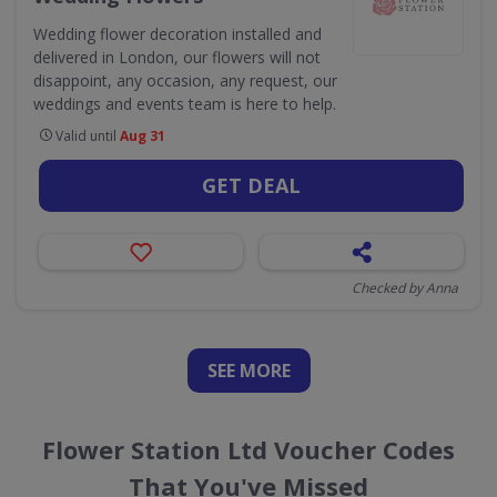
Wedding flower decoration installed and
delivered in London, our flowers will not
disappoint, any occasion, any request, our
weddings and events team is here to help.
Valid until
Aug 31
GET DEAL
Checked by Anna
SEE
MORE
Flower Station Ltd Voucher Codes
That You've Missed