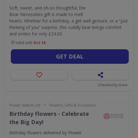
Soft, sweet, and oh-so thoughtful, the
Bear Necessities gift is made to melt
hearts. Whether for a birthday, a get-well gesture, or a “just
thinking of you” surprise, this cuddly bear brings comfort
and smiles for only £24.00.
Valid until
Oct 16
GET DEAL
Checked by Anna
•
Flower Station Ltd
Flowers, Gifts & Occasions
Birthday Flowers - Celebrate
the Big Day!
Birthday flowers delivered by Flower