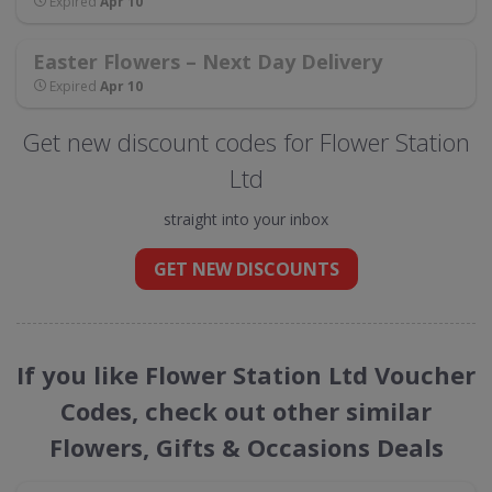
Expired
Apr 10
Easter Flowers – Next Day Delivery
Expired
Apr 10
Get new discount codes for Flower Station
Ltd
straight into your inbox
GET NEW DISCOUNTS
If you like Flower Station Ltd Voucher
Codes, check out other similar
Flowers, Gifts & Occasions Deals