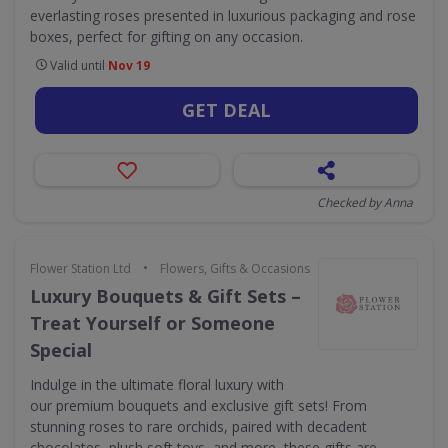
everlasting roses presented in luxurious packaging and rose
boxes, perfect for gifting on any occasion.
Valid until
Nov 19
GET DEAL
Checked by Anna
•
Flower Station Ltd
Flowers, Gifts & Occasions
Luxury Bouquets & Gift Sets –
Treat Yourself or Someone
Special
Indulge in the ultimate floral luxury with
our premium bouquets and exclusive gift sets! From
stunning roses to rare orchids, paired with decadent
chocolates, plush soft toys, and more, these gifts are