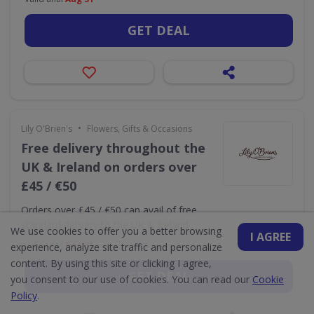
GET DEAL
•
Lily O'Brien's
Flowers, Gifts & Occasions
Free delivery throughout the
UK & Ireland on orders over
£45 / €50
Orders over £45 / €50 can avail of free
standard delivery to the UK & Ireland
We use cookies to offer you a better browsing
I AGREE
Valid until
Dec 31
experience, analyze site traffic and personalize
content. By using this site or clicking I agree,
GET DEAL
you consent to our use of cookies. You can read our
Cookie
Policy
.