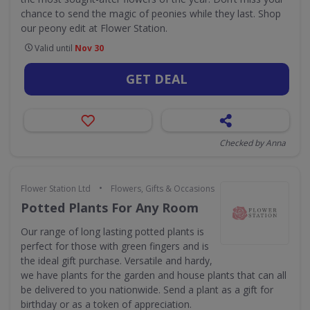
chance to send the magic of peonies while they last. Shop
our peony edit at Flower Station.
Valid until
Nov 30
GET DEAL
Checked by Anna
•
Flower Station Ltd
Flowers, Gifts & Occasions
Potted Plants For Any Room
Our range of long lasting potted plants is
perfect for those with green fingers and is
the ideal gift purchase. Versatile and hardy,
we have plants for the garden and house plants that can all
be delivered to you nationwide. Send a plant as a gift for
birthday or as a token of appreciation.