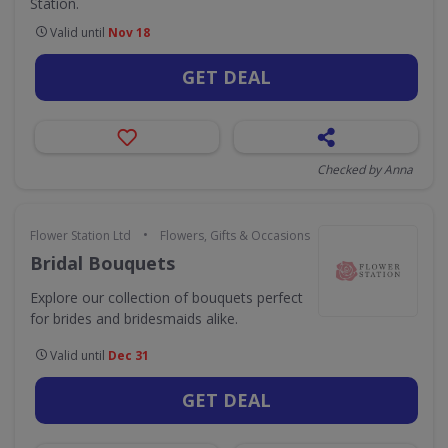
Station.
Valid until
Nov 18
GET DEAL
Checked by Anna
•
Flower Station Ltd
Flowers, Gifts & Occasions
Bridal Bouquets
Explore our collection of bouquets perfect
for brides and bridesmaids alike.
Valid until
Dec 31
GET DEAL