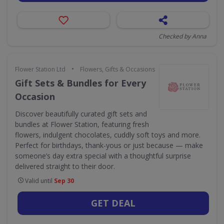
Checked by Anna
•
Flower Station Ltd
Flowers, Gifts & Occasions
Gift Sets & Bundles for Every
Occasion
Discover beautifully curated gift sets and
bundles at Flower Station, featuring fresh
flowers, indulgent chocolates, cuddly soft toys and more.
Perfect for birthdays, thank-yous or just because — make
someone’s day extra special with a thoughtful surprise
delivered straight to their door.
Valid until
Sep 30
GET DEAL