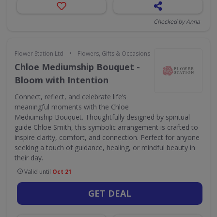
Checked by Anna
•
Flower Station Ltd
Flowers, Gifts & Occasions
Chloe Mediumship Bouquet -
Bloom with Intention
Connect, reflect, and celebrate life’s
meaningful moments with the Chloe
Mediumship Bouquet. Thoughtfully designed by spiritual
guide Chloe Smith, this symbolic arrangement is crafted to
inspire clarity, comfort, and connection. Perfect for anyone
seeking a touch of guidance, healing, or mindful beauty in
their day.
Valid until
Oct 21
GET DEAL