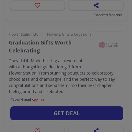
Checked by Anna
•
Flower Station Ltd
Flowers, Gifts & Occasions
Graduation Gifts Worth
Celebrating
They did it. Mark their big achievement
with a thoughtful graduation gift from
Flower Station. From stunning bouquets to celebratory
chocolates and champagne, find the perfect way to say
congratulations and send them into their next chapter
feeling proud and celebrated.
Valid until
Sep 30
GET DEAL