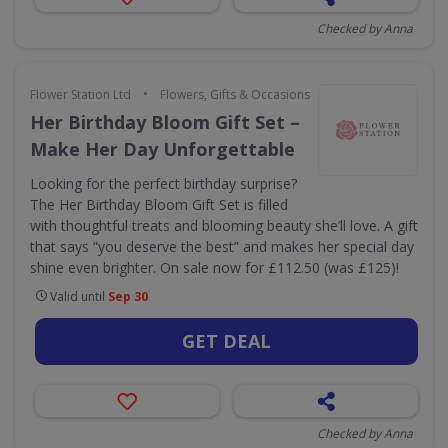
Checked by Anna
•
Flower Station Ltd
Flowers, Gifts & Occasions
Her Birthday Bloom Gift Set –
Make Her Day Unforgettable
Looking for the perfect birthday surprise?
The Her Birthday Bloom Gift Set is filled
with thoughtful treats and blooming beauty she’ll love. A gift
that says “you deserve the best” and makes her special day
shine even brighter. On sale now for £112.50 (was £125)!
Valid until
Sep 30
GET DEAL
Checked by Anna