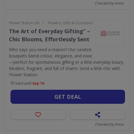
Checked by Anna
•
Flower Station Ltd
Flowers, Gifts & Occasions
The Art of Everyday Gifting” –
Chic Blooms, Effortlessly Sent
Who says you need a reason? Our curated
bouquets blend colour, elegance, and ease
—perfect for spontaneous gifting or a little everyday luxury.
Modern, fragrant, and full of charm. Send a little chic with
Flower Station.
Valid until
Sep 16
GET DEAL
Checked by Anna