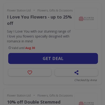
•
Flower Station Ltd
Flowers, Gifts & Occasions
I Love You Flowers - up to 25%
off
Say I Love You with our stunning range of
I love you flowers specially designed with
romance in mind
Valid until
Aug 30
GET DEAL
Checked by Anna
•
Flower Station Ltd
Flowers, Gifts & Occasions
10% off Double Stemmed