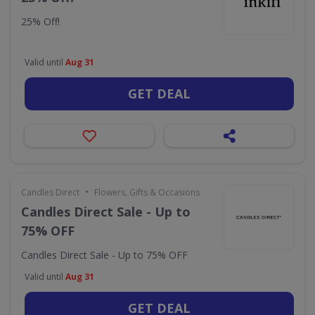
25% Off!
Valid until
Aug 31
GET DEAL
•
Candles Direct
Flowers, Gifts & Occasions
Candles Direct Sale - Up to
75% OFF
Candles Direct Sale - Up to 75% OFF
Valid until
Aug 31
GET DEAL