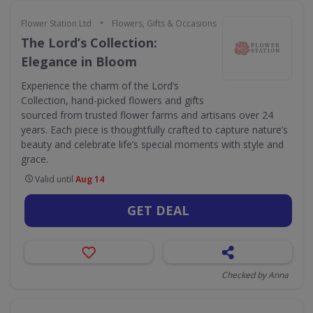
•
Flower Station Ltd
Flowers, Gifts & Occasions
The Lord’s Collection:
Elegance in Bloom
Experience the charm of the Lord’s
Collection, hand-picked flowers and gifts
sourced from trusted flower farms and artisans over 24
years. Each piece is thoughtfully crafted to capture nature’s
beauty and celebrate life’s special moments with style and
grace.
Valid until
Aug 14
GET DEAL
Checked by Anna