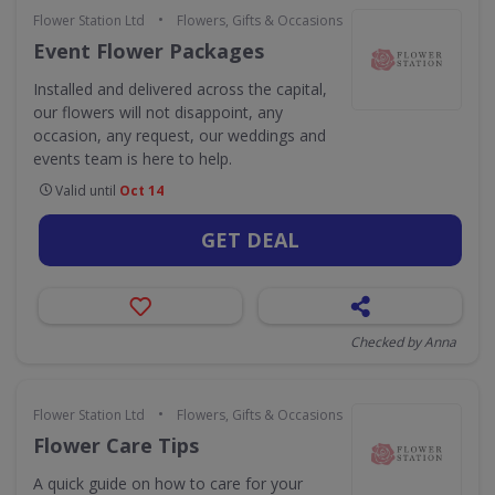
•
Flower Station Ltd
Flowers, Gifts & Occasions
Event Flower Packages
Installed and delivered across the capital,
our flowers will not disappoint, any
occasion, any request, our weddings and
events team is here to help.
Valid until
Oct 14
GET DEAL
Checked by Anna
•
Flower Station Ltd
Flowers, Gifts & Occasions
Flower Care Tips
A quick guide on how to care for your