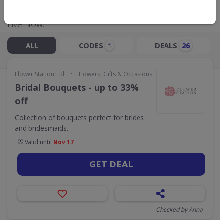
Live Now:
ALL
CODES
DEALS
1
26
•
Flower Station Ltd
Flowers, Gifts & Occasions
Bridal Bouquets - up to 33%
off
Collection of bouquets perfect for brides
and bridesmaids.
Valid until
Nov 17
GET DEAL
Checked by Anna