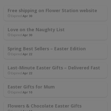
Free shipping on Flower Station website
Expired
Apr 30
Love on the Naughty List
Expired
Apr 30
Spring Best Sellers – Easter Edition
Expired
Apr 22
Last-Minute Easter Gifts – Delivered Fast
Expired
Apr 22
Easter Gifts for Mum
Expired
Apr 10
Flowers & Chocolate Easter Gifts