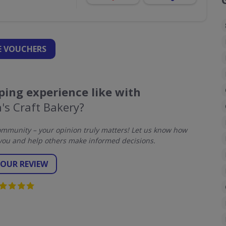
 VOUCHERS
ing experience like with
's Craft Bakery?
mmunity – your opinion truly matters! Let us know how
you and help others make informed decisions.
YOUR REVIEW