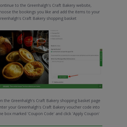
ontinue to the Greenhalgh's Craft Bakery website,
hoose the bookings you like and add the items to your
reenhalgh's Craft Bakery shopping basket
n the Greenhalgh's Craft Bakery shopping basket page
nter your Greenhalgh's Craft Bakery voucher code into
he box marked 'Coupon Code' and click 'Apply Coupon'