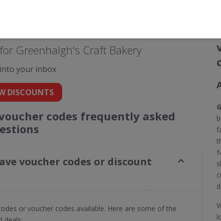
for Greenhalgh's Craft Bakery
 into your inbox
W DISCOUNTS
G
 voucher codes frequently asked
b
estions
f
t
N
ave voucher codes or discount
s
c
d
W
 codes or voucher codes available. Here are some of the
l
 deals: