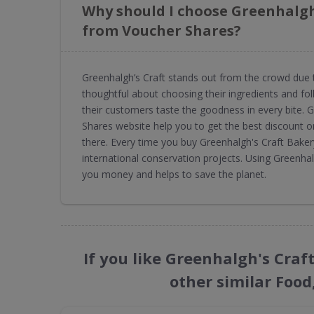
Why should I choose Greenhalgh
from Voucher Shares?
Greenhalgh’s Craft stands out from the crowd due 
thoughtful about choosing their ingredients and foll
their customers taste the goodness in every bite.
Shares website help you to get the best discount o
there. Every time you buy Greenhalgh's Craft Bake
international conservation projects. Using Greenh
you money and helps to save the planet.
If you like Greenhalgh's Cra
other similar Food