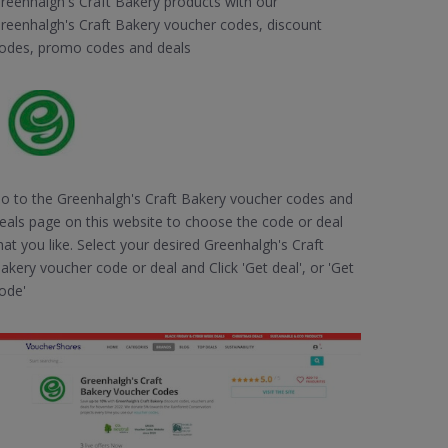
reenhalgh's Craft Bakery products with our
reenhalgh's Craft Bakery voucher codes, discount
odes, promo codes and deals
o to the Greenhalgh's Craft Bakery voucher codes and
eals page on this website to choose the code or deal
hat you like. Select your desired Greenhalgh's Craft
akery voucher code or deal and Click 'Get deal', or 'Get
ode'