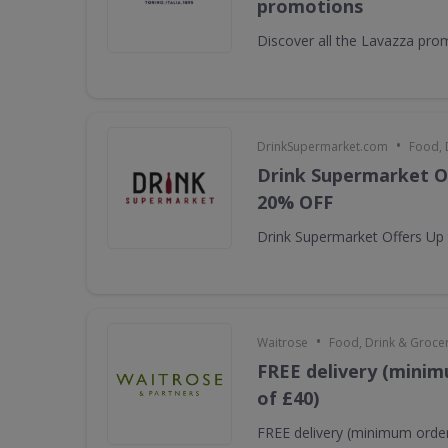
promotions
Discover all the Lavazza pro
•
DrinkSupermarket.com
Food, 
Drink Supermarket O
20% OFF
Drink Supermarket Offers Up
•
Waitrose
Food, Drink & Groce
FREE delivery (minim
of £40)
FREE delivery (minimum order