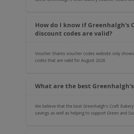
How do I know if Greenhalgh's 
discount codes are valid?
Voucher Shares voucher codes website only shows
codes that are valid for August 2026
What are the best Greenhalgh's
We believe that the best Greenhalgh's Craft Baker
savings as well as helping to support Green and Su