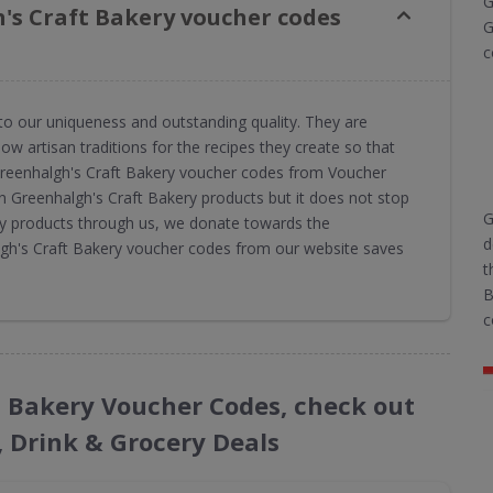
G
's Craft Bakery voucher codes
G
c
to our uniqueness and outstanding quality. They are
ow artisan traditions for the recipes they create so that
 Greenhalgh's Craft Bakery voucher codes from Voucher
n Greenhalgh's Craft Bakery products but it does not stop
G
ry products through us, we donate towards the
d
algh's Craft Bakery voucher codes from our website saves
t
B
c
ft Bakery Voucher Codes, check out
, Drink & Grocery Deals