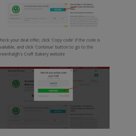
heck your deal offer, click 'Copy code' if the code is
vailable, and click 'Continue' button to go to the
reenhalgh's Craft Bakery website