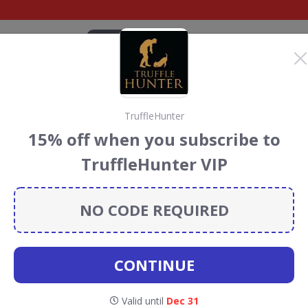
CATEGORIES
BRANDS
BLOG
TOP DEALS
SUSTAI
TruffleHunter
h's Craft
15% off when you subscribe to
scount Codes &
TruffleHunter VIP
NO CODE REQUIRED
raft Bakery
discount codes, vouchers and deals for August
 the Rainforest Conservation projects every time you use
CONTINUE
Valid until
Dec 31