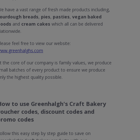
e have a vast range of fresh made products including,
ourdough breads
,
pies
,
pasties
,
vegan baked
oods
and
cream cakes
which all can be delivered
ationwide.
lease feel free to view our website:
ww.greenhalghs.com
t the core of our company is family values, we produce
mall batches of every product to ensure we produce
nly the highest quality possible.
How to use Greenhalgh's Craft Bakery
voucher codes, discount codes and
promo codes
ollow this easy step by step guide to save on