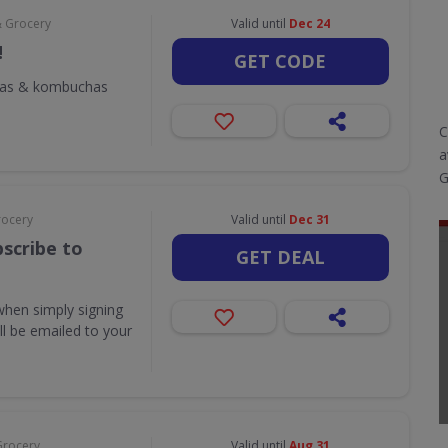
& Grocery
Valid until
Dec 24
!
GET CODE
odas & kombuchas
C
a
G
rocery
Valid until
Dec 31
scribe to
GET DEAL
when simply signing
ill be emailed to your
Grocery
Valid until
Aug 31