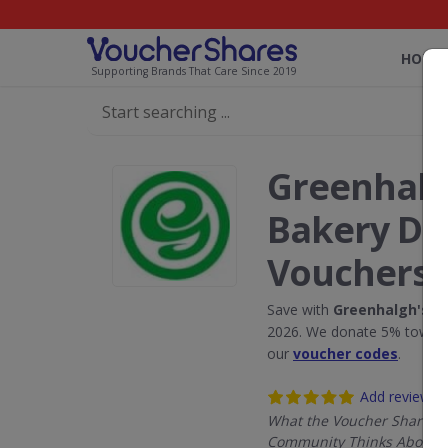
HOME
Supporting Brands That Care Since 2019
Greenhalg
Bakery Di
Vouchers
Save with
Greenhalgh's C
2026. We donate 5% towards
our
voucher codes
.
Add review
What the Voucher Shares
Community Thinks About