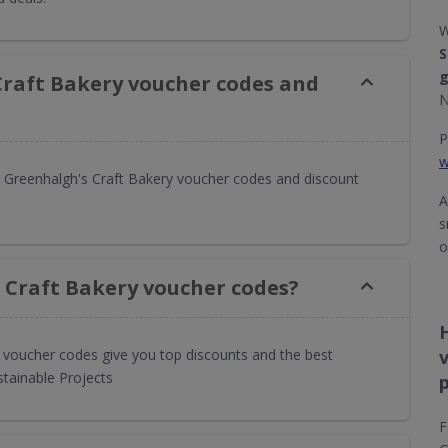
W
S
g
Craft Bakery voucher codes and
N
P
w
 Greenhalgh's Craft Bakery voucher codes and discount
A
s
o
 Craft Bakery voucher codes?
y voucher codes give you top discounts and the best
stainable Projects
F