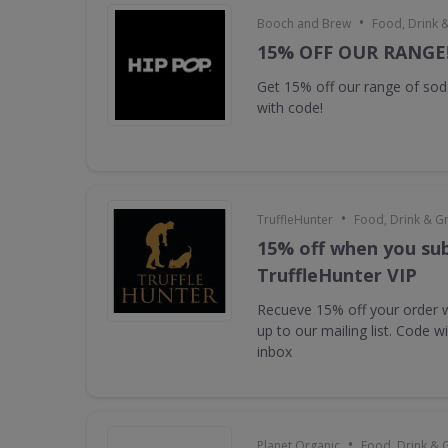
•
Booch and Brew
Food, Drink 
15% OFF OUR RANGE
Get 15% off our range of s
with code!
•
TruffleHunter
Food, Drink & G
15% off when you sub
TruffleHunter VIP
Recueve 15% off your order 
up to our mailing list. Code w
inbox
•
Planet Organic
Food, Drink & 