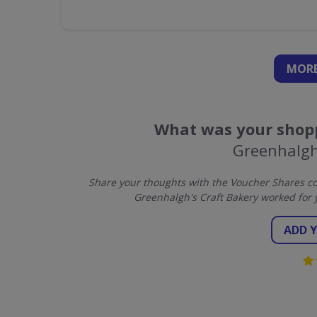
MORE
What was your shopp
Greenhalgh
Share your thoughts with the Voucher Shares co
Greenhalgh's Craft Bakery worked for 
ADD 