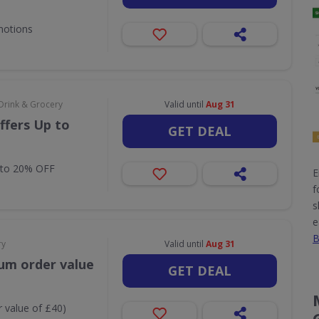
motions
Drink & Grocery
Valid until
Aug 31
ffers Up to
GET DEAL
 to 20% OFF
E
f
s
e
B
ry
Valid until
Aug 31
um order value
GET DEAL
 value of £40)