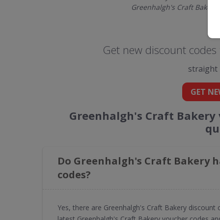
Greenhalgh's Craft Bakery
Get new discount codes 
straight
GET NE
Greenhalgh's Craft Bakery
qu
Do Greenhalgh's Craft Bakery h
codes?
Yes, there are Greenhalgh's Craft Bakery discount
latest Greenhalgh's Craft Bakery voucher codes and