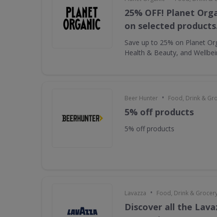
25% OFF! Planet Orga
on selected products
Save up to 25% on Planet Or
Health & Beauty, and Wellbe
•
Beer Hunter
Food, Drink & Gr
5% off products
5% off products
•
Lavazza
Food, Drink & Grocer
Discover all the Lava