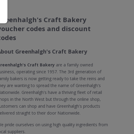
Greenhalgh's Craft Bakery
voucher codes and discount
codes
About Greenhalgh's Craft Bakery
reenhalgh's Craft Bakery
are a family owned
usiness, operating since 1957. The 3rd generation of
amily bakers is now getting ready to take the reins and
hey are wanting to spread the name of Greenhalgh's
ationwide. Greenhalgh's have a thriving fleet of retail
hops in the North West but through the online shop,
ustomers can shop and have Greenhalgh's products
elivered straight to their door Nationwide.
e pride ourselves on using high quality ingredients from
ocal suppliers.