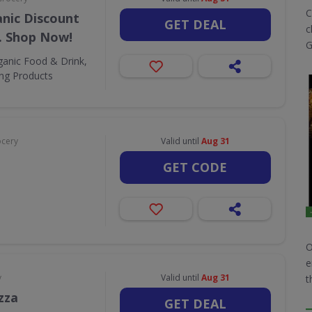
C
nic Discount
GET DEAL
c
. Shop Now!
G
ganic Food & Drink,
ing Products
ocery
Valid until
Aug 31
GET CODE
O
e
y
Valid until
Aug 31
t
zza
GET DEAL