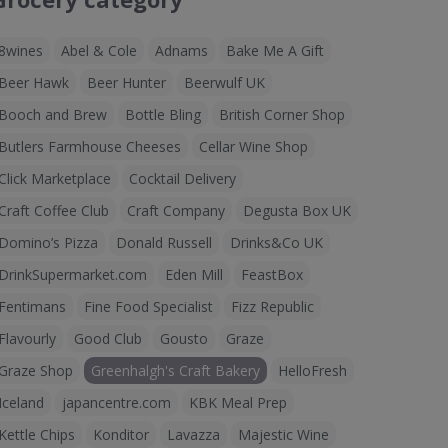
8wines
Abel & Cole
Adnams
Bake Me A Gift
Beer Hawk
Beer Hunter
Beerwulf UK
Booch and Brew
Bottle Bling
British Corner Shop
Butlers Farmhouse Cheeses
Cellar Wine Shop
Click Marketplace
Cocktail Delivery
Craft Coffee Club
Craft Company
Degusta Box UK
Domino’s Pizza
Donald Russell
Drinks&Co UK
DrinkSupermarket.com
Eden Mill
FeastBox
Fentimans
Fine Food Specialist
Fizz Republic
Flavourly
Good Club
Gousto
Graze
Graze Shop
Greenhalgh's Craft Bakery
HelloFresh
Iceland
japancentre.com
KBK Meal Prep
Kettle Chips
Konditor
Lavazza
Majestic Wine