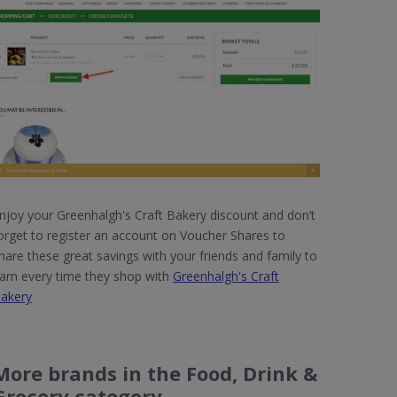
njoy your Greenhalgh's Craft Bakery discount and don’t
orget to register an account on Voucher Shares to
hare these great savings with your friends and family to
arn every time they shop with
Greenhalgh's Craft
akery
More brands in the Food, Drink &
Grocery category