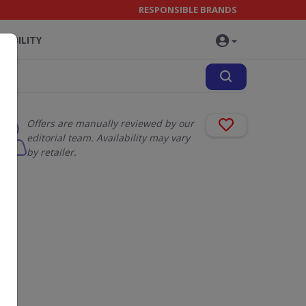
RESPONSIBLE BRANDS
NABILITY
Offers are manually reviewed by our
editorial team. Availability may vary
by retailer.