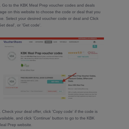
. Go to the KBK Meal Prep voucher codes and deals
age on this website to choose the code or deal that you
ike. Select your desired voucher code or deal and Click
Get deal', or 'Get code'.
. Check your deal offer, click 'Copy code' if the code is
vailable, and click 'Continue' button to go to the KBK
eal Prep website.