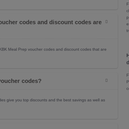
F
c
p
oucher codes and discount codes are
e
t
KBK Meal Prep voucher codes and discount codes that are
F
voucher codes?
P
c
es give you top discounts and the best savings as well as