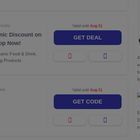
rocery
Valid until
Aug 31
nic Discount on
GET DEAL
hop Now!
anic Food & Drink,
4
ng Products
s
t
b
ery
Valid until
Aug 31
GET CODE
5
D
i