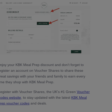
njoy your KBK Meal Prep discount and don’t forget to
egister an account on Voucher Shares to share these
reat savings with your friends and family to earn every
ime they shop with KBK Meal Prep.
egister with Voucher Shares, the UK's #1 Green
Voucher
odes website
, to stay updated with the latest
KBK Meal
rep voucher codes
and deals.