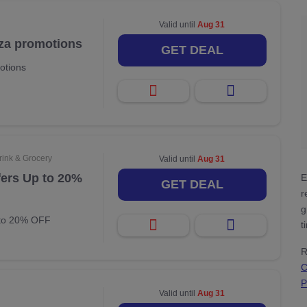
Valid until
Aug 31
zza promotions
GET DEAL
otions
rink & Grocery
Valid until
Aug 31
fers Up to 20%
E
GET DEAL
r
g
 to 20% OFF
t
R
C
P
Valid until
Aug 31