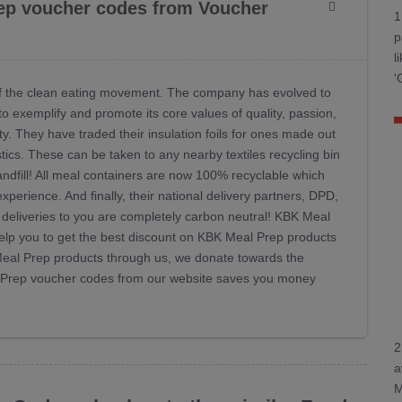
ep voucher codes from Voucher
1
p
l
'
 of the clean eating movement. The company has evolved to
o exemplify and promote its core values of quality, passion,
ty. They have traded their insulation foils for ones made out
cs. These can be taken to any nearby textiles recycling bin
andfill! All meal containers are now 100% recyclable which
perience. And finally, their national delivery partners, DPD,
deliveries to you are completely carbon neutral! KBK Meal
lp you to get the best discount on KBK Meal Prep products
 Meal Prep products through us, we donate towards the
al Prep voucher codes from our website saves you money
2
a
M