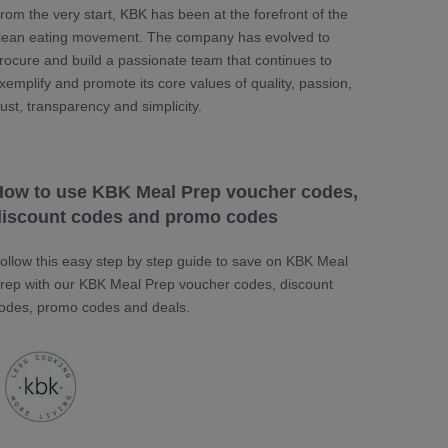
rom the very start, KBK has been at the forefront of the
lean eating movement. The company has evolved to
rocure and build a passionate team that continues to
xemplify and promote its core values of quality, passion,
rust, transparency and simplicity.
How to use KBK Meal Prep voucher codes,
discount codes and promo codes
ollow this easy step by step guide to save on KBK Meal
rep with our KBK Meal Prep voucher codes, discount
odes, promo codes and deals.