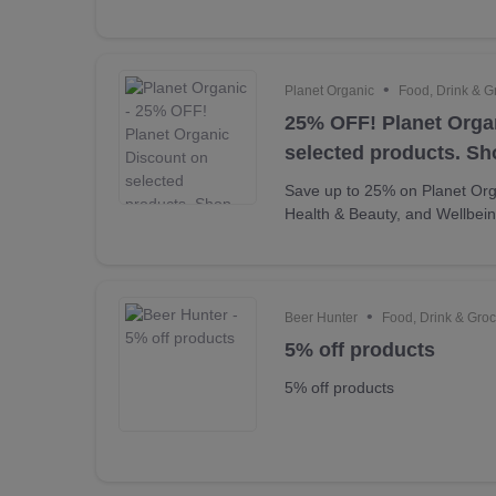
•
Planet Organic
Food, Drink & G
25% OFF! Planet Orga
selected products. S
Save up to 25% on Planet Org
Health & Beauty, and Wellbei
•
Beer Hunter
Food, Drink & Groc
5% off products
5% off products