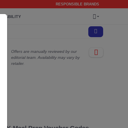
RESPONSIBLE BRANDS
INABILITY
Offers are manually reviewed by our
editorial team. Availability may vary by
retailer.