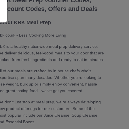
KBK Meal Prep Voucher Codes,
Discount Codes, Offers and Deals
About KBK Meal Prep
bk.co.uk - Less Cooking More Living
BK is a healthy nationwide meal prep delivery service.
e deliver delicious, feel-good meals to your door that are
ooked from fresh ingredients and ready to eat in minutes.
ll of our meals are crafted by in house chefs who's
xpertise span many decades. Whether you're looking to
ose weight, bulk up or simply enjoy convenient, hassle
ree great tasting food - we've got you covered.
e don't just stop at meal prep, we're always developing
ew product offerings for our customers. Some of the
ost popular include our Juice Cleanse, Soup Cleanse
nd Essential Boxes.