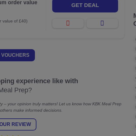
um order value
GET DEAL
 value of £40)
 VOUCHERS
ing experience like with
Meal Prep?
y – your opinion truly matters! Let us know how KBK Meal Prep
 others make informed decisions.
OUR REVIEW