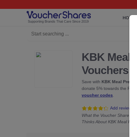
HOME
Supporting Brands That Care Since 2019
KBK Meal 
Vouchers
Save with
KBK Meal Prep
di
donate 5% towards the Rainf
voucher codes
.
Add review
What the Voucher Shares C
Thinks About KBK Meal Pre