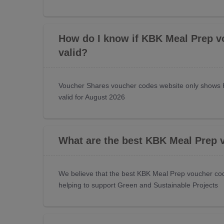
How do I know if KBK Meal Prep v
valid?
Voucher Shares voucher codes website only shows 
valid for August 2026
What are the best KBK Meal Prep 
We believe that the best KBK Meal Prep voucher cod
helping to support Green and Sustainable Projects