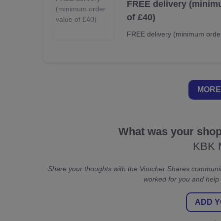
FREE delivery (minim
of £40)
FREE delivery (minimum order
MORE
What was your shopp
KBK 
Share your thoughts with the Voucher Shares communit
worked for you and help
ADD Y