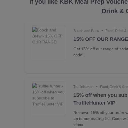
If you like KBK Meal Prep Vouche
Drink & 
•
Booch and Brew
Food, Drink &
15% OFF OUR RANGE
Get 15% off our range of sod
code!
•
TruffleHunter
Food, Drink & Gro
15% off when you sub
TruffleHunter VIP
Recueve 15% off your order w
up to our mailing list. Code wi
inbox