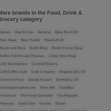
More brands in the Food, Drink &
Grocery category
8wines
Abel & Cole
Adnams
Bake Me A Gift
Beer Hawk
Beer Hunter
Beerwulf UK
Booch and Brew
Bottle Bling
British Corner Shop
Butlers Farmhouse Cheeses
Cellar Wine Shop
Click Marketplace
Cocktail Delivery
Craft Coffee Club
Craft Company
Degusta Box UK
Domino’s Pizza
Donald Russell
Drinks&Co UK
DrinkSupermarket.com
Eden Mill
FeastBox
Fentimans
Fine Food Specialist
Fizz Republic
Flavourly
Good Club
Gousto
Graze