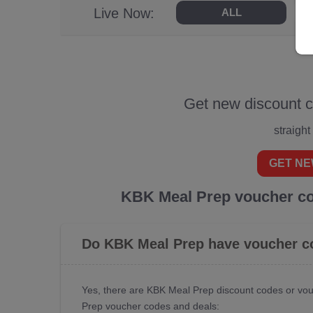
Live Now:
ALL
Get new discount 
straight
GET NE
KBK Meal Prep voucher co
Do KBK Meal Prep have voucher c
Yes, there are KBK Meal Prep discount codes or vou
Prep voucher codes and deals: