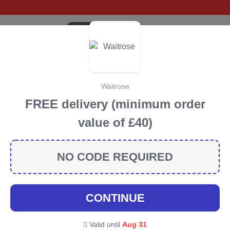
CATEGORIES
BRANDS
BLOG
TOP DEALS
SUSTA
Waitrose
Prep Discount Codes &
FREE delivery (minimum order
value of £40)
scount codes, vouchers and deals for August 2026. We
orest Conservation projects every time you use our
NO CODE REQUIRED
ommunity
CONTINUE
p
Valid until
Aug 31