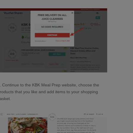
. Continue to the KBK Meal Prep website, choose the
roducts that you like and add items to your shopping
asket.