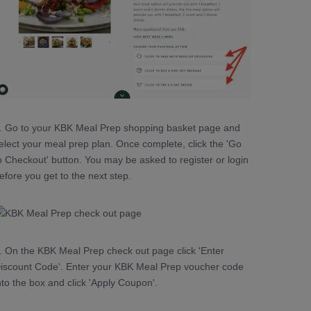
. Go to your KBK Meal Prep shopping basket page and
elect your meal prep plan. Once complete, click the 'Go
o Checkout' button. You may be asked to register or login
efore you get to the next step.
. On the KBK Meal Prep check out page click 'Enter
iscount Code'. Enter your KBK Meal Prep voucher code
nto the box and click 'Apply Coupon'.