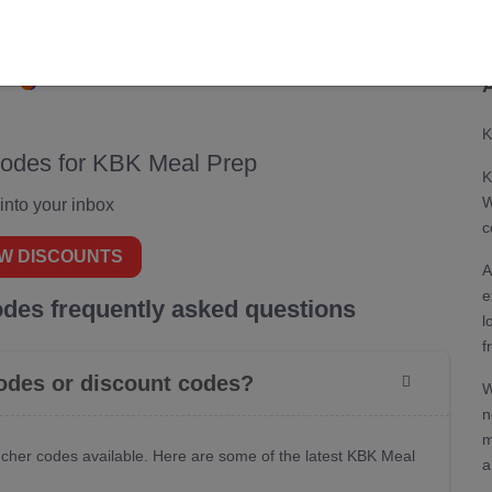
CODES
DEALS
0
0
K
codes for KBK Meal Prep
K
W
 into your inbox
c
W DISCOUNTS
A
e
des frequently asked questions
l
f
odes or discount codes?
W
n
m
cher codes available. Here are some of the latest KBK Meal
a