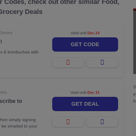
r Codes, check out other similar Food,
Grocery Deals
 Grocery
Valid until
Dec 24
!
GET CODE
as & kombuchas with
3
cery
Valid until
Dec 31
p
scribe to
b
GET DEAL
hen simply signing
ll be emailed to your