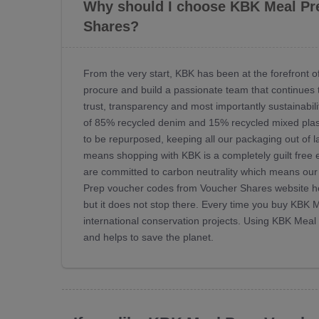
Why should I choose KBK Meal Pr
Shares?
From the very start, KBK has been at the forefront
procure and build a passionate team that continues t
trust, transparency and most importantly sustainabili
of 85% recycled denim and 15% recycled mixed plasti
to be repurposed, keeping all our packaging out of l
means shopping with KBK is a completely guilt free ex
are committed to carbon neutrality which means our 
Prep voucher codes from Voucher Shares website he
but it does not stop there. Every time you buy KBK
international conservation projects. Using KBK Me
and helps to save the planet.