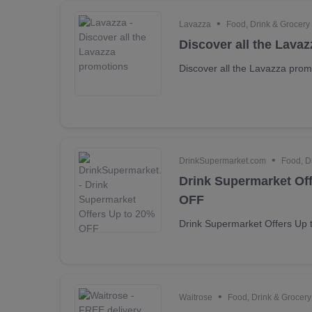
•
Lavazza
Food, Drink & Grocery
Discover all the Lava
Discover all the Lavazza prom
•
DrinkSupermarket.com
Food, D
Drink Supermarket Of
OFF
Drink Supermarket Offers Up
•
Waitrose
Food, Drink & Grocery