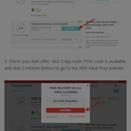
2. Check your deal offer, click 'Copy code' if the code is available,
and click 'Continue' button to go to the KBK Meal Prep website.