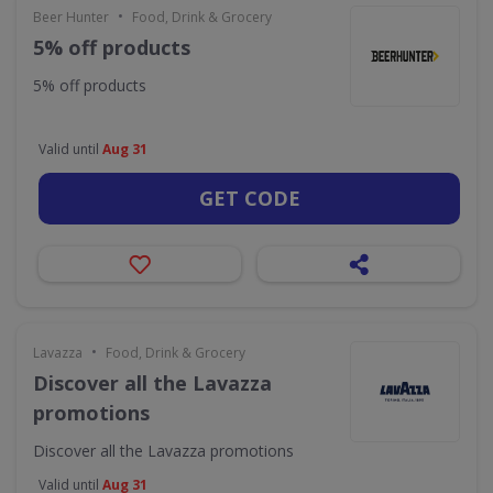
•
Beer Hunter
Food, Drink & Grocery
5% off products
5% off products
Valid until
Aug 31
GET CODE
•
Lavazza
Food, Drink & Grocery
Discover all the Lavazza
promotions
Discover all the Lavazza promotions
Valid until
Aug 31