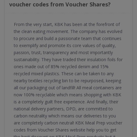
voucher codes from Voucher Shares?
From the very start, KBK has been at the forefront of
the clean eating movement. The company has evolved
to procure and build a passionate team that continues
to exemplify and promote its core values of quality,
passion, trust, transparency and most importantly
sustainability. They have traded their insulation foils for
ones made out of 85% recycled denim and 15%
recycled mixed plastics. These can be taken to any
nearby textiles recycling bin to be repurposed, keeping
all our packaging out of landfill! All meal containers are
now 100% recyclable which means shopping with KBK
is a completely guilt free experience. And finally, their
national delivery partners, DPD, are committed to
carbon neutrality which means our deliveries to you
are completely carbon neutral! KBK Meal Prep voucher
codes from Voucher Shares website help you to get
the best discount on KBK Meal Prep products but it