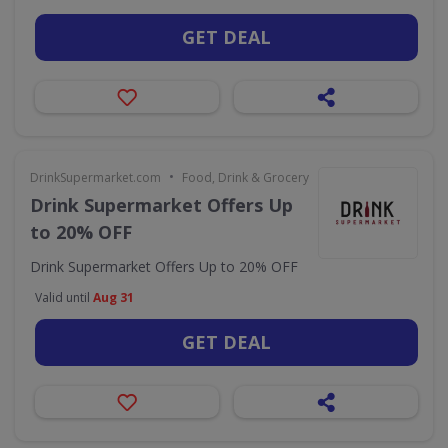
GET DEAL
•
DrinkSupermarket.com
Food, Drink & Grocery
Drink Supermarket Offers Up
to 20% OFF
Drink Supermarket Offers Up to 20% OFF
Valid until
Aug 31
GET DEAL