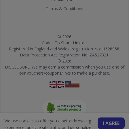
Terms & Conditions
© 2026
Codes To Share Limited.
Registered in England and Wales, registration No:11628958.
Data Protection Act Registration No: ZA527321.
© 2026
DISCLOSURE: We may earn a commission when you use one of
our vouchers/coupons/links to make a purchase.
We use cookies to offer you a better browsing
I AGREE
experience, analyze site traffic and personalize