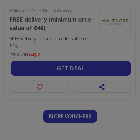
•
Waitrose
Food, Drink & Grocery
FREE delivery (minimum order
value of £40)
FREE delivery (minimum order value of
£40)
Valid until
Aug 31
GET DEAL
MORE VOUCHERS