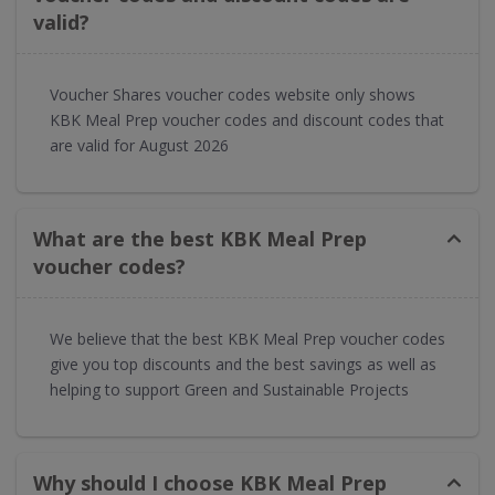
valid?
Voucher Shares voucher codes website only shows
KBK Meal Prep voucher codes and discount codes that
are valid for August 2026
What are the best KBK Meal Prep
voucher codes?
We believe that the best KBK Meal Prep voucher codes
give you top discounts and the best savings as well as
helping to support Green and Sustainable Projects
Why should I choose KBK Meal Prep