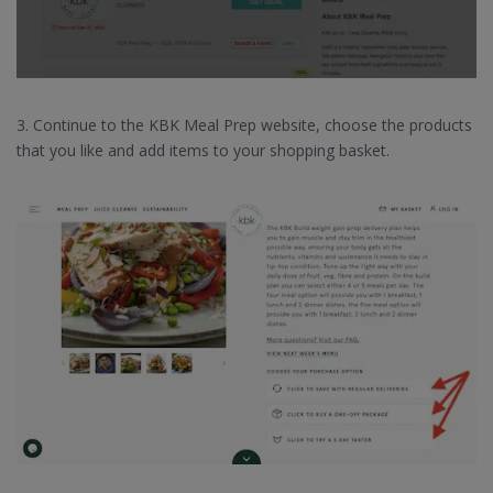
3. Continue to the KBK Meal Prep website, choose the products
that you like and add items to your shopping basket.