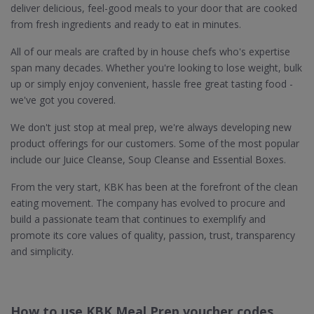
deliver delicious, feel-good meals to your door that are cooked
from fresh ingredients and ready to eat in minutes.
All of our meals are crafted by in house chefs who's expertise
span many decades. Whether you're looking to lose weight, bulk
up or simply enjoy convenient, hassle free great tasting food -
we've got you covered.
We don't just stop at meal prep, we're always developing new
product offerings for our customers. Some of the most popular
include our Juice Cleanse, Soup Cleanse and Essential Boxes.
From the very start, KBK has been at the forefront of the clean
eating movement. The company has evolved to procure and
build a passionate team that continues to exemplify and
promote its core values of quality, passion, trust, transparency
and simplicity.
How to use KBK Meal Prep voucher codes,