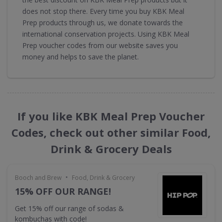
does not stop there. Every time you buy KBK Meal
Prep products through us, we donate towards the
international conservation projects. Using KBK Meal
Prep voucher codes from our website saves you
money and helps to save the planet.
If you like KBK Meal Prep Voucher
Codes, check out other similar Food,
Drink & Grocery Deals
•
Booch and Brew
Food, Drink & Grocery
15% OFF OUR RANGE!
Get 15% off our range of sodas &
kombuchas with code!