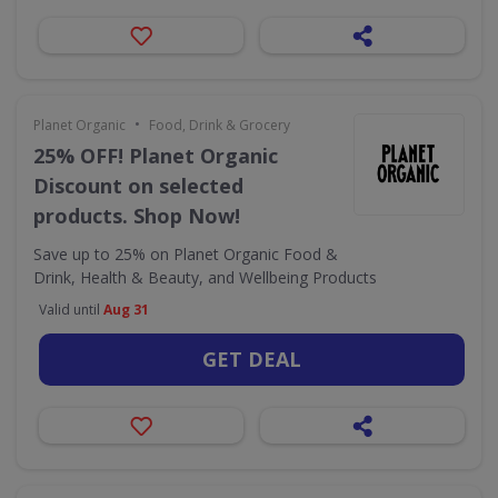
•
Planet Organic
Food, Drink & Grocery
25% OFF! Planet Organic
Discount on selected
products. Shop Now!
Save up to 25% on Planet Organic Food &
Drink, Health & Beauty, and Wellbeing Products
Valid until
Aug 31
GET DEAL