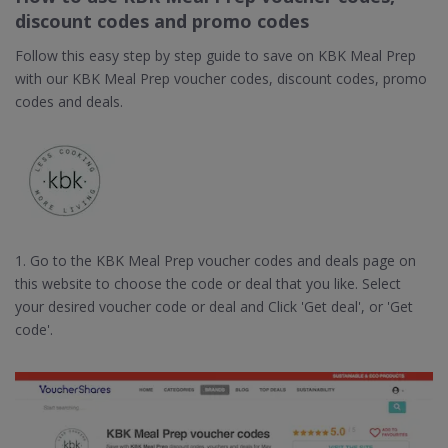
discount codes and promo codes
Follow this easy step by step guide to save on KBK Meal Prep
with our KBK Meal Prep voucher codes, discount codes, promo
codes and deals.
1. Go to the KBK Meal Prep voucher codes and deals page on
this website to choose the code or deal that you like. Select
your desired voucher code or deal and Click 'Get deal', or 'Get
code'.