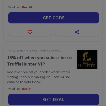
Valid until
Dec 24
GET CODE
•
TruffleHunter
Food, Drink & Grocery
15% off when you subscribe to
TruffleHunter VIP
Recueve 15% off your order when simply
signing up to our mailing list. Code will be
emailed to your inbox
Valid until
Dec 31
GET DEAL