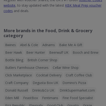
website
, to stay updated with the latest
KBK Meal Prep voucher
codes
and deals.
More brands in the Food, Drink & Grocery
category
8wines
Abel & Cole
Adnams
Bake Me A Gift
Beer Hawk
Beer Hunter
Beerwulf UK
Booch and Brew
Bottle Bling
British Corner Shop
Butlers Farmhouse Cheeses
Cellar Wine Shop
Click Marketplace
Cocktail Delivery
Craft Coffee Club
Craft Company
Degusta Box UK
Domino’s Pizza
Donald Russell
Drinks&Co UK
DrinkSupermarket.com
Eden Mill
FeastBox
Fentimans
Fine Food Specialist
Fizz Republic
Flavourly
Good Club
Gousto
Graze