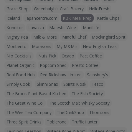
Graze Shop
Greenhalgh's Craft Bakery
HelloFresh
Iceland
japancentre.com
KBK Meal Prep
Kettle Chips
Konditor
Lavazza
Majestic Wine
ManiLife
Mighty Pea
Milk & More
Mindful Chef
Mockingbird Spirit
Monbento
Morrisons
My M&M's
New English Teas
Nio Cocktails
Nuts Pick
Ocado
Pact Coffee
Planet Organic
Popcorn Shed
Presto Coffee
Real Food Hub
Red Rickshaw Limited
Sainsbury's
Simply Cook
Skinni Snax
Spirits Kiosk
Tesco
The Brook Plant Based Kitchen
The Fish Society
The Great Wine Co.
The Scotch Malt Whisky Society
The Wee Tea Company
TheDrinkShop
Thorntons
Three Spirit Drinks
Toblerone
TruffleHunter
Twinings Teashop
Vintage Wine & Port
Vintage Wine Gifts