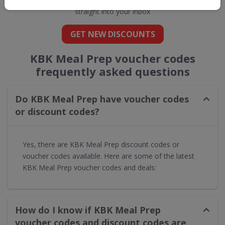
straight into your inbox
GET NEW DISCOUNTS
KBK Meal Prep voucher codes
frequently asked questions
Do KBK Meal Prep have voucher codes
or discount codes?
Yes, there are KBK Meal Prep discount codes or
voucher codes available. Here are some of the latest
KBK Meal Prep voucher codes and deals:
How do I know if KBK Meal Prep
voucher codes and discount codes are