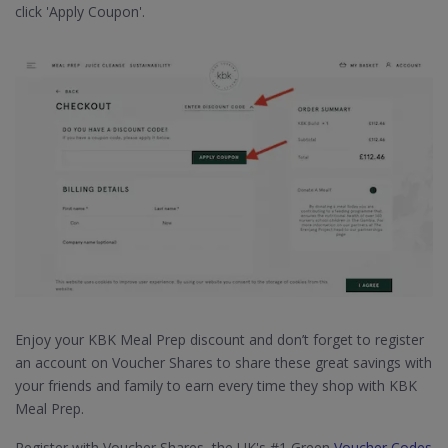
click 'Apply Coupon'.
Enjoy your KBK Meal Prep discount and don’t forget to register
an account on Voucher Shares to share these great savings with
your friends and family to earn every time they shop with KBK
Meal Prep.
Register with Voucher Shares, the UK's #1 Green
Voucher Codes