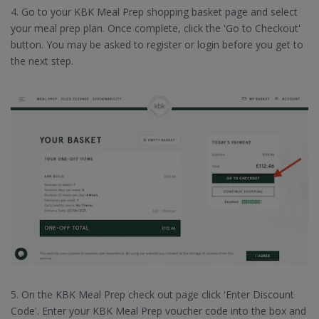
4. Go to your KBK Meal Prep shopping basket page and select
your meal prep plan. Once complete, click the 'Go to Checkout'
button. You may be asked to register or login before you get to
the next step.
5. On the KBK Meal Prep check out page click 'Enter Discount
Code'. Enter your KBK Meal Prep voucher code into the box and