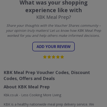
What was your shopping
experience like with
KBK Meal Prep?
Share your thoughts with the Voucher Shares community –
your opinion truly matters! Let us know how KBK Meal Prep
worked for you and help others make informed decisions.
ADD YOUR REVIEW
KBK Meal Prep Voucher Codes, Discount
Codes, Offers and Deals
About KBK Meal Prep
Kbk.co.uk - Less Cooking More Living
KBK is a healthy nationwide meal prep delivery service. We