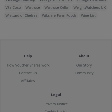
Vita Coco
Waitrose
Waitrose Cellar
WeightWatchers UK
Whittard of Chelsea
Wiltshire Farm Foods
Wine List
Help
About
How Voucher Shares work
Our Story
Contact Us
Community
Affiliates
Legal
Privacy Notice
Cookie Notice