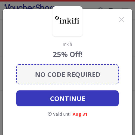
Supporting Brands That Care Since 2019
Living DNA Discount Codes & Vouchers
Save with
Living DNA
discount codes, vouchers and deals for
August 2026. We donate 5% towards the Rainforest
Inkifi
Conservation projects every time you use our
voucher codes
.
25% Off!
Add review
NO CODE REQUIRED
What the Voucher Shares
Community Thinks About Living
DNA
CONTINUE
Offers are manually reviewed by our editorial team.
Availability may vary by retailer.
Valid until
Aug 31
Get new discount codes for Living DNA
straight into your inbox