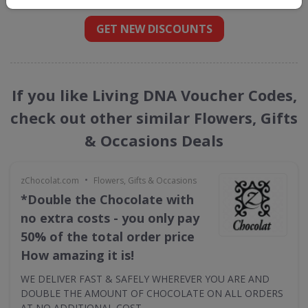
GET NEW DISCOUNTS
If you like Living DNA Voucher Codes,
check out other similar Flowers, Gifts
& Occasions Deals
•
zChocolat.com
Flowers, Gifts & Occasions
*Double the Chocolate with
no extra costs - you only pay
50% of the total order price
How amazing it is!
WE DELIVER FAST & SAFELY WHEREVER YOU ARE AND
DOUBLE THE AMOUNT OF CHOCOLATE ON ALL ORDERS
AT NO ADDITIONAL COST