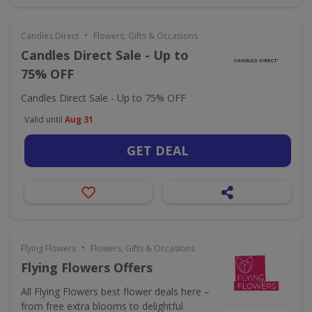
•
Candles Direct
Flowers, Gifts & Occasions
Candles Direct Sale - Up to
75% OFF
Candles Direct Sale - Up to 75% OFF
Valid until
Aug 31
GET DEAL
•
Flying Flowers
Flowers, Gifts & Occasions
Flying Flowers Offers
All Flying Flowers best flower deals here –
from free extra blooms to delightful