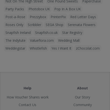
Not On The High Street
One Pound Sweets
Paperchase
Party Packs
Photobox UK
Pop In A Box UK
Post-a-Rose
Prezzybox
PrinterPix
Red Letter Days
Roses Only
Scribbler
SEGA Shop
Serenata Flowers
Snapfish Ireland
Snapfish.co.uk
Star Registry
The Indytute
Valueflora.com
Wedding Mall
Weddingstar
Whistlefish
Yes I Want It
zChocolat.com
Help
About
How Voucher Shares work
Our Story
Contact Us
Community