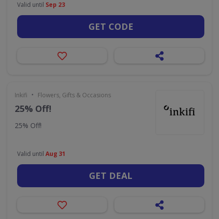
Valid until
Sep 23
GET CODE
•
Inkifi
Flowers, Gifts & Occasions
25% Off!
25% Off!
Valid until
Aug 31
GET DEAL