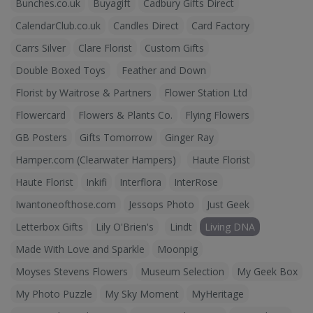
Bunches.co.uk
Buyagift
Cadbury Gifts Direct
CalendarClub.co.uk
Candles Direct
Card Factory
Carrs Silver
Clare Florist
Custom Gifts
Double Boxed Toys
Feather and Down
Florist by Waitrose & Partners
Flower Station Ltd
Flowercard
Flowers & Plants Co.
Flying Flowers
GB Posters
Gifts Tomorrow
Ginger Ray
Hamper.com (Clearwater Hampers)
Haute Florist
Haute Florist
Inkifi
Interflora
InterRose
Iwantoneofthose.com
Jessops Photo
Just Geek
Letterbox Gifts
Lily O'Brien's
Lindt
Living DNA
Made With Love and Sparkle
Moonpig
Moyses Stevens Flowers
Museum Selection
My Geek Box
My Photo Puzzle
My Sky Moment
MyHeritage