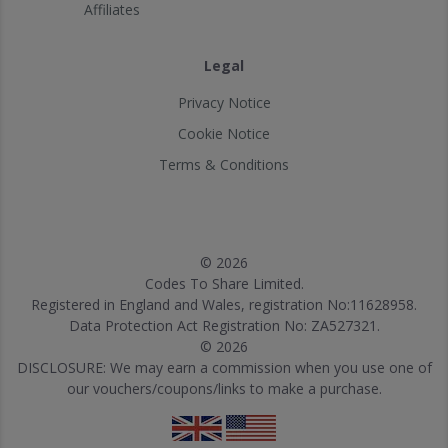
Affiliates
Legal
Privacy Notice
Cookie Notice
Terms & Conditions
© 2026
Codes To Share Limited.
Registered in England and Wales, registration No:11628958.
Data Protection Act Registration No: ZA527321.
© 2026
DISCLOSURE: We may earn a commission when you use one of
our vouchers/coupons/links to make a purchase.