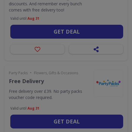
discounts. And remember every bunch
comes with free delivery too!
Valid until
Aug 31
GET DEAL
•
Party Packs
Flowers, Gifts & Occasions
Free Delivery
Free delivery over £39. No party packs
voucher code required.
Valid until
Aug 31
GET DEAL