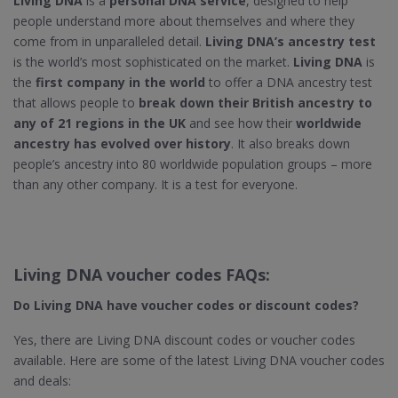
Living DNA
is a
personal DNA service
, designed to help
people understand more about themselves and where they
come from in unparalleled detail.
Living DNA’s ancestry test
is the world’s most sophisticated on the market.
Living DNA
is
the
first company in the world
to offer a DNA ancestry test
that allows people to
break down their British ancestry to
any of 21 regions in the UK
and see how their
worldwide
ancestry has evolved over history
. It also breaks down
people’s ancestry into 80 worldwide population groups – more
than any other company. It is a test for everyone.
Living DNA voucher codes FAQs:
Do Living DNA​ have voucher codes or discount codes?
Yes, there are Living DNA discount codes or voucher codes
available. Here are some of the latest Living DNA voucher codes
and deals: