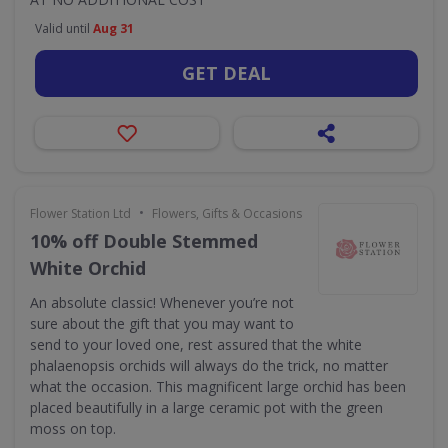
Valid until
Aug 31
GET DEAL
•
Flower Station Ltd
Flowers, Gifts & Occasions
10% off Double Stemmed
White Orchid
An absolute classic! Whenever you’re not
sure about the gift that you may want to
send to your loved one, rest assured that the white
phalaenopsis orchids will always do the trick, no matter
what the occasion. This magnificent large orchid has been
placed beautifully in a large ceramic pot with the green
moss on top.