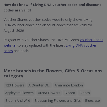
How do I know if Living DNA​ voucher codes and discount
codes are valid?
Voucher Shares voucher codes website only shows Living
DNA voucher codes and discount codes that are valid for
August 2026
Register with Voucher Shares, the UK's #1 Green
Voucher Codes
website
, to stay updated with the latest
Living DNA voucher
codes
and deals.
More brands in the Flowers, Gifts & Occasions
category
123 Flowers
A Quarter Of...
Amarante London
Appleyard Flowers
Arena Flowers
Bloom
Bloom
Bloom And Wild
Blossoming Flowers and Gifts
Bluecrate