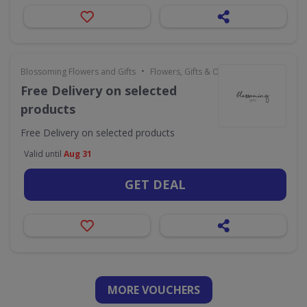
•
Blossoming Flowers and Gifts
Flowers, Gifts & Occasions
Free Delivery on selected
products
Free Delivery on selected products
Valid until
Aug 31
GET DEAL
MORE VOUCHERS