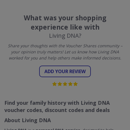
What was your shopping
experience like with
Living DNA?
Share your thoughts with the Voucher Shares community –
your opinion truly matters! Let us know how Living DNA
worked for you and help others make informed decisions.
ADD YOUR REVIEW
Find your family history with Living DNA
voucher codes, discount codes and deals
About Living DNA