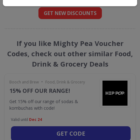
GET NEW DISCOUNTS
If you like Mighty Pea Voucher
Codes, check out other similar Food,
Drink & Grocery Deals
•
Booch and Brew
Food, Drink & Grocery
15% OFF OUR RANGE!
Get 15% off our range of sodas &
kombuchas with code!
Valid until
Dec 24
GET CODE