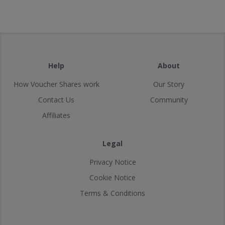
Help
About
How Voucher Shares work
Our Story
Contact Us
Community
Affiliates
Legal
Privacy Notice
Cookie Notice
Terms & Conditions