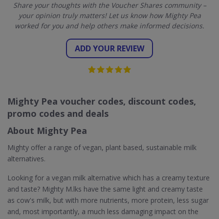
Share your thoughts with the Voucher Shares community –
your opinion truly matters! Let us know how Mighty Pea
worked for you and help others make informed decisions.
ADD YOUR REVIEW
Mighty Pea voucher codes, discount codes,
promo codes and deals
About Mighty Pea
Mighty offer a range of vegan, plant based, sustainable milk
alternatives.
Looking for a vegan milk alternative which has a creamy texture
and taste? Mighty M.lks have the same light and creamy taste
as cow's milk, but with more nutrients, more protein, less sugar
and, most importantly, a much less damaging impact on the