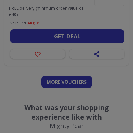
FREE delivery (minimum order value of
£40)
Valid until
Aug 31
GET DEAL
MORE VOUCHERS
What was your shopping
experience like with
Mighty Pea?