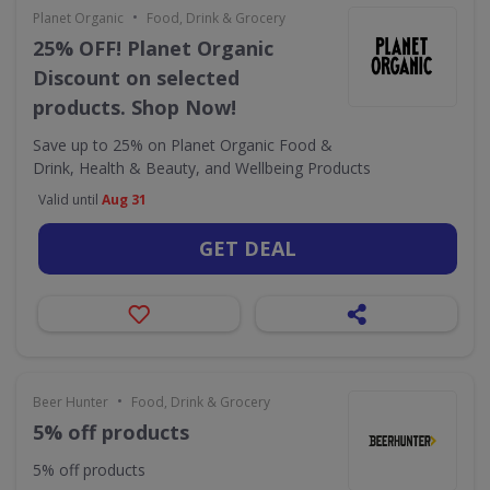
•
Planet Organic
Food, Drink & Grocery
25% OFF! Planet Organic
Discount on selected
products. Shop Now!
Save up to 25% on Planet Organic Food &
Drink, Health & Beauty, and Wellbeing Products
Valid until
Aug 31
GET DEAL
•
Beer Hunter
Food, Drink & Grocery
5% off products
5% off products