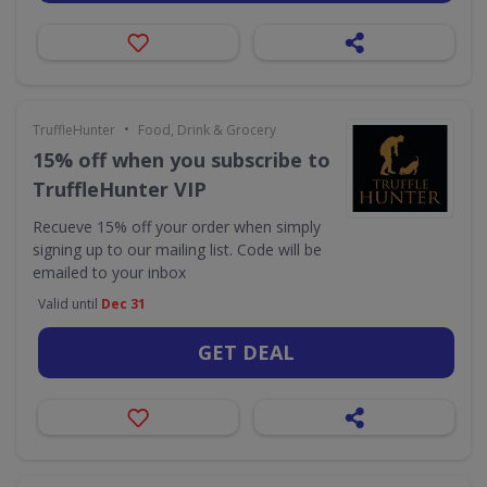
•
TruffleHunter
Food, Drink & Grocery
15% off when you subscribe to
TruffleHunter VIP
Recueve 15% off your order when simply
signing up to our mailing list. Code will be
emailed to your inbox
Valid until
Dec 31
GET DEAL