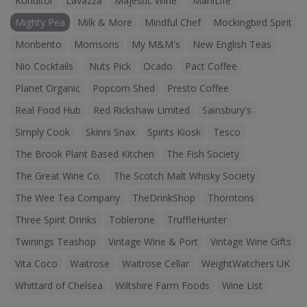
Konditor
Lavazza
Majestic Wine
ManiLife
Mighty Pea
Milk & More
Mindful Chef
Mockingbird Spirit
Monbento
Morrisons
My M&M's
New English Teas
Nio Cocktails
Nuts Pick
Ocado
Pact Coffee
Planet Organic
Popcorn Shed
Presto Coffee
Real Food Hub
Red Rickshaw Limited
Sainsbury's
Simply Cook
Skinni Snax
Spirits Kiosk
Tesco
The Brook Plant Based Kitchen
The Fish Society
The Great Wine Co.
The Scotch Malt Whisky Society
The Wee Tea Company
TheDrinkShop
Thorntons
Three Spirit Drinks
Toblerone
TruffleHunter
Twinings Teashop
Vintage Wine & Port
Vintage Wine Gifts
Vita Coco
Waitrose
Waitrose Cellar
WeightWatchers UK
Whittard of Chelsea
Wiltshire Farm Foods
Wine List