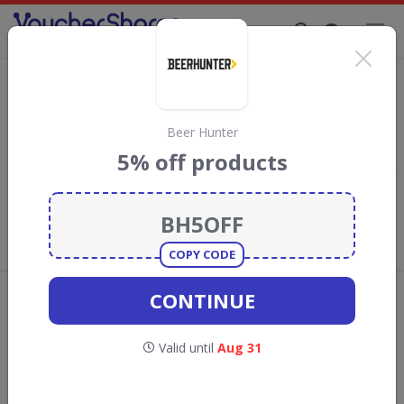
Supporting Brands That Care Since 2019
Mighty Pea Discount Codes & Vouchers
Save with
Mighty Pea
discount codes, vouchers and deals for
August 2026. We donate 5% towards the Rainforest
Beer Hunter
Conservation projects every time you use our
voucher codes
.
5% off products
Add review
What the Voucher Shares
Community Thinks About Mighty
Pea
COPY CODE
Offers are manually reviewed by our editorial team.
CONTINUE
Availability may vary by retailer.
Valid until
Aug 31
Get new discount codes for Mighty Pea
straight into your inbox