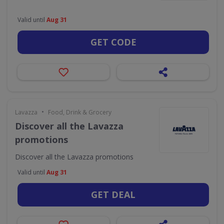
Valid until
Aug 31
GET CODE
•
Lavazza
Food, Drink & Grocery
Discover all the Lavazza
promotions
Discover all the Lavazza promotions
Valid until
Aug 31
GET DEAL