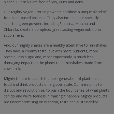
planet. Our m.lks are free of Soy, Nuts and dairy.
Our Mighty Vegan Protein powders combine a unique blend of
four plant based proteins. They also includes our specially
selected green powders including Spirulina, Matcha and
Chlorella, create a complete, great tasting vegan nutritional
supplement.
And, our mighty shakes are a healthy alternative to milkshakes.
They have a creamy taste, but with more nutrients, more
protein, less sugar and, most importantly, a much less
damaging impact on the planet than milkshakes made from
cows milk.
Mighty is here to launch the next generation of plant-based
food and drink products on a global scale. Our mission is to
disrupt and revolutionise, to push the boundaries of what plants
can do and we’re fearless in making it happen! Mighty products
are uncompromising on nutrition, taste and sustainability.