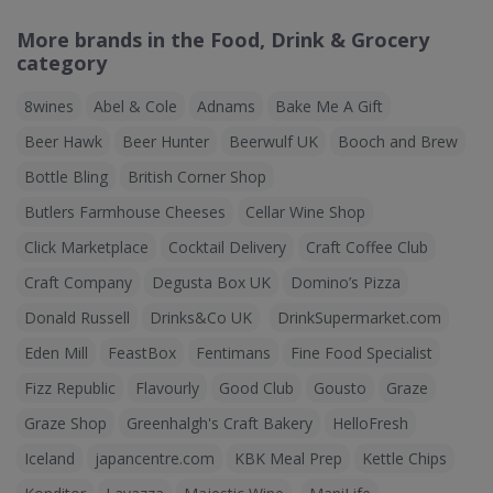
More brands in the Food, Drink & Grocery
category
8wines
Abel & Cole
Adnams
Bake Me A Gift
Beer Hawk
Beer Hunter
Beerwulf UK
Booch and Brew
Bottle Bling
British Corner Shop
Butlers Farmhouse Cheeses
Cellar Wine Shop
Click Marketplace
Cocktail Delivery
Craft Coffee Club
Craft Company
Degusta Box UK
Domino’s Pizza
Donald Russell
Drinks&Co UK
DrinkSupermarket.com
Eden Mill
FeastBox
Fentimans
Fine Food Specialist
Fizz Republic
Flavourly
Good Club
Gousto
Graze
Graze Shop
Greenhalgh's Craft Bakery
HelloFresh
Iceland
japancentre.com
KBK Meal Prep
Kettle Chips