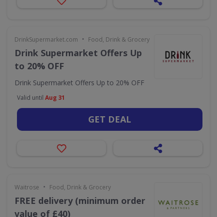
•
DrinkSupermarket.com
Food, Drink & Grocery
Drink Supermarket Offers Up
to 20% OFF
Drink Supermarket Offers Up to 20% OFF
Valid until
Aug 31
GET DEAL
•
Waitrose
Food, Drink & Grocery
FREE delivery (minimum order
value of £40)