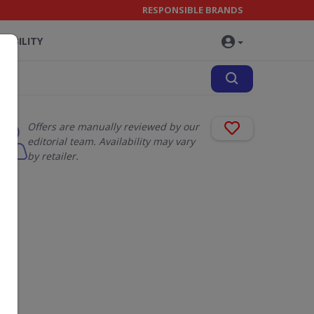
RESPONSIBLE BRANDS
NABILITY
Offers are manually reviewed by our
editorial team. Availability may vary
by retailer.