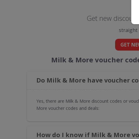
Get new discount
straight
GET NE
Milk & More voucher cod
Do Milk & More have voucher co
Yes, there are Milk & More discount codes or vouch
More voucher codes and deals:
How do I know if Milk & More v