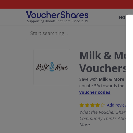
HOME
Supporting Brands That Care Since 2019
Milk & Mo
Vouchers
Save with
Milk & More
disc
donate 5% towards the Rain
voucher codes
.
Add review
What the Voucher Shares
Community Thinks About M
More