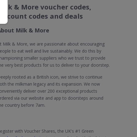
Milk & More voucher codes,
discount codes and deals
About Milk & More
t Milk & More, we are passionate about encouraging
eople to eat well and live sustainably. We do this by
hampioning smaller suppliers who we trust to provide
he very best products for us to deliver to your doorstep.
eeply rooted as a British icon, we strive to continue
oth the milkman legacy and its expansion. We now
onveniently deliver over 200 exceptional products
rdered via our website and app to doorsteps around
he country before 7am.
egister with Voucher Shares, the UK's #1 Green