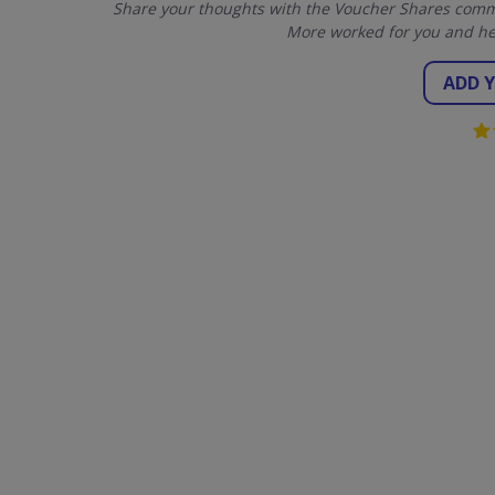
Share your thoughts with the Voucher Shares commu
More worked for you and he
ADD 