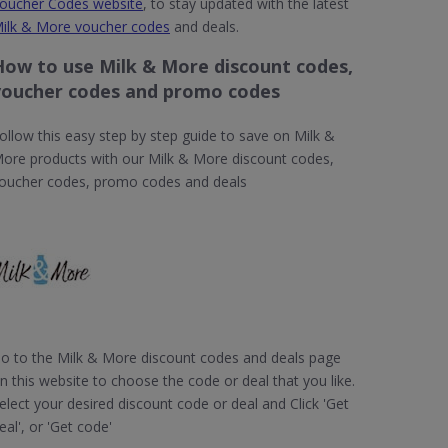
oucher Codes website
, to stay updated with the latest
ilk & More voucher codes
and deals.
How to use Milk & More discount codes,
voucher codes and promo codes
ollow this easy step by step guide to save on Milk &
ore products with our Milk & More discount codes,
oucher codes, promo codes and deals
o to the Milk & More discount codes and deals page
n this website to choose the code or deal that you like.
elect your desired discount code or deal and Click 'Get
eal', or 'Get code'