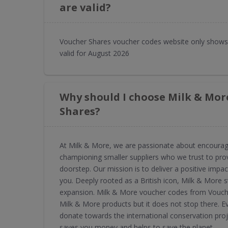
are valid?
Voucher Shares voucher codes website only shows
valid for August 2026
Why should I choose Milk & Mor
Shares?
At Milk & More, we are passionate about encouragin
championing smaller suppliers who we trust to provi
doorstep. Our mission is to deliver a positive imp
you. Deeply rooted as a British icon, Milk & More s
expansion. Milk & More voucher codes from Vouche
Milk & More products but it does not stop there. 
donate towards the international conservation pro
saves you money and helps to save the planet.