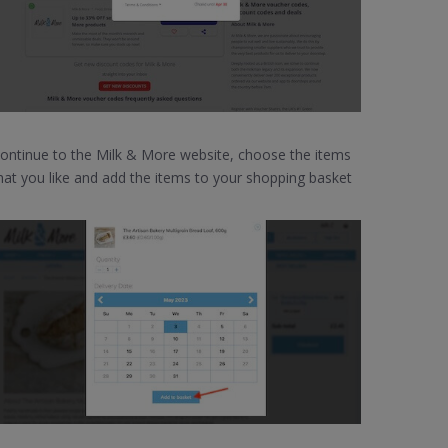
ontinue to the Milk & More website, choose the items
hat you like and add the items to your shopping basket