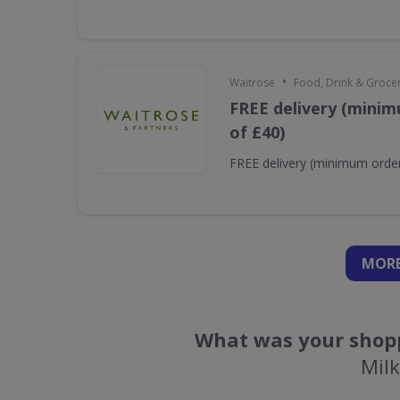
•
Waitrose
Food, Drink & Groce
FREE delivery (minim
of £40)
FREE delivery (minimum order
MORE
What was your shopp
Mil