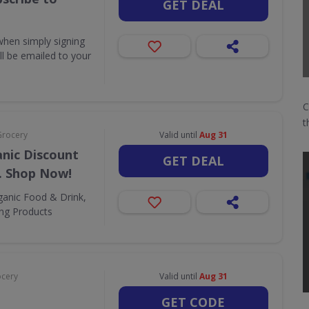
GET DEAL
when simply signing
ill be emailed to your
C
t
Grocery
Valid until
Aug 31
nic Discount
GET DEAL
. Shop Now!
ganic Food & Drink,
ing Products
ocery
Valid until
Aug 31
GET CODE