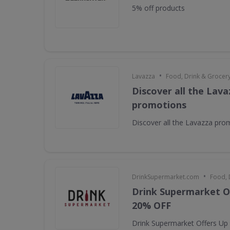
5% off products
•
Lavazza
Food, Drink & Grocer
Discover all the Lava
promotions
Discover all the Lavazza pro
•
DrinkSupermarket.com
Food, 
Drink Supermarket O
20% OFF
Drink Supermarket Offers Up