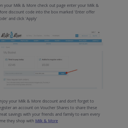
n your Milk & More check out page enter your Milk &
ore discount code into the box marked 'Enter offer
ode' and click 'Apply'
njoy your Milk & More discount and don’t forget to
egister an account on Voucher Shares to share these
reat savings with your friends and family to earn every
ime they shop with
Milk & More