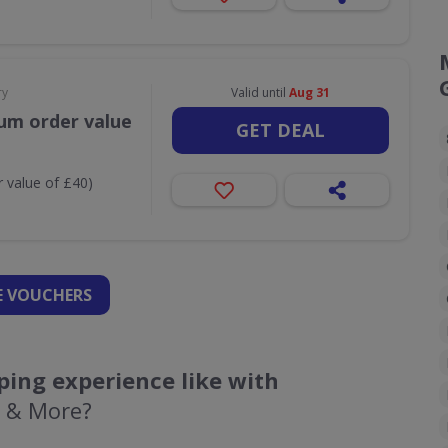
ry
Valid until
Aug 31
um order value
GET DEAL
 value of £40)
 VOUCHERS
ing experience like with
k & More?