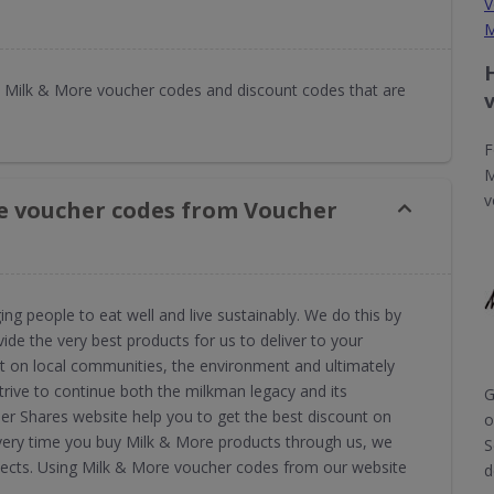
V
M
 Milk & More voucher codes and discount codes that are
F
M
v
e voucher codes from Voucher
g people to eat well and live sustainably. We do this by
de the very best products for us to deliver to your
act on local communities, the environment and ultimately
trive to continue both the milkman legacy and its
G
r Shares website help you to get the best discount on
o
Every time you buy Milk & More products through us, we
S
jects. Using Milk & More voucher codes from our website
d