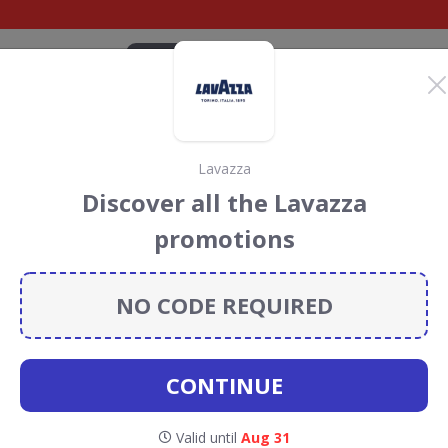
CATEGORIES
BRANDS
BLOG
TOP DEALS
SUSTAI
Lavazza
re Discount Codes &
Discover all the Lavazza
promotions
ount codes, vouchers and deals for August 2026. We
forest Conservation projects every time you use our
NO CODE REQUIRED
CONTINUE
ilk &
Valid until
Aug 31