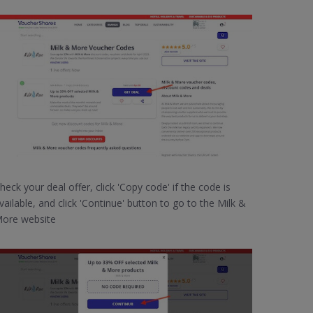
heck your deal offer, click 'Copy code' if the code is
vailable, and click 'Continue' button to go to the Milk &
ore website