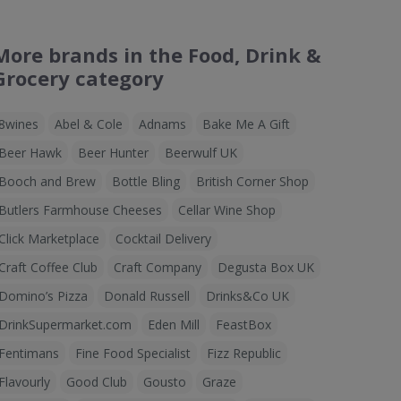
More brands in the Food, Drink &
Grocery category
8wines
Abel & Cole
Adnams
Bake Me A Gift
Beer Hawk
Beer Hunter
Beerwulf UK
Booch and Brew
Bottle Bling
British Corner Shop
Butlers Farmhouse Cheeses
Cellar Wine Shop
Click Marketplace
Cocktail Delivery
Craft Coffee Club
Craft Company
Degusta Box UK
Domino’s Pizza
Donald Russell
Drinks&Co UK
DrinkSupermarket.com
Eden Mill
FeastBox
Fentimans
Fine Food Specialist
Fizz Republic
Flavourly
Good Club
Gousto
Graze