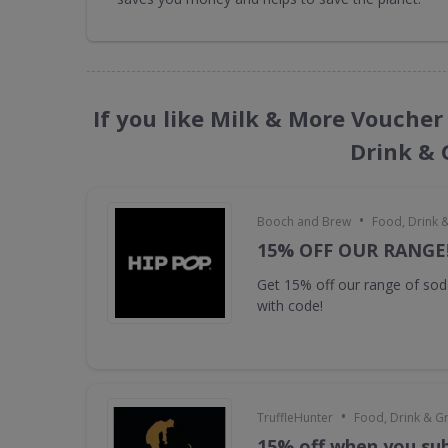
If you like Milk & More Voucher
Drink & 
•
Booch and Brew
Food, Drink 
15% OFF OUR RANGE
Get 15% off our range of s
with code!
•
TruffleHunter
Food, Drink & G
15% off when you sub