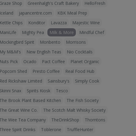
Graze Shop
Greenhalgh's Craft Bakery
HelloFresh
Iceland
japancentre.com
KBK Meal Prep
Kettle Chips
Konditor
Lavazza
Majestic Wine
ManiLife
Mighty Pea
Milk & More
Mindful Chef
Mockingbird Spirit
Monbento
Morrisons
My M&M's
New English Teas
Nio Cocktails
Nuts Pick
Ocado
Pact Coffee
Planet Organic
Popcorn Shed
Presto Coffee
Real Food Hub
Red Rickshaw Limited
Sainsbury's
Simply Cook
Skinni Snax
Spirits Kiosk
Tesco
The Brook Plant Based Kitchen
The Fish Society
The Great Wine Co.
The Scotch Malt Whisky Society
The Wee Tea Company
TheDrinkShop
Thorntons
Three Spirit Drinks
Toblerone
TruffleHunter