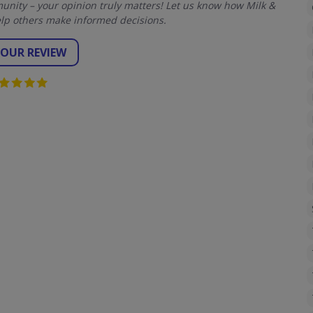
nity – your opinion truly matters! Let us know how Milk &
lp others make informed decisions.
YOUR REVIEW