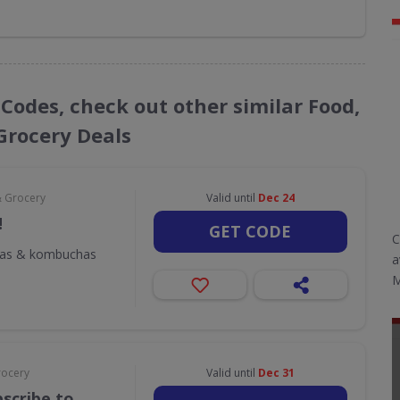
 Codes, check out other similar Food,
Grocery Deals
& Grocery
Valid until
Dec 24
!
GET CODE
C
odas & kombuchas
a
M
rocery
Valid until
Dec 31
scribe to