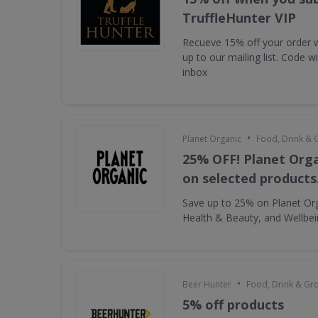
TruffleHunter VIP
Recueve 15% off your order 
up to our mailing list. Code w
inbox
•
Planet Organic
Food, Drink & 
25% OFF! Planet Orga
on selected products
Save up to 25% on Planet Or
Health & Beauty, and Wellbe
•
Beer Hunter
Food, Drink & Gr
5% off products