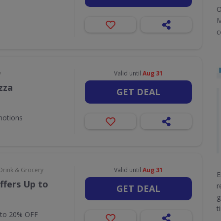
O
M
c
y
Valid until
Aug 31
zza
GET DEAL
motions
Drink & Grocery
Valid until
Aug 31
E
ffers Up to
r
GET DEAL
g
t
 to 20% OFF