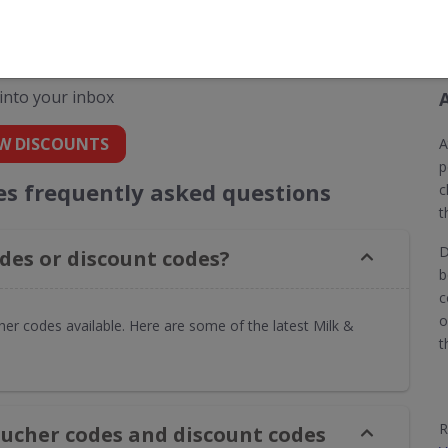
 codes for Milk & More
 into your inbox
W DISCOUNTS
A
p
es frequently asked questions
c
t
D
des or discount codes?
b
c
o
er codes available. Here are some of the latest Milk &
t
R
oucher codes and discount codes