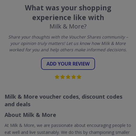
What was your shopping
experience like with
Milk & More?
Share your thoughts with the Voucher Shares community –
your opinion truly matters! Let us know how Milk & More
worked for you and help others make informed decisions.
ADD YOUR REVIEW
Milk & More voucher codes, discount codes
and deals
About Milk & More
At Milk & More, we are passionate about encouraging people to
eat well and live sustainably. We do this by championing smaller