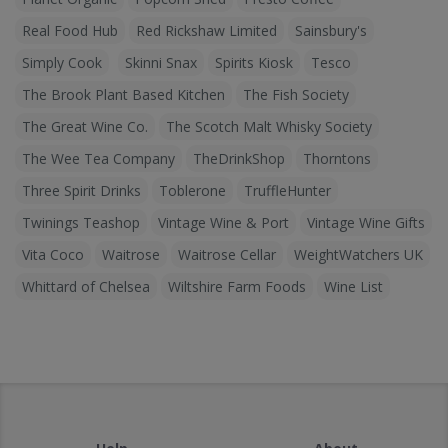
Real Food Hub
Red Rickshaw Limited
Sainsbury's
Simply Cook
Skinni Snax
Spirits Kiosk
Tesco
The Brook Plant Based Kitchen
The Fish Society
The Great Wine Co.
The Scotch Malt Whisky Society
The Wee Tea Company
TheDrinkShop
Thorntons
Three Spirit Drinks
Toblerone
TruffleHunter
Twinings Teashop
Vintage Wine & Port
Vintage Wine Gifts
Vita Coco
Waitrose
Waitrose Cellar
WeightWatchers UK
Whittard of Chelsea
Wiltshire Farm Foods
Wine List