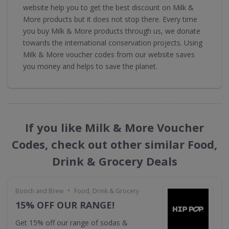
website help you to get the best discount on Milk &
More products but it does not stop there. Every time
you buy Milk & More products through us, we donate
towards the international conservation projects. Using
Milk & More voucher codes from our website saves
you money and helps to save the planet.
If you like Milk & More Voucher
Codes, check out other similar Food,
Drink & Grocery Deals
•
Booch and Brew
Food, Drink & Grocery
15% OFF OUR RANGE!
Get 15% off our range of sodas &