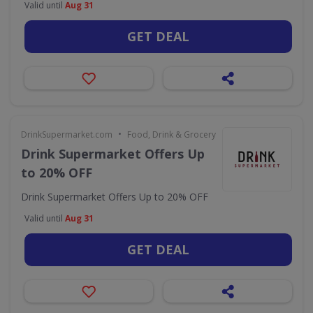
Valid until
Aug 31
GET DEAL
•
DrinkSupermarket.com
Food, Drink & Grocery
Drink Supermarket Offers Up
to 20% OFF
Drink Supermarket Offers Up to 20% OFF
Valid until
Aug 31
GET DEAL