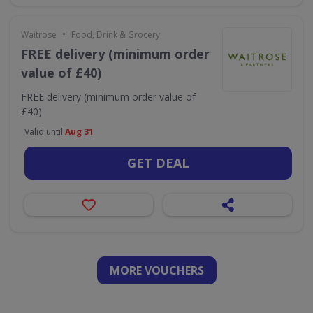
•
Waitrose
Food, Drink & Grocery
FREE delivery (minimum order
value of £40)
FREE delivery (minimum order value of
£40)
Valid until
Aug 31
GET DEAL
MORE VOUCHERS