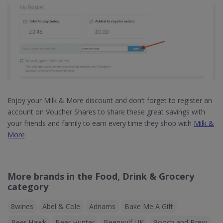
Enjoy your Milk & More discount and don’t forget to register an
account on Voucher Shares to share these great savings with
your friends and family to earn every time they shop with
Milk &
More
More brands in the Food, Drink & Grocery
category
8wines
Abel & Cole
Adnams
Bake Me A Gift
Beer Hawk
Beer Hunter
Beerwulf UK
Booch and Brew