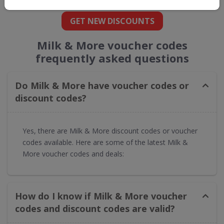
GET NEW DISCOUNTS
Milk & More voucher codes
frequently asked questions
Do Milk & More have voucher codes or
discount codes?
Yes, there are Milk & More discount codes or voucher
codes available. Here are some of the latest Milk &
More voucher codes and deals:
How do I know if Milk & More voucher
codes and discount codes are valid?