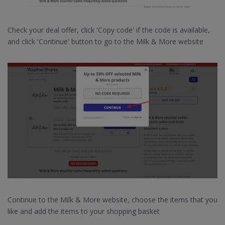
Check your deal offer, click 'Copy code' if the code is available,
and click 'Continue' button to go to the Milk & More website
Continue to the Milk & More website, choose the items that you
like and add the items to your shopping basket