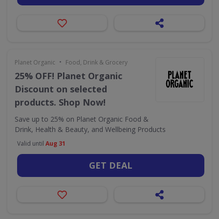
•
Planet Organic
Food, Drink & Grocery
25% OFF! Planet Organic
Discount on selected
products. Shop Now!
Save up to 25% on Planet Organic Food &
Drink, Health & Beauty, and Wellbeing Products
Valid until
Aug 31
GET DEAL