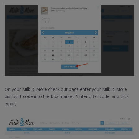
On your Milk & More check out page enter your Milk & More
discount code into the box marked 'Enter offer code' and click
'Apply'