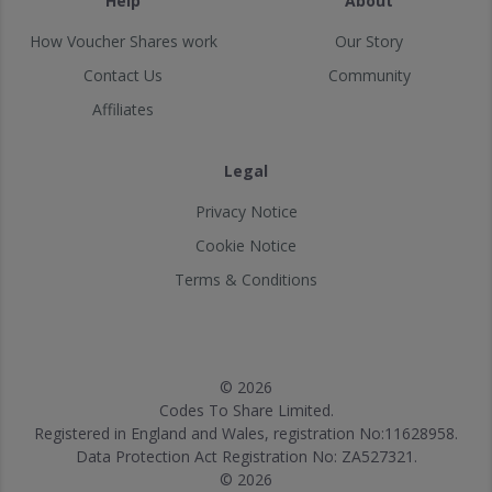
Help
About
How Voucher Shares work
Our Story
Contact Us
Community
Affiliates
Legal
Privacy Notice
Cookie Notice
Terms & Conditions
© 2026
Codes To Share Limited.
Registered in England and Wales, registration No:11628958.
Data Protection Act Registration No: ZA527321.
© 2026