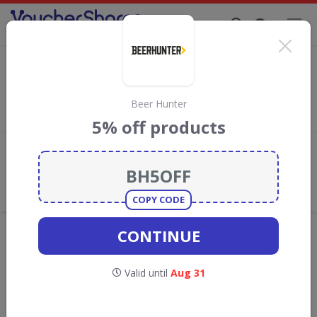
Supporting Brands That Care Since 2019
Milk & More Discount Codes & Vouchers
Save with
Milk & More
discount codes, vouchers and deals for
August 2026. We donate 5% towards the Rainforest
Beer Hunter
Conservation projects every time you use our
voucher codes
.
5% off products
Add review
What the Voucher Shares
Community Thinks About Milk &
More
COPY CODE
Offers are manually reviewed by our editorial team.
CONTINUE
Availability may vary by retailer.
Valid until
Aug 31
Get new discount codes for Milk & More
straight into your inbox