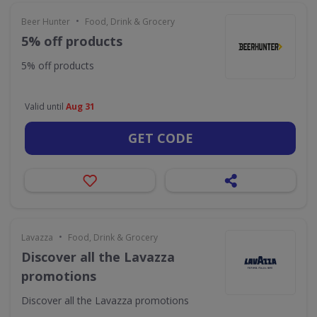
•
Beer Hunter
Food, Drink & Grocery
5% off products
5% off products
Valid until
Aug 31
GET CODE
•
Lavazza
Food, Drink & Grocery
Discover all the Lavazza
promotions
Discover all the Lavazza promotions