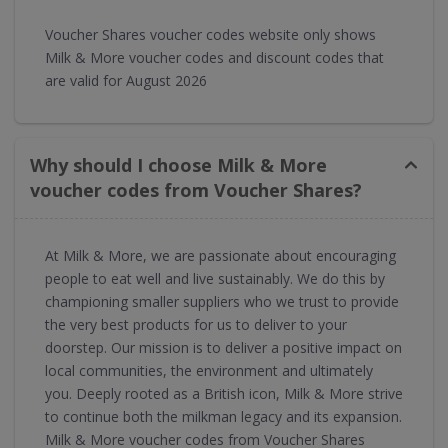
Voucher Shares voucher codes website only shows
Milk & More voucher codes and discount codes that
are valid for August 2026
Why should I choose Milk & More
voucher codes from Voucher Shares?
At Milk & More, we are passionate about encouraging
people to eat well and live sustainably. We do this by
championing smaller suppliers who we trust to provide
the very best products for us to deliver to your
doorstep. Our mission is to deliver a positive impact on
local communities, the environment and ultimately
you. Deeply rooted as a British icon, Milk & More strive
to continue both the milkman legacy and its expansion.
Milk & More voucher codes from Voucher Shares