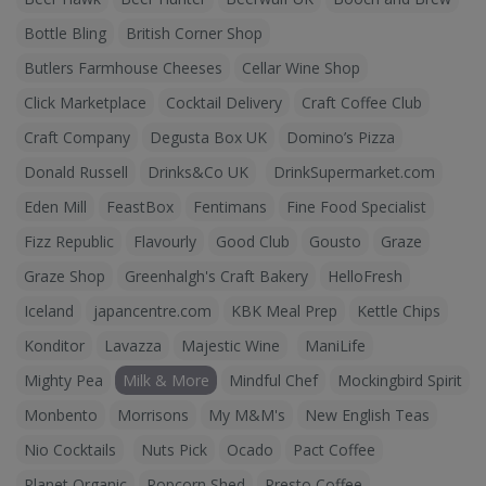
Bottle Bling
British Corner Shop
Butlers Farmhouse Cheeses
Cellar Wine Shop
Click Marketplace
Cocktail Delivery
Craft Coffee Club
Craft Company
Degusta Box UK
Domino’s Pizza
Donald Russell
Drinks&Co UK
DrinkSupermarket.com
Eden Mill
FeastBox
Fentimans
Fine Food Specialist
Fizz Republic
Flavourly
Good Club
Gousto
Graze
Graze Shop
Greenhalgh's Craft Bakery
HelloFresh
Iceland
japancentre.com
KBK Meal Prep
Kettle Chips
Konditor
Lavazza
Majestic Wine
ManiLife
Mighty Pea
Milk & More
Mindful Chef
Mockingbird Spirit
Monbento
Morrisons
My M&M's
New English Teas
Nio Cocktails
Nuts Pick
Ocado
Pact Coffee
Planet Organic
Popcorn Shed
Presto Coffee