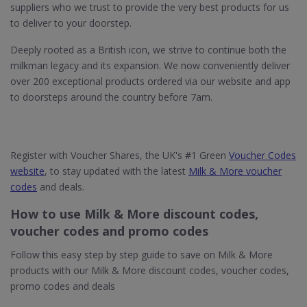
suppliers who we trust to provide the very best products for us
to deliver to your doorstep.
Deeply rooted as a British icon, we strive to continue both the
milkman legacy and its expansion. We now conveniently deliver
over 200 exceptional products ordered via our website and app
to doorsteps around the country before 7am.
Register with Voucher Shares, the UK's #1 Green
Voucher Codes
website
, to stay updated with the latest
Milk & More voucher
codes
and deals.
How to use Milk & More discount codes,
voucher codes and promo codes
Follow this easy step by step guide to save on Milk & More
products with our Milk & More discount codes, voucher codes,
promo codes and deals