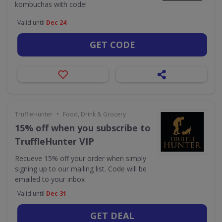
kombuchas with code!
Valid until
Dec 24
GET CODE
•
TruffleHunter
Food, Drink & Grocery
15% off when you subscribe to
TruffleHunter VIP
Recueve 15% off your order when simply
signing up to our mailing list. Code will be
emailed to your inbox
Valid until
Dec 31
GET DEAL