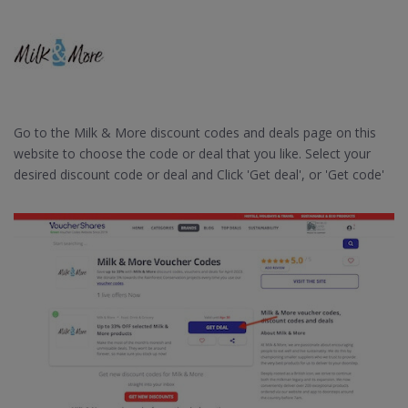
Go to the Milk & More discount codes and deals page on this
website to choose the code or deal that you like. Select your
desired discount code or deal and Click 'Get deal', or 'Get code'