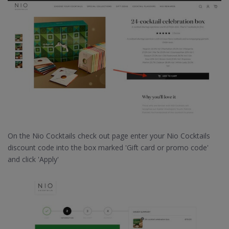
On the Nio Cocktails check out page enter your Nio Cocktails
discount code into the box marked 'Gift card or promo code'
and click 'Apply'