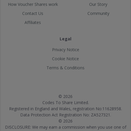
How Voucher Shares work
Our Story
Contact Us
Community
Affiliates
Legal
Privacy Notice
Cookie Notice
Terms & Conditions
© 2026
Codes To Share Limited.
Registered in England and Wales, registration No:11628958.
Data Protection Act Registration No: ZA527321.
© 2026
DISCLOSURE: We may earn a commission when you use one of