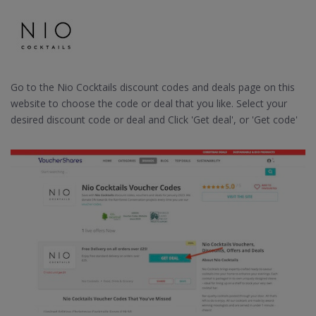
Go to the Nio Cocktails discount codes and deals page on this
website to choose the code or deal that you like. Select your
desired discount code or deal and Click 'Get deal', or 'Get code'