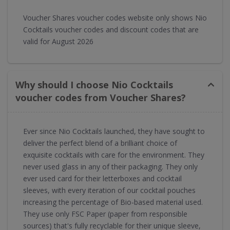
Voucher Shares voucher codes website only shows Nio
Cocktails voucher codes and discount codes that are
valid for August 2026
Why should I choose Nio Cocktails
voucher codes from Voucher Shares?
Ever since Nio Cocktails launched, they have sought to
deliver the perfect blend of a brilliant choice of
exquisite cocktails with care for the environment. They
never used glass in any of their packaging. They only
ever used card for their letterboxes and cocktail
sleeves, with every iteration of our cocktail pouches
increasing the percentage of Bio-based material used.
They use only FSC Paper (paper from responsible
sources) that's fully recyclable for their unique sleeve,