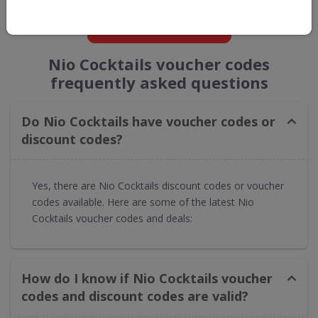
GET NEW DISCOUNTS
Nio Cocktails voucher codes
frequently asked questions
Do Nio Cocktails have voucher codes or
discount codes?
Yes, there are Nio Cocktails discount codes or voucher
codes available. Here are some of the latest Nio
Cocktails voucher codes and deals:
How do I know if Nio Cocktails voucher
codes and discount codes are valid?