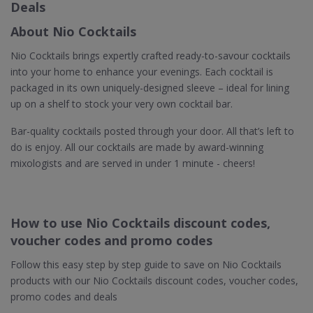
Deals
About Nio Cocktails
Nio Cocktails brings expertly crafted ready-to-savour cocktails
into your home to enhance your evenings. Each cocktail is
packaged in its own uniquely-designed sleeve – ideal for lining
up on a shelf to stock your very own cocktail bar.
Bar-quality cocktails posted through your door. All that’s left to
do is enjoy. All our cocktails are made by award-winning
mixologists and are served in under 1 minute - cheers!
How to use Nio Cocktails discount codes,
voucher codes and promo codes
Follow this easy step by step guide to save on Nio Cocktails
products with our Nio Cocktails discount codes, voucher codes,
promo codes and deals