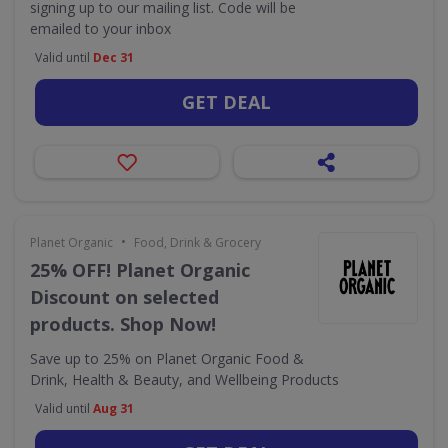
signing up to our mailing list. Code will be
emailed to your inbox
Valid until
Dec 31
GET DEAL
•
Planet Organic
Food, Drink & Grocery
25% OFF! Planet Organic
Discount on selected
products. Shop Now!
Save up to 25% on Planet Organic Food &
Drink, Health & Beauty, and Wellbeing Products
Valid until
Aug 31