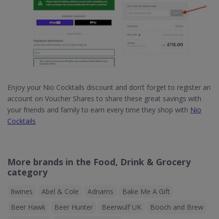
Enjoy your Nio Cocktails discount and don’t forget to register an
account on Voucher Shares to share these great savings with
your friends and family to earn every time they shop with
Nio
Cocktails
More brands in the Food, Drink & Grocery
category
8wines
Abel & Cole
Adnams
Bake Me A Gift
Beer Hawk
Beer Hunter
Beerwulf UK
Booch and Brew