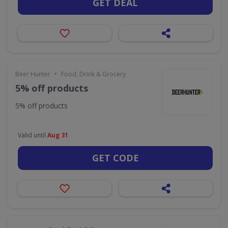
GET DEAL
•
Beer Hunter
Food, Drink & Grocery
5% off products
5% off products
Valid until
Aug 31
GET CODE