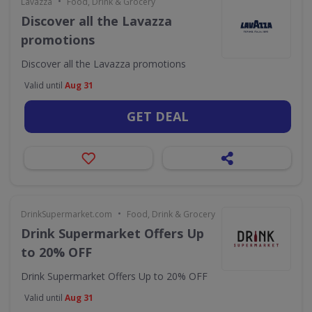
•
Lavazza
Food, Drink & Grocery
Discover all the Lavazza
promotions
Discover all the Lavazza promotions
Valid until
Aug 31
GET DEAL
•
DrinkSupermarket.com
Food, Drink & Grocery
Drink Supermarket Offers Up
to 20% OFF
Drink Supermarket Offers Up to 20% OFF
Valid until
Aug 31