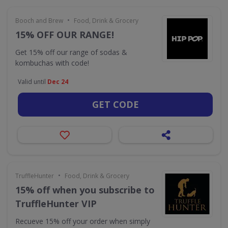
•
Booch and Brew
Food, Drink & Grocery
15% OFF OUR RANGE!
Get 15% off our range of sodas &
kombuchas with code!
Valid until
Dec 24
GET CODE
•
TruffleHunter
Food, Drink & Grocery
15% off when you subscribe to
TruffleHunter VIP
Recueve 15% off your order when simply