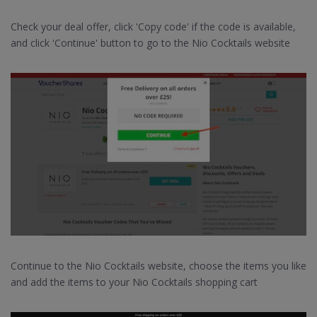
Check your deal offer, click 'Copy code' if the code is available,
and click 'Continue' button to go to the Nio Cocktails website
Continue to the Nio Cocktails website, choose the items you like
and add the items to your Nio Cocktails shopping cart