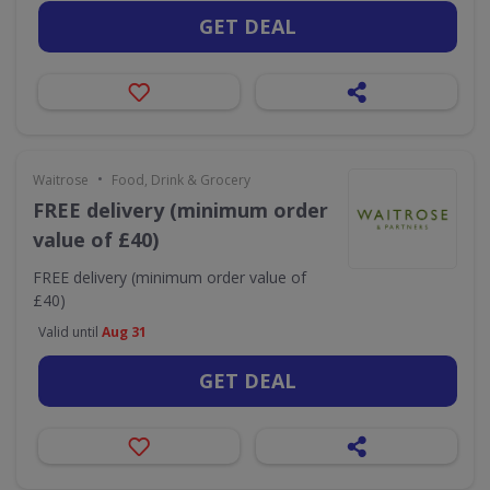
GET DEAL
•
Waitrose
Food, Drink & Grocery
FREE delivery (minimum order
value of £40)
FREE delivery (minimum order value of
£40)
Valid until
Aug 31
GET DEAL