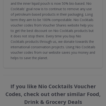
and the inner liquid pouch is now 50% bio-based. Nio
Cocktails' goal now is to continue to remove any use
of petroleum-based products in their packaging. Long
term they aim to be 100% compostable. Nio Cocktails
voucher codes from Voucher Shares website help you
to get the best discount on Nio Cocktails products but
it does not stop there. Every time you buy Nio
Cocktails products through us, we donate towards the
international conservation projects. Using Nio Cocktails
voucher codes from our website saves you money and
helps to save the planet.
If you like Nio Cocktails Voucher
Codes, check out other similar Food,
Drink & Grocery Deals