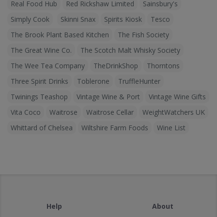
Real Food Hub
Red Rickshaw Limited
Sainsbury's
Simply Cook
Skinni Snax
Spirits Kiosk
Tesco
The Brook Plant Based Kitchen
The Fish Society
The Great Wine Co.
The Scotch Malt Whisky Society
The Wee Tea Company
TheDrinkShop
Thorntons
Three Spirit Drinks
Toblerone
TruffleHunter
Twinings Teashop
Vintage Wine & Port
Vintage Wine Gifts
Vita Coco
Waitrose
Waitrose Cellar
WeightWatchers UK
Whittard of Chelsea
Wiltshire Farm Foods
Wine List
Help
About