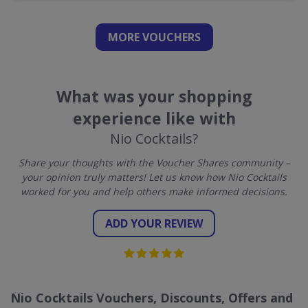
MORE VOUCHERS
What was your shopping
experience like with
Nio Cocktails?
Share your thoughts with the Voucher Shares community –
your opinion truly matters! Let us know how Nio Cocktails
worked for you and help others make informed decisions.
ADD YOUR REVIEW
Nio Cocktails Vouchers, Discounts, Offers and