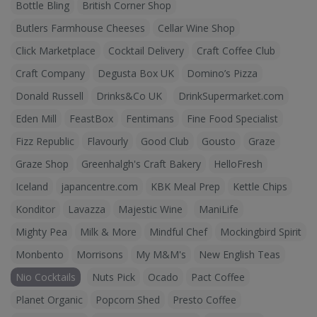
Bottle Bling
British Corner Shop
Butlers Farmhouse Cheeses
Cellar Wine Shop
Click Marketplace
Cocktail Delivery
Craft Coffee Club
Craft Company
Degusta Box UK
Domino’s Pizza
Donald Russell
Drinks&Co UK
DrinkSupermarket.com
Eden Mill
FeastBox
Fentimans
Fine Food Specialist
Fizz Republic
Flavourly
Good Club
Gousto
Graze
Graze Shop
Greenhalgh's Craft Bakery
HelloFresh
Iceland
japancentre.com
KBK Meal Prep
Kettle Chips
Konditor
Lavazza
Majestic Wine
ManiLife
Mighty Pea
Milk & More
Mindful Chef
Mockingbird Spirit
Monbento
Morrisons
My M&M's
New English Teas
Nio Cocktails
Nuts Pick
Ocado
Pact Coffee
Planet Organic
Popcorn Shed
Presto Coffee