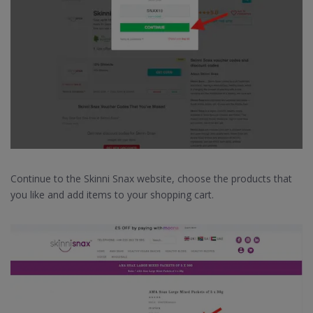
Continue to the Skinni Snax website, choose the products that
you like and add items to your shopping cart.