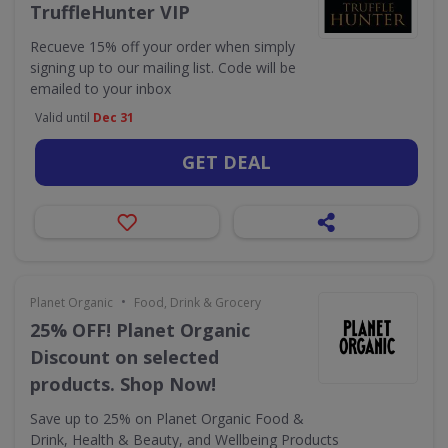
TruffleHunter VIP
Recueve 15% off your order when simply
signing up to our mailing list. Code will be
emailed to your inbox
Valid until
Dec 31
GET DEAL
•
Planet Organic
Food, Drink & Grocery
25% OFF! Planet Organic
Discount on selected
products. Shop Now!
Save up to 25% on Planet Organic Food &
Drink, Health & Beauty, and Wellbeing Products