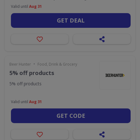
Valid until
Aug 31
GET DEAL
•
Beer Hunter
Food, Drink & Grocery
5% off products
5% off products
Valid until
Aug 31
GET CODE