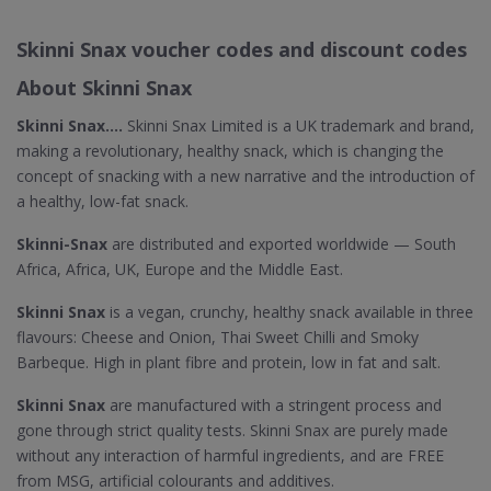
Skinni Snax voucher codes and discount codes
About Skinni Snax
Skinni Snax....
Skinni Snax Limited is a UK trademark and brand,
making a revolutionary, healthy snack, which is changing the
concept of snacking with a new narrative and the introduction of
a healthy, low-fat snack.
Skinni-Snax
are distributed and exported worldwide — South
Africa, Africa, UK, Europe and the Middle East.
Skinni Snax
is a vegan, crunchy, healthy snack available in three
flavours: Cheese and Onion, Thai Sweet Chilli and Smoky
Barbeque. High in plant fibre and protein, low in fat and salt.
Skinni Snax
are manufactured with a stringent process and
gone through strict quality tests. Skinni Snax are purely made
without any interaction of harmful ingredients, and are FREE
from MSG, artificial colourants and additives.