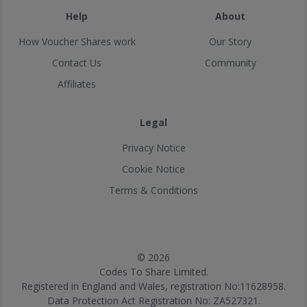
Help
About
How Voucher Shares work
Our Story
Contact Us
Community
Affiliates
Legal
Privacy Notice
Cookie Notice
Terms & Conditions
© 2026
Codes To Share Limited.
Registered in England and Wales, registration No:11628958.
Data Protection Act Registration No: ZA527321.