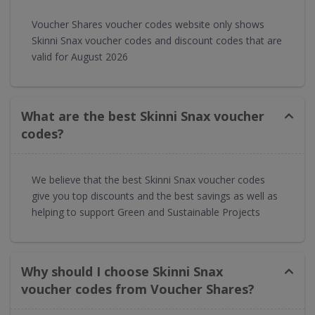
Voucher Shares voucher codes website only shows
Skinni Snax voucher codes and discount codes that are
valid for August 2026
What are the best Skinni Snax voucher
codes?
We believe that the best Skinni Snax voucher codes
give you top discounts and the best savings as well as
helping to support Green and Sustainable Projects
Why should I choose Skinni Snax
voucher codes from Voucher Shares?