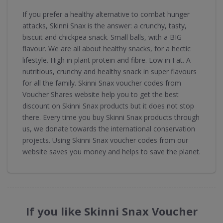
If you prefer a healthy alternative to combat hunger
attacks, Skinni Snax is the answer: a crunchy, tasty,
biscuit and chickpea snack. Small balls, with a BIG
flavour. We are all about healthy snacks, for a hectic
lifestyle. High in plant protein and fibre. Low in Fat. A
nutritious, crunchy and healthy snack in super flavours
for all the family. Skinni Snax voucher codes from
Voucher Shares website help you to get the best
discount on Skinni Snax products but it does not stop
there. Every time you buy Skinni Snax products through
us, we donate towards the international conservation
projects. Using Skinni Snax voucher codes from our
website saves you money and helps to save the planet.
If you like Skinni Snax Voucher