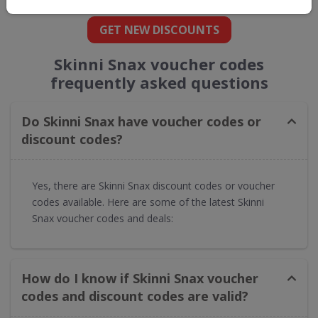
GET NEW DISCOUNTS
Skinni Snax voucher codes
frequently asked questions
Do Skinni Snax have voucher codes or
discount codes?
Yes, there are Skinni Snax discount codes or voucher
codes available. Here are some of the latest Skinni
Snax voucher codes and deals:
How do I know if Skinni Snax voucher
codes and discount codes are valid?