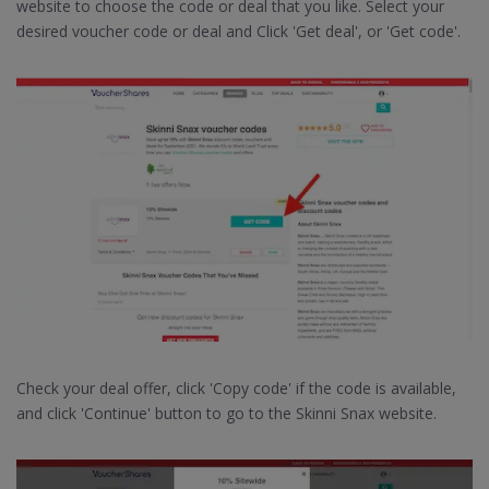
website to choose the code or deal that you like. Select your
desired voucher code or deal and Click 'Get deal', or 'Get code'.
Check your deal offer, click 'Copy code' if the code is available,
and click 'Continue' button to go to the Skinni Snax website.