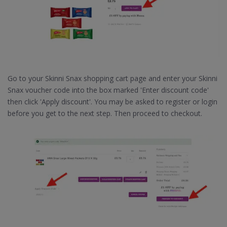
Go to your Skinni Snax shopping cart page and enter your Skinni
Snax voucher code into the box marked 'Enter discount code'
then click 'Apply discount'. You may be asked to register or login
before you get to the next step. Then proceed to checkout.