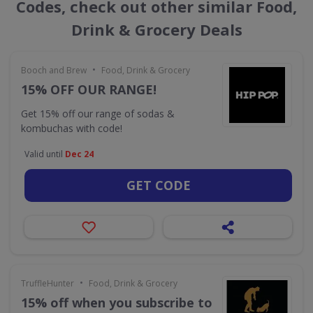
Codes, check out other similar Food,
Drink & Grocery Deals
•
Booch and Brew
Food, Drink & Grocery
15% OFF OUR RANGE!
Get 15% off our range of sodas &
kombuchas with code!
Valid until
Dec 24
GET CODE
•
TruffleHunter
Food, Drink & Grocery
15% off when you subscribe to