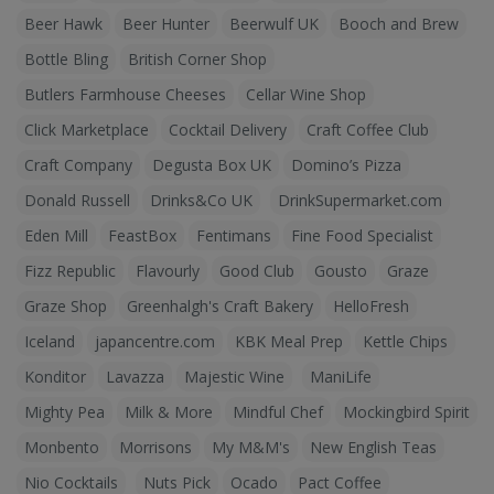
Beer Hawk
Beer Hunter
Beerwulf UK
Booch and Brew
Bottle Bling
British Corner Shop
Butlers Farmhouse Cheeses
Cellar Wine Shop
Click Marketplace
Cocktail Delivery
Craft Coffee Club
Craft Company
Degusta Box UK
Domino’s Pizza
Donald Russell
Drinks&Co UK
DrinkSupermarket.com
Eden Mill
FeastBox
Fentimans
Fine Food Specialist
Fizz Republic
Flavourly
Good Club
Gousto
Graze
Graze Shop
Greenhalgh's Craft Bakery
HelloFresh
Iceland
japancentre.com
KBK Meal Prep
Kettle Chips
Konditor
Lavazza
Majestic Wine
ManiLife
Mighty Pea
Milk & More
Mindful Chef
Mockingbird Spirit
Monbento
Morrisons
My M&M's
New English Teas
Nio Cocktails
Nuts Pick
Ocado
Pact Coffee