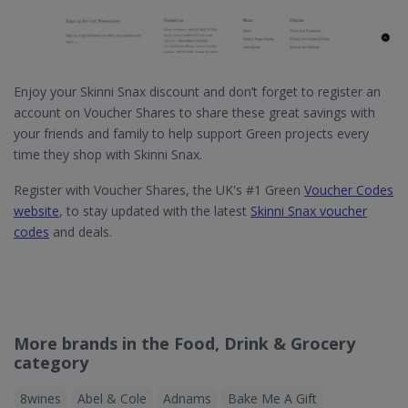
Enjoy your Skinni Snax discount and don’t forget to register an
account on Voucher Shares to share these great savings with
your friends and family to help support Green projects every
time they shop with Skinni Snax.
Register with Voucher Shares, the UK's #1 Green
Voucher Codes
website
, to stay updated with the latest
Skinni Snax voucher
codes
and deals.
More brands in the Food, Drink & Grocery
category
8wines
Abel & Cole
Adnams
Bake Me A Gift