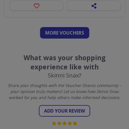
MORE VOUCHERS
What was your shopping
experience like with
Skinni Snax?
Share your thoughts with the Voucher Shares community –
your opinion truly matters! Let us know how Skinni Snax
worked for you and help others make informed decisions.
ADD YOUR REVIEW