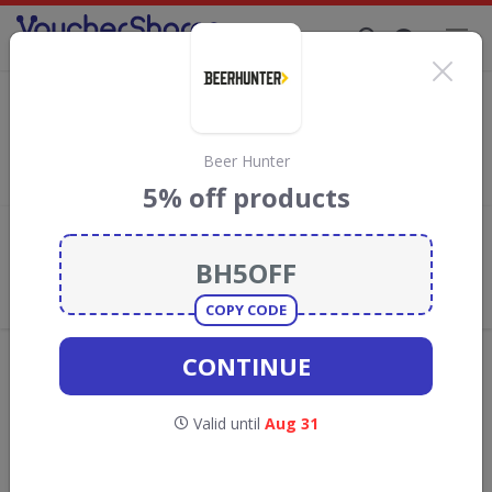
Supporting Brands That Care Since 2019
Skinni Snax Discount Codes & Vouchers
Save with
Skinni Snax
discount codes, vouchers and deals for
August 2026. We donate 5% towards the Rainforest
Beer Hunter
Conservation projects every time you use our
voucher codes
.
5% off products
Add review
What the Voucher Shares
Community Thinks About Skinni
Snax
COPY CODE
Offers are manually reviewed by our editorial team.
CONTINUE
Availability may vary by retailer.
Valid until
Aug 31
Get new discount codes for Skinni Snax
straight into your inbox