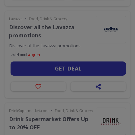
•
Lavazza
Food, Drink & Grocery
Discover all the Lavazza
promotions
Discover all the Lavazza promotions
Valid until
Aug 31
GET DEAL
•
DrinkSupermarket.com
Food, Drink & Grocery
Drink Supermarket Offers Up
to 20% OFF