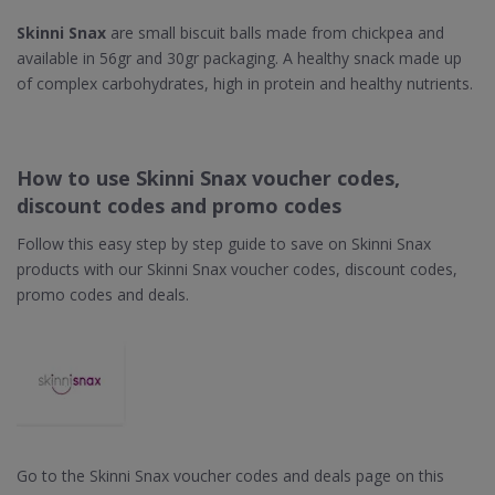
Skinni Snax
are small biscuit balls made from chickpea and
available in 56gr and 30gr packaging. A healthy snack made up
of complex carbohydrates, high in protein and healthy nutrients.
How to use Skinni Snax voucher codes,
discount codes and promo codes
Follow this easy step by step guide to save on Skinni Snax
products with our Skinni Snax voucher codes, discount codes,
promo codes and deals.
Go to the Skinni Snax voucher codes and deals page on this