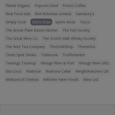
Planet Organic
Popcorn Shed
Presto Coffee
Real Food Hub
Red Rickshaw Limited
Sainsbury's
Simply Cook
Skinni Snax
Spirits Kiosk
Tesco
The Brook Plant Based Kitchen
The Fish Society
The Great Wine Co.
The Scotch Malt Whisky Society
The Wee Tea Company
TheDrinkShop
Thorntons
Three Spirit Drinks
Toblerone
TruffleHunter
Twinings Teashop
Vintage Wine & Port
Vintage Wine Gifts
Vita Coco
Waitrose
Waitrose Cellar
WeightWatchers UK
Whittard of Chelsea
Wiltshire Farm Foods
Wine List