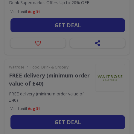
Drink Supermarket Offers Up to 20% OFF
Valid until
Aug 31
GET DEAL
•
Waitrose
Food, Drink & Grocery
FREE delivery (minimum order
value of £40)
FREE delivery (minimum order value of
£40)
Valid until
Aug 31
GET DEAL