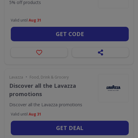
5% off products
Valid until
Aug 31
GET CODE
•
Lavazza
Food, Drink & Grocery
Discover all the Lavazza
promotions
Discover all the Lavazza promotions
Valid until
Aug 31
GET DEAL