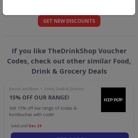
straight into your inbox
GET NEW DISCOUNTS
If you like TheDrinkShop Voucher
Codes, check out other similar Food,
Drink & Grocery Deals
•
Booch and Brew
Food, Drink & Grocery
15% OFF OUR RANGE!
Get 15% off our range of sodas &
kombuchas with code!
Valid until
Dec 24