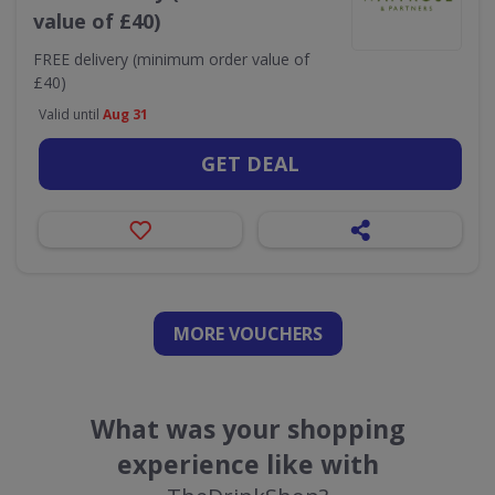
value of £40)
FREE delivery (minimum order value of
£40)
Valid until
Aug 31
GET DEAL
MORE VOUCHERS
What was your shopping
experience like with