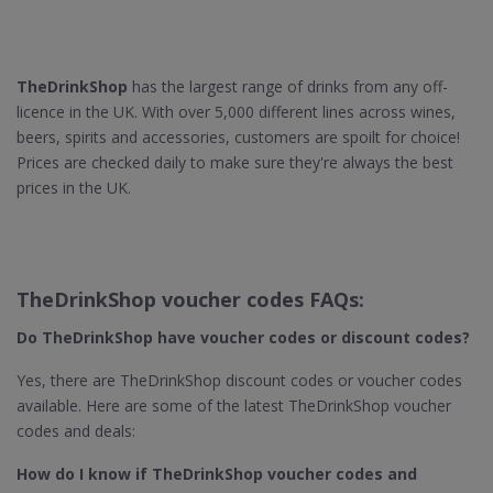
TheDrinkShop
has the largest range of drinks from any off-
licence in the UK. With over 5,000 different lines across wines,
beers, spirits and accessories, customers are spoilt for choice!
Prices are checked daily to make sure they're always the best
prices in the UK.
TheDrinkShop voucher codes FAQs:
Do TheDrinkShop​ have voucher codes or discount codes?
Yes, there are TheDrinkShop discount codes or voucher codes
available. Here are some of the latest TheDrinkShop voucher
codes and deals:
How do I know if TheDrinkShop​ voucher codes and