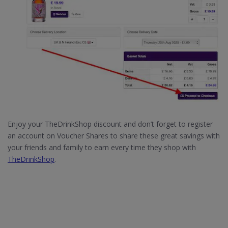
Enjoy your TheDrinkShop discount and don’t forget to register
an account on Voucher Shares to share these great savings with
your friends and family to earn every time they shop with
TheDrinkShop
.