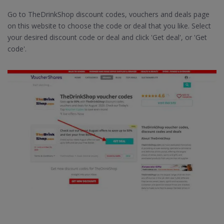
Go to TheDrinkShop discount codes, vouchers and deals page
on this website to choose the code or deal that you like. Select
your desired discount code or deal and click 'Get deal', or 'Get
code'.