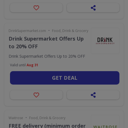
•
DrinkSupermarket.com
Food, Drink & Grocery
Drink Supermarket Offers Up
to 20% OFF
Drink Supermarket Offers Up to 20% OFF
Valid until
Aug 31
GET DEAL
•
Waitrose
Food, Drink & Grocery
FREE delivery (minimum order