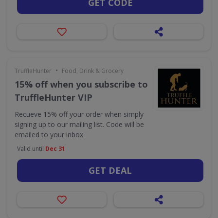
GET CODE
•
TruffleHunter
Food, Drink & Grocery
15% off when you subscribe to
TruffleHunter VIP
Recueve 15% off your order when simply
signing up to our mailing list. Code will be
emailed to your inbox
Valid until
Dec 31
GET DEAL