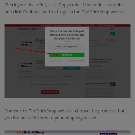
Check your deal offer, click 'Copy code' if the code is available,
and click 'Continue' button to go to the TheDrinkShop website.
Continue to TheDrinkShop website, choose the products that
you like and add items to your shopping basket.