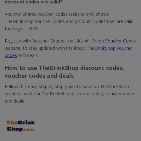
discount codes are valid?
Voucher Shares voucher codes website only shows
TheDrinkShop voucher codes and discount codes that are valid
for August 2026
Register with Voucher Shares, the UK's #1 Green
Voucher Codes
website
, to stay updated with the latest
TheDrinkShop voucher
codes
and deals.
How to use TheDrinkShop discount codes,
voucher codes and deals
Follow this easy step by step guide to save on TheDrinkShop
products with our TheDrinkShop discount codes, voucher codes
and deals.