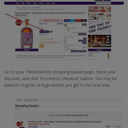
Go to your TheDrinkShop shopping basket page, check your
discount, and click 'Proceed to checkout' button. You may be
asked to register or login before you get to the next step.