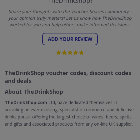
TheDrinkShop?
Share your thoughts with the Voucher Shares community –
your opinion truly matters! Let us know how TheDrinkShop
worked for you and help others make informed decisions.
ADD YOUR REVIEW
TheDrinkShop voucher codes, discount codes
and deals
About TheDrinkShop
TheDrinkShop.com
Ltd, have dedicated themselves in
providing an ever-evolving, specialist e-commerce and definitive
drinks portal, offering the largest choice of wines, beers, spirits
and gifts and associated products from any on-line UK supplier.