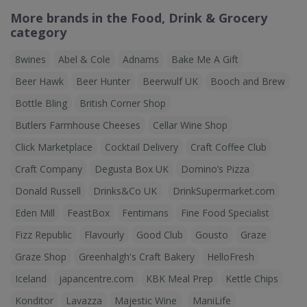
More brands in the Food, Drink & Grocery
category
8wines
Abel & Cole
Adnams
Bake Me A Gift
Beer Hawk
Beer Hunter
Beerwulf UK
Booch and Brew
Bottle Bling
British Corner Shop
Butlers Farmhouse Cheeses
Cellar Wine Shop
Click Marketplace
Cocktail Delivery
Craft Coffee Club
Craft Company
Degusta Box UK
Domino’s Pizza
Donald Russell
Drinks&Co UK
DrinkSupermarket.com
Eden Mill
FeastBox
Fentimans
Fine Food Specialist
Fizz Republic
Flavourly
Good Club
Gousto
Graze
Graze Shop
Greenhalgh's Craft Bakery
HelloFresh
Iceland
japancentre.com
KBK Meal Prep
Kettle Chips
Konditor
Lavazza
Majestic Wine
ManiLife