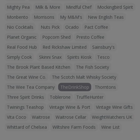
Mighty Pea
Milk & More
Mindful Chef
Mockingbird Spirit
Monbento
Morrisons
My M&M's
New English Teas
Nio Cocktails
Nuts Pick
Ocado
Pact Coffee
Planet Organic
Popcorn Shed
Presto Coffee
Real Food Hub
Red Rickshaw Limited
Sainsbury's
Simply Cook
Skinni Snax
Spirits Kiosk
Tesco
The Brook Plant Based Kitchen
The Fish Society
The Great Wine Co.
The Scotch Malt Whisky Society
The Wee Tea Company
TheDrinkShop
Thorntons
Three Spirit Drinks
Toblerone
TruffleHunter
Twinings Teashop
Vintage Wine & Port
Vintage Wine Gifts
Vita Coco
Waitrose
Waitrose Cellar
WeightWatchers UK
Whittard of Chelsea
Wiltshire Farm Foods
Wine List