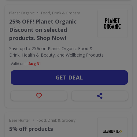
•
Planet Organic
Food, Drink & Grocery
25% OFF! Planet Organic
Discount on selected
products. Shop Now!
Save up to 25% on Planet Organic Food &
Drink, Health & Beauty, and Wellbeing Products
Valid until
Aug 31
GET DEAL
•
Beer Hunter
Food, Drink & Grocery
5% off products