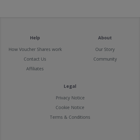
Help
About
How Voucher Shares work
Our Story
Contact Us
Community
Affiliates
Legal
Privacy Notice
Cookie Notice
Terms & Conditions