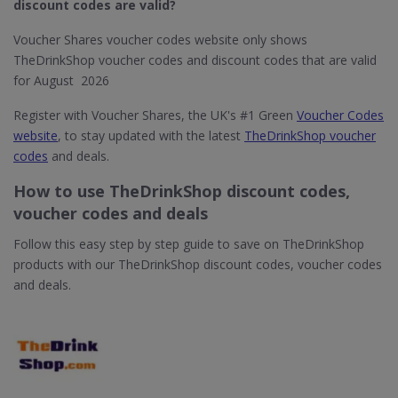
discount codes are valid?
Voucher Shares voucher codes website only shows
TheDrinkShop voucher codes and discount codes that are valid
for August 2026
Register with Voucher Shares, the UK's #1 Green
Voucher Codes
website
, to stay updated with the latest
TheDrinkShop voucher
codes
and deals.
How to use TheDrinkShop discount codes,
voucher codes and deals
Follow this easy step by step guide to save on TheDrinkShop
products with our TheDrinkShop discount codes, voucher codes
and deals.