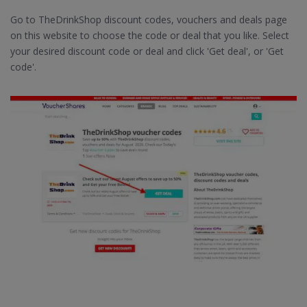
Go to TheDrinkShop discount codes, vouchers and deals page
on this website to choose the code or deal that you like. Select
your desired discount code or deal and click 'Get deal', or 'Get
code'.