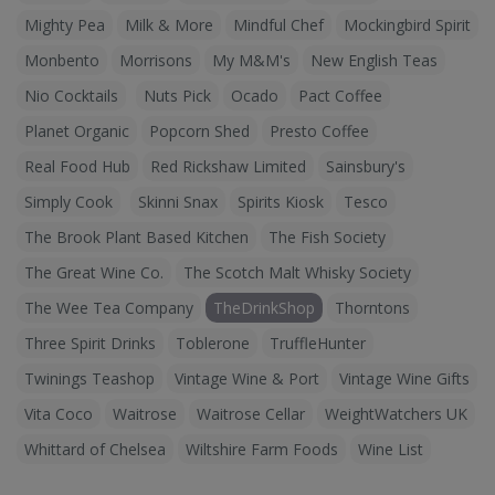
Mighty Pea
Milk & More
Mindful Chef
Mockingbird Spirit
Monbento
Morrisons
My M&M's
New English Teas
Nio Cocktails
Nuts Pick
Ocado
Pact Coffee
Planet Organic
Popcorn Shed
Presto Coffee
Real Food Hub
Red Rickshaw Limited
Sainsbury's
Simply Cook
Skinni Snax
Spirits Kiosk
Tesco
The Brook Plant Based Kitchen
The Fish Society
The Great Wine Co.
The Scotch Malt Whisky Society
The Wee Tea Company
TheDrinkShop
Thorntons
Three Spirit Drinks
Toblerone
TruffleHunter
Twinings Teashop
Vintage Wine & Port
Vintage Wine Gifts
Vita Coco
Waitrose
Waitrose Cellar
WeightWatchers UK
Whittard of Chelsea
Wiltshire Farm Foods
Wine List