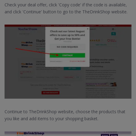
Check your deal offer, click 'Copy code' if the code is available,
and click 'Continue' button to go to the TheDrinkShop website.
Continue to TheDrinkShop website, choose the products that
you like and add items to your shopping basket.