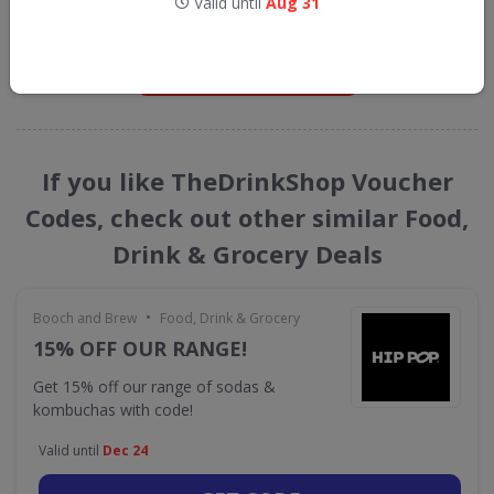
Valid until
Aug 31
straight into your inbox
GET NEW DISCOUNTS
If you like TheDrinkShop Voucher
Codes, check out other similar Food,
Drink & Grocery Deals
•
Booch and Brew
Food, Drink & Grocery
15% OFF OUR RANGE!
Get 15% off our range of sodas &
kombuchas with code!
Valid until
Dec 24