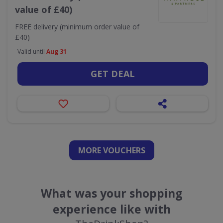
value of £40)
FREE delivery (minimum order value of
£40)
Valid until
Aug 31
GET DEAL
MORE VOUCHERS
What was your shopping
experience like with