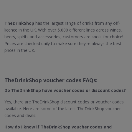
TheDrinkShop
has the largest range of drinks from any off-
licence in the UK. With over 5,000 different lines across wines,
beers, spirits and accessories, customers are spoilt for choice!
Prices are checked daily to make sure they're always the best
prices in the UK.
TheDrinkShop voucher codes FAQs:
Do TheDrinkShop​ have voucher codes or discount codes?
Yes, there are TheDrinkShop discount codes or voucher codes
available. Here are some of the latest TheDrinkShop voucher
codes and deals:
How do I know if TheDrinkShop​ voucher codes and