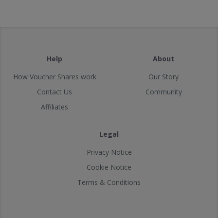
Help
About
How Voucher Shares work
Our Story
Contact Us
Community
Affiliates
Legal
Privacy Notice
Cookie Notice
Terms & Conditions