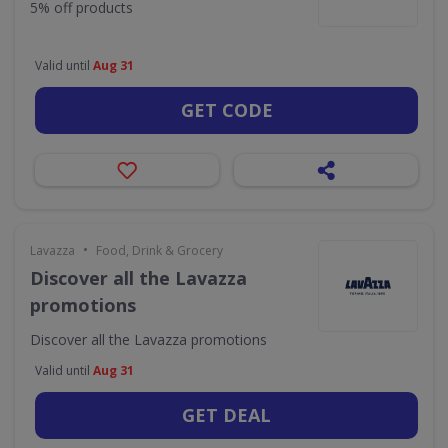
5% off products
Valid until
Aug 31
GET CODE
•
Lavazza
Food, Drink & Grocery
Discover all the Lavazza
promotions
Discover all the Lavazza promotions
Valid until
Aug 31
GET DEAL