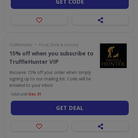
GET CODE
•
TruffleHunter
Food, Drink & Grocery
15% off when you subscribe to
TruffleHunter VIP
Recueve 15% off your order when simply
signing up to our mailing list. Code will be
emailed to your inbox
Valid until
Dec 31
GET DEAL