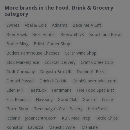
More brands in the Food, Drink & Grocery
category
8wines
Abel & Cole
Adnams
Bake Me A Gift
Beer Hawk
Beer Hunter
Beerwulf UK
Booch and Brew
Bottle Bling
British Corner Shop
Butlers Farmhouse Cheeses
Cellar Wine Shop
Click Marketplace
Cocktail Delivery
Craft Coffee Club
Craft Company
Degusta Box UK
Domino’s Pizza
Donald Russell
Drinks&Co UK
DrinkSupermarket.com
Eden Mill
FeastBox
Fentimans
Fine Food Specialist
Fizz Republic
Flavourly
Good Club
Gousto
Graze
Graze Shop
Greenhalgh's Craft Bakery
HelloFresh
Iceland
japancentre.com
KBK Meal Prep
Kettle Chips
Konditor
Lavazza
Majestic Wine
ManiLife