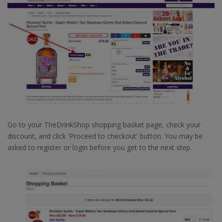
Go to your TheDrinkShop shopping basket page, check your
discount, and click 'Proceed to checkout' button. You may be
asked to register or login before you get to the next step.