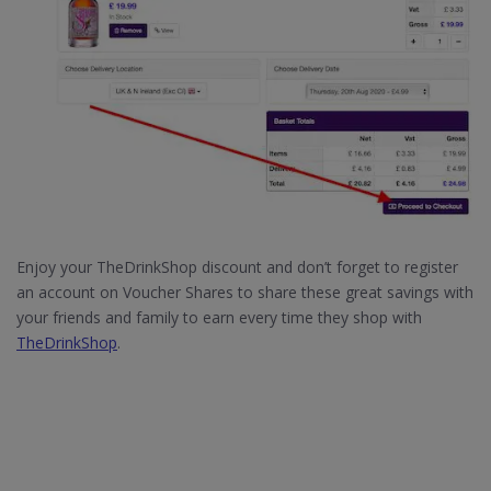
Enjoy your TheDrinkShop discount and don’t forget to register
an account on Voucher Shares to share these great savings with
your friends and family to earn every time they shop with
TheDrinkShop
.