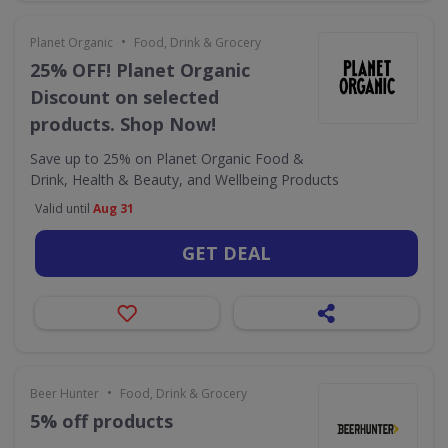
•
Planet Organic
Food, Drink & Grocery
25% OFF! Planet Organic
Discount on selected
products. Shop Now!
Save up to 25% on Planet Organic Food &
Drink, Health & Beauty, and Wellbeing Products
Valid until
Aug 31
GET DEAL
•
Beer Hunter
Food, Drink & Grocery
5% off products