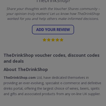
TheDrinkShop?
Share your thoughts with the Voucher Shares community –
your opinion truly matters! Let us know how TheDrinkShop
worked for you and help others make informed decisions.
ADD YOUR REVIEW
TheDrinkShop voucher codes, discount codes
and deals
About TheDrinkShop
TheDrinkShop.com
Ltd, have dedicated themselves in
providing an ever-evolving, specialist e-commerce and definitive
drinks portal, offering the largest choice of wines, beers, spirits
and gifts and associated products from any on-line UK supplier.