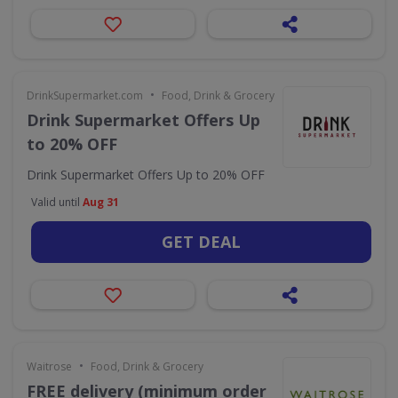
•
DrinkSupermarket.com
Food, Drink & Grocery
Drink Supermarket Offers Up
to 20% OFF
Drink Supermarket Offers Up to 20% OFF
Valid until
Aug 31
GET DEAL
•
Waitrose
Food, Drink & Grocery
FREE delivery (minimum order