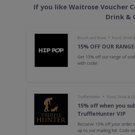
If you like Waitrose Voucher C
Drink & 
•
Booch and Brew
Food, Drink 
15% OFF OUR RANGE
Get 15% off our range of s
with code!
•
TruffleHunter
Food, Drink & G
15% off when you sub
TruffleHunter VIP
Recueve 15% off your order 
up to our mailing list. Code w