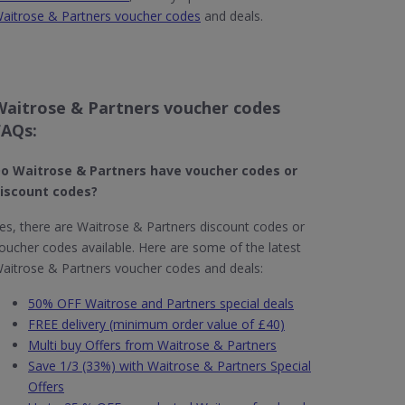
aitrose & Partners voucher codes
and deals.
Waitrose & Partners voucher codes
FAQs:
o Waitrose & Partners​ have voucher codes or
iscount codes?
es, there are Waitrose & Partners discount codes or
oucher codes available. Here are some of the latest
aitrose & Partners voucher codes and deals:
50% OFF Waitrose and Partners special deals
FREE delivery (minimum order value of £40)
Multi buy Offers from Waitrose & Partners
Save 1/3 (33%) with Waitrose & Partners Special
Offers