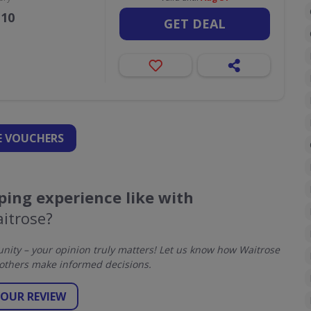
110
GET DEAL
 VOUCHERS
ing experience like with
itrose?
ity – your opinion truly matters! Let us know how Waitrose
others make informed decisions.
YOUR REVIEW