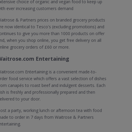
xtensive choice of organic and vegan food to keep up
ith ever increasing customers demand
aitrose & Partners prices on branded grocery products
re now identical to Tesco's (excluding promotions) and
ontinues to give you more than 1000 products on offer
nd, when you shop online, you get free delivery on all
nline grocery orders of £60 or more.
Waitrose.com Entertaining
aitrose.com Entertaining is a convenient made-to-
rder food service which offers a vast selection of dishes
rom canapés to roast beef and indulgent desserts. Each
ish is freshly and professionally prepared and then
elivered to your door.
ost a party, working lunch or afternoon tea with food
ade to order in 7 days from Waitrose & Partners
ntertaining.