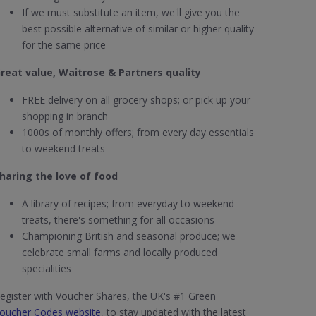
If we must substitute an item, we'll give you the
best possible alternative of similar or higher quality
for the same price
reat value, Waitrose & Partners quality
FREE delivery on all grocery shops; or pick up your
shopping in branch
1000s of monthly offers; from every day essentials
to weekend treats
haring the love of food
A library of recipes; from everyday to weekend
treats, there's something for all occasions
Championing British and seasonal produce; we
celebrate small farms and locally produced
specialities
egister with Voucher Shares, the UK's #1 Green
oucher Codes website
, to stay updated with the latest