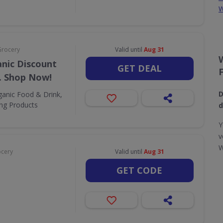
W
Grocery
Valid until
Aug 31
nic Discount
GET DEAL
. Shop Now!
D
ganic Food & Drink,
ing Products
d
Y
v
W
ocery
Valid until
Aug 31
GET CODE