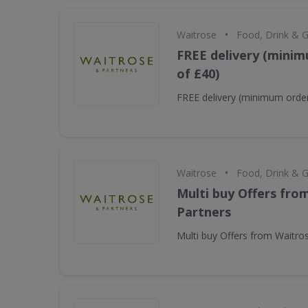
•
Waitrose
Food, Drink & 
FREE delivery (minim
of £40)
FREE delivery (minimum order
•
Waitrose
Food, Drink & 
Multi buy Offers fro
Partners
Multi buy Offers from Waitro