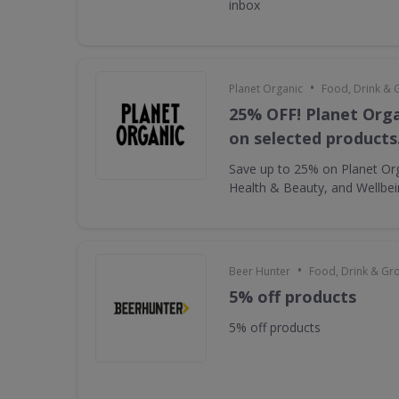
inbox
•
Planet Organic
Food, Drink & 
25% OFF! Planet Orga
on selected products
Save up to 25% on Planet Or
Health & Beauty, and Wellbe
•
Beer Hunter
Food, Drink & Gr
5% off products
5% off products