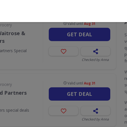
CODES
DEALS
0
5
Valid until
Aug 31
Grocery
Waitrose &
GET DEAL
S
rs
v
q
artners Special
p
Checked by Anna
f
W
r
Valid until
Aug 31
Grocery
s
s
d Partners
GET DEAL
W
a
rs special deals
o
Checked by Anna
m