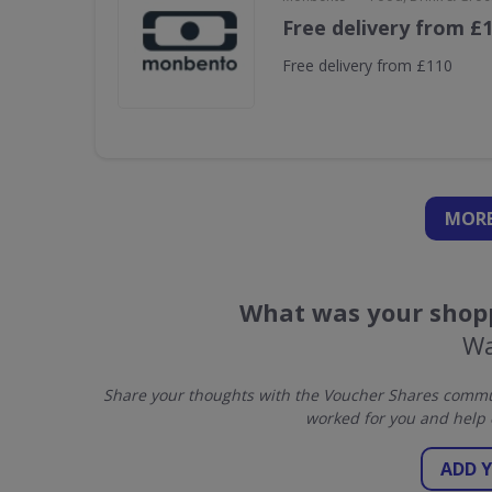
Free delivery from £
Free delivery from £110
MORE
What was your shopp
Wa
Share your thoughts with the Voucher Shares commun
worked for you and help 
ADD 