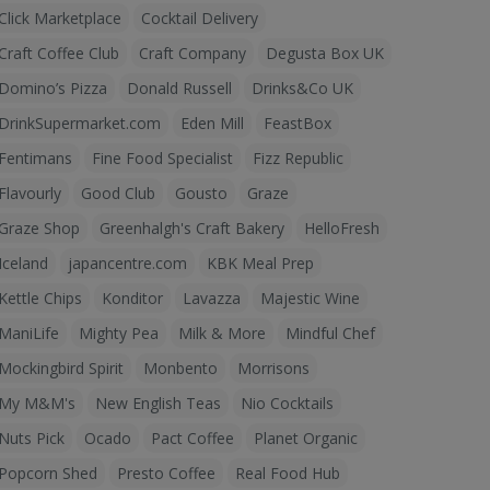
Click Marketplace
Cocktail Delivery
Craft Coffee Club
Craft Company
Degusta Box UK
Domino’s Pizza
Donald Russell
Drinks&Co UK
DrinkSupermarket.com
Eden Mill
FeastBox
Fentimans
Fine Food Specialist
Fizz Republic
Flavourly
Good Club
Gousto
Graze
Graze Shop
Greenhalgh's Craft Bakery
HelloFresh
Iceland
japancentre.com
KBK Meal Prep
Kettle Chips
Konditor
Lavazza
Majestic Wine
ManiLife
Mighty Pea
Milk & More
Mindful Chef
Mockingbird Spirit
Monbento
Morrisons
My M&M's
New English Teas
Nio Cocktails
Nuts Pick
Ocado
Pact Coffee
Planet Organic
Popcorn Shed
Presto Coffee
Real Food Hub