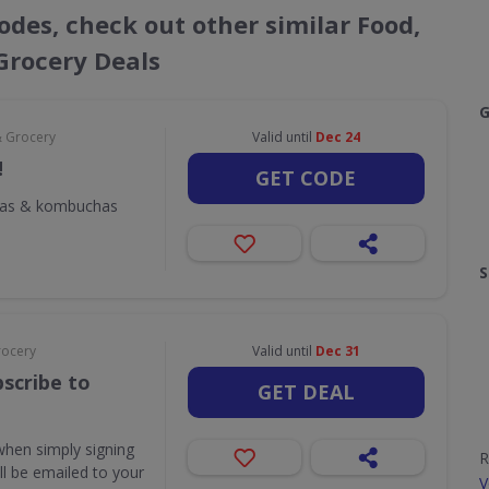
odes, check out other similar Food,
Grocery Deals
G
& Grocery
Valid until
Dec 24
!
GET CODE
odas & kombuchas
S
rocery
Valid until
Dec 31
scribe to
GET DEAL
when simply signing
R
ill be emailed to your
V