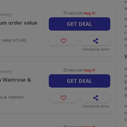
e
w
Valid until
Aug 31
Grocery
W
um order value
GET DEAL
a
c
a
 value of £40)
o
Checked by Anna
W
Valid until
Aug 31
Grocery
o
m Waitrose &
GET DEAL
f
d
d
se & Partners
H
Checked by Anna
m
E