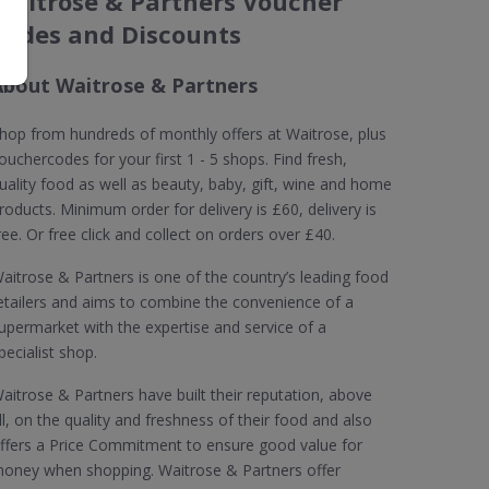
Waitrose & Partners Voucher
Codes and Discounts
About Waitrose & Partners
hop from hundreds of monthly offers at Waitrose, plus
ouchercodes for your first 1 - 5 shops. Find fresh,
uality food as well as beauty, baby, gift, wine and home
roducts. Minimum order for delivery is £60, delivery is
ree. Or free click and collect on orders over £40.
aitrose & Partners is one of the country’s leading food
etailers and aims to combine the convenience of a
upermarket with the expertise and service of a
pecialist shop.
aitrose & Partners have built their reputation, above
ll, on the quality and freshness of their food and also
ffers a Price Commitment to ensure good value for
oney when shopping. Waitrose & Partners offer