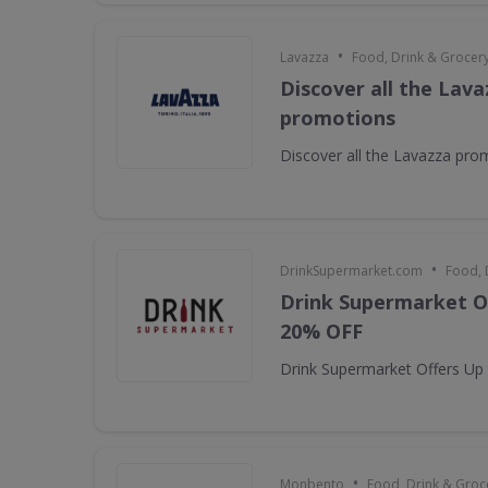
•
Lavazza
Food, Drink & Grocer
Discover all the Lava
promotions
Discover all the Lavazza pro
•
DrinkSupermarket.com
Food, 
Drink Supermarket O
20% OFF
Drink Supermarket Offers Up
•
Monbento
Food, Drink & Groc