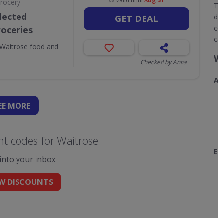
Valid until
Aug 31
Grocery
T
lected
d
GET DEAL
c
roceries
c
Waitrose food and
Checked by Anna
A
EE
MORE
t codes for Waitrose
E
 into your inbox
W DISCOUNTS