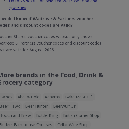
Up to 25 % OFF on selected Waitrose food and
groceries
ow do I know if Waitrose & Partners​ voucher
odes and discount codes are valid?
oucher Shares voucher codes website only shows
aitrose & Partners voucher codes and discount codes
hat are valid for August 2026
More brands in the Food, Drink &
Grocery category
8wines
Abel & Cole
Adnams
Bake Me A Gift
Beer Hawk
Beer Hunter
Beerwulf UK
Booch and Brew
Bottle Bling
British Corner Shop
Butlers Farmhouse Cheeses
Cellar Wine Shop