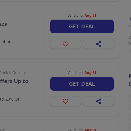
y
Valid until
Aug 31
H
zza
GET DEAL
c
V
motions
W
t
Drink & Grocery
Valid until
Aug 31
ffers Up to
GET DEAL
 to 20% OFF
ery
Valid until
Aug 31