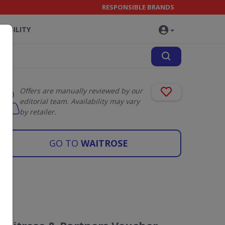
RESPONSIBLE BRANDS
NABILITY
Offers are manually reviewed by our
editorial team. Availability may vary
by retailer.
GO TO
WAITROSE