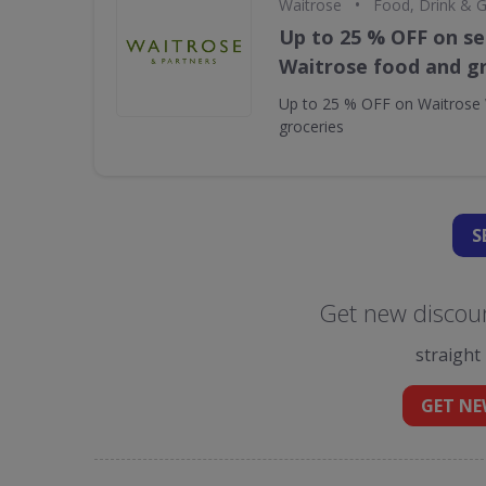
•
Waitrose
Food, Drink & 
Up to 25 % OFF on se
Waitrose food and g
Up to 25 % OFF on Waitrose 
groceries
S
Get new discoun
straight
GET NE