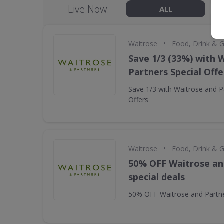
Live Now:
ALL
•
Waitrose
Food, Drink & 
Save 1/3 (33%) with 
Partners Special Offe
Save 1/3 with Waitrose and P
Offers
•
Waitrose
Food, Drink & 
50% OFF Waitrose an
special deals
50% OFF Waitrose and Partne