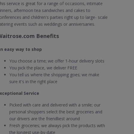
his service is great for a range of occasions, intimate
inners, afternoon tea sandwiches and cakes to
onferences and children's parties right up to large- scale
atering events such as weddings or anniversaries.
Waitrose.com Benefits
n easy way to shop
You choose a time; we offer 1-hour delivery slots
You pick the place, we deliver FREE
You tell us where the shopping goes; we make
sure it's in the right place
xceptional Service
Picked with care and delivered with a smile; our
personal shoppers select the best groceries and
our drivers are the friendliest around
Fresh groceries; we always pick the products with
the longest use-by-date