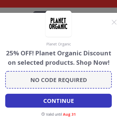
CATEGORIES
BRANDS
BLOG
TOP DEALS
SUSTAI
Planet Organic
Discount Codes &
25% OFF! Planet Organic Discount
on selected products. Shop Now!
rose
discount codes, vouchers and deals for August 2026.
ainforest Conservation projects every time you use our
NO CODE REQUIRED
CONTINUE
aitrose
Valid until
Aug 31