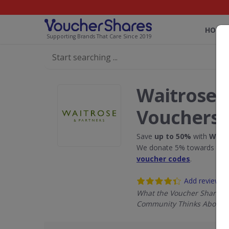
HOME
Supporting Brands That Care Since 2019
Waitrose 
Vouchers
Save
up to 50%
with
Wait
We donate 5% towards the R
voucher codes
.
Add review
What the Voucher Shares
Community Thinks About W