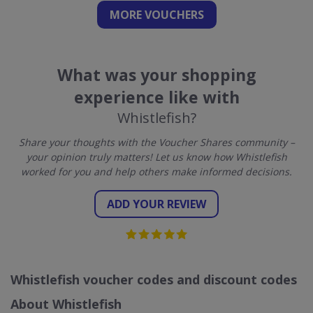
MORE VOUCHERS
What was your shopping
experience like with
Whistlefish?
Share your thoughts with the Voucher Shares community –
your opinion truly matters! Let us know how Whistlefish
worked for you and help others make informed decisions.
ADD YOUR REVIEW
Whistlefish voucher codes and discount codes
About Whistlefish