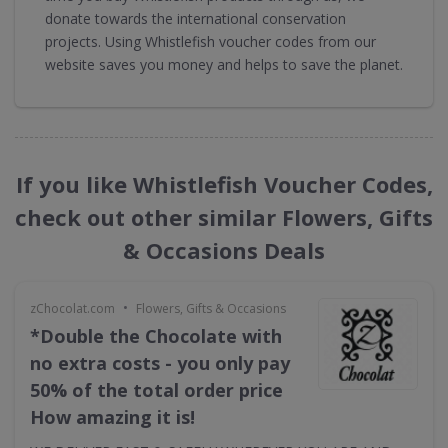
donate towards the international conservation
projects. Using Whistlefish voucher codes from our
website saves you money and helps to save the planet.
If you like Whistlefish Voucher Codes,
check out other similar Flowers, Gifts
& Occasions Deals
•
zChocolat.com
Flowers, Gifts & Occasions
*Double the Chocolate with
no extra costs - you only pay
50% of the total order price
How amazing it is!