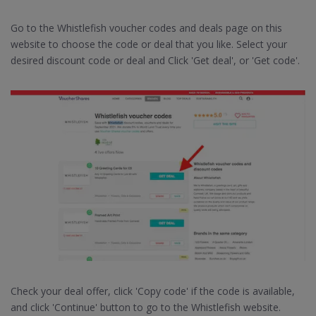
Go to the Whistlefish voucher codes and deals page on this
website to choose the code or deal that you like. Select your
desired discount code or deal and Click 'Get deal', or 'Get code'.
Check your deal offer, click 'Copy code' if the code is available,
and click 'Continue' button to go to the Whistlefish website.