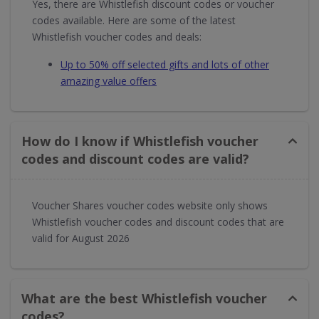
Yes, there are Whistlefish discount codes or voucher
codes available. Here are some of the latest
Whistlefish voucher codes and deals:
Up to 50% off selected gifts and lots of other
amazing value offers
How do I know if Whistlefish voucher
codes and discount codes are valid?
Voucher Shares voucher codes website only shows
Whistlefish voucher codes and discount codes that are
valid for August 2026
What are the best Whistlefish voucher
codes?