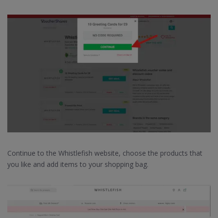
Continue to the Whistlefish website, choose the products that
you like and add items to your shopping bag.