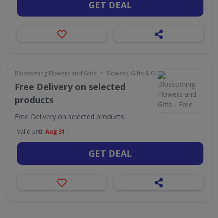
GET DEAL
•
Blossoming Flowers and Gifts
Flowers, Gifts & Occasions
Free Delivery on selected
products
Free Delivery on selected products
Valid until
Aug 31
GET DEAL