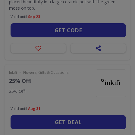
placed beautifully in a large ceramic pot with the green
moss on top.
Valid until
Sep 23
GET CODE
•
Inkifi
Flowers, Gifts & Occasions
25% Off!
25% Off!
Valid until
Aug 31
GET DEAL