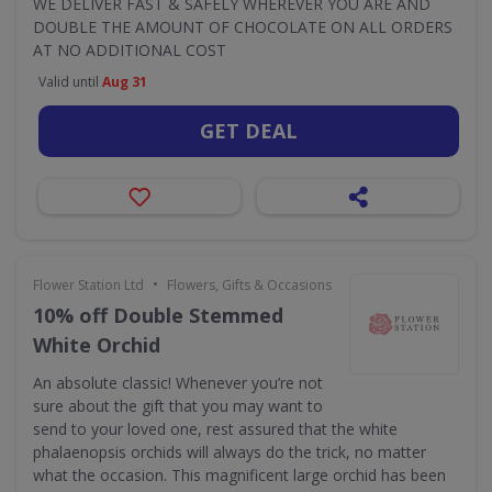
WE DELIVER FAST & SAFELY WHEREVER YOU ARE AND
DOUBLE THE AMOUNT OF CHOCOLATE ON ALL ORDERS
AT NO ADDITIONAL COST
Valid until
Aug 31
GET DEAL
•
Flower Station Ltd
Flowers, Gifts & Occasions
10% off Double Stemmed
White Orchid
An absolute classic! Whenever you’re not
sure about the gift that you may want to
send to your loved one, rest assured that the white
phalaenopsis orchids will always do the trick, no matter
what the occasion. This magnificent large orchid has been