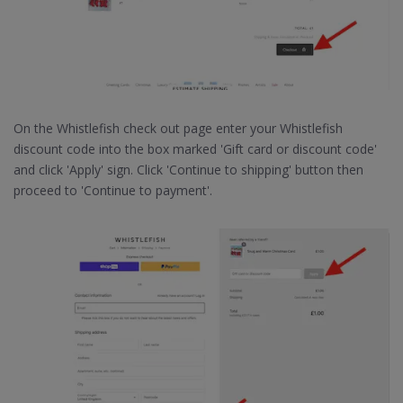
On the Whistlefish check out page enter your Whistlefish
discount code into the box marked 'Gift card or discount code'
and click 'Apply' sign. Click 'Continue to shipping' button then
proceed to 'Continue to payment'.