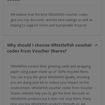
We believe that the best Whistlefish voucher codes
give you top discounts and the best savings as well as
helping to support Green and Sustainable Projects
Why should I choose Whistlefish voucher
codes from Voucher Shares?
Whistlefish creates their greeting cards and wrapping
paper using paper made up of 100% recycled fibres.
You can enjoy the great Whistlefish quality, knowing
you are doing your bit to reduce your impact on the
environment. Whistlefish voucher codes from Voucher
Shares website help you to get the best discount on
Whistlefish products but it does not stop there. Every
time you buy Whistlefish products through us, we