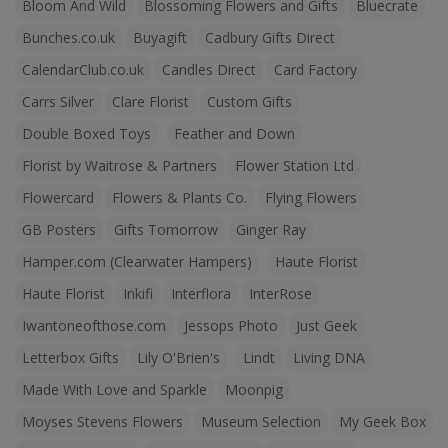
Bloom And Wild
Blossoming Flowers and Gifts
Bluecrate
Bunches.co.uk
Buyagift
Cadbury Gifts Direct
CalendarClub.co.uk
Candles Direct
Card Factory
Carrs Silver
Clare Florist
Custom Gifts
Double Boxed Toys
Feather and Down
Florist by Waitrose & Partners
Flower Station Ltd
Flowercard
Flowers & Plants Co.
Flying Flowers
GB Posters
Gifts Tomorrow
Ginger Ray
Hamper.com (Clearwater Hampers)
Haute Florist
Haute Florist
Inkifi
Interflora
InterRose
Iwantoneofthose.com
Jessops Photo
Just Geek
Letterbox Gifts
Lily O'Brien's
Lindt
Living DNA
Made With Love and Sparkle
Moonpig
Moyses Stevens Flowers
Museum Selection
My Geek Box