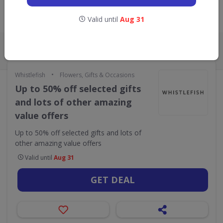
Valid until
Aug 31
Live Now:
ALL
CODES
DEALS
0
1
•
Whistlefish
Flowers, Gifts & Occasions
Up to 50% off selected gifts
and lots of other amazing
value offers
Up to 50% off selected gifts and lots of
other amazing value offers
Valid until
Aug 31
GET DEAL