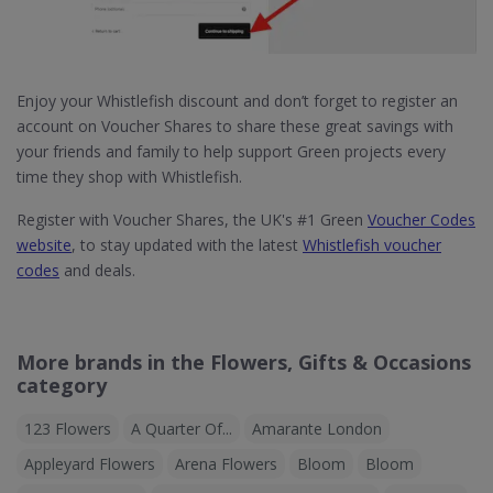
Enjoy your Whistlefish discount and don’t forget to register an
account on Voucher Shares to share these great savings with
your friends and family to help support Green projects every
time they shop with Whistlefish.
Register with Voucher Shares, the UK's #1 Green
Voucher Codes
website
, to stay updated with the latest
Whistlefish voucher
codes
and deals.
More brands in the Flowers, Gifts & Occasions
category
123 Flowers
A Quarter Of...
Amarante London
Appleyard Flowers
Arena Flowers
Bloom
Bloom