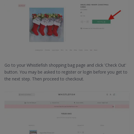
Go to your Whistlefish shopping bag page and click 'Check Out'
button. You may be asked to register or login before you get to
the next step. Then proceed to checkout.