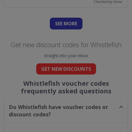
Checked by Anna
SEE
MORE
Get new discount codes for Whistlefish
straight into your inbox
GET NEW DISCOUNTS
Whistlefish voucher codes
frequently asked questions
Do Whistlefish have voucher codes or
discount codes?