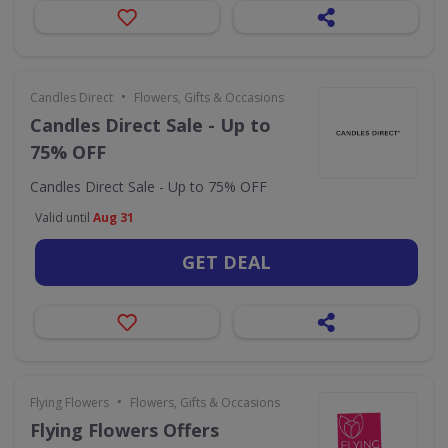
•
Candles Direct
Flowers, Gifts & Occasions
Candles Direct Sale - Up to
75% OFF
Candles Direct Sale - Up to 75% OFF
Valid until
Aug 31
GET DEAL
•
Flying Flowers
Flowers, Gifts & Occasions
Flying Flowers Offers