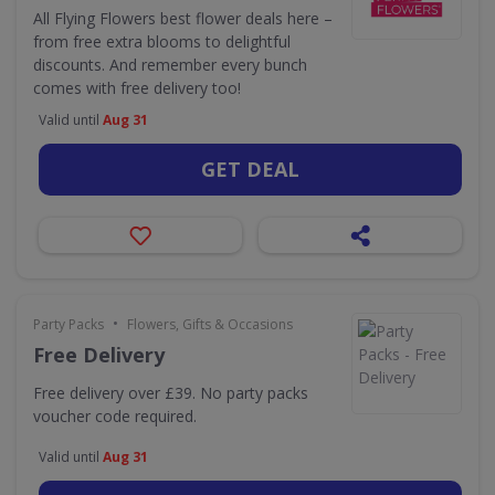
All Flying Flowers best flower deals here –
from free extra blooms to delightful
discounts. And remember every bunch
comes with free delivery too!
Valid until
Aug 31
GET DEAL
•
Party Packs
Flowers, Gifts & Occasions
Free Delivery
Free delivery over £39. No party packs
voucher code required.
Valid until
Aug 31