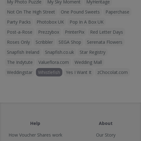
My Photo Puzzle
My Sky Moment
MyHeritage
Not On The High Street
One Pound Sweets
Paperchase
Party Packs
Photobox UK
Pop In A Box UK
Post-a-Rose
Prezzybox
PrinterPix
Red Letter Days
Roses Only
Scribbler
SEGA Shop
Serenata Flowers
Snapfish Ireland
Snapfish.co.uk
Star Registry
The Indytute
Valueflora.com
Wedding Mall
Weddingstar
Whistlefish
Yes I Want It
zChocolat.com
Help
About
How Voucher Shares work
Our Story