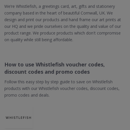
We’re Whistlefish, a greetings card, art, gifts and stationery
company based in the heart of beautiful Cornwall, UK. We
design and print our products and hand frame our art prints at
our HQ and we pride ourselves on the quality and value of our
product range. We produce products which don't compromise
on quality while still being affordable.
How to use Whistlefish voucher codes,
discount codes and promo codes
Follow this easy step by step guide to save on Whistlefish
products with our Whistlefish voucher codes, discount codes,
promo codes and deals.