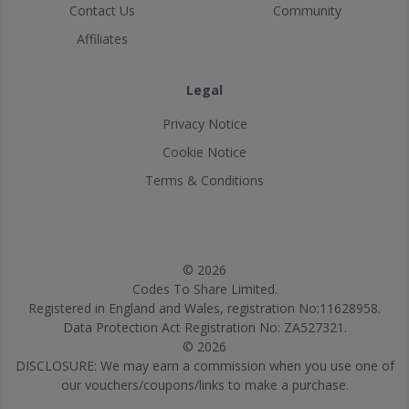
Contact Us
Community
Affiliates
Legal
Privacy Notice
Cookie Notice
Terms & Conditions
© 2026
Codes To Share Limited.
Registered in England and Wales, registration No:11628958.
Data Protection Act Registration No: ZA527321.
© 2026
DISCLOSURE: We may earn a commission when you use one of
our vouchers/coupons/links to make a purchase.