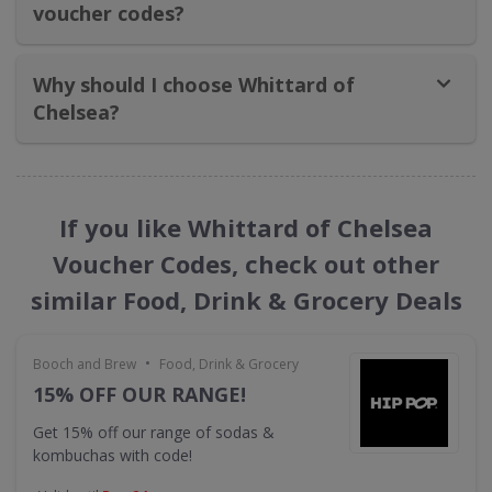
voucher codes?
Why should I choose Whittard of
Chelsea​?
If you like Whittard of Chelsea
Voucher Codes, check out other
similar Food, Drink & Grocery Deals
•
Booch and Brew
Food, Drink & Grocery
15% OFF OUR RANGE!
Get 15% off our range of sodas &
kombuchas with code!