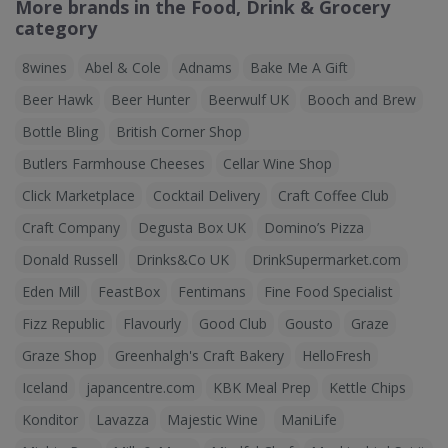
More brands in the Food, Drink & Grocery
category
8wines
Abel & Cole
Adnams
Bake Me A Gift
Beer Hawk
Beer Hunter
Beerwulf UK
Booch and Brew
Bottle Bling
British Corner Shop
Butlers Farmhouse Cheeses
Cellar Wine Shop
Click Marketplace
Cocktail Delivery
Craft Coffee Club
Craft Company
Degusta Box UK
Domino’s Pizza
Donald Russell
Drinks&Co UK
DrinkSupermarket.com
Eden Mill
FeastBox
Fentimans
Fine Food Specialist
Fizz Republic
Flavourly
Good Club
Gousto
Graze
Graze Shop
Greenhalgh's Craft Bakery
HelloFresh
Iceland
japancentre.com
KBK Meal Prep
Kettle Chips
Konditor
Lavazza
Majestic Wine
ManiLife