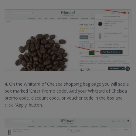
4. On the Whittard of Chelsea shopping bag page you will see a
box marked 'Enter Promo code'. Add your Whittard of Chelsea
promo code, discount code, or voucher code in the box and
click 'Apply' button.