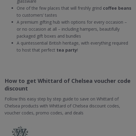
glassware
One of the few places that will freshly grind
coffee beans
to customers’ tastes
A premium gifting hub with options for every occasion –
or no occasion at all – including hampers, beautifully
packaged gift boxes and bundles
A quintessential British heritage, with everything required
to host that perfect
tea party
!
How to get Whittard of Chelsea voucher code
discount
Follow this easy step by step guide to save on Whittard of
Chelsea products with Whittard of Chelsea discount codes,
voucher codes, promo codes, and deals