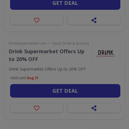
GET DEAL
•
DrinkSupermarket.com
Food, Drink & Grocery
Drink Supermarket Offers Up
to 20% OFF
Drink Supermarket Offers Up to 20% OFF
Valid until
Aug 31
GET DEAL