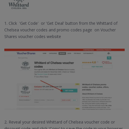
1. Click 'Get Code' or 'Get Deal' button from the Whittard of
Chelsea voucher codes and promo codes page on Voucher
Shares voucher codes website
2. Reveal your desired Whittard of Chelsea voucher code or
discount code and click 'Copy' to save the code in your browser.