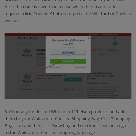
After the code is saved, or in case when there is no code
required, click 'Continue' button to go to the Whittard of Chelsea
website
3. Choose your desired Whittard of Chelsea products and add
them to your Whittard of Chelsea Shopping Bag. Click 'Shopping
Bag' icon and then click 'View bag and checkout ' button to go
to the Whittard of Chelsea shopping bag page