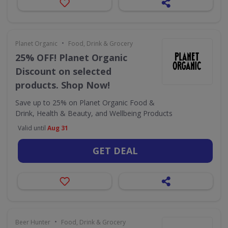
•
Planet Organic
Food, Drink & Grocery
25% OFF! Planet Organic
Discount on selected
products. Shop Now!
Save up to 25% on Planet Organic Food &
Drink, Health & Beauty, and Wellbeing Products
Valid until
Aug 31
GET DEAL
•
Beer Hunter
Food, Drink & Grocery