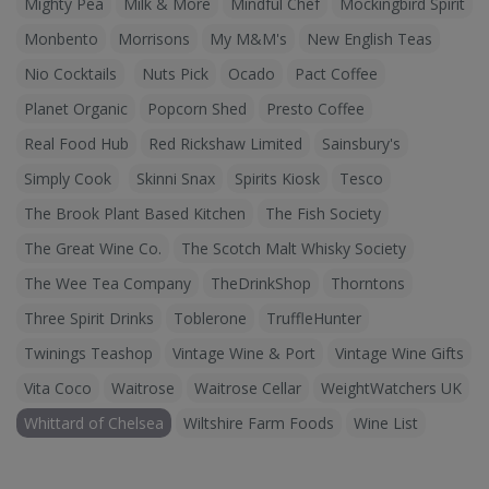
Mighty Pea
Milk & More
Mindful Chef
Mockingbird Spirit
Monbento
Morrisons
My M&M's
New English Teas
Nio Cocktails
Nuts Pick
Ocado
Pact Coffee
Planet Organic
Popcorn Shed
Presto Coffee
Real Food Hub
Red Rickshaw Limited
Sainsbury's
Simply Cook
Skinni Snax
Spirits Kiosk
Tesco
The Brook Plant Based Kitchen
The Fish Society
The Great Wine Co.
The Scotch Malt Whisky Society
The Wee Tea Company
TheDrinkShop
Thorntons
Three Spirit Drinks
Toblerone
TruffleHunter
Twinings Teashop
Vintage Wine & Port
Vintage Wine Gifts
Vita Coco
Waitrose
Waitrose Cellar
WeightWatchers UK
Whittard of Chelsea
Wiltshire Farm Foods
Wine List