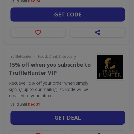
Valid until
Dec 24
GET CODE
•
TruffleHunter
Food, Drink & Grocery
15% off when you subscribe to
TruffleHunter VIP
Recueve 15% off your order when simply
signing up to our mailing list. Code will be
emailed to your inbox
Valid until
Dec 31
GET DEAL