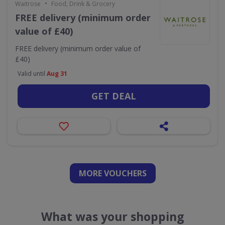
•
Waitrose
Food, Drink & Grocery
FREE delivery (minimum order
value of £40)
FREE delivery (minimum order value of
£40)
Valid until
Aug 31
GET DEAL
MORE VOUCHERS
What was your shopping