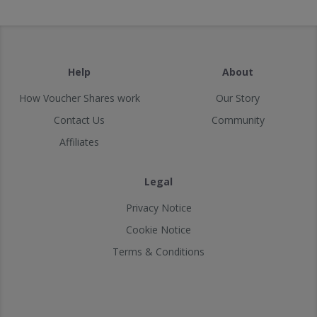
Help
About
How Voucher Shares work
Our Story
Contact Us
Community
Affiliates
Legal
Privacy Notice
Cookie Notice
Terms & Conditions