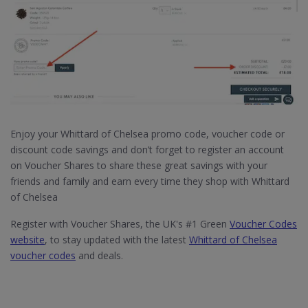
Enjoy your Whittard of Chelsea promo code, voucher code or
discount code savings and don’t forget to register an account
on Voucher Shares to share these great savings with your
friends and family and earn every time they shop with Whittard
of Chelsea
Register with Voucher Shares, the UK's #1 Green
Voucher Codes
website
, to stay updated with the latest
Whittard of Chelsea
voucher codes
and deals.