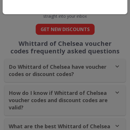
Chelsea
straight into your inbox
GET NEW DISCOUNTS
Whittard of Chelsea​ voucher
codes frequently asked questions
Do Whittard of Chelsea​ have voucher
codes or discount codes?
How do I know if Whittard of Chelsea​
voucher codes and discount codes are
valid?
What are the best Whittard of Chelsea​