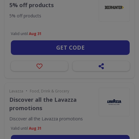
5% off products
5% off products
Valid until
Aug 31
GET CODE
•
Lavazza
Food, Drink & Grocery
Discover all the Lavazza
promotions
Discover all the Lavazza promotions
Valid until
Aug 31