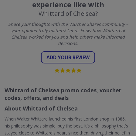
experience like with
Whittard of Chelsea?
Share your thoughts with the Voucher Shares community –
your opinion truly matters! Let us know how Whittard of
Chelsea worked for you and help others make informed
decisions.
ADD YOUR REVIEW
Whittard of Chelsea promo codes, voucher
codes, offers, and deals
About Whittard of Chelsea
When Walter Whittard launched his first London shop in 1886,
his philosophy was simple: buy the best. It's a philosophy that's
stayed close to Whittard's heart since then, driving their belief in