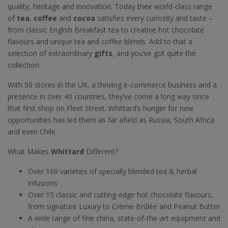
quality, heritage and innovation. Today their world-class range
of
tea
,
coffee
and
cocoa
satisfies every curiosity and taste –
from classic English Breakfast tea to creative hot chocolate
flavours and unique tea and coffee blends. Add to that a
selection of extraordinary
gifts
, and you’ve got quite the
collection.
With 50 stores in the UK, a thriving e-commerce business and a
presence in over 40 countries, they’ve come a long way since
that first shop on Fleet Street. Whittard’s hunger for new
opportunities has led them as far afield as Russia, South Africa
and even Chile.
What Makes
Whittard
Different?
Over 100 varieties of specially blended tea & herbal
infusions
Over 15 classic and cutting-edge hot chocolate flavours,
from signature Luxury to Crème Brûlée and Peanut Butter
A wide range of fine china, state-of-the-art equipment and