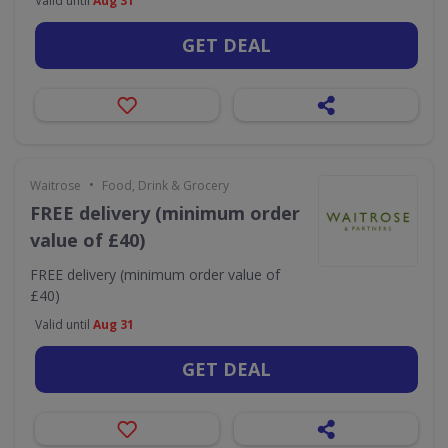
Valid until
Aug 31
GET DEAL
•
Waitrose
Food, Drink & Grocery
FREE delivery (minimum order
value of £40)
FREE delivery (minimum order value of
£40)
Valid until
Aug 31
GET DEAL