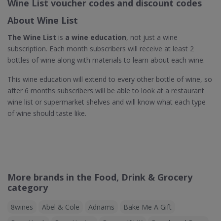
Wine List voucher codes and discount codes
About Wine List
The Wine List
is
a wine education
, not just a wine
subscription. Each month subscribers will receive at least 2
bottles of wine along with materials to learn about each wine.
This wine education will extend to every other bottle of wine, so
after 6 months subscribers will be able to look at a restaurant
wine list or supermarket shelves and will know what each type
of wine should taste like.
More brands in the Food, Drink & Grocery
category
8wines
Abel & Cole
Adnams
Bake Me A Gift