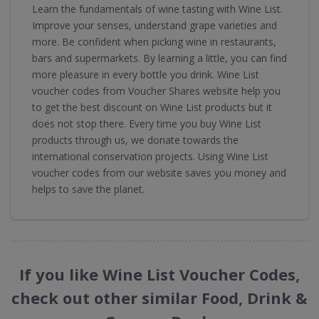
Learn the fundamentals of wine tasting with Wine List.
Improve your senses, understand grape varieties and
more. Be confident when picking wine in restaurants,
bars and supermarkets. By learning a little, you can find
more pleasure in every bottle you drink. Wine List
voucher codes from Voucher Shares website help you
to get the best discount on Wine List products but it
does not stop there. Every time you buy Wine List
products through us, we donate towards the
international conservation projects. Using Wine List
voucher codes from our website saves you money and
helps to save the planet.
If you like Wine List Voucher Codes,
check out other similar Food, Drink &