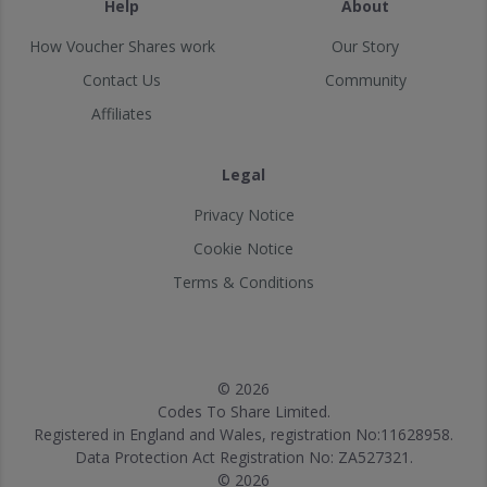
Help
About
How Voucher Shares work
Our Story
Contact Us
Community
Affiliates
Legal
Privacy Notice
Cookie Notice
Terms & Conditions
© 2026
Codes To Share Limited.
Registered in England and Wales, registration No:11628958.
Data Protection Act Registration No: ZA527321.
© 2026