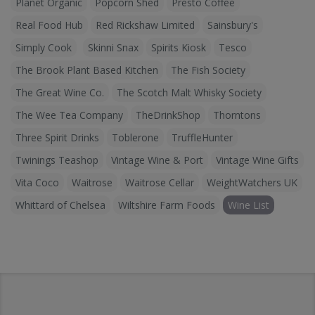
Planet Organic
Popcorn Shed
Presto Coffee
Real Food Hub
Red Rickshaw Limited
Sainsbury's
Simply Cook
Skinni Snax
Spirits Kiosk
Tesco
The Brook Plant Based Kitchen
The Fish Society
The Great Wine Co.
The Scotch Malt Whisky Society
The Wee Tea Company
TheDrinkShop
Thorntons
Three Spirit Drinks
Toblerone
TruffleHunter
Twinings Teashop
Vintage Wine & Port
Vintage Wine Gifts
Vita Coco
Waitrose
Waitrose Cellar
WeightWatchers UK
Whittard of Chelsea
Wiltshire Farm Foods
Wine List