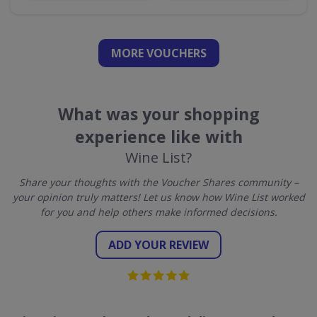
MORE VOUCHERS
What was your shopping
experience like with
Wine List?
Share your thoughts with the Voucher Shares community –
your opinion truly matters! Let us know how Wine List worked
for you and help others make informed decisions.
ADD YOUR REVIEW