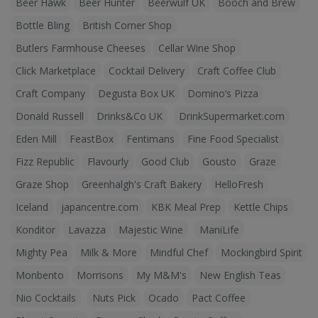
Beer Hawk
Beer Hunter
Beerwulf UK
Booch and Brew
Bottle Bling
British Corner Shop
Butlers Farmhouse Cheeses
Cellar Wine Shop
Click Marketplace
Cocktail Delivery
Craft Coffee Club
Craft Company
Degusta Box UK
Domino’s Pizza
Donald Russell
Drinks&Co UK
DrinkSupermarket.com
Eden Mill
FeastBox
Fentimans
Fine Food Specialist
Fizz Republic
Flavourly
Good Club
Gousto
Graze
Graze Shop
Greenhalgh's Craft Bakery
HelloFresh
Iceland
japancentre.com
KBK Meal Prep
Kettle Chips
Konditor
Lavazza
Majestic Wine
ManiLife
Mighty Pea
Milk & More
Mindful Chef
Mockingbird Spirit
Monbento
Morrisons
My M&M's
New English Teas
Nio Cocktails
Nuts Pick
Ocado
Pact Coffee