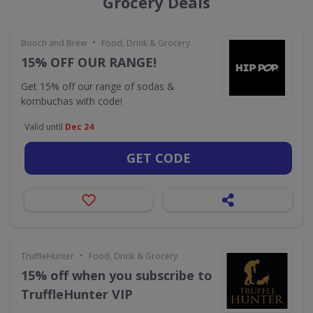
Grocery Deals
•
Booch and Brew
Food, Drink & Grocery
15% OFF OUR RANGE!
Get 15% off our range of sodas &
kombuchas with code!
Valid until
Dec 24
GET CODE
•
TruffleHunter
Food, Drink & Grocery
15% off when you subscribe to
TruffleHunter VIP