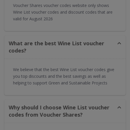
Voucher Shares voucher codes website only shows
Wine List voucher codes and discount codes that are
valid for August 2026
What are the best Wine List voucher
codes?
We believe that the best Wine List voucher codes give
you top discounts and the best savings as well as
helping to support Green and Sustainable Projects
Why should I choose Wine List voucher
codes from Voucher Shares?