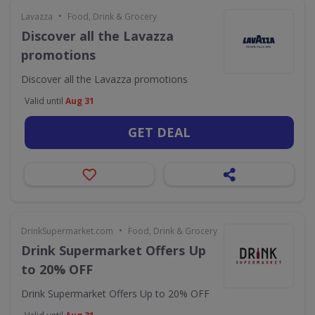
•
Lavazza
Food, Drink & Grocery
Discover all the Lavazza
promotions
Discover all the Lavazza promotions
Valid until
Aug 31
GET DEAL
•
DrinkSupermarket.com
Food, Drink & Grocery
Drink Supermarket Offers Up
to 20% OFF
Drink Supermarket Offers Up to 20% OFF