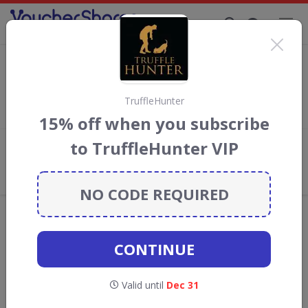
Supporting Brands That Care Since 2019
Wine List Discount Codes & Vouchers
Save with
Wine List
discount codes, vouchers and deals for
August 2026. We donate 5% towards the Rainforest
TruffleHunter
Conservation projects every time you use our
voucher codes
.
15% off when you subscribe
to TruffleHunter VIP
Add review
What the Voucher Shares
Community Thinks About Wine List
NO CODE REQUIRED
Offers are manually reviewed by our editorial team.
Availability may vary by retailer.
CONTINUE
Get new discount codes for Wine List
Valid until
Dec 31
straight into your inbox