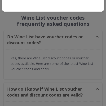
GET NEW DISCOUNTS
Wine List voucher codes
frequently asked questions
Do Wine List have voucher codes or
discount codes?
Yes, there are Wine List discount codes or voucher
codes available. Here are some of the latest Wine List
voucher codes and deals:
How do I know if Wine List voucher
codes and discount codes are valid?