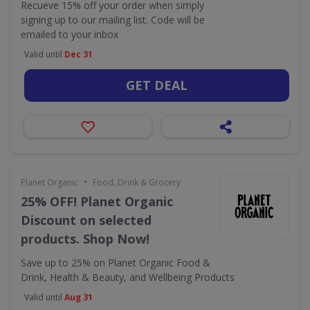
Recueve 15% off your order when simply
signing up to our mailing list. Code will be
emailed to your inbox
Valid until
Dec 31
GET DEAL
•
Planet Organic
Food, Drink & Grocery
25% OFF! Planet Organic
Discount on selected
products. Shop Now!
Save up to 25% on Planet Organic Food &
Drink, Health & Beauty, and Wellbeing Products
Valid until
Aug 31