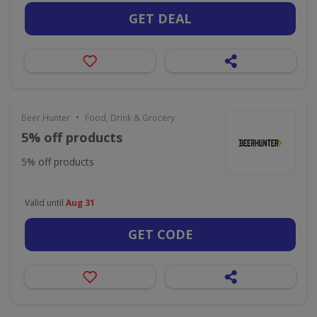
GET DEAL
•
Beer Hunter
Food, Drink & Grocery
5% off products
5% off products
Valid until
Aug 31
GET CODE