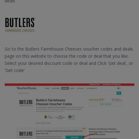
deals
Go to the Butlers Farmhouse Cheeses voucher codes and deals
page on this website to choose the code or deal that you like.
Select your desired discount code or deal and Click 'Get deal', or
'Get code'