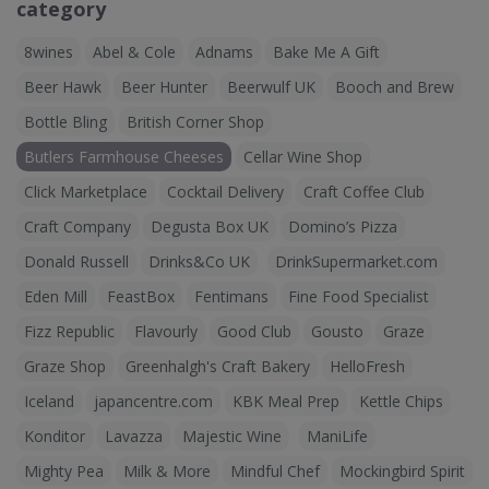
category
8wines
Abel & Cole
Adnams
Bake Me A Gift
Beer Hawk
Beer Hunter
Beerwulf UK
Booch and Brew
Bottle Bling
British Corner Shop
Butlers Farmhouse Cheeses
Cellar Wine Shop
Click Marketplace
Cocktail Delivery
Craft Coffee Club
Craft Company
Degusta Box UK
Domino’s Pizza
Donald Russell
Drinks&Co UK
DrinkSupermarket.com
Eden Mill
FeastBox
Fentimans
Fine Food Specialist
Fizz Republic
Flavourly
Good Club
Gousto
Graze
Graze Shop
Greenhalgh's Craft Bakery
HelloFresh
Iceland
japancentre.com
KBK Meal Prep
Kettle Chips
Konditor
Lavazza
Majestic Wine
ManiLife
Mighty Pea
Milk & More
Mindful Chef
Mockingbird Spirit