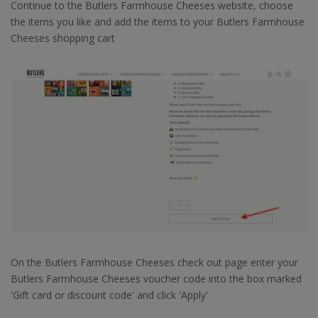
Continue to the Butlers Farmhouse Cheeses website, choose
the items you like and add the items to your Butlers Farmhouse
Cheeses shopping cart
On the Butlers Farmhouse Cheeses check out page enter your
Butlers Farmhouse Cheeses voucher code into the box marked
'Gift card or discount code' and click 'Apply'