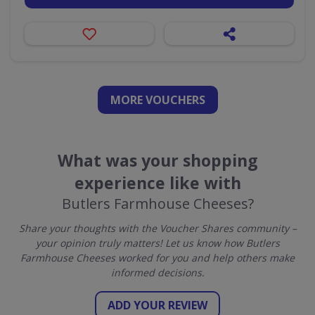
MORE VOUCHERS
What was your shopping
experience like with
Butlers Farmhouse Cheeses?
Share your thoughts with the Voucher Shares community –
your opinion truly matters! Let us know how Butlers
Farmhouse Cheeses worked for you and help others make
informed decisions.
ADD YOUR REVIEW