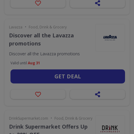
•
Lavazza
Food, Drink & Grocery
Discover all the Lavazza
promotions
Discover all the Lavazza promotions
Valid until
Aug 31
GET DEAL
•
DrinkSupermarket.com
Food, Drink & Grocery
Drink Supermarket Offers Up