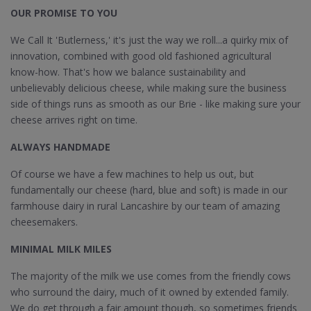
OUR PROMISE TO YOU
We Call It 'Butlerness,' it's just the way we roll...a quirky mix of
innovation, combined with good old fashioned agricultural
know-how. That's how we balance sustainability and
unbelievably delicious cheese, while making sure the business
side of things runs as smooth as our Brie - like making sure your
cheese arrives right on time.
ALWAYS HANDMADE
Of course we have a few machines to help us out, but
fundamentally our cheese (hard, blue and soft) is made in our
farmhouse dairy in rural Lancashire by our team of amazing
cheesemakers.
MINIMAL MILK MILES
The majority of the milk we use comes from the friendly cows
who surround the dairy, much of it owned by extended family.
We do get through a fair amount though, so sometimes friends