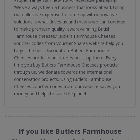
Proper' range with new 100% recyclable packaging.
'We’ve always been a business that looks ahead. Using
our collective expertise to come up with innovative
solutions is what drives us and means we can continue
to make premium quality, award-winning British
Farmhouse cheeses.' Butlers Farmhouse Cheeses
voucher codes from Voucher Shares website help you
to get the best discount on Butlers Farmhouse
Cheeses products but it does not stop there. Every
time you buy Butlers Farmhouse Cheeses products
through us, we donate towards the international
conservation projects. Using Butlers Farmhouse
Cheeses voucher codes from our website saves you
money and helps to save the planet.
If you like Butlers Farmhouse