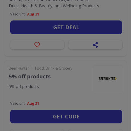
Drink, Health & Beauty, and Wellbeing Products
Valid until
Aug 31
GET DEAL
•
Beer Hunter
Food, Drink & Grocery
5% off products
5% off products
Valid until
Aug 31
GET CODE