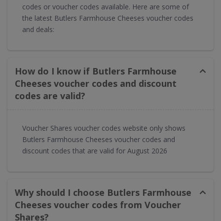
codes or voucher codes available. Here are some of
the latest Butlers Farmhouse Cheeses voucher codes
and deals:
How do I know if Butlers Farmhouse
Cheeses voucher codes and discount
codes are valid?
Voucher Shares voucher codes website only shows
Butlers Farmhouse Cheeses voucher codes and
discount codes that are valid for August 2026
Why should I choose Butlers Farmhouse
Cheeses voucher codes from Voucher
Shares?