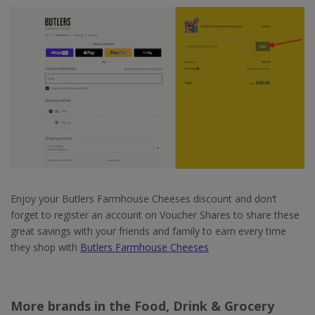
Enjoy your Butlers Farmhouse Cheeses discount and don’t
forget to register an account on Voucher Shares to share these
great savings with your friends and family to earn every time
they shop with
Butlers Farmhouse Cheeses
More brands in the Food, Drink & Grocery