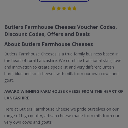
Butlers Farmhouse Cheeses Voucher Codes,
Discount Codes, Offers and Deals
About Butlers Farmhouse Cheeses
Butlers Farmhouse Cheeses is a true family business based in
the heart of rural Lancashire. We combine traditional skills, love
and innovation to create specialist and very different British
hard, blue and soft cheeses with milk from our own cows and
goat.
AWARD WINNING FARMHOUSE CHEESE FROM THE HEART OF
LANCASHIRE
Here at Butlers Farmhouse Cheese we pride ourselves on our
range of high quality, artisan cheese made from milk from our
very own cows and goats.