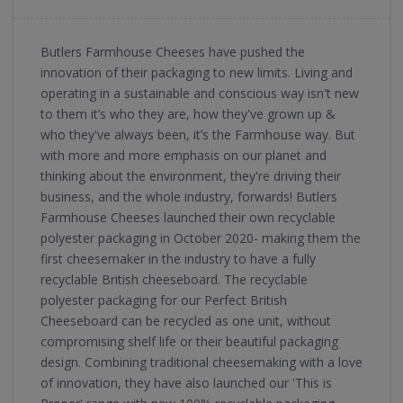
Butlers Farmhouse Cheeses have pushed the
innovation of their packaging to new limits. Living and
operating in a sustainable and conscious way isn't new
to them it’s who they are, how they've grown up &
who they've always been, it’s the Farmhouse way. But
with more and more emphasis on our planet and
thinking about the environment, they're driving their
business, and the whole industry, forwards! Butlers
Farmhouse Cheeses launched their own recyclable
polyester packaging in October 2020- making them the
first cheesemaker in the industry to have a fully
recyclable British cheeseboard. The recyclable
polyester packaging for our Perfect British
Cheeseboard can be recycled as one unit, without
compromising shelf life or their beautiful packaging
design. Combining traditional cheesemaking with a love
of innovation, they have also launched our 'This is