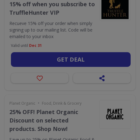
15% off when you subscribe to
TruffleHunter VIP
Recueve 15% off your order when simply
signing up to our mailing list. Code will be
emailed to your inbox
Valid until
Dec 31
GET DEAL
•
Planet Organic
Food, Drink & Grocery
25% OFF! Planet Organic
Discount on selected
products. Shop Now!
Save up to 25% on Planet Organic Food &