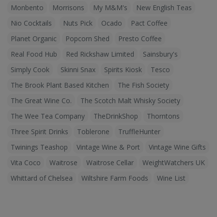
Monbento
Morrisons
My M&M's
New English Teas
Nio Cocktails
Nuts Pick
Ocado
Pact Coffee
Planet Organic
Popcorn Shed
Presto Coffee
Real Food Hub
Red Rickshaw Limited
Sainsbury's
Simply Cook
Skinni Snax
Spirits Kiosk
Tesco
The Brook Plant Based Kitchen
The Fish Society
The Great Wine Co.
The Scotch Malt Whisky Society
The Wee Tea Company
TheDrinkShop
Thorntons
Three Spirit Drinks
Toblerone
TruffleHunter
Twinings Teashop
Vintage Wine & Port
Vintage Wine Gifts
Vita Coco
Waitrose
Waitrose Cellar
WeightWatchers UK
Whittard of Chelsea
Wiltshire Farm Foods
Wine List