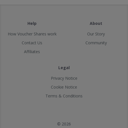
Help
About
How Voucher Shares work
Our Story
Contact Us
Community
Affiliates
Legal
Privacy Notice
Cookie Notice
Terms & Conditions
© 2026