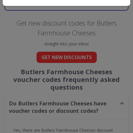
GO TO
BUTLERS FARMHOUSE CHEESES
Get new discount codes for Butlers
Farmhouse Cheeses
straight into your inbox
GET NEW DISCOUNTS
Butlers Farmhouse Cheeses
voucher codes frequently asked
questions
Do Butlers Farmhouse Cheeses have
voucher codes or discount codes?
Yes, there are Butlers Farmhouse Cheeses discount