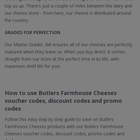
top us up. There's just a couple of miles between the dairy and
our cheese store - from here, our cheese is distributed around
the country.
GRADED FOR PERFECTION
Our Master Grader, Bill ensures all of our cheeses are perfectly
matured when they leave us. When you buy direct, it comes
straight from our store at the perfect time in its life, with
maximum shelf life for you!
How to use Butlers Farmhouse Cheeses
voucher codes, discount codes and promo
codes
Follow this easy step by step guide to save on Butlers
Farmhouse Cheeses products with our Butlers Farmhouse
Cheeses voucher codes, discount codes, promo codes and