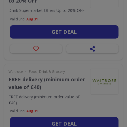
to 20% OFF
Drink Supermarket Offers Up to 20% OFF
Valid until
Aug 31
GET DEAL
•
Waitrose
Food, Drink & Grocery
FREE delivery (minimum order
value of £40)
FREE delivery (minimum order value of
£40)
Valid until
Aug 31
GET DEAL