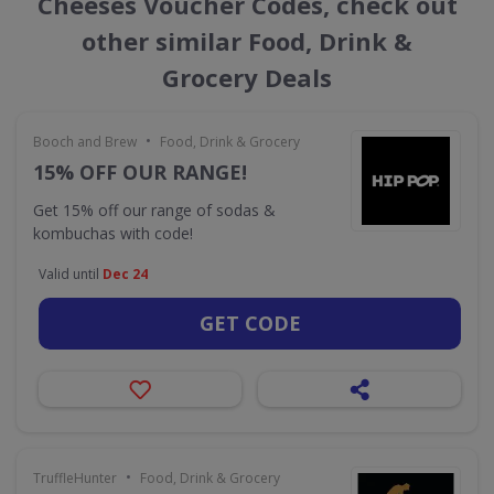
Cheeses Voucher Codes, check out
other similar Food, Drink &
Grocery Deals
•
Booch and Brew
Food, Drink & Grocery
15% OFF OUR RANGE!
Get 15% off our range of sodas &
kombuchas with code!
Valid until
Dec 24
GET CODE
•
TruffleHunter
Food, Drink & Grocery