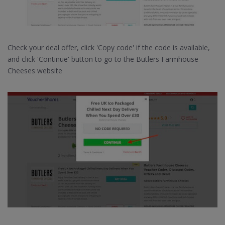
Check your deal offer, click 'Copy code' if the code is available,
and click 'Continue' button to go to the Butlers Farmhouse
Cheeses website