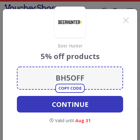
Supporting Brands That Care Since 2019
Butlers Farmhouse Cheeses Discount
Codes & Vouchers
Save with
Butlers Farmhouse Cheeses
discount codes,
Beer Hunter
vouchers and deals for August 2026. We donate 5% towards the
5% off products
Rainforest Conservation projects every time you use our
voucher codes
.
Add review
COPY CODE
What the Voucher Shares
Community Thinks About Butlers
CONTINUE
Farmhouse Cheeses
Offers are manually reviewed by our editorial team.
Valid until
Aug 31
Availability may vary by retailer.