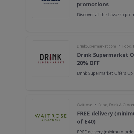
promotions
Discover all the Lavazza pro
•
DrinkSupermarket.com
Food, 
Drink Supermarket O
20% OFF
Drink Supermarket Offers Up
•
Waitrose
Food, Drink & Groce
FREE delivery (minim
of £40)
FREE delivery (minimum order