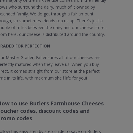
he majority of the milk we use comes from the friendly
ows who surround the dairy, much of it owned by
xtended family. We do get through a fair amount
hough, so sometimes friends top us up. There's just a
ouple of miles between the dairy and our cheese store -
rom here, our cheese is distributed around the country.
RADED FOR PERFECTION
ur Master Grader, Bill ensures all of our cheeses are
erfectly matured when they leave us. When you buy
irect, it comes straight from our store at the perfect
ime in its life, with maximum shelf life for you!
How to use Butlers Farmhouse Cheeses
voucher codes, discount codes and
promo codes
ollow this easy step by step guide to save on Butlers