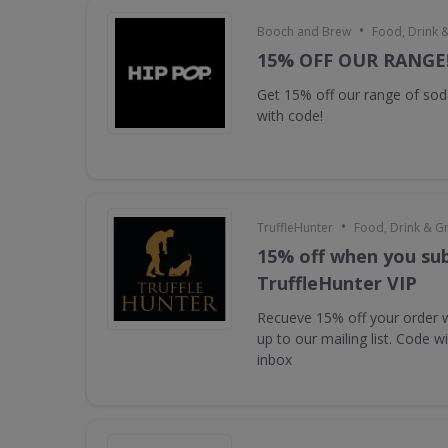
•
Booch and Brew
Food, Drink 
15% OFF OUR RANGE
Get 15% off our range of s
with code!
•
TruffleHunter
Food, Drink & G
15% off when you sub
TruffleHunter VIP
Recueve 15% off your order 
up to our mailing list. Code w
inbox