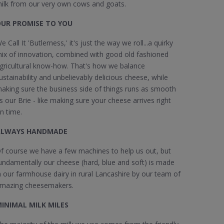
ilk from our very own cows and goats.
UR PROMISE TO YOU
e Call It 'Butlerness,' it's just the way we roll...a quirky
ix of innovation, combined with good old fashioned
gricultural know-how. That's how we balance
ustainability and unbelievably delicious cheese, while
aking sure the business side of things runs as smooth
s our Brie - like making sure your cheese arrives right
n time.
ALWAYS HANDMADE
f course we have a few machines to help us out, but
undamentally our cheese (hard, blue and soft) is made
n our farmhouse dairy in rural Lancashire by our team of
mazing cheesemakers.
INIMAL MILK MILES