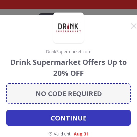
CATEGORIES
BRANDS
BLOG
TOP DEALS
SUSTAI
DrinkSupermarket.com
armhouse
Drink Supermarket Offers Up to
iscount Codes &
20% OFF
NO CODE REQUIRED
use Cheeses
discount codes, vouchers and deals for
towards the Rainforest Conservation projects every time
s
.
CONTINUE
Valid until
Aug 31
utlers