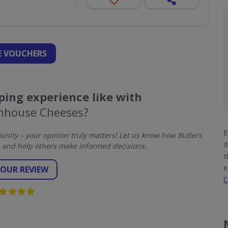
 VOUCHERS
ing experience like with
rmhouse Cheeses?
E
ity – your opinion truly matters! Let us know how Butlers
d
and help others make informed decisions.
s
e
YOUR REVIEW
C