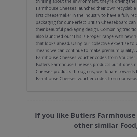
thinking about the environment, they're driving thei
Farmhouse Cheeses launched their own recyclable 
first cheesemaker in the industry to have a fully re
packaging for our Perfect British Cheeseboard can 
their beautiful packaging design. Combining traditi
also launched our 'This is Proper' range with new 
that looks ahead. Using our collective expertise to
means we can continue to make premium quality, a
Farmhouse Cheeses voucher codes from Voucher Sh
Butlers Farmhouse Cheeses products but it does n
Cheeses products through us, we donate towards th
Farmhouse Cheeses voucher codes from our websit
If you like Butlers Farmhous
other similar Food