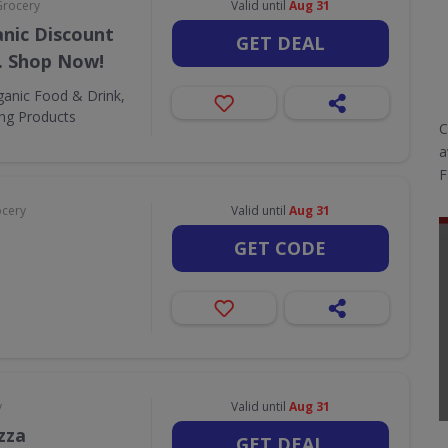
Grocery
Valid until
Aug 31
nic Discount
GET DEAL
. Shop Now!
ganic Food & Drink,
ing Products
C
a
F
ocery
Valid until
Aug 31
GET CODE
y
Valid until
Aug 31
zza
GET DEAL