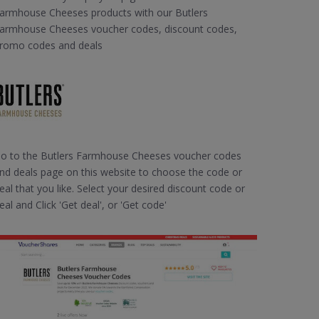
armhouse Cheeses products with our Butlers
armhouse Cheeses voucher codes, discount codes,
romo codes and deals
o to the Butlers Farmhouse Cheeses voucher codes
nd deals page on this website to choose the code or
eal that you like. Select your desired discount code or
eal and Click 'Get deal', or 'Get code'