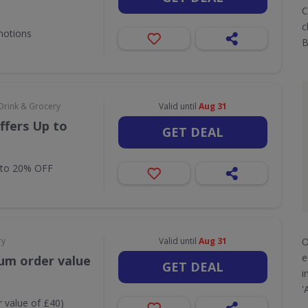
C
c
motions
B
Drink & Grocery
Valid until
Aug 31
ffers Up to
GET DEAL
 to 20% OFF
O
ry
Valid until
Aug 31
e
um order value
GET DEAL
i
'
 value of £40)