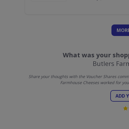
MORE
What was your shopp
Butlers Fa
Share your thoughts with the Voucher Shares commun
Farmhouse Cheeses worked for you 
ADD 