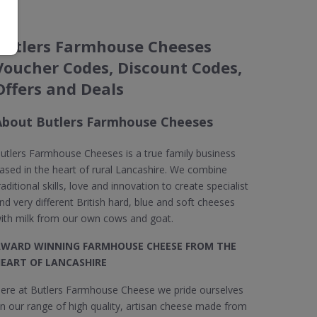
Butlers Farmhouse Cheeses
Voucher Codes, Discount Codes,
Offers and Deals
About Butlers Farmhouse Cheeses
utlers Farmhouse Cheeses is a true family business
ased in the heart of rural Lancashire. We combine
raditional skills, love and innovation to create specialist
nd very different British hard, blue and soft cheeses
ith milk from our own cows and goat.
WARD WINNING FARMHOUSE CHEESE FROM THE
EART OF LANCASHIRE
ere at Butlers Farmhouse Cheese we pride ourselves
n our range of high quality, artisan cheese made from