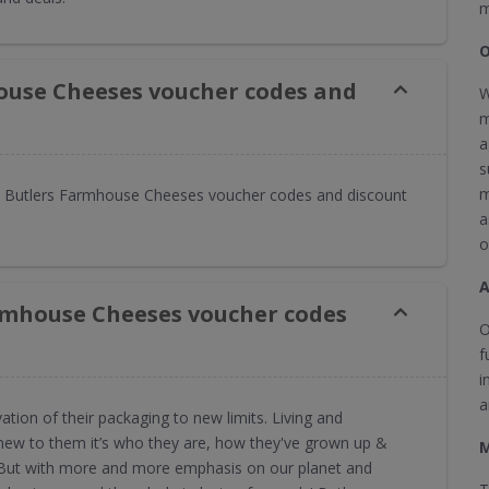
m
O
ouse Cheeses voucher codes and
W
m
a
s
m
 Butlers Farmhouse Cheeses voucher codes and discount
a
o
rmhouse Cheeses voucher codes
O
f
i
a
ion of their packaging to new limits. Living and
 new to them it’s who they are, how they've grown up &
M
 But with more and more emphasis on our planet and