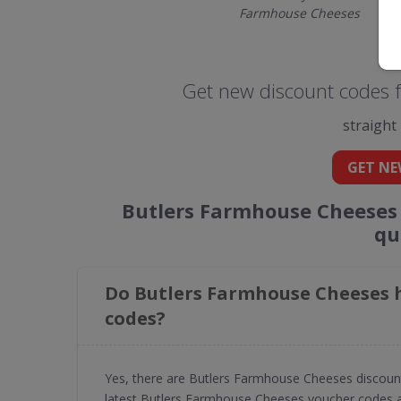
Farmhouse Cheeses
Get new discount codes 
straight
GET NE
Butlers Farmhouse Cheeses 
qu
Do Butlers Farmhouse Cheeses h
codes?
Yes, there are Butlers Farmhouse Cheeses discoun
latest Butlers Farmhouse Cheeses voucher codes a