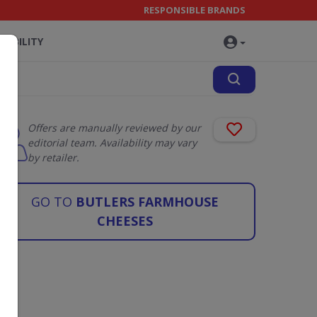
RESPONSIBLE BRANDS
NABILITY
Offers are manually reviewed by our
editorial team. Availability may vary
by retailer.
GO TO
BUTLERS FARMHOUSE
CHEESES