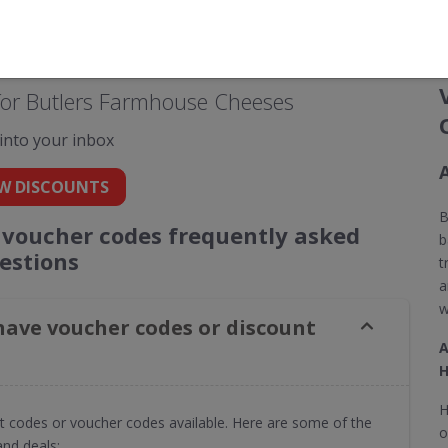
for Butlers Farmhouse Cheeses
 into your inbox
W DISCOUNTS
B
voucher codes frequently asked
b
estions
t
a
w
ave voucher codes or discount
A
H
H
t codes or voucher codes available. Here are some of the
o
nd deals: