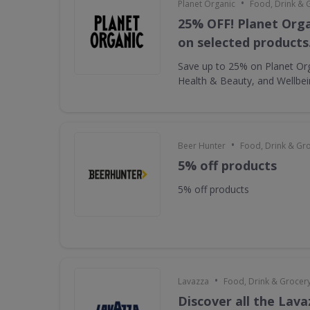
•
Planet Organic
Food, Drink & 
25% OFF! Planet Orga
on selected products
Save up to 25% on Planet Or
Health & Beauty, and Wellbe
•
Beer Hunter
Food, Drink & Gr
5% off products
5% off products
•
Lavazza
Food, Drink & Grocer
Discover all the Lava