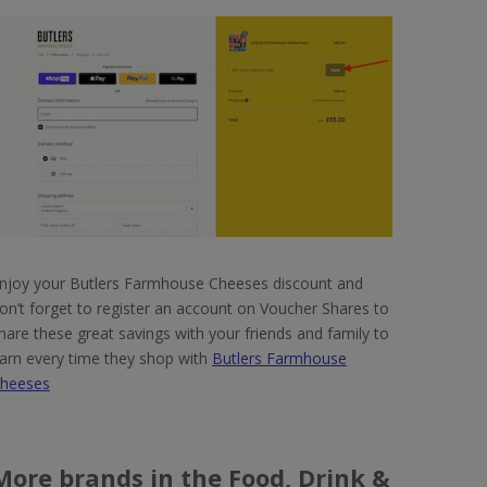
njoy your Butlers Farmhouse Cheeses discount and
on’t forget to register an account on Voucher Shares to
hare these great savings with your friends and family to
arn every time they shop with
Butlers Farmhouse
heeses
More brands in the Food, Drink &