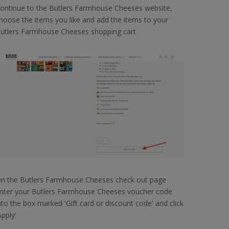
ontinue to the Butlers Farmhouse Cheeses website,
hoose the items you like and add the items to your
utlers Farmhouse Cheeses shopping cart
n the Butlers Farmhouse Cheeses check out page
nter your Butlers Farmhouse Cheeses voucher code
nto the box marked 'Gift card or discount code' and click
Apply'