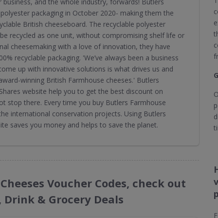
T
r business, and the whole industry, forwards! Butlers
c
polyester packaging in October 2020- making them the
e
cyclable British cheeseboard. The recyclable polyester
t
be recycled as one unit, without compromising shelf life or
c
onal cheesemaking with a love of innovation, they have
f
100% recyclable packaging. 'We’ve always been a business
 come up with innovative solutions is what drives us and
G
ward-winning British Farmhouse cheeses.' Butlers
ares website help you to get the best discount on
O
ot stop there. Every time you buy Butlers Farmhouse
p
e international conservation projects. Using Butlers
d
e saves you money and helps to save the planet.
t
e Cheeses Voucher Codes, check out
, Drink & Grocery Deals
F