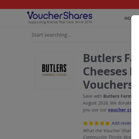
HOME
Supporting Brands That Care Since 2019
Butlers F
Cheeses D
Vouchers
Save with
Butlers Farmho
August 2026. We donate 5% 
you use our
voucher code
Add review
What the Voucher Shares
Community Thinks About B