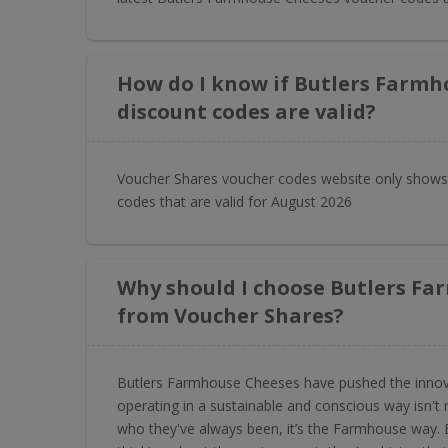
How do I know if Butlers Farmh
discount codes are valid?
Voucher Shares voucher codes website only shows
codes that are valid for August 2026
Why should I choose Butlers Fa
from Voucher Shares?
Butlers Farmhouse Cheeses have pushed the innovat
operating in a sustainable and conscious way isn't
who they've always been, it’s the Farmhouse way.