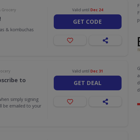
F
& Grocery
Valid until
Dec 24
F
!
p
GET CODE
odas & kombuchas
G
rocery
Valid until
Dec 31
a
scribe to
GET DEAL
d
d
when simply signing
ill be emailed to your