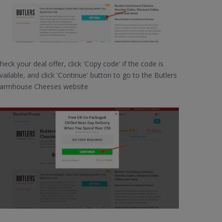
heck your deal offer, click 'Copy code' if the code is
vailable, and click 'Continue' button to go to the Butlers
armhouse Cheeses website