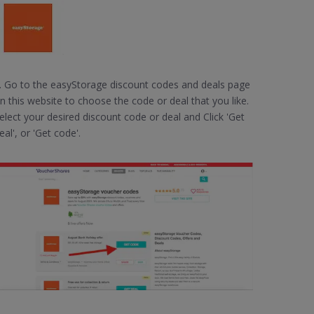
. Go to the easyStorage discount codes and deals page
n this website to choose the code or deal that you like.
elect your desired discount code or deal and Click 'Get
eal', or 'Get code'.