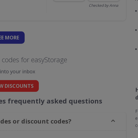
Checked by Anna
EE
MORE
 codes for easyStorage
 into your inbox
W DISCOUNTS
es frequently asked questions
F
e
des or discount codes?
c