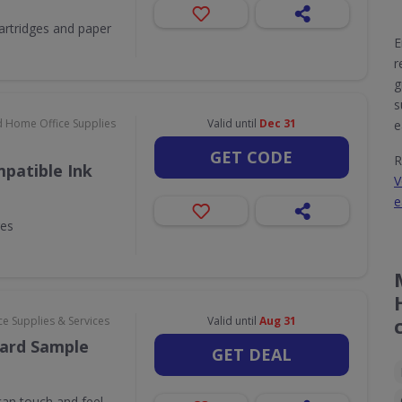
 cartridges and paper
E
r
g
s
d Home Office Supplies
Valid until
Dec 31
e
GET CODE
R
patible Ink
V
e
ges
e Supplies & Services
Valid until
Aug 31
ard Sample
GET DEAL
an touch and feel