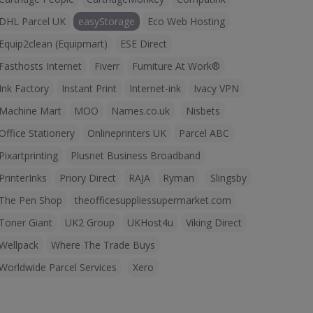
DHL Parcel UK
easyStorage
Eco Web Hosting
Equip2clean (Equipmart)
ESE Direct
Fasthosts Internet
Fiverr
Furniture At Work®
Ink Factory
Instant Print
Internet-ink
Ivacy VPN
Machine Mart
MOO
Names.co.uk
Nisbets
Office Stationery
Onlineprinters UK
Parcel ABC
Pixartprinting
Plusnet Business Broadband
PrinterInks
Priory Direct
RAJA
Ryman
Slingsby
The Pen Shop
theofficesuppliessupermarket.com
Toner Giant
UK2 Group
UKHost4u
Viking Direct
Wellpack
Where The Trade Buys
Worldwide Parcel Services
Xero