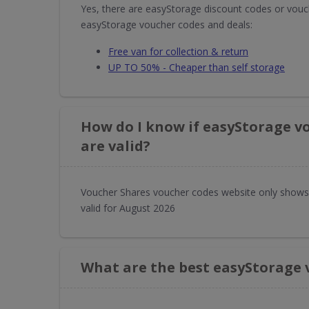
Yes, there are easyStorage discount codes or vouch
easyStorage voucher codes and deals:
Free van for collection & return
UP TO 50% - Cheaper than self storage
How do I know if easyStorage v
are valid?
Voucher Shares voucher codes website only shows
valid for August 2026
What are the best easyStorage 