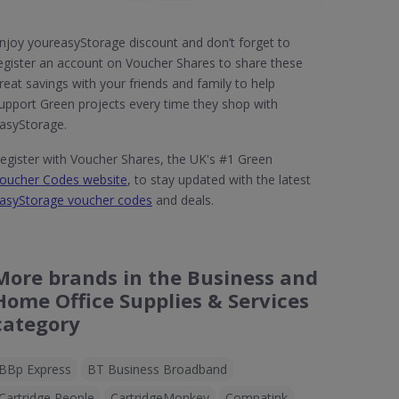
njoy youreasyStorage discount and don’t forget to
egister an account on Voucher Shares to share these
reat savings with your friends and family to help
upport Green projects every time they shop with
asyStorage.
egister with Voucher Shares, the UK's #1 Green
oucher Codes website
, to stay updated with the latest
asyStorage voucher codes
and deals.
More brands in the Business and
Home Office Supplies & Services
category
BBp Express
BT Business Broadband
Cartridge People
CartridgeMonkey
Compatink