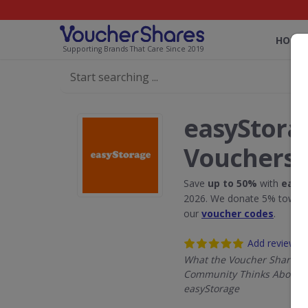
HOME
Supporting Brands That Care Since 2019
easyStora
Vouchers
Save
up to 50%
with
easy
2026. We donate 5% towards
our
voucher codes
.
Add review
What the Voucher Shares
Community Thinks About
easyStorage