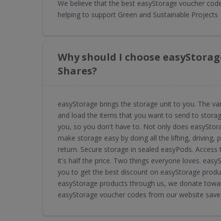
We believe that the best easyStorage voucher codes
helping to support Green and Sustainable Projects
Why should I choose easyStorag
Shares?
easyStorage brings the storage unit to you. The v
and load the items that you want to send to storage
you, so you don't have to. Not only does easyStora
make storage easy by doing all the lifting, driving,
return. Secure storage in sealed easyPods. Access to
it's half the price. Two things everyone loves. ea
you to get the best discount on easyStorage produc
easyStorage products through us, we donate toward
easyStorage voucher codes from our website saves