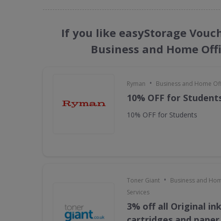
If you like easyStorage Vouc
Business and Home Offi
•
Ryman
Business and Home Offi
10% OFF for Student
10% OFF for Students
•
Toner Giant
Business and Hom
Services
3% off all Original in
cartridges and paper