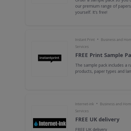
our premium range of papers 
yourself. It’s free!
•
Instant Print
Business and Hom
Services
FREE Print Sample P
The sample pack includes a ra
products, paper types and la
•
Internet-ink
Business and Home
Services
FREE UK delivery
FREE UK delivery