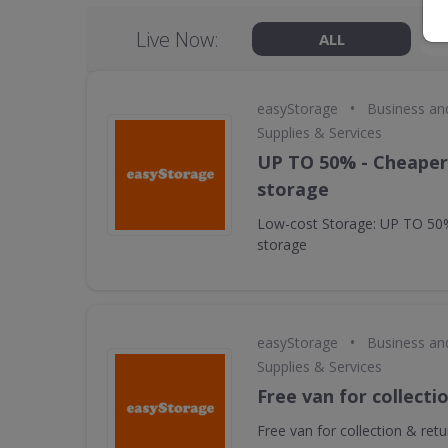
Live Now:
ALL
•
easyStorage
Business an
Supplies & Services
UP TO 50% - Cheaper 
storage
Low-cost Storage: UP TO 50%
storage
•
easyStorage
Business an
Supplies & Services
Free van for collecti
Free van for collection & retu