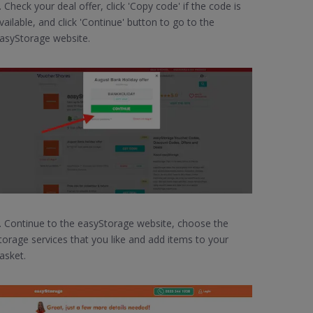
. Check your deal offer, click 'Copy code' if the code is
vailable, and click 'Continue' button to go to the
asyStorage website.
. Continue to the easyStorage website, choose the
torage services that you like and add items to your
asket.