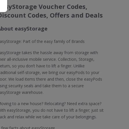
easyStorage Voucher Codes,
Discount Codes, Offers and Deals
About easyStorage
asyStorage: Part of the easy family of Brands
asyStorage takes the hassle away from storage with
heir all-inclusive mobile service. Collection, Storage,
eturn, so you don’t have to lift a finger. Unlike
raditional self-storage, we bring our easyPods to your
oor. We load items there and then, close the easyPods
sing security seals and take them to a secure
asyStorage warehouse.
oving to a new house? Relocating? Need extra space?
ith easyStorage, you do not have to lift a finger; just sit
ack and relax while we take care of your belongings.
 few facts about easyStorage