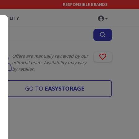
RESPONSIBLE BRANDS
NABILITY
Offers are manually reviewed by our
editorial team. Availability may vary
by retailer.
GO TO
EASYSTORAGE