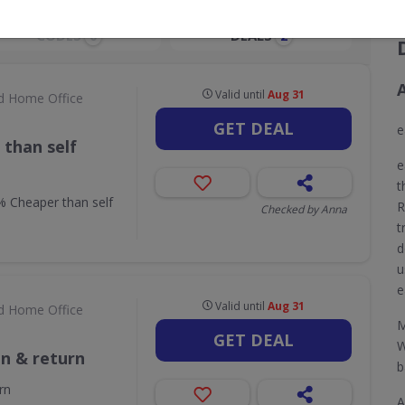
CODES
DEALS
0
2
Valid until
Aug 31
d Home Office
GET DEAL
e
than self
e
t
 Cheaper than self
R
Checked by Anna
t
d
u
e
Valid until
Aug 31
d Home Office
M
GET DEAL
W
on & return
b
rn
A