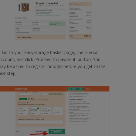
. Go to your easyStorage basket page, check your
iscount, and click 'Proceed to payment' button. You
ay be asked to register or login before you get to the
ext step.