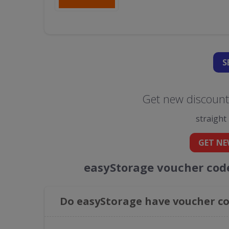
S
Get new discount
straight
GET NE
easyStorage voucher cod
Do easyStorage have voucher co