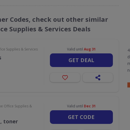
her Codes, check out other similar
ce Supplies & Services Deals
ce Supplies & Services
Valid until
Aug 31
4
s
d
GET DEAL
m
n
e Office Supplies &
Valid until
Dec 31
GET CODE
k, toner