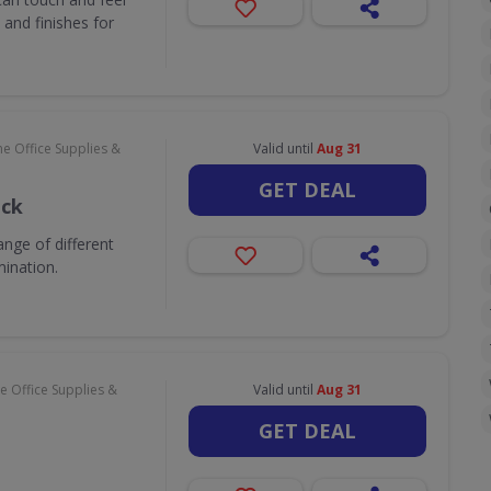
and finishes for
e Office Supplies &
Valid until
Aug 31
GET DEAL
ack
nge of different
mination.
 Office Supplies &
Valid until
Aug 31
GET DEAL