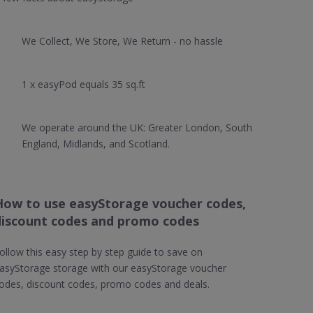
We Collect, We Store, We Return - no hassle
1 x easyPod equals 35 sq.ft
We operate around the UK: Greater London, South
England, Midlands, and Scotland.
How to use easyStorage voucher codes,
discount codes and promo codes
ollow this easy step by step guide to save on
asyStorage storage with our easyStorage voucher
odes, discount codes, promo codes and deals.