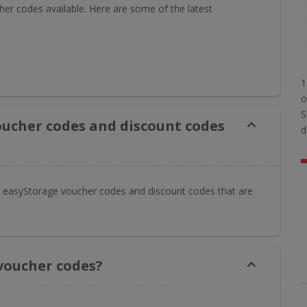
er codes available. Here are some of the latest
1
o
S
oucher codes and discount codes
d
 easyStorage voucher codes and discount codes that are
voucher codes?