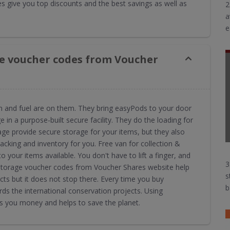
 give you top discounts and the best savings as well as
2
a
e
e voucher codes from Voucher
an and fuel are on them. They bring easyPods to your door
 in a purpose-built secure facility. They do the loading for
ge provide secure storage for your items, but they also
 packing and inventory for you. Free van for collection &
 your items available. You don't have to lift a finger, and
3
syStorage voucher codes from Voucher Shares website help
s
ts but it does not stop there. Every time you buy
b
s the international conservation projects. Using
 you money and helps to save the planet.