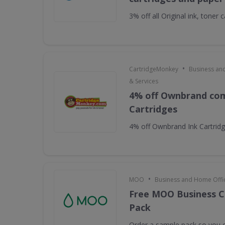
3% off all Original ink, toner
•
CartridgeMonkey
Business an
& Services
4% off Ownbrand com
Cartridges
4% off Ownbrand Ink Cartrid
•
MOO
Business and Home Offic
Free MOO Business C
Pack
Order a sample pack so you c