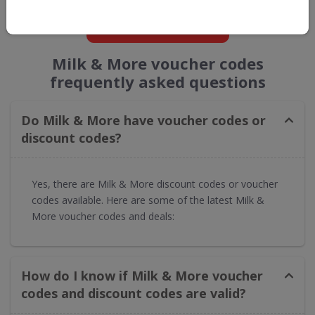
GET NEW DISCOUNTS
Milk & More voucher codes
frequently asked questions
Do Milk & More have voucher codes or
discount codes?
Yes, there are Milk & More discount codes or voucher
codes available. Here are some of the latest Milk &
More voucher codes and deals:
How do I know if Milk & More voucher
codes and discount codes are valid?