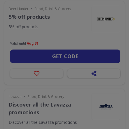
•
Beer Hunter
Food, Drink & Grocery
5% off products
5% off products
Valid until
Aug 31
GET CODE
•
Lavazza
Food, Drink & Grocery
Discover all the Lavazza
promotions
Discover all the Lavazza promotions