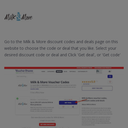
Go to the Milk & More discount codes and deals page on this
website to choose the code or deal that you like. Select your
desired discount code or deal and Click 'Get deal', or 'Get code'