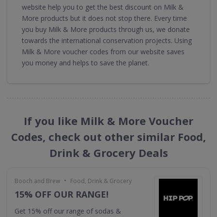
website help you to get the best discount on Milk &
More products but it does not stop there. Every time
you buy Milk & More products through us, we donate
towards the international conservation projects. Using
Milk & More voucher codes from our website saves
you money and helps to save the planet.
If you like Milk & More Voucher
Codes, check out other similar Food,
Drink & Grocery Deals
•
Booch and Brew
Food, Drink & Grocery
15% OFF OUR RANGE!
Get 15% off our range of sodas &