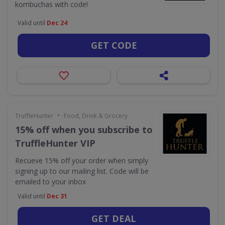
kombuchas with code!
Valid until
Dec 24
GET CODE
•
TruffleHunter
Food, Drink & Grocery
15% off when you subscribe to
TruffleHunter VIP
Recueve 15% off your order when simply
signing up to our mailing list. Code will be
emailed to your inbox
Valid until
Dec 31
GET DEAL