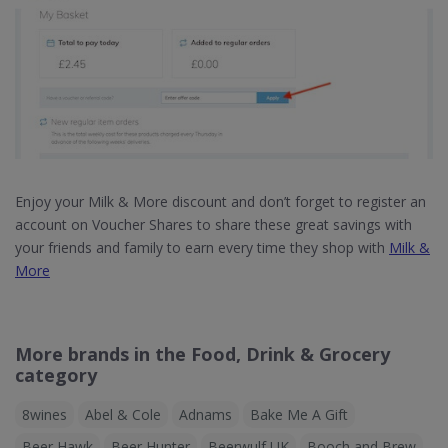
Enjoy your Milk & More discount and don’t forget to register an
account on Voucher Shares to share these great savings with
your friends and family to earn every time they shop with
Milk &
More
More brands in the Food, Drink & Grocery
category
8wines
Abel & Cole
Adnams
Bake Me A Gift
Beer Hawk
Beer Hunter
Beerwulf UK
Booch and Brew