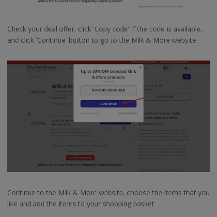
Check your deal offer, click 'Copy code' if the code is available,
and click 'Continue' button to go to the Milk & More website
Continue to the Milk & More website, choose the items that you
like and add the items to your shopping basket