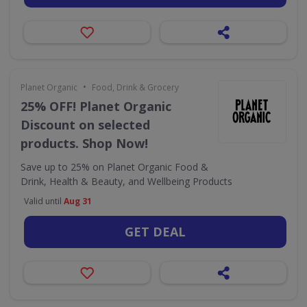
•
Planet Organic
Food, Drink & Grocery
25% OFF! Planet Organic
Discount on selected
products. Shop Now!
Save up to 25% on Planet Organic Food &
Drink, Health & Beauty, and Wellbeing Products
Valid until
Aug 31
GET DEAL