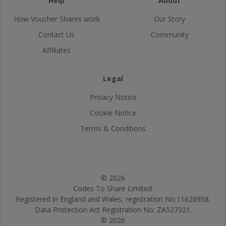
Help
About
How Voucher Shares work
Our Story
Contact Us
Community
Affiliates
Legal
Privacy Notice
Cookie Notice
Terms & Conditions
© 2026
Codes To Share Limited.
Registered in England and Wales, registration No:11628958.
Data Protection Act Registration No: ZA527321.
© 2026