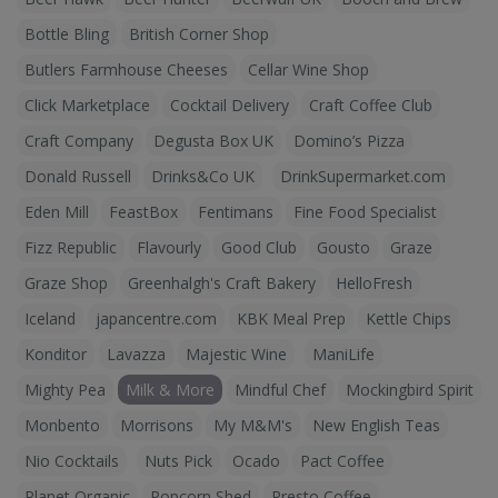
Bottle Bling
British Corner Shop
Butlers Farmhouse Cheeses
Cellar Wine Shop
Click Marketplace
Cocktail Delivery
Craft Coffee Club
Craft Company
Degusta Box UK
Domino’s Pizza
Donald Russell
Drinks&Co UK
DrinkSupermarket.com
Eden Mill
FeastBox
Fentimans
Fine Food Specialist
Fizz Republic
Flavourly
Good Club
Gousto
Graze
Graze Shop
Greenhalgh's Craft Bakery
HelloFresh
Iceland
japancentre.com
KBK Meal Prep
Kettle Chips
Konditor
Lavazza
Majestic Wine
ManiLife
Mighty Pea
Milk & More
Mindful Chef
Mockingbird Spirit
Monbento
Morrisons
My M&M's
New English Teas
Nio Cocktails
Nuts Pick
Ocado
Pact Coffee
Planet Organic
Popcorn Shed
Presto Coffee