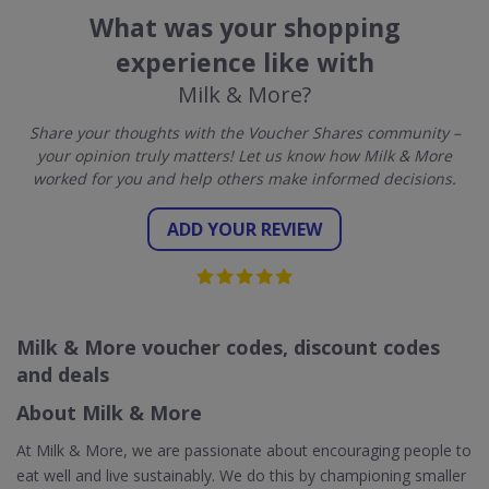
What was your shopping
experience like with
Milk & More?
Share your thoughts with the Voucher Shares community –
your opinion truly matters! Let us know how Milk & More
worked for you and help others make informed decisions.
ADD YOUR REVIEW
Milk & More voucher codes, discount codes
and deals
About Milk & More
At Milk & More, we are passionate about encouraging people to
eat well and live sustainably. We do this by championing smaller