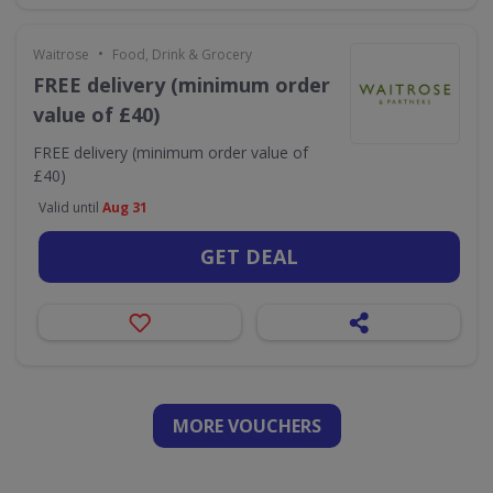
•
Waitrose
Food, Drink & Grocery
FREE delivery (minimum order
value of £40)
FREE delivery (minimum order value of
£40)
Valid until
Aug 31
GET DEAL
MORE VOUCHERS