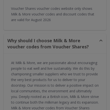
Voucher Shares voucher codes website only shows
Milk & More voucher codes and discount codes that
are valid for August 2026
Why should I choose Milk & More
voucher codes from Voucher Shares?
At Milk & More, we are passionate about encouraging
people to eat well and live sustainably. We do this by
championing smaller suppliers who we trust to provide
the very best products for us to deliver to your
doorstep. Our mission is to deliver a positive impact on
local communities, the environment and ultimately
you. Deeply rooted as a British icon, Milk & More strive
to continue both the milkman legacy and its expansion.
Milk & More voucher codes from Voucher Shares