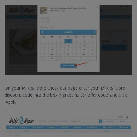
On your Milk & More check out page enter your Milk & More
discount code into the box marked 'Enter offer code' and click
'Apply'