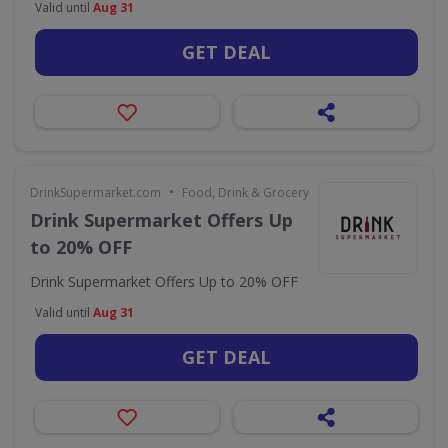
Valid until
Aug 31
GET DEAL
•
DrinkSupermarket.com
Food, Drink & Grocery
Drink Supermarket Offers Up
to 20% OFF
Drink Supermarket Offers Up to 20% OFF
Valid until
Aug 31
GET DEAL