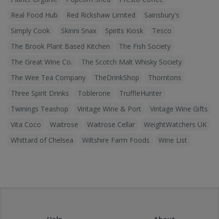
Real Food Hub
Red Rickshaw Limited
Sainsbury's
Simply Cook
Skinni Snax
Spirits Kiosk
Tesco
The Brook Plant Based Kitchen
The Fish Society
The Great Wine Co.
The Scotch Malt Whisky Society
The Wee Tea Company
TheDrinkShop
Thorntons
Three Spirit Drinks
Toblerone
TruffleHunter
Twinings Teashop
Vintage Wine & Port
Vintage Wine Gifts
Vita Coco
Waitrose
Waitrose Cellar
WeightWatchers UK
Whittard of Chelsea
Wiltshire Farm Foods
Wine List