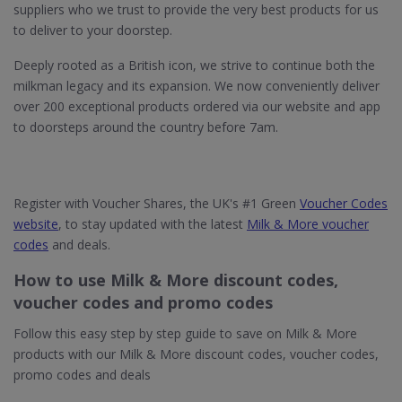
suppliers who we trust to provide the very best products for us
to deliver to your doorstep.
Deeply rooted as a British icon, we strive to continue both the
milkman legacy and its expansion. We now conveniently deliver
over 200 exceptional products ordered via our website and app
to doorsteps around the country before 7am.
Register with Voucher Shares, the UK's #1 Green
Voucher Codes
website
, to stay updated with the latest
Milk & More voucher
codes
and deals.
How to use Milk & More discount codes,
voucher codes and promo codes
Follow this easy step by step guide to save on Milk & More
products with our Milk & More discount codes, voucher codes,
promo codes and deals