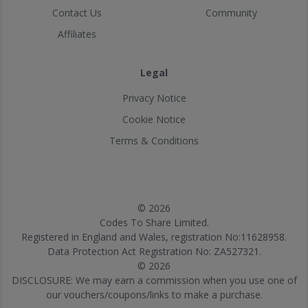
Contact Us
Community
Affiliates
Legal
Privacy Notice
Cookie Notice
Terms & Conditions
© 2026
Codes To Share Limited.
Registered in England and Wales, registration No:11628958.
Data Protection Act Registration No: ZA527321.
© 2026
DISCLOSURE: We may earn a commission when you use one of
our vouchers/coupons/links to make a purchase.