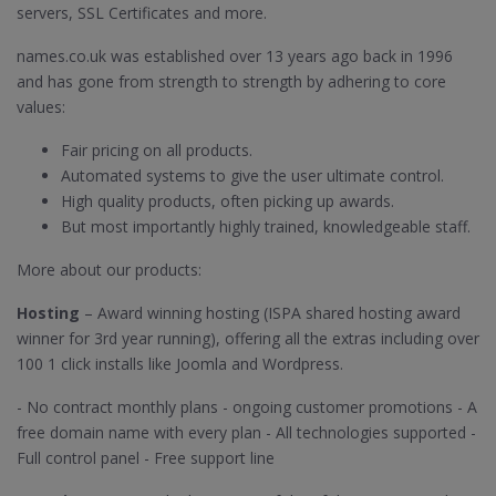
servers, SSL Certificates and more.
names.co.uk was established over 13 years ago back in 1996
and has gone from strength to strength by adhering to core
values:
Fair pricing on all products.
Automated systems to give the user ultimate control.
High quality products, often picking up awards.
But most importantly highly trained, knowledgeable staff.
More about our products:
Hosting
– Award winning hosting (ISPA shared hosting award
winner for 3rd year running), offering all the extras including over
100 1 click installs like Joomla and Wordpress.
- No contract monthly plans - ongoing customer promotions - A
free domain name with every plan - All technologies supported -
Full control panel - Free support line