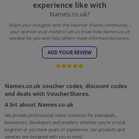
experience like with
Names.co.uk?
Share your thoughts with the Voucher Shares community –
your opinion truly matters! Let us know how Names.co.uk
worked for you and help others make informed decisions.
ADD YOUR REVIEW
Names.co.uk voucher codes, discount codes
and deals with VoucherShares.
A bit about Names.co.uk
We provide professional online solutions for individuals,
businesses, developers and resellers. Whether you're a total
beginner or you have years of experience, our products and
services are designed with you in mind.