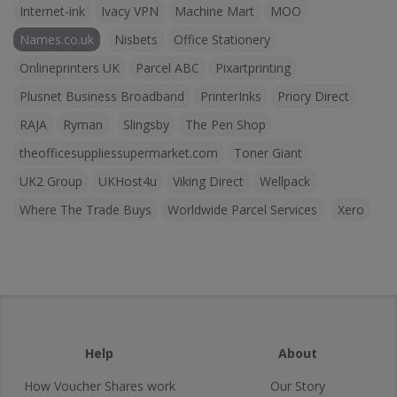
Internet-ink
Ivacy VPN
Machine Mart
MOO
Names.co.uk
Nisbets
Office Stationery
Onlineprinters UK
Parcel ABC
Pixartprinting
Plusnet Business Broadband
PrinterInks
Priory Direct
RAJA
Ryman
Slingsby
The Pen Shop
theofficesuppliessupermarket.com
Toner Giant
UK2 Group
UKHost4u
Viking Direct
Wellpack
Where The Trade Buys
Worldwide Parcel Services
Xero
Help
About
How Voucher Shares work
Our Story