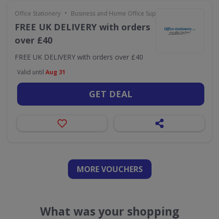
•
Office Stationery
Business and Home Office Supplies & Services
FREE UK DELIVERY with orders
over £40
FREE UK DELIVERY with orders over £40
Valid until
Aug 31
GET DEAL
MORE VOUCHERS
What was your shopping