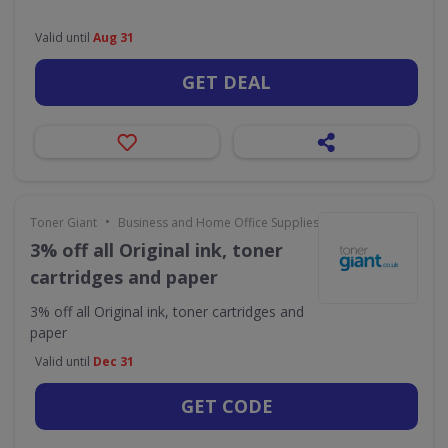
Valid until
Aug 31
GET DEAL
•
Toner Giant
Business and Home Office Supplies & Services
3% off all Original ink, toner
cartridges and paper
3% off all Original ink, toner cartridges and
paper
Valid until
Dec 31
GET CODE