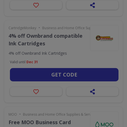
•
CartridgeMonkey
Business and Home Office Supplies & Services
4% off Ownbrand compatible
Ink Cartridges
4% off Ownbrand Ink Cartridges
Valid until
Dec 31
GET CODE
•
MOO
Business and Home Office Supplies & Services
Free MOO Business Card