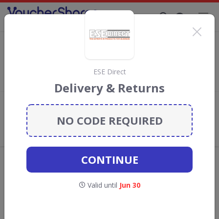
Supporting Brands That Care Since 2019
Names.co.uk Discount Codes & Vouchers
Save with
Names.co.uk
discount codes, vouchers and deals for
August 2026. We donate 5% towards the Rainforest
ESE Direct
Conservation projects every time you use our
voucher codes
.
Delivery & Returns
Add review
NO CODE REQUIRED
What the Voucher Shares
Community Thinks About
Names.co.uk
CONTINUE
Offers are manually reviewed by our editorial team.
Availability may vary by retailer.
Valid until
Jun 30
GO TO
NAMES.CO.UK