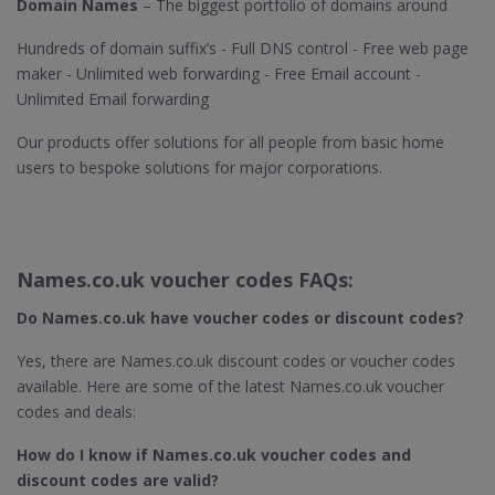
Domain Names
– The biggest portfolio of domains around
Hundreds of domain suffix’s - Full DNS control - Free web page
maker - Unlimited web forwarding - Free Email account -
Unlimited Email forwarding
Our products offer solutions for all people from basic home
users to bespoke solutions for major corporations.
Names.co.uk voucher codes FAQs:
Do Names.co.uk​ have voucher codes or discount codes?
Yes, there are Names.co.uk discount codes or voucher codes
available. Here are some of the latest Names.co.uk voucher
codes and deals:
How do I know if Names.co.uk​ voucher codes and
discount codes are valid?