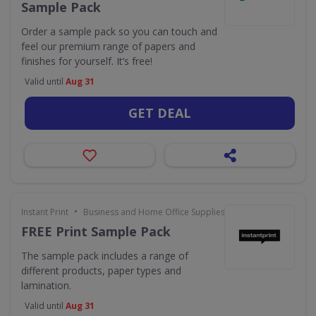
Sample Pack
Order a sample pack so you can touch and
feel our premium range of papers and
finishes for yourself. It’s free!
Valid until
Aug 31
GET DEAL
•
Instant Print
Business and Home Office Supplies & Services
FREE Print Sample Pack
The sample pack includes a range of
different products, paper types and
lamination.
Valid until
Aug 31