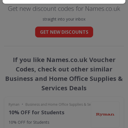
Get new discount codes for Names.co.uk
straight into your inbox
GET NEW DISCOUNTS
If you like Names.co.uk Voucher
Codes, check out other similar
Business and Home Office Supplies &
Services Deals
•
Ryman
Business and Home Office Supplies & Services
10% OFF for Students
10% OFF for Students