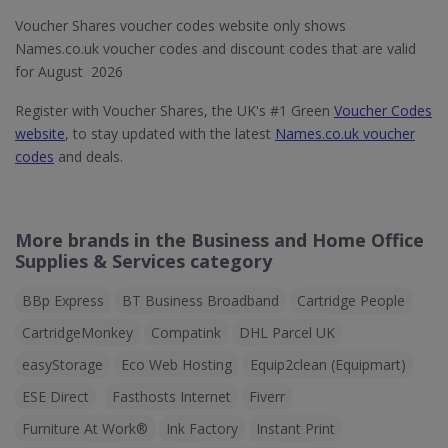
Voucher Shares voucher codes website only shows
Names.co.uk voucher codes and discount codes that are valid
for August 2026
Register with Voucher Shares, the UK's #1 Green
Voucher Codes
website
, to stay updated with the latest
Names.co.uk voucher
codes
and deals.
More brands in the Business and Home Office
Supplies & Services category
BBp Express
BT Business Broadband
Cartridge People
CartridgeMonkey
Compatink
DHL Parcel UK
easyStorage
Eco Web Hosting
Equip2clean (Equipmart)
ESE Direct
Fasthosts Internet
Fiverr
Furniture At Work®
Ink Factory
Instant Print