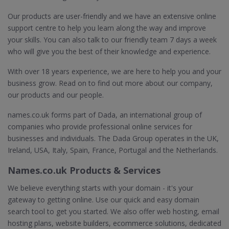
Our products are user-friendly and we have an extensive online
support centre to help you learn along the way and improve
your skills. You can also talk to our friendly team 7 days a week
who will give you the best of their knowledge and experience.
With over 18 years experience, we are here to help you and your
business grow. Read on to find out more about our company,
our products and our people.
names.co.uk forms part of Dada, an international group of
companies who provide professional online services for
businesses and individuals. The Dada Group operates in the UK,
Ireland, USA, Italy, Spain, France, Portugal and the Netherlands.
Names.co.uk Products & Services
We believe everything starts with your domain - it's your
gateway to getting online. Use our quick and easy domain
search tool to get you started. We also offer web hosting, email
hosting plans, website builders, ecommerce solutions, dedicated