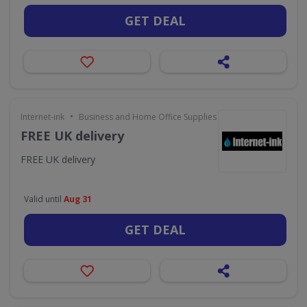
GET DEAL
•
Internet-ink
Business and Home Office Supplies & Services
FREE UK delivery
FREE UK delivery
Valid until
Aug 31
GET DEAL