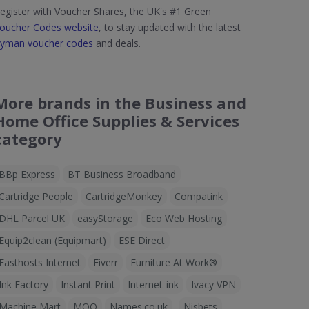
egister with Voucher Shares, the UK's #1 Green
oucher Codes website
, to stay updated with the latest
yman voucher codes
and deals.
More brands in the Business and
Home Office Supplies & Services
category
BBp Express
BT Business Broadband
Cartridge People
CartridgeMonkey
Compatink
DHL Parcel UK
easyStorage
Eco Web Hosting
Equip2clean (Equipmart)
ESE Direct
Fasthosts Internet
Fiverr
Furniture At Work®
Ink Factory
Instant Print
Internet-ink
Ivacy VPN
Machine Mart
MOO
Names.co.uk
Nisbets