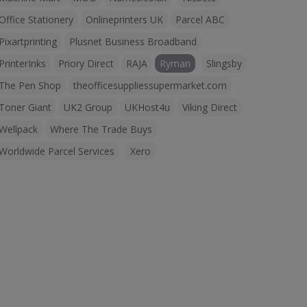
Office Stationery
Onlineprinters UK
Parcel ABC
Pixartprinting
Plusnet Business Broadband
PrinterInks
Priory Direct
RAJA
Ryman
Slingsby
The Pen Shop
theofficesuppliessupermarket.com
Toner Giant
UK2 Group
UKHost4u
Viking Direct
Wellpack
Where The Trade Buys
Worldwide Parcel Services
Xero