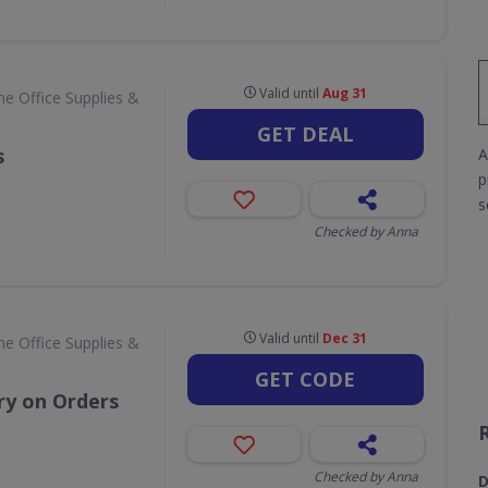
Valid until
Aug 31
e Office Supplies &
GET DEAL
s
A
p
s
Checked by Anna
Valid until
Dec 31
e Office Supplies &
GET CODE
ry on Orders
Checked by Anna
D