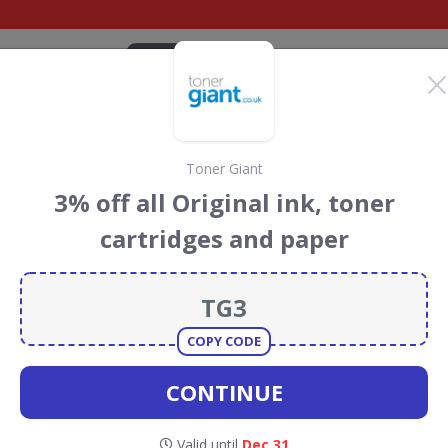
CATEGORIES
BRANDS
BLOG
TOP DEALS
SUSTAI
Toner Giant
count Codes &
3% off all Original ink, toner
cartridges and paper
an
discount codes, vouchers and deals for August 2026. We
forest Conservation projects every time you use our
COPY CODE
CONTINUE
Ryman
Valid until
Dec 31