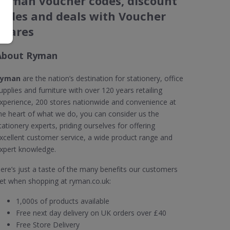
Ryman voucher codes, discount
codes and deals with Voucher
Shares
About Ryman
Ryman
are the nation’s destination for stationery, office
upplies and furniture with over 120 years retailing
xperience, 200 stores nationwide and convenience at
he heart of what we do, you can consider us the
tationery experts, priding ourselves for offering
xcellent customer service, a wide product range and
xpert knowledge.
ere’s just a taste of the many benefits our customers
et when shopping at ryman.co.uk:
1,000s of products available
Free next day delivery on UK orders over £40
Free Store Delivery