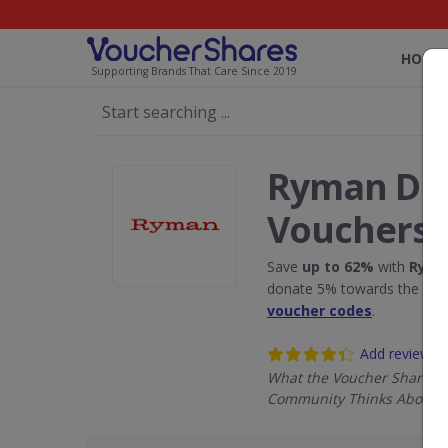
HOME
Supporting Brands That Care Since 2019
Ryman Dis
Vouchers
Save
up to 62%
with
Rym
donate 5% towards the Rain
voucher codes
.
Add review
What the Voucher Shares
Community Thinks About 