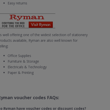
Easy returns
s well offering one of the widest selection of stationery
roducts available, Ryman are also well known for
elling:
Office Supplies
Furniture & Storage
Electricals & Technology
Paper & Printing
Ryman voucher codes FAQs:
o Ryman​ have voucher codes or discount codes?