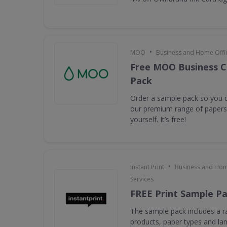
•
MOO
Business and Home Offic
Free MOO Business C
Pack
Order a sample pack so you c
our premium range of papers 
yourself. It’s free!
•
Instant Print
Business and Hom
Services
FREE Print Sample P
The sample pack includes a ra
products, paper types and la