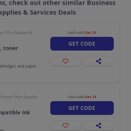
s, check out other similar Business
pplies & Services Deals
e Office Supplies &
Valid until
Dec 31
GET CODE
k, toner
 cartridges and paper
d Home Office Supplies
Valid until
Dec 31
GET CODE
patible Ink
ges