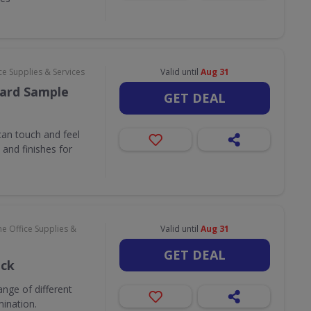
e Supplies & Services
Valid until
Aug 31
ard Sample
GET DEAL
an touch and feel
and finishes for
e Office Supplies &
Valid until
Aug 31
GET DEAL
ack
nge of different
mination.