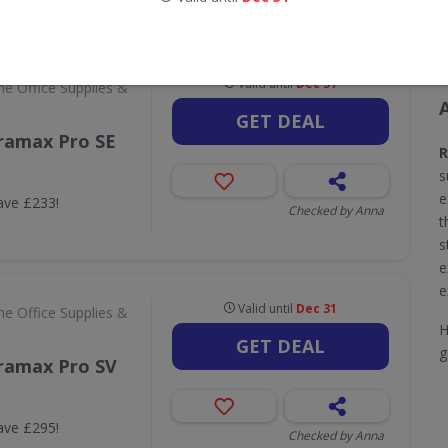
CODES
DEALS
2
3
Valid until
Dec 31
e Office Supplies &
GET DEAL
ramax Pro SE
s
e
ave £233!
Checked by Anna
t
s
e
e
Valid until
Dec 31
e Office Supplies &
H
GET DEAL
g
ramax Pro SV
ave £295!
Checked by Anna