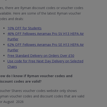
es, there are Ryman discount codes or voucher codes
vailable. Here are some of the latest Ryman voucher
odes and deals:
10% OFF for Students
46% OFF Fellowes Aeramax Pro SV H13 HEPA Air
Purifier
62% OFF Fellowes Aeramax Pro SE H13 HEPA Air
Purifier
Free Standard Delivery on Orders Over £50
Use code for Free Next Day Delivery on Selected
Chairs
ow do I know if Ryman​ voucher codes and
iscount codes are valid?
oucher Shares voucher codes website only shows
yman voucher codes and discount codes that are valid
or August 2026