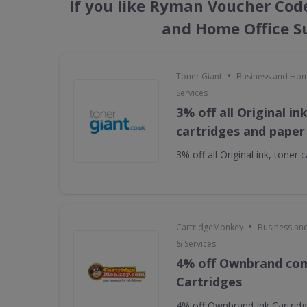
If you like Ryman Voucher Code
and Home Office Su
•
Toner Giant
Business and Hom
Services
3% off all Original in
cartridges and paper
3% off all Original ink, toner
•
CartridgeMonkey
Business an
& Services
4% off Ownbrand com
Cartridges
4% off Ownbrand Ink Cartrid