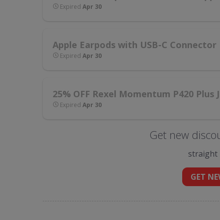
Expired
Apr 30
Apple Earpods with USB-C Connector
Expired
Apr 30
25% OFF Rexel Momentum P420 Plus J
Expired
Apr 30
Get new disco
straight
GET NE