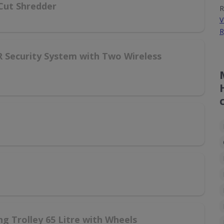
Cut Shredder
R
V
R
R Security System with Two Wireless
g Trolley 65 Litre with Wheels