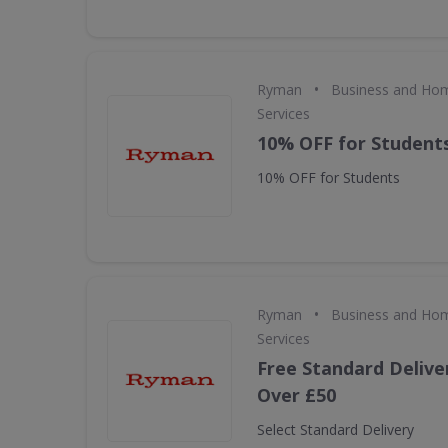
•
Ryman
Business and Hom
Services
10% OFF for Student
10% OFF for Students
•
Ryman
Business and Hom
Services
Free Standard Delive
Over £50
Select Standard Delivery