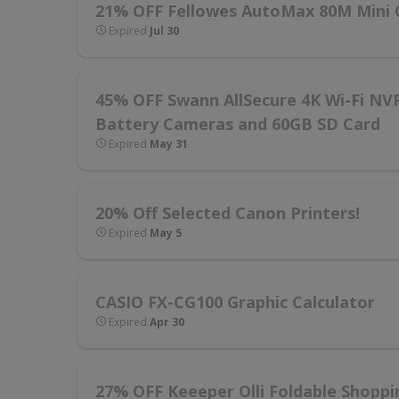
21% OFF Fellowes AutoMax 80M Mini 
Expired
Jul 30
45% OFF Swann AllSecure 4K Wi-Fi NV
Battery Cameras and 60GB SD Card
Expired
May 31
20% Off Selected Canon Printers!
Expired
May 5
CASIO FX-CG100 Graphic Calculator
Expired
Apr 30
27% OFF Keeeper Olli Foldable Shoppin