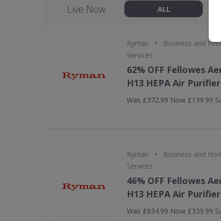
Live Now:
ALL
•
Ryman
Business and Hom
Services
62% OFF Fellowes Ae
H13 HEPA Air Purifier
Was £372.99 Now £139.99 S
•
Ryman
Business and Hom
Services
46% OFF Fellowes Ae
H13 HEPA Air Purifier
Was £634.99 Now £339.99 S