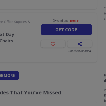
Y
a
c
Valid until
Dec 31
e Office Supplies &
GET CODE
ext Day
Chairs
Checked by Anna
EE
MORE
H
d
V
es That You've Missed
R
f