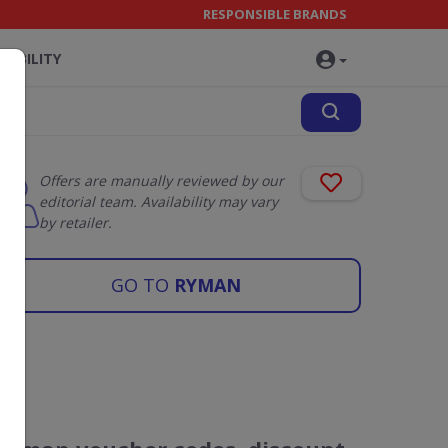
RESPONSIBLE BRANDS
NABILITY
Offers are manually reviewed by our
editorial team. Availability may vary
by retailer.
GO TO
RYMAN