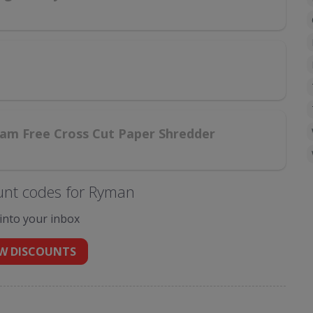
am Free Cross Cut Paper Shredder
unt codes for Ryman
 into your inbox
W DISCOUNTS