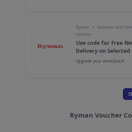
•
Ryman
Business and Hom
Services
Use code for Free N
Delivery on Selected 
Upgrade your workspace!
S
Ryman Voucher Cod