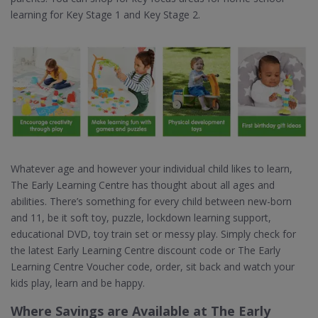
learning for Key Stage 1 and Key Stage 2.
Whatever age and however your individual child likes to learn,
The Early Learning Centre has thought about all ages and
abilities. There’s something for every child between new-born
and 11, be it soft toy, puzzle, lockdown learning support,
educational DVD, toy train set or messy play. Simply check for
the latest Early Learning Centre discount code or The Early
Learning Centre Voucher code, order, sit back and watch your
kids play, learn and be happy.
Where Savings are Available at The Early