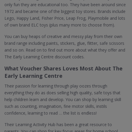
only fun they are educational too. They have been around since
1972 and became one of the biggest toy stores. Brands include
Lego, Happy Land, Fisher Price, Leap Frog, Playmobile and lots
of own brand ELC toys (plus many more to choose from).
You can buy heaps of creative and messy play from their own
brand range including paints, stickers, glue, flitter, safe scissors
and so on. Read on to find out more about what they offer and
The Early Learning Centre discount codes.
What Voucher Shares Loves Most About The
Early Learning Centre
Their passion for learning through play oozes through
everything they do as does selling high quality, safe toys that
help children learn and develop. You can shop by learning skill
such as counting, imagination, fine motor skills, instils
confidence, learning to read … the list is endless!
Their Learning Activity Hub has been a great resource to
parents. You can shop for key focus areas for home school