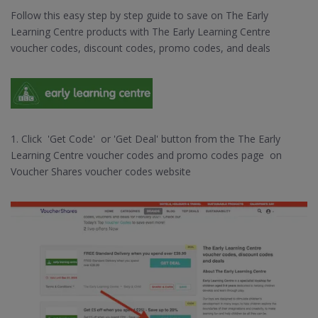
Follow this easy step by step guide to save on The Early
Learning Centre products with The Early Learning Centre
voucher codes, discount codes, promo codes, and deals
1. Click 'Get Code' or 'Get Deal' button from the The Early
Learning Centre voucher codes and promo codes page on
Voucher Shares voucher codes website