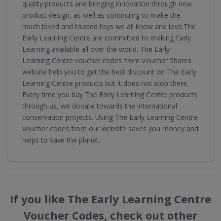
quality products and bringing innovation through new
product design, as well as continuing to make the
much loved and trusted toys we all know and love.The
Early Learning Centre are committed to making Early
Learning available all over the world. The Early
Learning Centre voucher codes from Voucher Shares
website help you to get the best discount on The Early
Learning Centre products but it does not stop there.
Every time you buy The Early Learning Centre products
through us, we donate towards the international
conservation projects. Using The Early Learning Centre
voucher codes from our website saves you money and
helps to save the planet.
If you like The Early Learning Centre
Voucher Codes, check out other