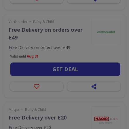
•
Vertbaudet
Baby & Child
Free Delivery on orders over
£49
Free Delivery on orders over £49
Valid until
Aug 31
GET DEAL
•
Maqio
Baby & Child
Free Delivery over £20
Free Delivery over £20