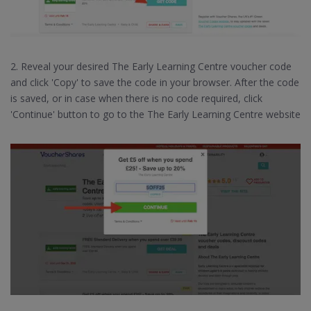
2. Reveal your desired The Early Learning Centre voucher code
and click 'Copy' to save the code in your browser. After the code
is saved, or in case when there is no code required, click
'Continue' button to go to the The Early Learning Centre website