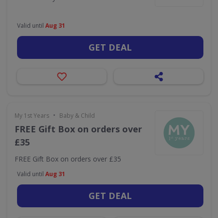
Valid until
Aug 31
GET DEAL
•
My 1st Years
Baby & Child
FREE Gift Box on orders over
£35
FREE Gift Box on orders over £35
Valid until
Aug 31
GET DEAL