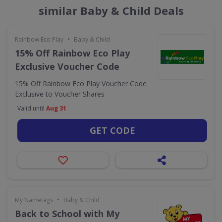
similar Baby & Child Deals
•
Rainbow Eco Play
Baby & Child
15% Off Rainbow Eco Play
Exclusive Voucher Code
15% Off Rainbow Eco Play Voucher Code
Exclusive to Voucher Shares
Valid until
Aug 31
GET CODE
•
My Nametags
Baby & Child
Back to School with My