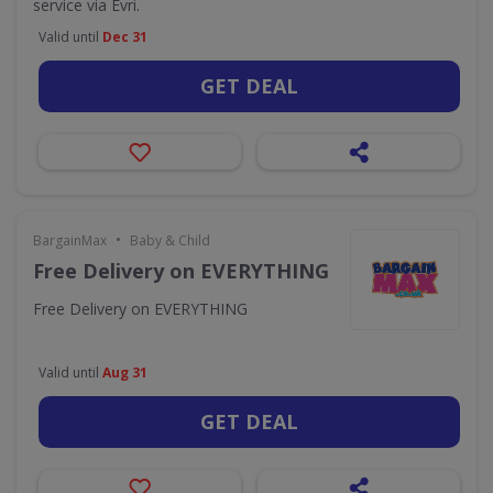
service via Evri.
Valid until
Dec 31
GET DEAL
•
BargainMax
Baby & Child
Free Delivery on EVERYTHING
Free Delivery on EVERYTHING
Valid until
Aug 31
GET DEAL