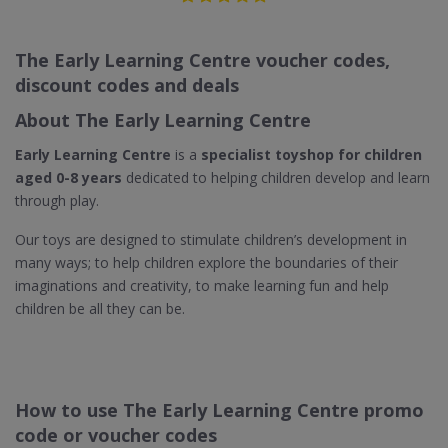
The Early Learning Centre voucher codes,
discount codes and deals
About The Early Learning Centre
Early Learning Centre
is a
specialist toyshop for children
aged 0-8 years
dedicated to helping children develop and learn
through play.
Our toys are designed to stimulate children’s development in
many ways; to help children explore the boundaries of their
imaginations and creativity, to make learning fun and help
children be all they can be.
How to use The Early Learning Centre promo
code or voucher codes