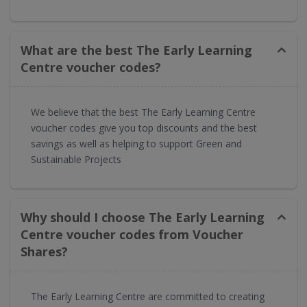
What are the best The Early Learning
Centre voucher codes?
We believe that the best The Early Learning Centre
voucher codes give you top discounts and the best
savings as well as helping to support Green and
Sustainable Projects
Why should I choose The Early Learning
Centre voucher codes from Voucher
Shares?
The Early Learning Centre are committed to creating