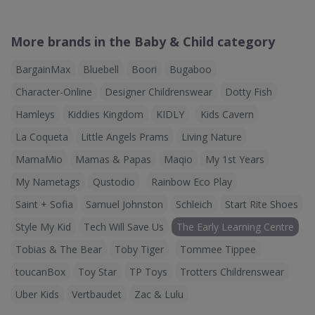
More brands in the Baby & Child category
BargainMax
Bluebell
Boori
Bugaboo
Character-Online
Designer Childrenswear
Dotty Fish
Hamleys
Kiddies Kingdom
KIDLY
Kids Cavern
La Coqueta
Little Angels Prams
Living Nature
MamaMio
Mamas & Papas
Maqio
My 1st Years
My Nametags
Qustodio
Rainbow Eco Play
Saint + Sofia
Samuel Johnston
Schleich
Start Rite Shoes
Style My Kid
Tech Will Save Us
The Early Learning Centre
Tobias & The Bear
Toby Tiger
Tommee Tippee
toucanBox
Toy Star
TP Toys
Trotters Childrenswear
Uber Kids
Vertbaudet
Zac & Lulu