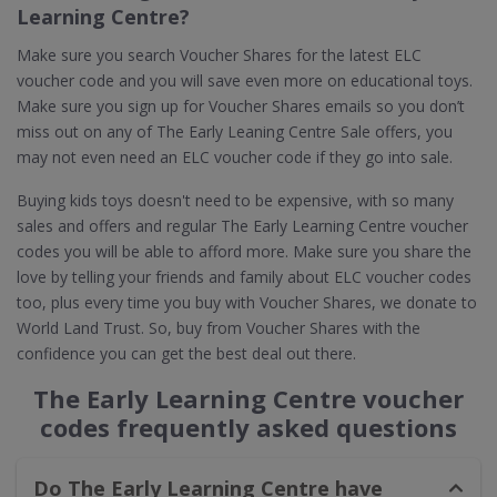
Learning Centre?
Make sure you search Voucher Shares for the latest ELC
voucher code and you will save even more on educational toys.
Make sure you sign up for Voucher Shares emails so you don’t
miss out on any of The Early Leaning Centre Sale offers, you
may not even need an ELC voucher code if they go into sale.
Buying kids toys doesn't need to be expensive, with so many
sales and offers and regular The Early Learning Centre voucher
codes you will be able to afford more. Make sure you share the
love by telling your friends and family about ELC voucher codes
too, plus every time you buy with Voucher Shares, we donate to
World Land Trust. So, buy from Voucher Shares with the
confidence you can get the best deal out there.
The Early Learning Centre voucher
codes frequently asked questions
Do The Early Learning Centre have