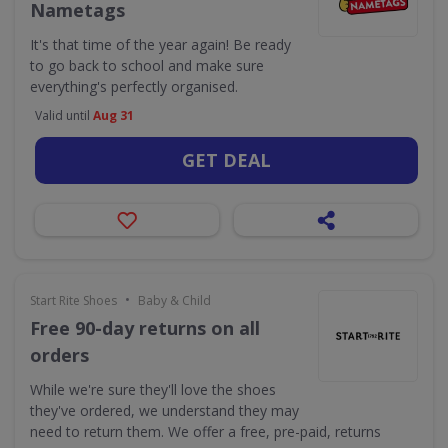
Nametags
It's that time of the year again! Be ready
to go back to school and make sure
everything's perfectly organised.
Valid until
Aug 31
GET DEAL
•
Start Rite Shoes
Baby & Child
Free 90-day returns on all
orders
While we're sure they'll love the shoes
they've ordered, we understand they may
need to return them. We offer a free, pre-paid, returns