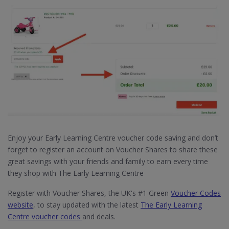
Enjoy your Early Learning Centre voucher code saving and don’t
forget to register an account on Voucher Shares to share these
great savings with your friends and family to earn every time
they shop with The Early Learning Centre
Register with Voucher Shares, the UK's #1 Green
Voucher Codes
website
, to stay updated with the latest
The Early Learning
Centre voucher codes
and deals.