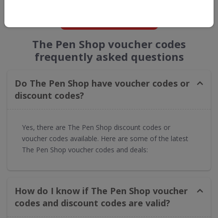
GET NEW DISCOUNTS
The Pen Shop voucher codes
frequently asked questions
Do The Pen Shop have voucher codes or
discount codes?
Yes, there are The Pen Shop discount codes or
voucher codes available. Here are some of the latest
The Pen Shop voucher codes and deals:
How do I know if The Pen Shop voucher
codes and discount codes are valid?