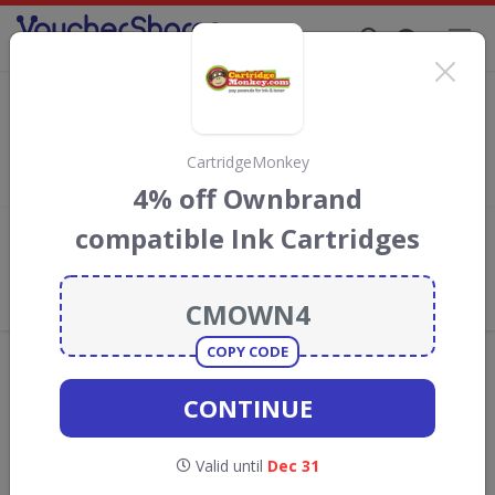
Supporting Brands That Care Since 2019
The Pen Shop discount codes
Save with
The Pen Shop
discount codes, vouchers and deals
for August 2026. We donate 5% towards the Rainforest
CartridgeMonkey
Conservation projects every time you use our
voucher codes
.
4% off Ownbrand
compatible Ink Cartridges
Add review
What the Voucher Shares
Community Thinks About The Pen
Shop
COPY CODE
Offers are manually reviewed by our editorial team.
Availability may vary by retailer.
CONTINUE
Get new discount codes for The Pen Shop
Valid until
Dec 31
straight into your inbox