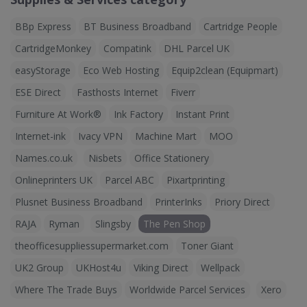
BBp Express
BT Business Broadband
Cartridge People
CartridgeMonkey
Compatink
DHL Parcel UK
easyStorage
Eco Web Hosting
Equip2clean (Equipmart)
ESE Direct
Fasthosts Internet
Fiverr
Furniture At Work®
Ink Factory
Instant Print
Internet-ink
Ivacy VPN
Machine Mart
MOO
Names.co.uk
Nisbets
Office Stationery
Onlineprinters UK
Parcel ABC
Pixartprinting
Plusnet Business Broadband
PrinterInks
Priory Direct
RAJA
Ryman
Slingsby
The Pen Shop
theofficesuppliessupermarket.com
Toner Giant
UK2 Group
UKHost4u
Viking Direct
Wellpack
Where The Trade Buys
Worldwide Parcel Services
Xero