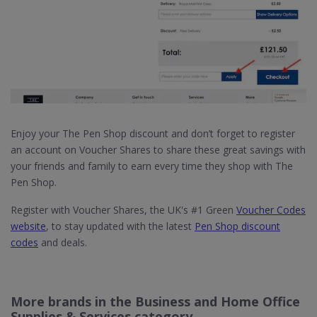
Enjoy your The Pen Shop discount and don’t forget to register
an account on Voucher Shares to share these great savings with
your friends and family to earn every time they shop with The
Pen Shop.
Register with Voucher Shares, the UK's #1 Green
Voucher Codes
website
, to stay updated with the latest
Pen Shop discount
codes
and deals.
More brands in the Business and Home Office
Supplies & Services category