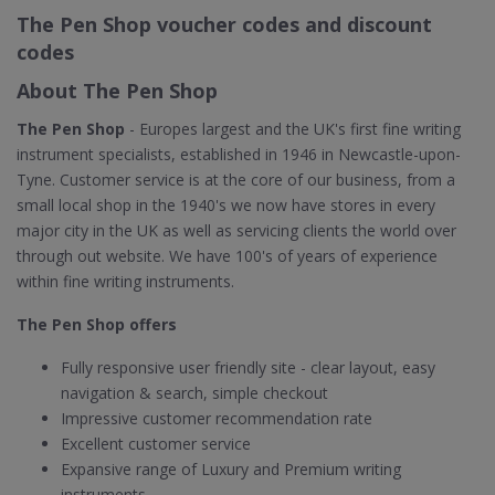
The Pen Shop voucher codes and discount
codes
About The Pen Shop
The Pen Shop
- Europes largest and the UK's first fine writing
instrument specialists, established in 1946 in Newcastle-upon-
Tyne. Customer service is at the core of our business, from a
small local shop in the 1940's we now have stores in every
major city in the UK as well as servicing clients the world over
through out website. We have 100's of years of experience
within fine writing instruments.
The Pen Shop offers
Fully responsive user friendly site - clear layout, easy
navigation & search, simple checkout
Impressive customer recommendation rate
Excellent customer service
Expansive range of Luxury and Premium writing
instruments