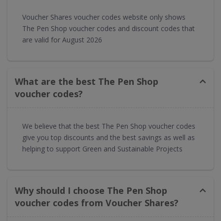
Voucher Shares voucher codes website only shows
The Pen Shop voucher codes and discount codes that
are valid for August 2026
What are the best The Pen Shop
voucher codes?
We believe that the best The Pen Shop voucher codes
give you top discounts and the best savings as well as
helping to support Green and Sustainable Projects
Why should I choose The Pen Shop
voucher codes from Voucher Shares?