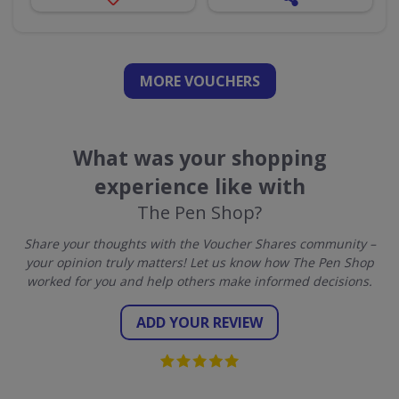
MORE VOUCHERS
What was your shopping
experience like with
The Pen Shop?
Share your thoughts with the Voucher Shares community –
your opinion truly matters! Let us know how The Pen Shop
worked for you and help others make informed decisions.
ADD YOUR REVIEW