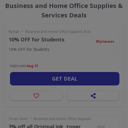
Business and Home Office Supplies &
Services Deals
•
Ryman
Business and Home Office Supplies & Services
10% OFF for Students
10% OFF for Students
Valid until
Aug 31
GET DEAL
•
Toner Giant
Business and Home Office Supplies & Services
3% off all Original ink, toner