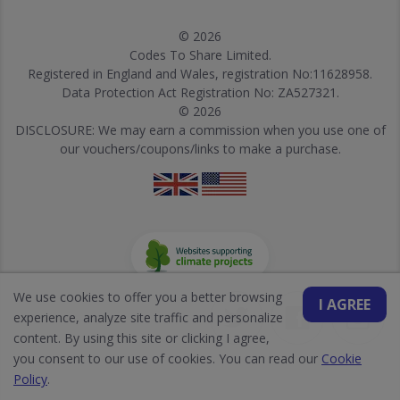
© 2026
Codes To Share Limited.
Registered in England and Wales, registration No:11628958.
Data Protection Act Registration No: ZA527321.
© 2026
DISCLOSURE: We may earn a commission when you use one of
our vouchers/coupons/links to make a purchase.
We use cookies to offer you a better browsing
I AGREE
experience, analyze site traffic and personalize
content. By using this site or clicking I agree,
you consent to our use of cookies. You can read our
Cookie
Policy
.