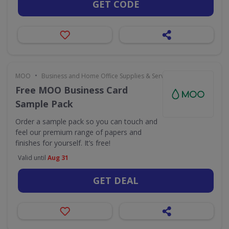
GET CODE
•
MOO
Business and Home Office Supplies & Services
Free MOO Business Card
Sample Pack
Order a sample pack so you can touch and
feel our premium range of papers and
finishes for yourself. It’s free!
Valid until
Aug 31
GET DEAL