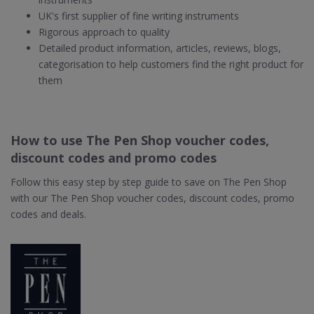
UK's first supplier of fine writing instruments
Rigorous approach to quality
Detailed product information, articles, reviews, blogs,
categorisation to help customers find the right product for
them
How to use The Pen Shop voucher codes,
discount codes and promo codes
Follow this easy step by step guide to save on The Pen Shop
with our The Pen Shop voucher codes, discount codes, promo
codes and deals.