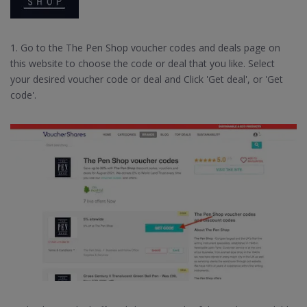
1. Go to the The Pen Shop voucher codes and deals page on
this website to choose the code or deal that you like. Select
your desired voucher code or deal and Click 'Get deal', or 'Get
code'.