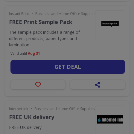
•
Instant Print
Business and Home Office Supplies & Services
FREE Print Sample Pack
The sample pack includes a range of
different products, paper types and
lamination.
Valid until
Aug 31
GET DEAL
•
Internet-ink
Business and Home Office Supplies & Services
FREE UK delivery
FREE UK delivery