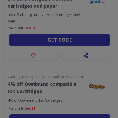
cartridges and paper
3% off all Original ink, toner cartridges and
paper
Valid until
Dec 31
GET CODE
•
CartridgeMonkey
Business and Home Office Supplies & Services
4% off Ownbrand compatible
Ink Cartridges
4% off Ownbrand Ink Cartridges
Valid until
Dec 31