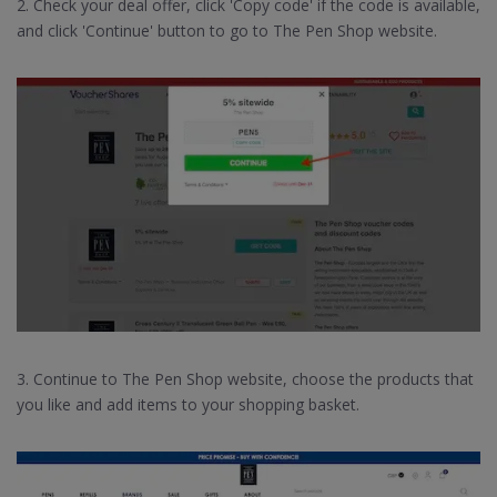
2. Check your deal offer, click 'Copy code' if the code is available,
and click 'Continue' button to go to The Pen Shop website.
3. Continue to The Pen Shop website, choose the products that
you like and add items to your shopping basket.