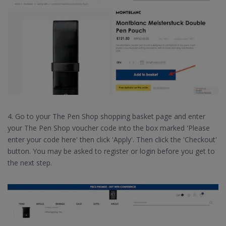
4. Go to your The Pen Shop shopping basket page and enter
your The Pen Shop voucher code into the box marked 'Please
enter your code here' then click 'Apply'. Then click the 'Checkout'
button. You may be asked to register or login before you get to
the next step.