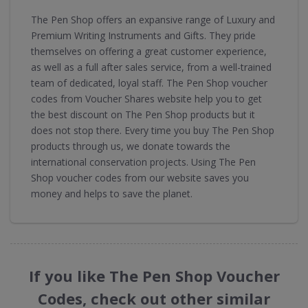
The Pen Shop offers an expansive range of Luxury and
Premium Writing Instruments and Gifts. They pride
themselves on offering a great customer experience,
as well as a full after sales service, from a well-trained
team of dedicated, loyal staff. The Pen Shop voucher
codes from Voucher Shares website help you to get
the best discount on The Pen Shop products but it
does not stop there. Every time you buy The Pen Shop
products through us, we donate towards the
international conservation projects. Using The Pen
Shop voucher codes from our website saves you
money and helps to save the planet.
If you like The Pen Shop Voucher
Codes, check out other similar