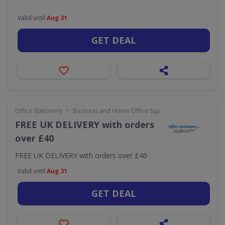
Valid until
Aug 31
GET DEAL
•
Office Stationery
Business and Home Office Supplies & Services
FREE UK DELIVERY with orders
over £40
FREE UK DELIVERY with orders over £40
Valid until
Aug 31
GET DEAL