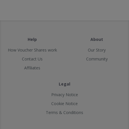
Help
About
How Voucher Shares work
Our Story
Contact Us
Community
Affiliates
Legal
Privacy Notice
Cookie Notice
Terms & Conditions