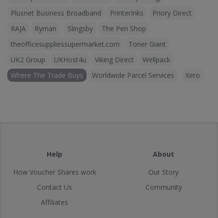
Plusnet Business Broadband
PrinterInks
Priory Direct
RAJA
Ryman
Slingsby
The Pen Shop
theofficesuppliessupermarket.com
Toner Giant
UK2 Group
UKHost4u
Viking Direct
Wellpack
Where The Trade Buys
Worldwide Parcel Services
Xero
Help
About
How Voucher Shares work
Our Story
Contact Us
Community
Affiliates