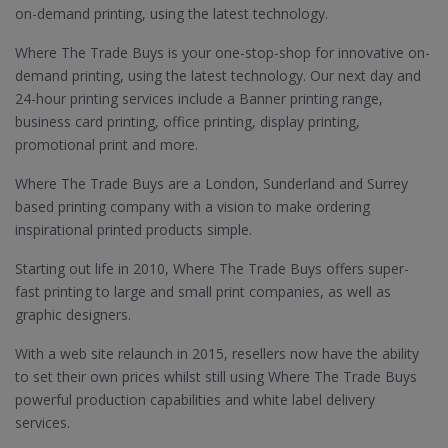
on-demand printing, using the latest technology.
Where The Trade Buys is your one-stop-shop for innovative on-
demand printing, using the latest technology. Our next day and
24-hour printing services include a Banner printing range,
business card printing, office printing, display printing,
promotional print and more.
Where The Trade Buys are a London, Sunderland and Surrey
based printing company with a vision to make ordering
inspirational printed products simple.
Starting out life in 2010, Where The Trade Buys offers super-
fast printing to large and small print companies, as well as
graphic designers.
With a web site relaunch in 2015, resellers now have the ability
to set their own prices whilst still using Where The Trade Buys
powerful production capabilities and white label delivery
services.