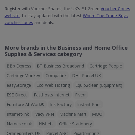
Register with Voucher Shares, the UK's #1 Green
Voucher Codes
website
, to stay updated with the latest
Where The Trade Buys
voucher codes
and deals.
More brands in the Business and Home Office
Supplies & Services category
BBp Express
BT Business Broadband
Cartridge People
CartridgeMonkey
Compatink
DHL Parcel UK
easyStorage
Eco Web Hosting
Equip2clean (Equipmart)
ESE Direct
Fasthosts Internet
Fiverr
Furniture At Work®
Ink Factory
Instant Print
Internet-ink
Ivacy VPN
Machine Mart
MOO
Names.co.uk
Nisbets
Office Stationery
Onlineprinters UK
Parcel ABC
Pixartprinting