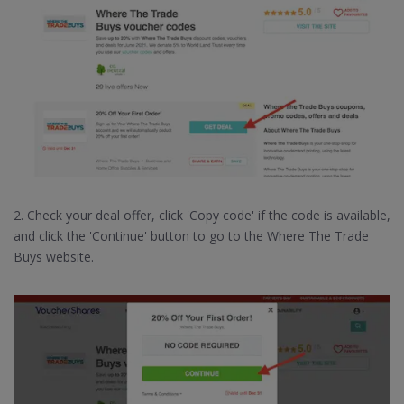
2. Check your deal offer, click 'Copy code' if the code is available,
and click the 'Continue' button to go to the Where The Trade
Buys website.