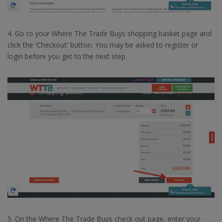
4. Go to your Where The Trade Buys shopping basket page and
click the 'Checkout' button. You may be asked to register or
login before you get to the next step.
5. On the Where The Trade Buys check out page, enter your