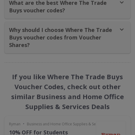
What are the best Where The Trade
Buys voucher codes?
Why should I choose Where The Trade
Buys voucher codes from Voucher
Shares?
If you like Where The Trade Buys
Voucher Codes, check out other
similar Business and Home Office
Supplies & Services Deals
•
Ryman
Business and Home Office Supplies & Services
10% OFF for Students