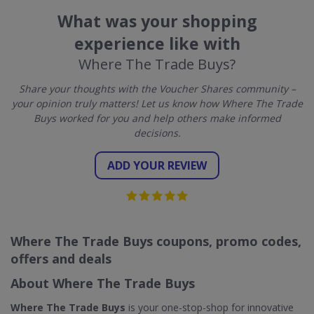
What was your shopping
experience like with
Where The Trade Buys?
Share your thoughts with the Voucher Shares community –
your opinion truly matters! Let us know how Where The Trade
Buys worked for you and help others make informed
decisions.
ADD YOUR REVIEW
Where The Trade Buys coupons, promo codes,
offers and deals
About Where The Trade Buys
Where The Trade Buys
is your one-stop-shop for innovative