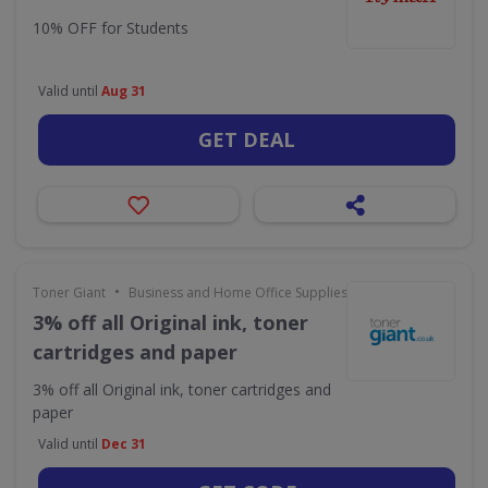
10% OFF for Students
Valid until
Aug 31
GET DEAL
•
Toner Giant
Business and Home Office Supplies & Services
3% off all Original ink, toner
cartridges and paper
3% off all Original ink, toner cartridges and
paper
Valid until
Dec 31