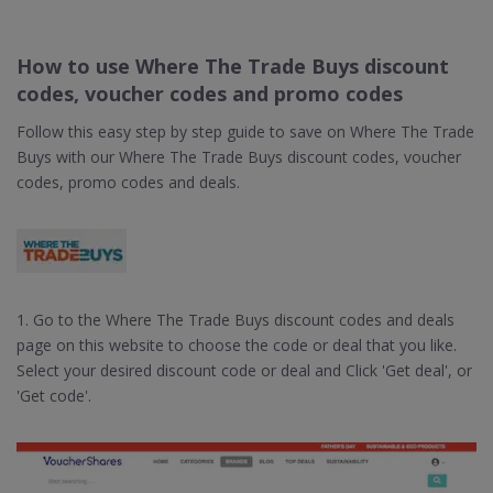
How to use Where The Trade Buys discount
codes, voucher codes and promo codes
Follow this easy step by step guide to save on Where The Trade
Buys with our Where The Trade Buys discount codes, voucher
codes, promo codes and deals.
1. Go to the Where The Trade Buys discount codes and deals
page on this website to choose the code or deal that you like.
Select your desired discount code or deal and Click 'Get deal', or
'Get code'.