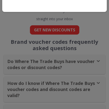
Get new discount codes for Where The
Trade Buys
straight into your inbox
GET NEW DISCOUNTS
Brand voucher codes frequently
asked questions
Do Where The Trade Buys have voucher
codes or discount codes?
How do I know if Where The Trade Buys
voucher codes and discount codes are
valid?