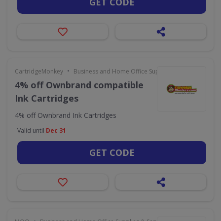
GET CODE
•
CartridgeMonkey
Business and Home Office Supplies & Services
4% off Ownbrand compatible
Ink Cartridges
4% off Ownbrand Ink Cartridges
Valid until
Dec 31
GET CODE