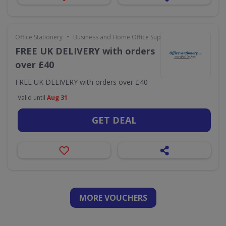
•
Office Stationery
Business and Home Office Supplies & Services
FREE UK DELIVERY with orders
over £40
FREE UK DELIVERY with orders over £40
Valid until
Aug 31
GET DEAL
MORE VOUCHERS