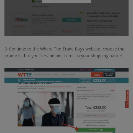
3. Continue to the Where The Trade Buys website, choose the
products that you like and add items to your shopping basket.