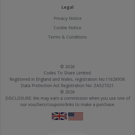
Legal
Privacy Notice
Cookie Notice
Terms & Conditions
© 2026
Codes To Share Limited.
Registered in England and Wales, registration No:11628958.
Data Protection Act Registration No: ZA527321.
© 2026
DISCLOSURE: We may earn a commission when you use one of
our vouchers/coupons/links to make a purchase.