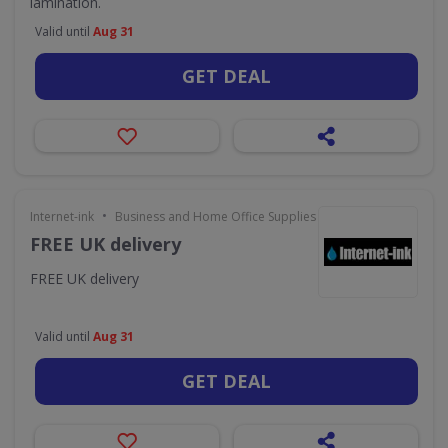
lamination.
Valid until
Aug 31
GET DEAL
•
Internet-ink
Business and Home Office Supplies & Services
FREE UK delivery
FREE UK delivery
Valid until
Aug 31
GET DEAL