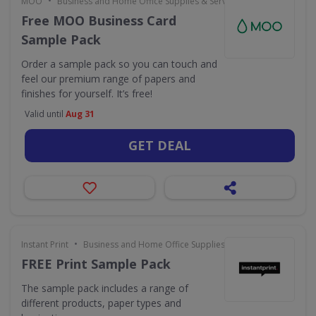
•
MOO
Business and Home Office Supplies & Services
Free MOO Business Card
Sample Pack
Order a sample pack so you can touch and
feel our premium range of papers and
finishes for yourself. It’s free!
Valid until
Aug 31
GET DEAL
•
Instant Print
Business and Home Office Supplies & Services
FREE Print Sample Pack
The sample pack includes a range of
different products, paper types and