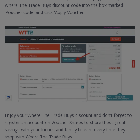
Where The Trade Buys discount code into the box marked
'Voucher code' and click 'Apply Voucher'.
Enjoy your Where The Trade Buys discount and don’t forget to
register an account on Voucher Shares to share these great
savings with your friends and family to earn every time they
shop with Where The Trade Buys.