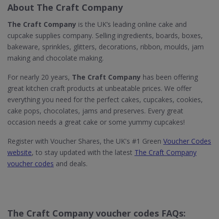
About The Craft Company
The Craft Company
is the UK’s leading online cake and
cupcake supplies company. Selling ingredients, boards, boxes,
bakeware, sprinkles, glitters, decorations, ribbon, moulds, jam
making and chocolate making.
For nearly 20 years,
The Craft Company
has been offering
great kitchen craft products at unbeatable prices. We offer
everything you need for the perfect cakes, cupcakes, cookies,
cake pops, chocolates, jams and preserves. Every great
occasion needs a great cake or some yummy cupcakes!
Register with Voucher Shares, the UK's #1 Green
Voucher Codes
website
, to stay updated with the latest
The Craft Company
voucher codes
and deals.
The Craft Company voucher codes FAQs: