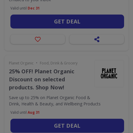
Valid until
Dec 31
GET DEAL
•
Planet Organic
Food, Drink & Grocery
25% OFF! Planet Organic
Discount on selected
products. Shop Now!
Save up to 25% on Planet Organic Food &
Drink, Health & Beauty, and Wellbeing Products
Valid until
Aug 31
GET DEAL