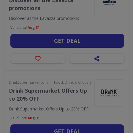
Discover all the Lavazza
promotions
Discover all the Lavazza promotions
Valid until
Aug 31
GET DEAL
•
DrinkSupermarket.com
Food, Drink & Grocery
Drink Supermarket Offers Up
to 20% OFF
Drink Supermarket Offers Up to 20% OFF
Valid until
Aug 31
GET DEAL