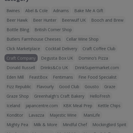
8wines
Abel & Cole
Adnams
Bake Me A Gift
Beer Hawk
Beer Hunter
Beerwulf UK
Booch and Brew
Bottle Bling
British Corner Shop
Butlers Farmhouse Cheeses
Cellar Wine Shop
Click Marketplace
Cocktail Delivery
Craft Coffee Club
Craft Company
Degusta Box UK
Domino’s Pizza
Donald Russell
Drinks&Co UK
DrinkSupermarket.com
Eden Mill
FeastBox
Fentimans
Fine Food Specialist
Fizz Republic
Flavourly
Good Club
Gousto
Graze
Graze Shop
Greenhalgh's Craft Bakery
HelloFresh
Iceland
japancentre.com
KBK Meal Prep
Kettle Chips
Konditor
Lavazza
Majestic Wine
ManiLife
Mighty Pea
Milk & More
Mindful Chef
Mockingbird Spirit