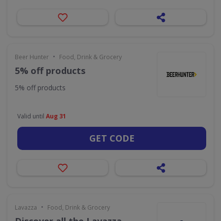
•
Beer Hunter
Food, Drink & Grocery
5% off products
5% off products
Valid until
Aug 31
GET CODE
•
Lavazza
Food, Drink & Grocery