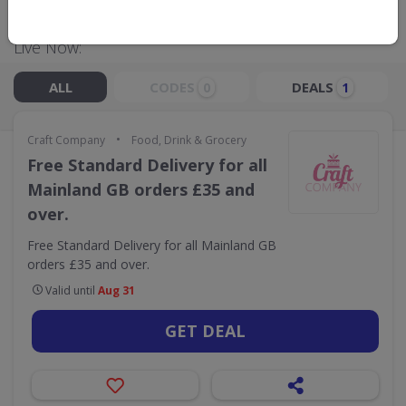
Live Now:
ALL
CODES
DEALS
0
1
•
Craft Company
Food, Drink & Grocery
Free Standard Delivery for all
Mainland GB orders £35 and
over.
Free Standard Delivery for all Mainland GB
orders £35 and over.
Valid until
Aug 31
GET DEAL