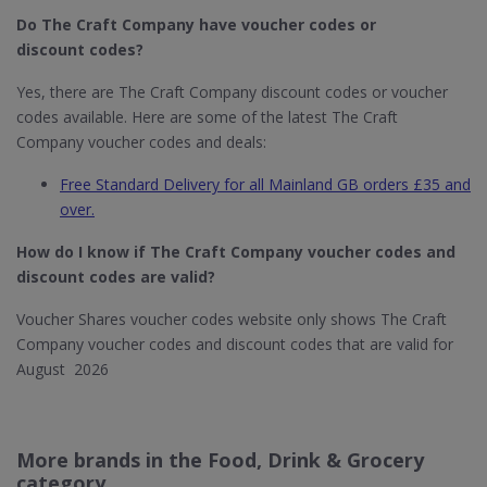
Do The Craft Company
have voucher codes or
discount codes?
Yes, there are The Craft Company discount codes or voucher
codes available. Here are some of the latest The Craft
Company voucher codes and deals:
Free Standard Delivery for all Mainland GB orders £35 and
over.
How do I know if The Craft Company​ voucher codes and
discount codes are valid?
Voucher Shares voucher codes website only shows The Craft
Company voucher codes and discount codes that are valid for
August 2026
More brands in the Food, Drink & Grocery
category