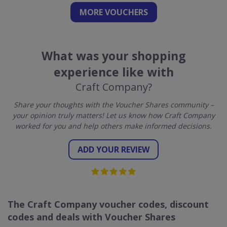
MORE VOUCHERS
What was your shopping
experience like with
Craft Company?
Share your thoughts with the Voucher Shares community –
your opinion truly matters! Let us know how Craft Company
worked for you and help others make informed decisions.
ADD YOUR REVIEW
The Craft Company voucher codes, discount
codes and deals with Voucher Shares