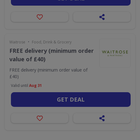
•
Waitrose
Food, Drink & Grocery
FREE delivery (minimum order
value of £40)
FREE delivery (minimum order value of
£40)
Valid until
Aug 31
GET DEAL