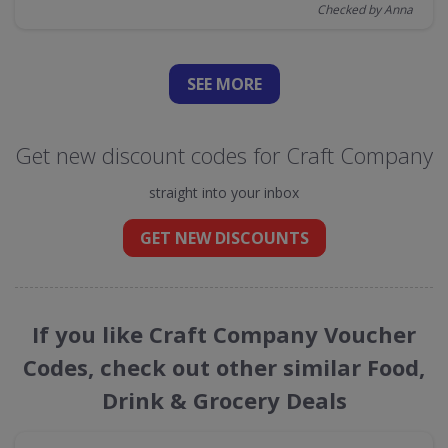
Checked by Anna
SEE
MORE
Get new discount codes for Craft Company
straight into your inbox
GET NEW DISCOUNTS
If you like Craft Company Voucher
Codes, check out other similar Food,
Drink & Grocery Deals