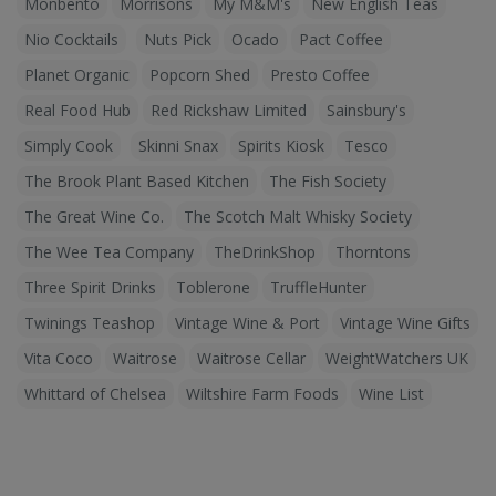
Monbento
Morrisons
My M&M's
New English Teas
Nio Cocktails
Nuts Pick
Ocado
Pact Coffee
Planet Organic
Popcorn Shed
Presto Coffee
Real Food Hub
Red Rickshaw Limited
Sainsbury's
Simply Cook
Skinni Snax
Spirits Kiosk
Tesco
The Brook Plant Based Kitchen
The Fish Society
The Great Wine Co.
The Scotch Malt Whisky Society
The Wee Tea Company
TheDrinkShop
Thorntons
Three Spirit Drinks
Toblerone
TruffleHunter
Twinings Teashop
Vintage Wine & Port
Vintage Wine Gifts
Vita Coco
Waitrose
Waitrose Cellar
WeightWatchers UK
Whittard of Chelsea
Wiltshire Farm Foods
Wine List