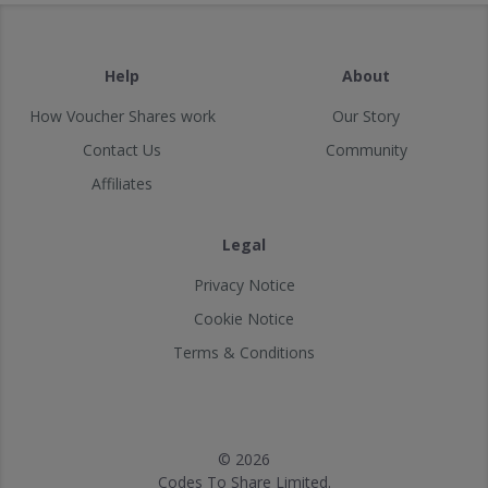
Help
About
How Voucher Shares work
Our Story
Contact Us
Community
Affiliates
Legal
Privacy Notice
Cookie Notice
Terms & Conditions
© 2026
Codes To Share Limited.