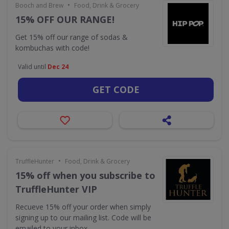
•
Booch and Brew
Food, Drink & Grocery
15% OFF OUR RANGE!
Get 15% off our range of sodas &
kombuchas with code!
Valid until
Dec 24
GET CODE
•
TruffleHunter
Food, Drink & Grocery
15% off when you subscribe to
TruffleHunter VIP
Recueve 15% off your order when simply
signing up to our mailing list. Code will be
emailed to your inbox