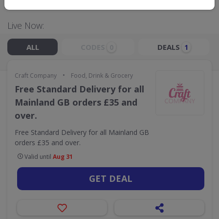
Live Now:
ALL
CODES
DEALS
0
1
•
Craft Company
Food, Drink & Grocery
Free Standard Delivery for all
Mainland GB orders £35 and
over.
Free Standard Delivery for all Mainland GB
orders £35 and over.
Valid until
Aug 31
GET DEAL