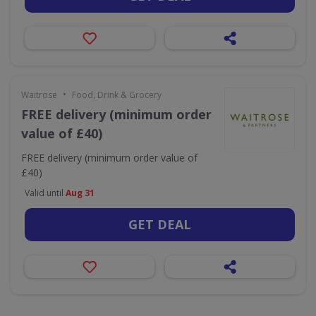
•
Waitrose
Food, Drink & Grocery
FREE delivery (minimum order
value of £40)
FREE delivery (minimum order value of
£40)
Valid until
Aug 31
GET DEAL