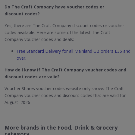
Do The Craft Company
have voucher codes or
discount codes?
Yes, there are The Craft Company discount codes or voucher
codes available. Here are some of the latest The Craft
Company voucher codes and deals:
Free Standard Delivery for all Mainland GB orders £35 and
over.
How do I know if The Craft Company​ voucher codes and
discount codes are valid?
Voucher Shares voucher codes website only shows The Craft
Company voucher codes and discount codes that are valid for
August 2026
More brands in the Food, Drink & Grocery
category