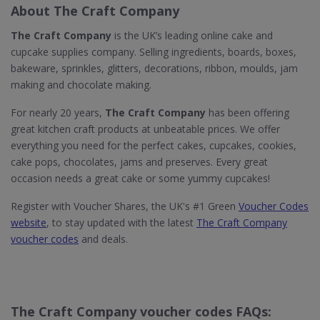
About The Craft Company
The Craft Company
is the UK’s leading online cake and
cupcake supplies company. Selling ingredients, boards, boxes,
bakeware, sprinkles, glitters, decorations, ribbon, moulds, jam
making and chocolate making.
For nearly 20 years,
The Craft Company
has been offering
great kitchen craft products at unbeatable prices. We offer
everything you need for the perfect cakes, cupcakes, cookies,
cake pops, chocolates, jams and preserves. Every great
occasion needs a great cake or some yummy cupcakes!
Register with Voucher Shares, the UK's #1 Green
Voucher Codes
website
, to stay updated with the latest
The Craft Company
voucher codes
and deals.
The Craft Company voucher codes FAQs: