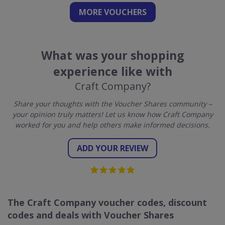
MORE VOUCHERS
What was your shopping
experience like with
Craft Company?
Share your thoughts with the Voucher Shares community –
your opinion truly matters! Let us know how Craft Company
worked for you and help others make informed decisions.
ADD YOUR REVIEW
The Craft Company voucher codes, discount
codes and deals with Voucher Shares