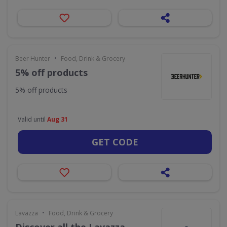
•
Beer Hunter
Food, Drink & Grocery
5% off products
5% off products
Valid until
Aug 31
GET CODE
•
Lavazza
Food, Drink & Grocery