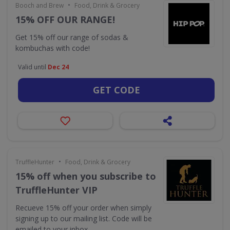
•
Booch and Brew
Food, Drink & Grocery
15% OFF OUR RANGE!
Get 15% off our range of sodas &
kombuchas with code!
Valid until
Dec 24
GET CODE
•
TruffleHunter
Food, Drink & Grocery
15% off when you subscribe to
TruffleHunter VIP
Recueve 15% off your order when simply
signing up to our mailing list. Code will be
emailed to your inbox