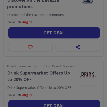
Discover all the Lavazza
promotions
Discover all the Lavazza promotions
Valid until
Aug 31
GET DEAL
•
DrinkSupermarket.com
Food, Drink & Grocery
Drink Supermarket Offers Up
to 20% OFF
Drink Supermarket Offers Up to 20% OFF
Valid until
Aug 31
GET DEAL