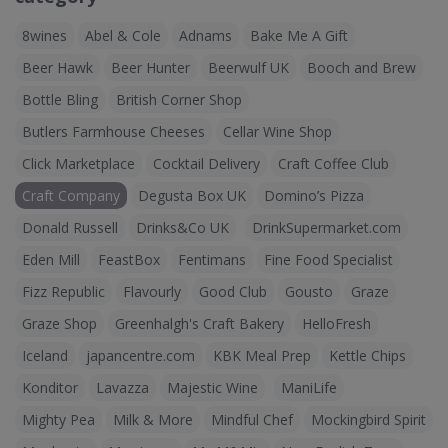
8wines
Abel & Cole
Adnams
Bake Me A Gift
Beer Hawk
Beer Hunter
Beerwulf UK
Booch and Brew
Bottle Bling
British Corner Shop
Butlers Farmhouse Cheeses
Cellar Wine Shop
Click Marketplace
Cocktail Delivery
Craft Coffee Club
Craft Company
Degusta Box UK
Domino’s Pizza
Donald Russell
Drinks&Co UK
DrinkSupermarket.com
Eden Mill
FeastBox
Fentimans
Fine Food Specialist
Fizz Republic
Flavourly
Good Club
Gousto
Graze
Graze Shop
Greenhalgh's Craft Bakery
HelloFresh
Iceland
japancentre.com
KBK Meal Prep
Kettle Chips
Konditor
Lavazza
Majestic Wine
ManiLife
Mighty Pea
Milk & More
Mindful Chef
Mockingbird Spirit