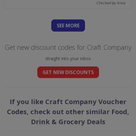
Checked by Anna
SEE
MORE
Get new discount codes for Craft Company
straight into your inbox
GET NEW DISCOUNTS
If you like Craft Company Voucher
Codes, check out other similar Food,
Drink & Grocery Deals