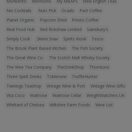
Monbento
Morrisons
My M&M's
New English Teas
Nio Cocktails
Nuts Pick
Ocado
Pact Coffee
Planet Organic
Popcorn Shed
Presto Coffee
Real Food Hub
Red Rickshaw Limited
Sainsbury's
Simply Cook
Skinni Snax
Spirits Kiosk
Tesco
The Brook Plant Based Kitchen
The Fish Society
The Great Wine Co.
The Scotch Malt Whisky Society
The Wee Tea Company
TheDrinkShop
Thorntons
Three Spirit Drinks
Toblerone
TruffleHunter
Twinings Teashop
Vintage Wine & Port
Vintage Wine Gifts
Vita Coco
Waitrose
Waitrose Cellar
WeightWatchers UK
Whittard of Chelsea
Wiltshire Farm Foods
Wine List