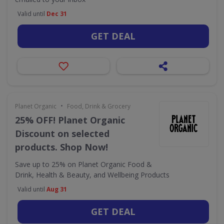
Valid until
Dec 31
GET DEAL
•
Planet Organic
Food, Drink & Grocery
25% OFF! Planet Organic
Discount on selected
products. Shop Now!
Save up to 25% on Planet Organic Food &
Drink, Health & Beauty, and Wellbeing Products
Valid until
Aug 31
GET DEAL