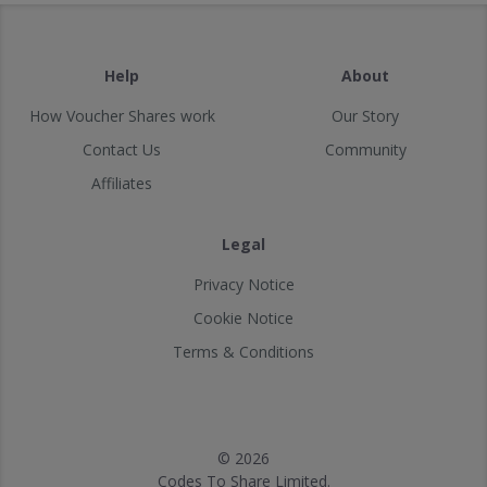
Help
About
How Voucher Shares work
Our Story
Contact Us
Community
Affiliates
Legal
Privacy Notice
Cookie Notice
Terms & Conditions
© 2026
Codes To Share Limited.