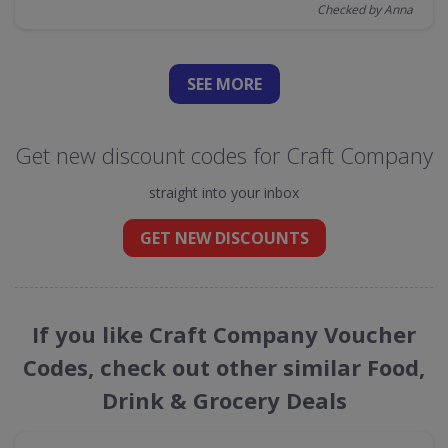
Checked by Anna
SEE
MORE
Get new discount codes for Craft Company
straight into your inbox
GET NEW DISCOUNTS
If you like Craft Company Voucher
Codes, check out other similar Food,
Drink & Grocery Deals