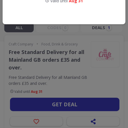
Valid until
Aug 31
Live Now:
ALL
CODES
DEALS
0
1
•
Craft Company
Food, Drink & Grocery
Free Standard Delivery for all
Mainland GB orders £35 and
over.
Free Standard Delivery for all Mainland GB
orders £35 and over.
Valid until
Aug 31
GET DEAL