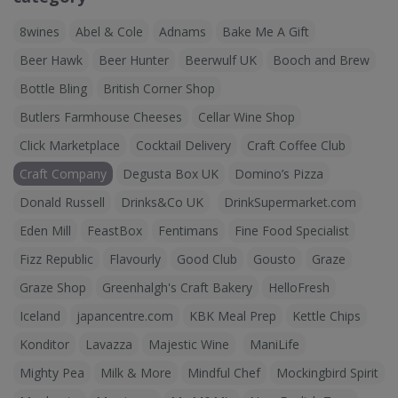
8wines
Abel & Cole
Adnams
Bake Me A Gift
Beer Hawk
Beer Hunter
Beerwulf UK
Booch and Brew
Bottle Bling
British Corner Shop
Butlers Farmhouse Cheeses
Cellar Wine Shop
Click Marketplace
Cocktail Delivery
Craft Coffee Club
Craft Company
Degusta Box UK
Domino’s Pizza
Donald Russell
Drinks&Co UK
DrinkSupermarket.com
Eden Mill
FeastBox
Fentimans
Fine Food Specialist
Fizz Republic
Flavourly
Good Club
Gousto
Graze
Graze Shop
Greenhalgh's Craft Bakery
HelloFresh
Iceland
japancentre.com
KBK Meal Prep
Kettle Chips
Konditor
Lavazza
Majestic Wine
ManiLife
Mighty Pea
Milk & More
Mindful Chef
Mockingbird Spirit