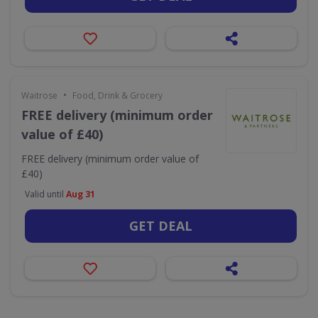
•
Waitrose
Food, Drink & Grocery
FREE delivery (minimum order
value of £40)
FREE delivery (minimum order value of
£40)
Valid until
Aug 31
GET DEAL