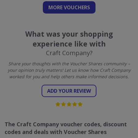
MORE VOUCHERS
What was your shopping
experience like with
Craft Company?
Share your thoughts with the Voucher Shares community –
your opinion truly matters! Let us know how Craft Company
worked for you and help others make informed decisions.
ADD YOUR REVIEW
The Craft Company voucher codes, discount
codes and deals with Voucher Shares