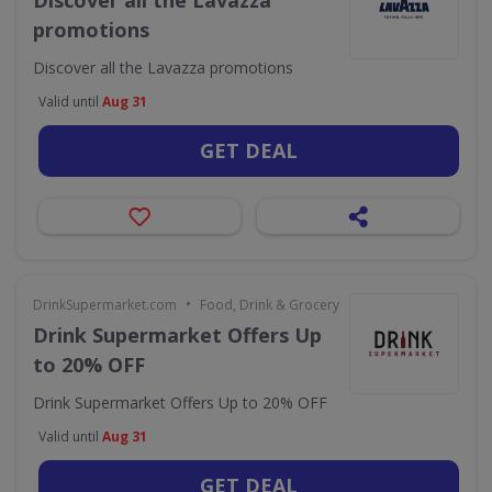
Discover all the Lavazza
promotions
Discover all the Lavazza promotions
Valid until
Aug 31
GET DEAL
•
DrinkSupermarket.com
Food, Drink & Grocery
Drink Supermarket Offers Up
to 20% OFF
Drink Supermarket Offers Up to 20% OFF
Valid until
Aug 31
GET DEAL