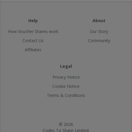
Help
About
How Voucher Shares work
Our Story
Contact Us
Community
Affiliates
Legal
Privacy Notice
Cookie Notice
Terms & Conditions
© 2026
Codes To Share Limited.