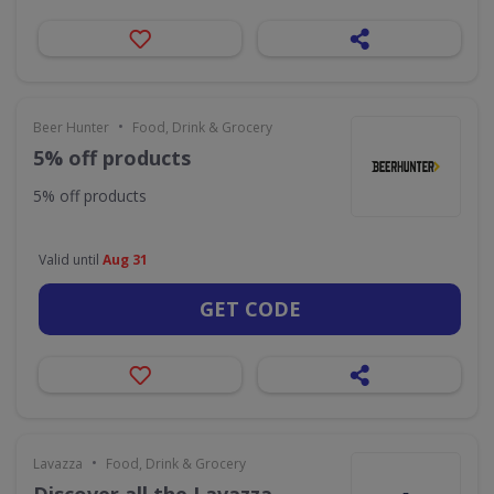
•
Beer Hunter
Food, Drink & Grocery
5% off products
5% off products
Valid until
Aug 31
GET CODE
•
Lavazza
Food, Drink & Grocery