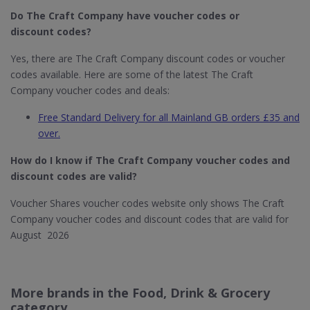
Do The Craft Company
have voucher codes or
discount codes?
Yes, there are The Craft Company discount codes or voucher
codes available. Here are some of the latest The Craft
Company voucher codes and deals:
Free Standard Delivery for all Mainland GB orders £35 and
over.
How do I know if The Craft Company​ voucher codes and
discount codes are valid?
Voucher Shares voucher codes website only shows The Craft
Company voucher codes and discount codes that are valid for
August 2026
More brands in the Food, Drink & Grocery
category