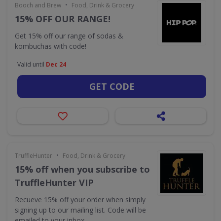
•
Booch and Brew
Food, Drink & Grocery
15% OFF OUR RANGE!
Get 15% off our range of sodas &
kombuchas with code!
Valid until
Dec 24
GET CODE
•
TruffleHunter
Food, Drink & Grocery
15% off when you subscribe to
TruffleHunter VIP
Recueve 15% off your order when simply
signing up to our mailing list. Code will be
emailed to your inbox