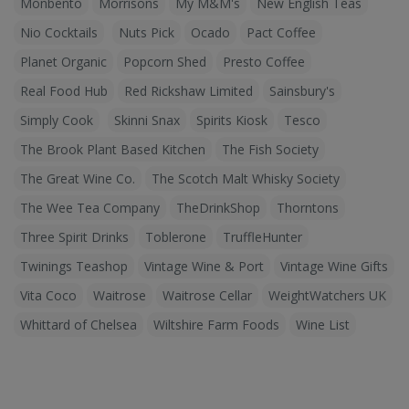
Monbento
Morrisons
My M&M's
New English Teas
Nio Cocktails
Nuts Pick
Ocado
Pact Coffee
Planet Organic
Popcorn Shed
Presto Coffee
Real Food Hub
Red Rickshaw Limited
Sainsbury's
Simply Cook
Skinni Snax
Spirits Kiosk
Tesco
The Brook Plant Based Kitchen
The Fish Society
The Great Wine Co.
The Scotch Malt Whisky Society
The Wee Tea Company
TheDrinkShop
Thorntons
Three Spirit Drinks
Toblerone
TruffleHunter
Twinings Teashop
Vintage Wine & Port
Vintage Wine Gifts
Vita Coco
Waitrose
Waitrose Cellar
WeightWatchers UK
Whittard of Chelsea
Wiltshire Farm Foods
Wine List