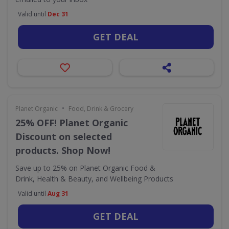
Valid until
Dec 31
GET DEAL
•
Planet Organic
Food, Drink & Grocery
25% OFF! Planet Organic
Discount on selected
products. Shop Now!
Save up to 25% on Planet Organic Food &
Drink, Health & Beauty, and Wellbeing Products
Valid until
Aug 31
GET DEAL