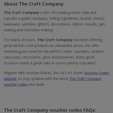
About The Craft Company
The Craft Company
is the UK’s leading online cake and
cupcake supplies company. Selling ingredients, boards, boxes,
bakeware, sprinkles, glitters, decorations, ribbon, moulds, jam
making and chocolate making.
For nearly 20 years,
The Craft Company
has been offering
great kitchen craft products at unbeatable prices. We offer
everything you need for the perfect cakes, cupcakes, cookies,
cake pops, chocolates, jams and preserves. Every great
occasion needs a great cake or some yummy cupcakes!
Register with Voucher Shares, the UK's #1 Green
Voucher Codes
website
, to stay updated with the latest
The Craft Company
voucher codes
and deals.
The Craft Company voucher codes FAQs: