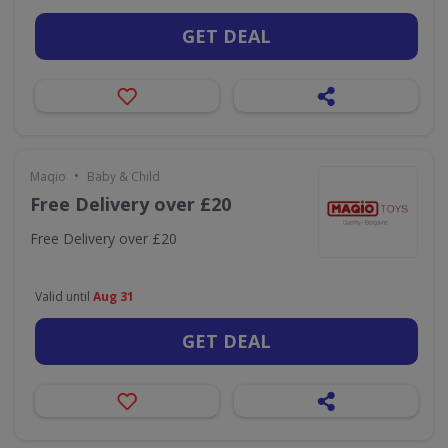
GET DEAL
•
Maqio
Baby & Child
Free Delivery over £20
Free Delivery over £20
Valid until
Aug 31
GET DEAL