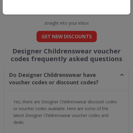
Get new discount codes for Designer
Childrenswear
straight into your inbox
GET NEW DISCOUNTS
Designer Childrenswear voucher
codes frequently asked questions
Do Designer Childrenswear have
voucher codes or discount codes?
Yes, there are Designer Childrenswear discount codes
or voucher codes available. Here are some of the
latest Designer Childrenswear voucher codes and
deals: