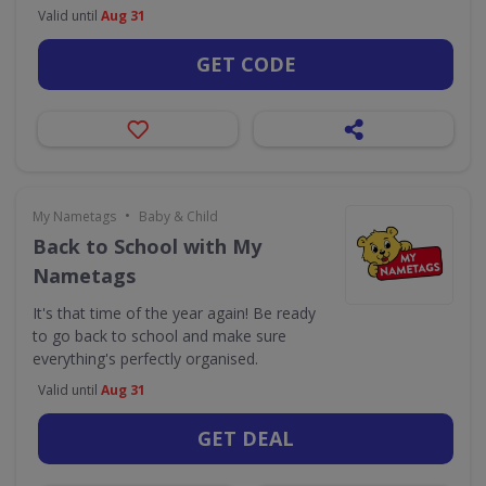
Valid until
Aug 31
GET CODE
•
My Nametags
Baby & Child
Back to School with My
Nametags
It's that time of the year again! Be ready
to go back to school and make sure
everything's perfectly organised.
Valid until
Aug 31
GET DEAL