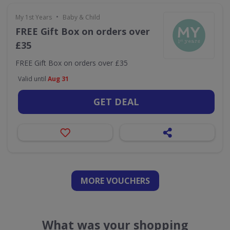
•
My 1st Years
Baby & Child
FREE Gift Box on orders over
£35
FREE Gift Box on orders over £35
Valid until
Aug 31
GET DEAL
MORE VOUCHERS
What was your shopping