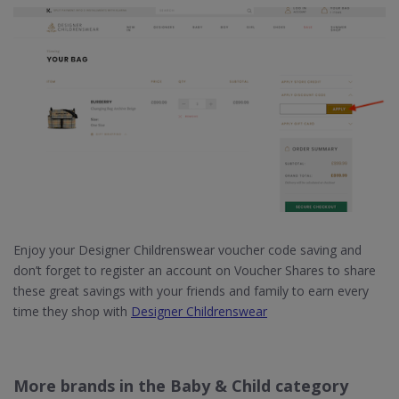
Enjoy your Designer Childrenswear voucher code saving and
don’t forget to register an account on Voucher Shares to share
these great savings with your friends and family to earn every
time they shop with
Designer Childrenswear
More brands in the Baby & Child category