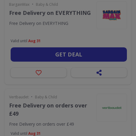
•
BargainMax
Baby & Child
Free Delivery on EVERYTHING
Free Delivery on EVERYTHING
Valid until
Aug 31
GET DEAL
•
Vertbaudet
Baby & Child
Free Delivery on orders over
£49
Free Delivery on orders over £49
Valid until
Aug 31