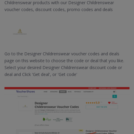
Childrenswear products with our Designer Childrenswear
voucher codes, discount codes, promo codes and deals
Go to the Designer Childrenswear voucher codes and deals
page on this website to choose the code or deal that you like.
Select your desired Designer Childrenswear discount code or
deal and Click 'Get deal', or 'Get code'