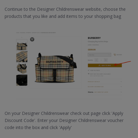
Continue to the Designer Childrenswear website, choose the
products that you like and add items to your shopping bag
On your Designer Childrenswear check out page click 'Apply
Discount Code'. Enter your Designer Childrenswear voucher
code into the box and click 'Apply'