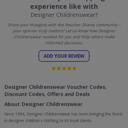
experience like with
Designer Childrenswear?
Share your thoughts with the Voucher Shares community –
your opinion truly matters! Let us know how Designer
Childrenswear worked for you and help others make
informed decisions.
ADD YOUR REVIEW
Designer Childrenswear Voucher Codes,
Discount Codes, Offers and Deals
About Designer Childrenswear
Since 1984, Designer Childrenswear has been bringing the finest
in designer children's clothing to its loyal clients.