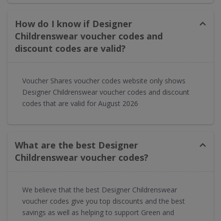
How do I know if Designer
Childrenswear voucher codes and
discount codes are valid?
Voucher Shares voucher codes website only shows
Designer Childrenswear voucher codes and discount
codes that are valid for August 2026
What are the best Designer
Childrenswear voucher codes?
We believe that the best Designer Childrenswear
voucher codes give you top discounts and the best
savings as well as helping to support Green and