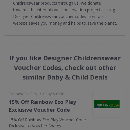
Childrenswear products through us, we donate
towards the international conservation projects. Using
Designer Childrenswear voucher codes from our
website saves you money and helps to save the planet.
If you like Designer Childrenswear
Voucher Codes, check out other
similar Baby & Child Deals
•
Rainbow Eco Play
Baby & Child
15% Off Rainbow Eco Play
Exclusive Voucher Code
15% Off Rainbow Eco Play Voucher Code
Exclusive to Voucher Shares