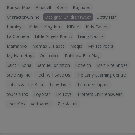
BargainMax
Bluebell
Boori
Bugaboo
Character-Online
Designer Childrenswear
Dotty Fish
Hamleys
Kiddies Kingdom
KIDLY
Kids Cavern
La Coqueta
Little Angels Prams
Living Nature
MamaMio
Mamas & Papas
Maqio
My 1st Years
My Nametags
Qustodio
Rainbow Eco Play
Saint + Sofia
Samuel Johnston
Schleich
Start Rite Shoes
Style My Kid
Tech Will Save Us
The Early Learning Centre
Tobias & The Bear
Toby Tiger
Tommee Tippee
toucanBox
Toy Star
TP Toys
Trotters Childrenswear
Uber Kids
Vertbaudet
Zac & Lulu