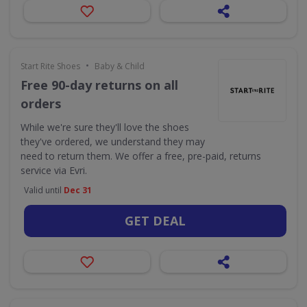
•
Start Rite Shoes
Baby & Child
Free 90-day returns on all
orders
While we're sure they'll love the shoes
they've ordered, we understand they may
need to return them. We offer a free, pre-paid, returns
service via Evri.
Valid until
Dec 31
GET DEAL