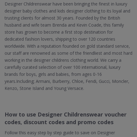
Designer Childrenswear have been bringing the finest in luxury
designer baby clothes and kids designer clothing to its loyal and
trusting clients for almost 30 years. Founded by the British
husband and wife team Brenda and Kevin Coade, this family
store has grown to become a first stop destination for
dedicated fashion lovers, shipping to over 120 countries
worldwide. With a reputation founded on gold standard service,
our staff are renowned as some of the friendliest and most hard
working in the designer childrens clothing world. We carry a
carefully curated selection of over 100 international, luxury
brands for boys, girls and babies, from ages 0-16
years.Including; Armani, Burberry, Chloe, Fendi, Gucci, Moncler,
Kenzo, Stone Island and Young Versace.
How to use Designer Childrenswear voucher
codes, discount codes and promo codes
Follow this easy step by step guide to save on Designer