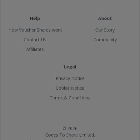
Help
About
How Voucher Shares work
Our Story
Contact Us
Community
Affiliates
Legal
Privacy Notice
Cookie Notice
Terms & Conditions
© 2026
Codes To Share Limited.