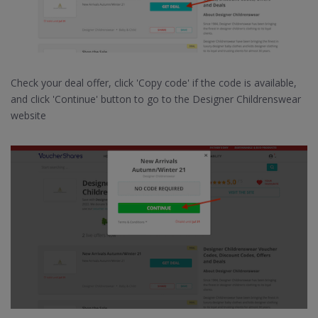
Check your deal offer, click 'Copy code' if the code is available,
and click 'Continue' button to go to the Designer Childrenswear
website