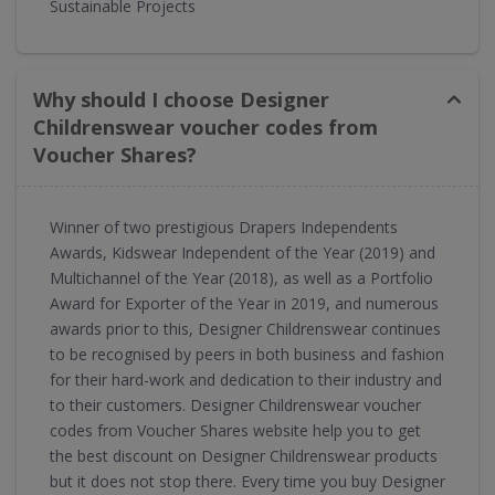
Sustainable Projects
Why should I choose Designer
Childrenswear voucher codes from
Voucher Shares?
Winner of two prestigious Drapers Independents
Awards, Kidswear Independent of the Year (2019) and
Multichannel of the Year (2018), as well as a Portfolio
Award for Exporter of the Year in 2019, and numerous
awards prior to this, Designer Childrenswear continues
to be recognised by peers in both business and fashion
for their hard-work and dedication to their industry and
to their customers. Designer Childrenswear voucher
codes from Voucher Shares website help you to get
the best discount on Designer Childrenswear products
but it does not stop there. Every time you buy Designer