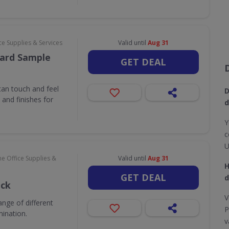
e Supplies & Services
Valid until
Aug 31
ard Sample
GET DEAL
an touch and feel
D
and finishes for
d
Y
c
U
e Office Supplies &
Valid until
Aug 31
H
GET DEAL
d
ack
V
nge of different
P
mination.
v