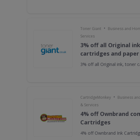
•
Toner Giant
Business and Hom
Services
3% off all Original in
cartridges and paper
3% off all Original ink, toner
•
CartridgeMonkey
Business an
& Services
4% off Ownbrand com
Cartridges
4% off Ownbrand Ink Cartrid