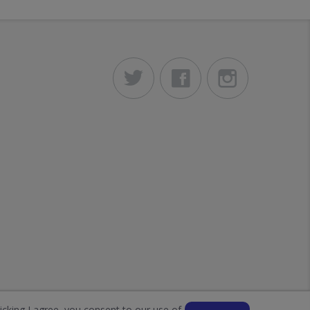
licking I agree, you consent to our use of