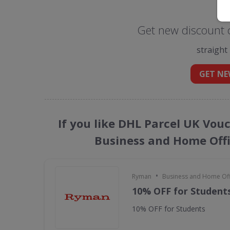
Get new discount 
straight
GET NE
If you like DHL Parcel UK Vou
Business and Home Offi
•
Ryman
Business and Home Offi
10% OFF for Student
10% OFF for Students