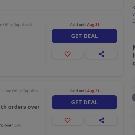
R
V
D
 Office Supplies &
Valid until
Aug 31
GET DEAL
 Home Office Supplies
Valid until
Aug 31
GET DEAL
th orders over
rs over £40