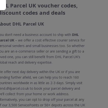
DHL Parcel UK voucher codes,
discount codes and deals
About DHL Parcel UK
ou don’t need a business account to ship with
DHL
arcel UK
– we offer a cost effective courier service for
ersonal senders and small businesses too. So whether
ou are an e-commerce seller or are sending a gift to a
oved one, you can still benefit from DHL Parcel UK’s
lobal reach and delivery expertise.
e offer next day delivery within the UK or if you are
ending further afield, we can help you to reach 160
ountries worldwide in as little as 2-3 days. Simply visit
end.dhlparcel.co.uk to book your parcel delivery and
e’ll collect from your home or work address.
lternatively, you can opt to drop off your parcel at any
f our 3,500 ServicePoints or 50+ depots across the UK