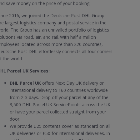
nd save money on the price of your booking.
ince 2016, we joined the Deutsche Post DHL Group –
he largest logistics company and postal service in the
orld. The Group has an unrivalled portfolio of logistics
olutions via road, air, and rail. With half a million
mployees located across more than 220 countries,
eutsche Post DHL effortlessly connects all four corners
f the world.
HL Parcel UK Services:
DHL Parcel UK
offers Next Day UK delivery or
international delivery to 160 countries worldwide
from 2-3 days. Drop off your parcel at any of the
3,500 DHL Parcel UK ServicePoints across the UK
or have your parcel collected straight from your
door.
We provide £25 contents cover as standard on all
UK deliveries or £50 for international deliveries. In