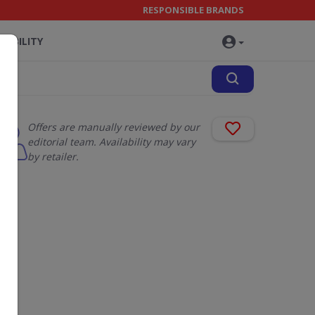
RESPONSIBLE BRANDS
NABILITY
Offers are manually reviewed by our
editorial team. Availability may vary
by retailer.