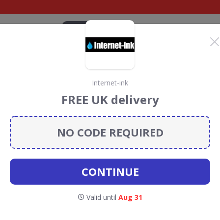
CATEGORIES
BRANDS
BLOG
TOP DEALS
SUSTAI
Internet-ink
l UK Discount Codes &
FREE UK delivery
NO CODE REQUIRED
scount codes, vouchers and deals for August 2026. We
forest Conservation projects every time you use our
CONTINUE
HL Parcel
Valid until
Aug 31