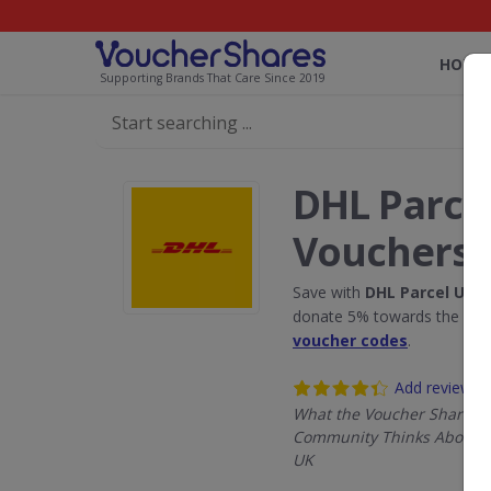
HOME
Supporting Brands That Care Since 2019
DHL Parce
Vouchers
Save with
DHL Parcel UK
di
donate 5% towards the Rain
voucher codes
.
Add review
What the Voucher Shares
Community Thinks About D
UK