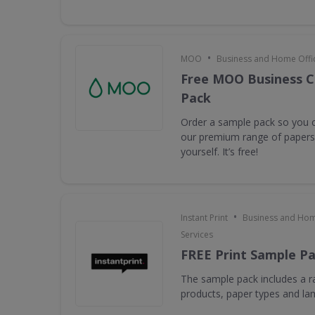
•
MOO
Business and Home Offic
Free MOO Business C
Pack
Order a sample pack so you c
our premium range of papers 
yourself. It’s free!
•
Instant Print
Business and Hom
Services
FREE Print Sample P
The sample pack includes a ra
products, paper types and la