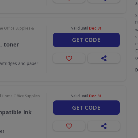
a
S
t
e Office Supplies &
Valid until
Dec 31
w
s
GET CODE
k, toner
e
D
o
 cartridges and paper
D
d Home Office Supplies
Valid until
Dec 31
GET CODE
patible Ink
ges