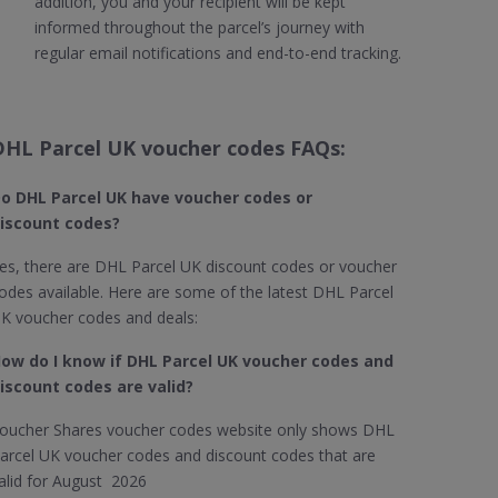
addition, you and your recipient will be kept
informed throughout the parcel’s journey with
regular email notifications and end-to-end tracking.
DHL Parcel UK voucher codes FAQs:
o DHL Parcel UK​ have voucher codes or
iscount codes?
es, there are DHL Parcel UK discount codes or voucher
odes available. Here are some of the latest DHL Parcel
K voucher codes and deals:
ow do I know if DHL Parcel UK​ voucher codes and
iscount codes are valid?
oucher Shares voucher codes website only shows DHL
arcel UK voucher codes and discount codes that are
alid for August 2026