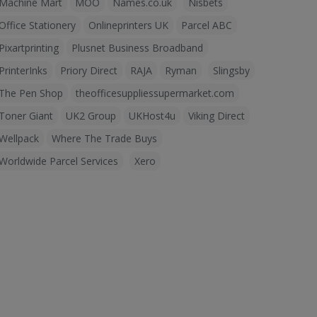
Machine Mart
MOO
Names.co.uk
Nisbets
Office Stationery
Onlineprinters UK
Parcel ABC
Pixartprinting
Plusnet Business Broadband
PrinterInks
Priory Direct
RAJA
Ryman
Slingsby
The Pen Shop
theofficesuppliessupermarket.com
Toner Giant
UK2 Group
UKHost4u
Viking Direct
Wellpack
Where The Trade Buys
Worldwide Parcel Services
Xero