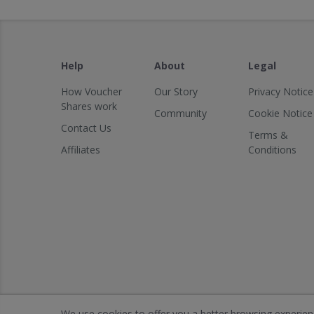
Help
About
Legal
How Voucher
Our Story
Privacy Notice
Shares work
Community
Cookie Notice
Contact Us
Terms &
Affiliates
Conditions
We use cookies to offer you a better browsing experience