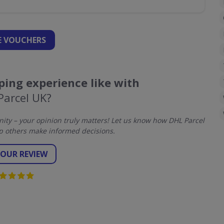
 VOUCHERS
ing experience like with
Parcel UK?
ty – your opinion truly matters! Let us know how DHL Parcel
p others make informed decisions.
YOUR REVIEW