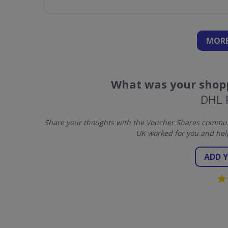
MORE
What was your shopp
DHL 
Share your thoughts with the Voucher Shares communi
UK worked for you and hel
ADD 