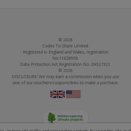
© 2026
Codes To Share Limited.
Registered in England and Wales, registration
No:11628958.
Data Protection Act Registration No: ZA527321.
© 2026
DISCLOSURE: We may earn a commission when you use
one of our vouchers/coupons/links to make a purchase.
, analyze site traffic and personalize content. By using this site or c