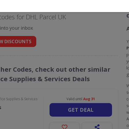
codes for DHL Parcel UK
 into your inbox
W DISCOUNTS
Y
P
p
y
cher Codes, check out other similar
l
g
ce Supplies & Services Deals
W
s
c
ce Supplies & Services
Valid until
Aug 31
s
s
GET DEAL
w
A
o