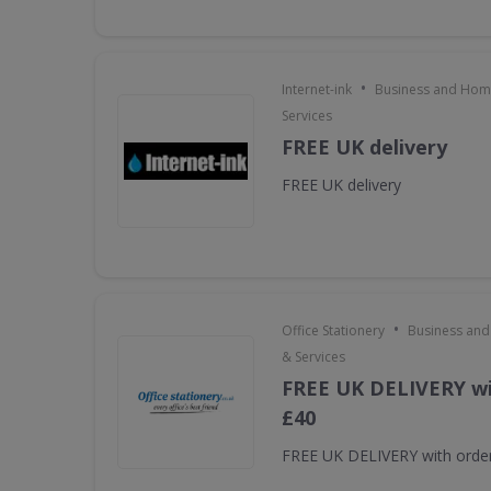
•
Internet-ink
Business and Home
Services
FREE UK delivery
FREE UK delivery
•
Office Stationery
Business and
& Services
FREE UK DELIVERY wi
£40
FREE UK DELIVERY with orde