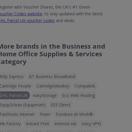
egister with Voucher Shares, the UK's #1 Green
oucher Codes website
, to stay updated with the latest
HL Parcel UK voucher codes
and deals.
More brands in the Business and
Home Office Supplies & Services
category
BBp Express
BT Business Broadband
Cartridge People
CartridgeMonkey
Compatink
DHL Parcel UK
easyStorage
Eco Web Hosting
Equip2clean (Equipmart)
ESE Direct
Fasthosts Internet
Fiverr
Furniture At Work®
Ink Factory
Instant Print
Internet-ink
Ivacy VPN