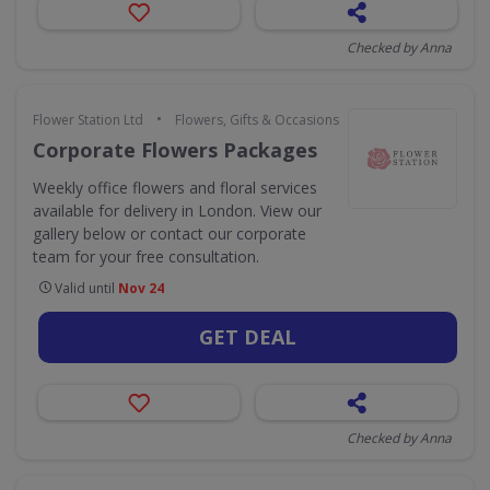
Checked by Anna
•
Flower Station Ltd
Flowers, Gifts & Occasions
Corporate Flowers Packages
Weekly office flowers and floral services
available for delivery in London. View our
gallery below or contact our corporate
team for your free consultation.
Valid until
Nov 24
GET DEAL
Checked by Anna