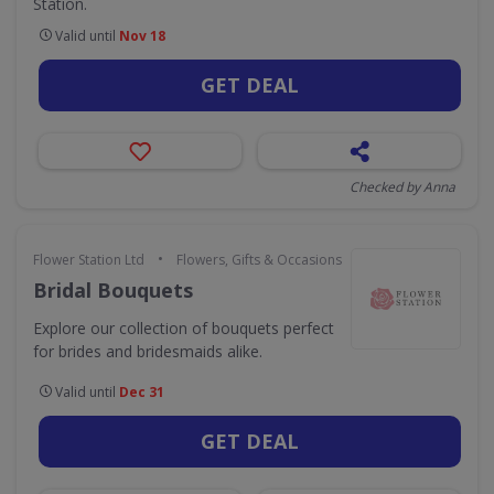
Station.
Valid until
Nov 18
GET DEAL
Checked by Anna
•
Flower Station Ltd
Flowers, Gifts & Occasions
Bridal Bouquets
Explore our collection of bouquets perfect
for brides and bridesmaids alike.
Valid until
Dec 31
GET DEAL