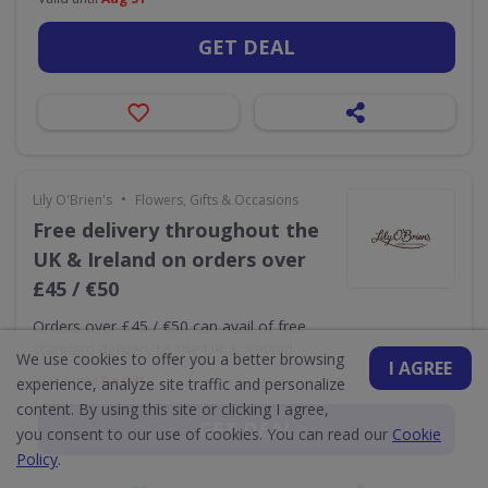
GET DEAL
•
Lily O'Brien's
Flowers, Gifts & Occasions
Free delivery throughout the
UK & Ireland on orders over
£45 / €50
Orders over £45 / €50 can avail of free
standard delivery to the UK & Ireland
We use cookies to offer you a better browsing
I AGREE
Valid until
Dec 31
experience, analyze site traffic and personalize
content. By using this site or clicking I agree,
GET DEAL
you consent to our use of cookies. You can read our
Cookie
Policy
.