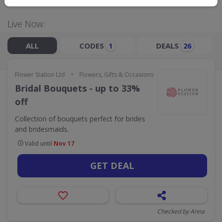
Live Now:
ALL
CODES
DEALS
1
26
•
Flower Station Ltd
Flowers, Gifts & Occasions
Bridal Bouquets - up to 33%
off
Collection of bouquets perfect for brides
and bridesmaids.
Valid until
Nov 17
GET DEAL
Checked by Anna