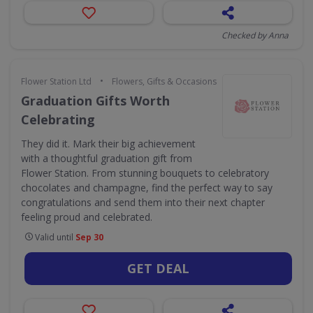
Checked by Anna
•
Flower Station Ltd
Flowers, Gifts & Occasions
Graduation Gifts Worth
Celebrating
They did it. Mark their big achievement
with a thoughtful graduation gift from
Flower Station. From stunning bouquets to celebratory
chocolates and champagne, find the perfect way to say
congratulations and send them into their next chapter
feeling proud and celebrated.
Valid until
Sep 30
GET DEAL