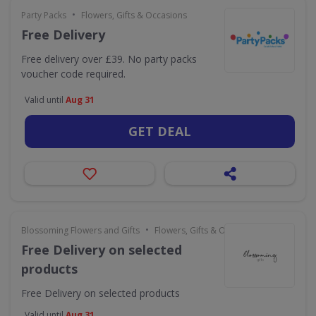
•
Party Packs
Flowers, Gifts & Occasions
Free Delivery
Free delivery over £39. No party packs
voucher code required.
Valid until
Aug 31
GET DEAL
•
Blossoming Flowers and Gifts
Flowers, Gifts & Occasions
Free Delivery on selected
products
Free Delivery on selected products
Valid until
Aug 31