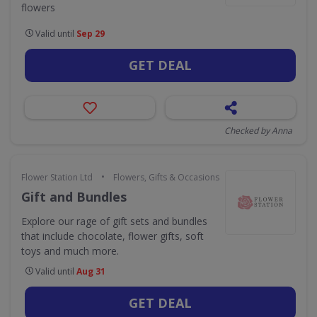
flowers
Valid until
Sep 29
GET DEAL
Checked by Anna
•
Flower Station Ltd
Flowers, Gifts & Occasions
Gift and Bundles
Explore our rage of gift sets and bundles
that include chocolate, flower gifts, soft
toys and much more.
Valid until
Aug 31
GET DEAL