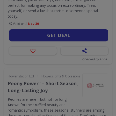
perfect for making any occasion extraordinary. Treat
yourself, or send a lavish surprise to someone special
today.
Valid until
Nov 30
GET DEAL
Checked by Anna
•
Flower Station Ltd
Flowers, Gifts & Occasions
Peony Power” – Short Season,
Long-Lasting Joy
Peonies are here—but not for long!
Known for their ruffled beauty and
romantic symbolism, these seasonal stunners are among
the most sought-after flowers of the year. Don’t miss your