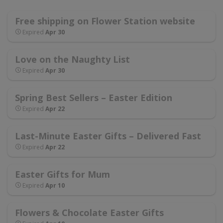
Free shipping on Flower Station website
Expired
Apr 30
Love on the Naughty List
Expired
Apr 30
Spring Best Sellers – Easter Edition
Expired
Apr 22
Last-Minute Easter Gifts – Delivered Fast
Expired
Apr 22
Easter Gifts for Mum
Expired
Apr 10
Flowers & Chocolate Easter Gifts