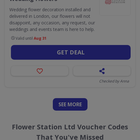
Wedding flower decoration installed and
delivered in London, our flowers will not
disappoint, any occasion, any request, our
weddings and events team is here to help.
Valid until
Aug 31
GET DEAL
Checked by Anna
SEE
MORE
Flower Station Ltd Voucher Codes
That You've Missed