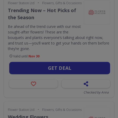
•
Flower Station Ltd
Flowers, Gifts & Occasions
Trending Now – Hot Picks of
the Season
Be ahead of the trend curve with our most
sought-after flowers! These are the
bouquets and plants everyone’s talking about right now,
and trust us—you’ll want to get your hands on them before
they’re gone.
Valid until
Nov 30
GET DEAL
Checked by Anna
•
Flower Station Ltd
Flowers, Gifts & Occasions
Wedding Flowers