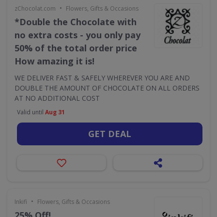
•
zChocolat.com
Flowers, Gifts & Occasions
*Double the Chocolate with
no extra costs - you only pay
50% of the total order price
How amazing it is!
WE DELIVER FAST & SAFELY WHEREVER YOU ARE AND
DOUBLE THE AMOUNT OF CHOCOLATE ON ALL ORDERS
AT NO ADDITIONAL COST
Valid until
Aug 31
GET DEAL
•
Inkifi
Flowers, Gifts & Occasions
25% Off!