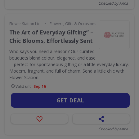
Checked by Anna
•
Flower Station Ltd
Flowers, Gifts & Occasions
The Art of Everyday Gifting” –
Chic Blooms, Effortlessly Sent
Who says you need a reason? Our curated
bouquets blend colour, elegance, and ease
—perfect for spontaneous gifting or a little everyday luxury.
Modern, fragrant, and full of charm. Send a little chic with
Flower Station.
Valid until
Sep 16
GET DEAL
Checked by Anna