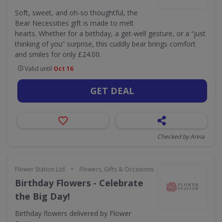
Soft, sweet, and oh-so thoughtful, the
Bear Necessities gift is made to melt
hearts. Whether for a birthday, a get-well gesture, or a “just
thinking of you” surprise, this cuddly bear brings comfort
and smiles for only £24.00.
Valid until
Oct 16
GET DEAL
Checked by Anna
•
Flower Station Ltd
Flowers, Gifts & Occasions
Birthday Flowers - Celebrate
the Big Day!
Birthday flowers delivered by Flower