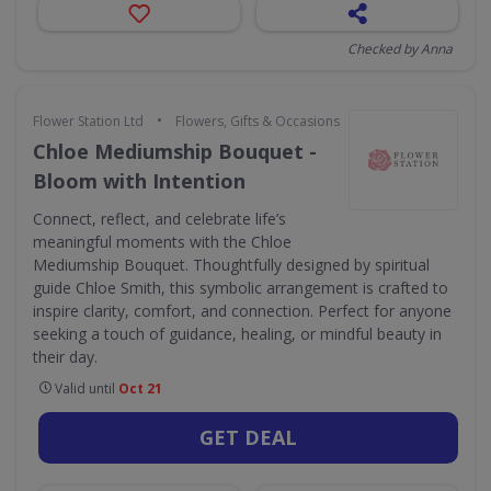
Checked by Anna
•
Flower Station Ltd
Flowers, Gifts & Occasions
Chloe Mediumship Bouquet -
Bloom with Intention
Connect, reflect, and celebrate life’s
meaningful moments with the Chloe
Mediumship Bouquet. Thoughtfully designed by spiritual
guide Chloe Smith, this symbolic arrangement is crafted to
inspire clarity, comfort, and connection. Perfect for anyone
seeking a touch of guidance, healing, or mindful beauty in
their day.
Valid until
Oct 21
GET DEAL