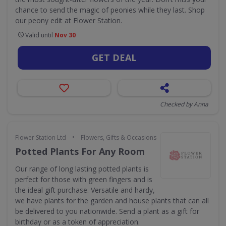
chance to send the magic of peonies while they last. Shop
our peony edit at Flower Station.
Valid until
Nov 30
GET DEAL
Checked by Anna
•
Flower Station Ltd
Flowers, Gifts & Occasions
Potted Plants For Any Room
Our range of long lasting potted plants is
perfect for those with green fingers and is
the ideal gift purchase. Versatile and hardy,
we have plants for the garden and house plants that can all
be delivered to you nationwide. Send a plant as a gift for
birthday or as a token of appreciation.