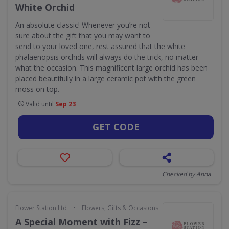
White Orchid
An absolute classic! Whenever you’re not
sure about the gift that you may want to
send to your loved one, rest assured that the white
phalaenopsis orchids will always do the trick, no matter
what the occasion. This magnificent large orchid has been
placed beautifully in a large ceramic pot with the green
moss on top.
Valid until
Sep 23
GET CODE
Checked by Anna
•
Flower Station Ltd
Flowers, Gifts & Occasions
A Special Moment with Fizz –