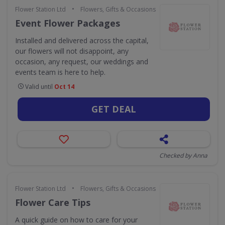
•
Flower Station Ltd
Flowers, Gifts & Occasions
Event Flower Packages
Installed and delivered across the capital,
our flowers will not disappoint, any
occasion, any request, our weddings and
events team is here to help.
Valid until
Oct 14
GET DEAL
Checked by Anna
•
Flower Station Ltd
Flowers, Gifts & Occasions
Flower Care Tips
A quick guide on how to care for your