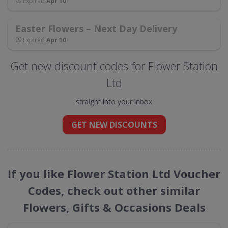
Expired
Apr 10
Easter Flowers – Next Day Delivery
Expired
Apr 10
Get new discount codes for Flower Station
Ltd
straight into your inbox
GET NEW DISCOUNTS
If you like Flower Station Ltd Voucher
Codes, check out other similar
Flowers, Gifts & Occasions Deals