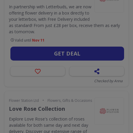
In partnership with Letterbuds, we are now
offering flower delivery in a box directly to
your letterbox, with Free Delivery included
as standard! From just £28 per box, receive them as early
as tomorrow.
Valid until
Nov 11
GET DEAL
Checked by Anna
•
Flower Station Ltd
Flowers, Gifts & Occasions
Love Rose Collection
Explore Love Rose's collection of roses
available for both same day and next day
delivery. Discover our extensive range of