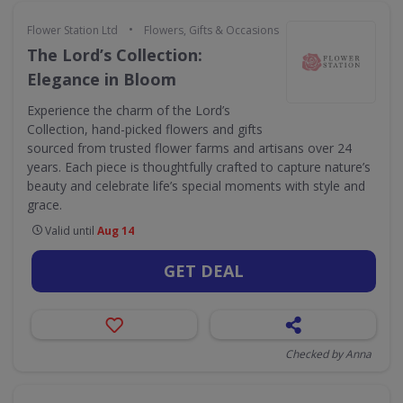
•
Flower Station Ltd
Flowers, Gifts & Occasions
The Lord’s Collection:
Elegance in Bloom
Experience the charm of the Lord’s
Collection, hand-picked flowers and gifts
sourced from trusted flower farms and artisans over 24
years. Each piece is thoughtfully crafted to capture nature’s
beauty and celebrate life’s special moments with style and
grace.
Valid until
Aug 14
GET DEAL
Checked by Anna