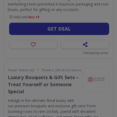
everlasting roses presented in luxurious packaging and rose
boxes, perfect for gifting on any occasion.
Valid until
Nov 19
GET DEAL
Checked by Anna
•
Flower Station Ltd
Flowers, Gifts & Occasions
Luxury Bouquets & Gift Sets –
Treat Yourself or Someone
Special
Indulge in the ultimate floral luxury with
our premium bouquets and exclusive gift sets! From
stunning roses to rare orchids, paired with decadent
chocolates, plush soft toys, and more, these gifts are