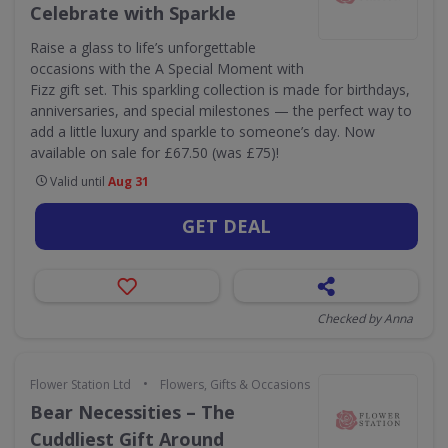
Celebrate with Sparkle
Raise a glass to life’s unforgettable
occasions with the A Special Moment with
Fizz gift set. This sparkling collection is made for birthdays,
anniversaries, and special milestones — the perfect way to
add a little luxury and sparkle to someone’s day. Now
available on sale for £67.50 (was £75)!
Valid until
Aug 31
GET DEAL
Checked by Anna
•
Flower Station Ltd
Flowers, Gifts & Occasions
Bear Necessities – The
Cuddliest Gift Around