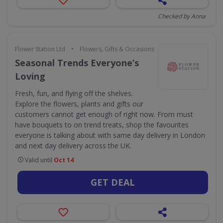
Checked by Anna
•
Flower Station Ltd
Flowers, Gifts & Occasions
Seasonal Trends Everyone’s
Loving
Fresh, fun, and flying off the shelves.
Explore the flowers, plants and gifts our
customers cannot get enough of right now. From must
have bouquets to on trend treats, shop the favourites
everyone is talking about with same day delivery in London
and next day delivery across the UK.
Valid until
Oct 14
GET DEAL