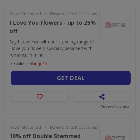
•
Flower Station Ltd
Flowers, Gifts & Occasions
I Love You Flowers - up to 25%
off
Say I Love You with our stunning range of
I love you flowers specially designed with
romance in mind
Valid until
Aug 30
GET DEAL
Checked by Anna
•
Flower Station Ltd
Flowers, Gifts & Occasions
10% off Double Stemmed