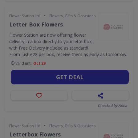
•
Flower Station Ltd
Flowers, Gifts & Occasions
Letter Box Flowers
Flower Station are now offering flower
delivery in a box directly to your letterbox,
with Free Delivery included as standard!
From just £28 per box, receive them as early as tomorrow.
Valid until
Oct 29
GET DEAL
Checked by Anna
•
Flower Station Ltd
Flowers, Gifts & Occasions
Letterbox Flowers