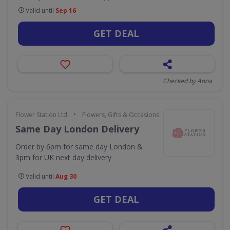
Valid until
Sep 16
GET DEAL
Checked by Anna
•
Flower Station Ltd
Flowers, Gifts & Occasions
Same Day London Delivery
Order by 6pm for same day London &
3pm for UK next day delivery
Valid until
Aug 30
GET DEAL