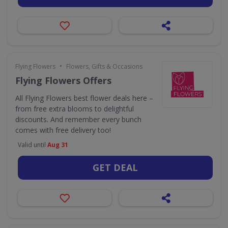
•
Flying Flowers
Flowers, Gifts & Occasions
Flying Flowers Offers
All Flying Flowers best flower deals here –
from free extra blooms to delightful
discounts. And remember every bunch
comes with free delivery too!
Valid until
Aug 31
GET DEAL