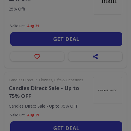
25% Off!
Valid until
Aug 31
GET DEAL
•
Candles Direct
Flowers, Gifts & Occasions
Candles Direct Sale - Up to
75% OFF
Candles Direct Sale - Up to 75% OFF
Valid until
Aug 31
GET DEAL