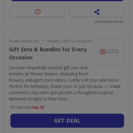
Checked by Anna
•
Flower Station Ltd
Flowers, Gifts & Occasions
Gift Sets & Bundles for Every
Occasion
Discover beautifully curated gift sets and
bundles at Flower Station, featuring fresh
flowers, indulgent chocolates, cuddly soft toys and more.
Perfect for birthdays, thank-yous or just because — make
someone’s day extra special with a thoughtful surprise
delivered straight to their door.
Valid until
Sep 30
GET DEAL