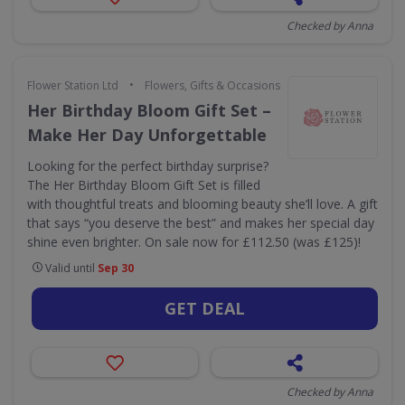
Checked by Anna
•
Flower Station Ltd
Flowers, Gifts & Occasions
Her Birthday Bloom Gift Set –
Make Her Day Unforgettable
Looking for the perfect birthday surprise?
The Her Birthday Bloom Gift Set is filled
with thoughtful treats and blooming beauty she’ll love. A gift
that says “you deserve the best” and makes her special day
shine even brighter. On sale now for £112.50 (was £125)!
Valid until
Sep 30
GET DEAL
Checked by Anna