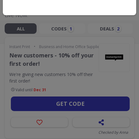
Live Now:
ALL
CODES
DEALS
1
2
•
Instant Print
Business and Home Office Supplies & Services
New customers - 10% off your
first order!
We're giving new customers 10% off their
first order!
Valid until
Dec 31
GET CODE
Checked by Anna