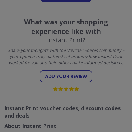
What was your shopping
experience like with
Instant Print?
Share your thoughts with the Voucher Shares community –
your opinion truly matters! Let us know how Instant Print
worked for you and help others make informed decisions.
ADD YOUR REVIEW
Instant Print voucher codes, discount codes
and deals
About Instant Print