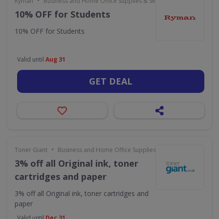
•
Ryman
Business and Home Office Supplies & Services
10% OFF for Students
10% OFF for Students
Valid until
Aug 31
GET DEAL
•
Toner Giant
Business and Home Office Supplies & Services
3% off all Original ink, toner
cartridges and paper
3% off all Original ink, toner cartridges and
paper
Valid until
Dec 31