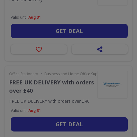
Valid until
Aug 31
GET DEAL
•
Office Stationery
Business and Home Office Supplies & Services
FREE UK DELIVERY with orders
over £40
FREE UK DELIVERY with orders over £40
Valid until
Aug 31
GET DEAL