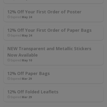
12% Off Your First Order of Poster
Expired
May 24
12% Off Your First Order of Paper Bags
Expired
May 24
NEW Transparent and Metallic Stickers
Now Available
Expired
May 10
12% Off Paper Bags
Expired
Mar 29
12% Off Folded Leaflets
Expired
Mar 29