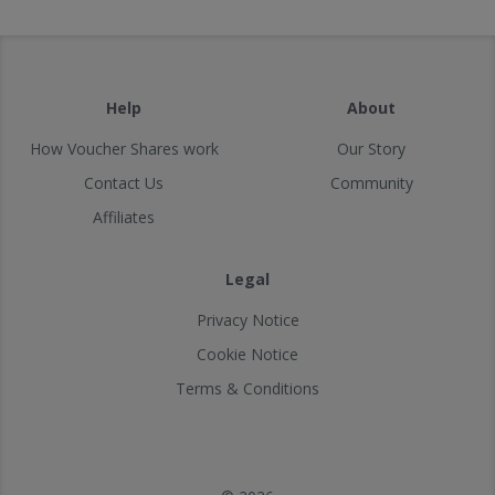
Help
About
How Voucher Shares work
Our Story
Contact Us
Community
Affiliates
Legal
Privacy Notice
Cookie Notice
Terms & Conditions