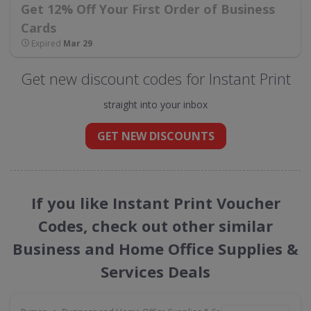
Get 12% Off Your First Order of Business
Cards
Expired
Mar 29
Get new discount codes for Instant Print
straight into your inbox
GET NEW DISCOUNTS
If you like Instant Print Voucher
Codes, check out other similar
Business and Home Office Supplies &
Services Deals