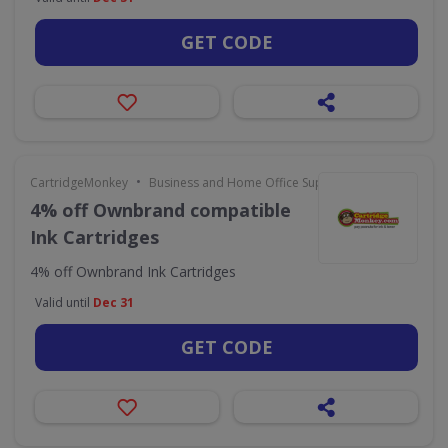
GET CODE
•
CartridgeMonkey
Business and Home Office Supplies & Services
4% off Ownbrand compatible
Ink Cartridges
4% off Ownbrand Ink Cartridges
Valid until
Dec 31
GET CODE