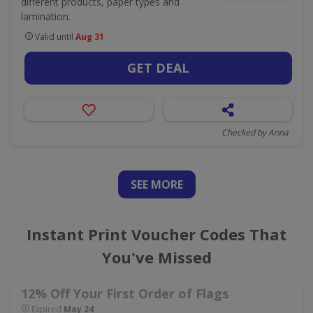
different products, paper types and
lamination.
Valid until
Aug 31
GET DEAL
Checked by Anna
SEE
MORE
Instant Print Voucher Codes That
You've Missed
12% Off Your First Order of Flags
Expired
May 24