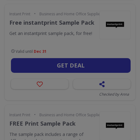
•
Instant Print
Business and Home Office Supplies & Services
Free instantprint Sample Pack
Get an instantprint sample pack, for free!
Valid until
Dec 31
GET DEAL
Checked by Anna
•
Instant Print
Business and Home Office Supplies & Services
FREE Print Sample Pack
The sample pack includes a range of