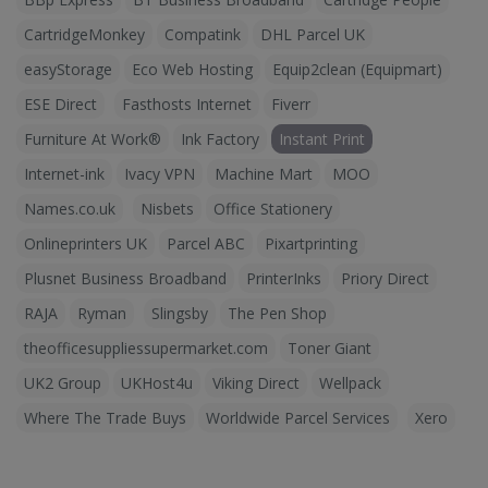
CartridgeMonkey
Compatink
DHL Parcel UK
easyStorage
Eco Web Hosting
Equip2clean (Equipmart)
ESE Direct
Fasthosts Internet
Fiverr
Furniture At Work®
Ink Factory
Instant Print
Internet-ink
Ivacy VPN
Machine Mart
MOO
Names.co.uk
Nisbets
Office Stationery
Onlineprinters UK
Parcel ABC
Pixartprinting
Plusnet Business Broadband
PrinterInks
Priory Direct
RAJA
Ryman
Slingsby
The Pen Shop
theofficesuppliessupermarket.com
Toner Giant
UK2 Group
UKHost4u
Viking Direct
Wellpack
Where The Trade Buys
Worldwide Parcel Services
Xero