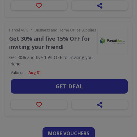
•
Parcel ABC
Business and Home Office Supplies & Services
Get 30% and five 15% OFF for
inviting your friend!
Get 30% and five 15% OFF for inviting your
friend!
Valid until
Aug 31
GET DEAL
MORE VOUCHERS