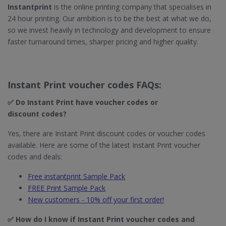
Instantprint
is the online printing company that specialises in
24 hour printing. Our ambition is to be the best at what we do,
so we invest heavily in technology and development to ensure
faster turnaround times, sharper pricing and higher quality.
Instant Print voucher codes FAQs:
✅ Do Instant Print​ have voucher codes or
discount codes?
Yes, there are Instant Print discount codes or voucher codes
available. Here are some of the latest Instant Print voucher
codes and deals:
Free instantprint Sample Pack
FREE Print Sample Pack
New customers - 10% off your first order!
✅ How do I know if Instant Print​ voucher codes and