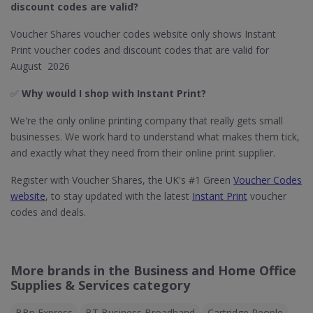
discount codes are valid?
Voucher Shares voucher codes website only shows Instant
Print voucher codes and discount codes that are valid for
August 2026
✅
Why would I shop with Instant Print?
We're the only online printing company that really gets small
businesses. We work hard to understand what makes them tick,
and exactly what they need from their online print supplier.
Register with Voucher Shares, the UK's #1 Green
Voucher Codes
website
, to stay updated with the latest
Instant Print
voucher
codes and deals.
More brands in the Business and Home Office
Supplies & Services category
BBp Express
BT Business Broadband
Cartridge People