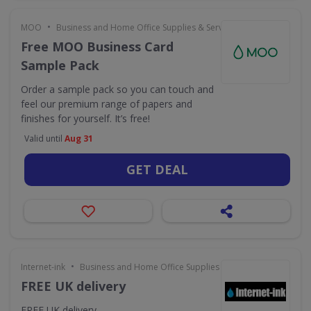
•
MOO
Business and Home Office Supplies & Services
Free MOO Business Card
Sample Pack
Order a sample pack so you can touch and
feel our premium range of papers and
finishes for yourself. It’s free!
Valid until
Aug 31
GET DEAL
•
Internet-ink
Business and Home Office Supplies & Services
FREE UK delivery
FREE UK delivery