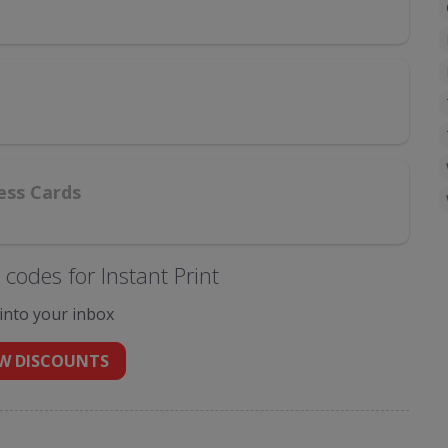
ess Cards
codes for Instant Print
 into your inbox
W DISCOUNTS