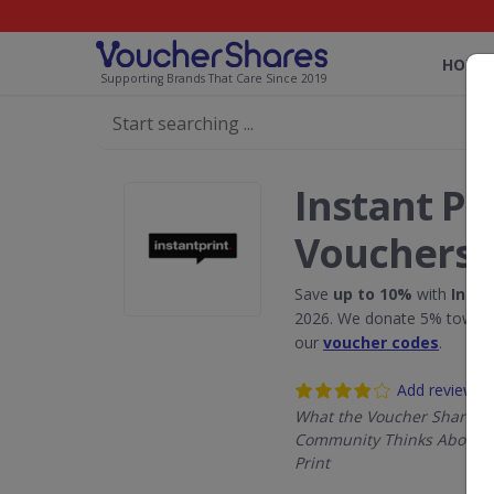
HOME
Supporting Brands That Care Since 2019
Instant Pr
Vouchers
Save
up to 10%
with
Insta
2026. We donate 5% towards
our
voucher codes
.
Add review
What the Voucher Shares
Community Thinks About I
Print