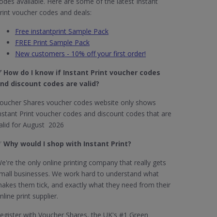
odes available. Here are some of the latest Instant
rint voucher codes and deals:
Free instantprint Sample Pack
FREE Print Sample Pack
New customers - 10% off your first order!
 How do I know if Instant Print​ voucher codes
nd discount codes are valid?
oucher Shares voucher codes website only shows
nstant Print voucher codes and discount codes that are
alid for August 2026
✅
Why would I shop with Instant Print?
e're the only online printing company that really gets
mall businesses. We work hard to understand what
akes them tick, and exactly what they need from their
nline print supplier.
egister with Voucher Shares, the UK's #1 Green