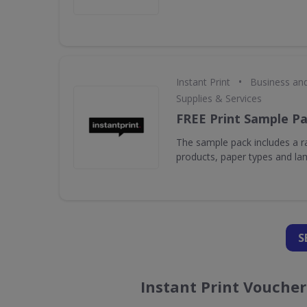
•
Instant Print
Business an
Supplies & Services
FREE Print Sample P
The sample pack includes a ra
products, paper types and la
S
Instant Print Vouche