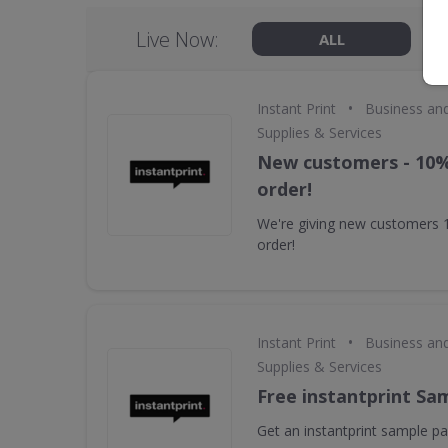
Live Now:
ALL
•
Instant Print
Business an
Supplies & Services
New customers - 10% 
order!
We're giving new customers 10
order!
•
Instant Print
Business an
Supplies & Services
Free instantprint Sa
Get an instantprint sample pac