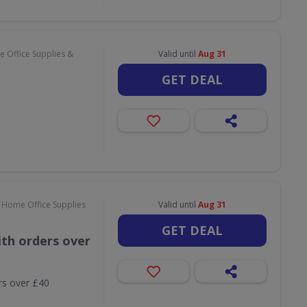
 Office Supplies &
Valid until
Aug 31
GET DEAL
 Home Office Supplies
Valid until
Aug 31
GET DEAL
th orders over
rs over £40