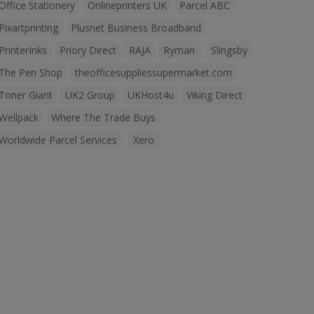
Office Stationery
Onlineprinters UK
Parcel ABC
Pixartprinting
Plusnet Business Broadband
PrinterInks
Priory Direct
RAJA
Ryman
Slingsby
The Pen Shop
theofficesuppliessupermarket.com
Toner Giant
UK2 Group
UKHost4u
Viking Direct
Wellpack
Where The Trade Buys
Worldwide Parcel Services
Xero