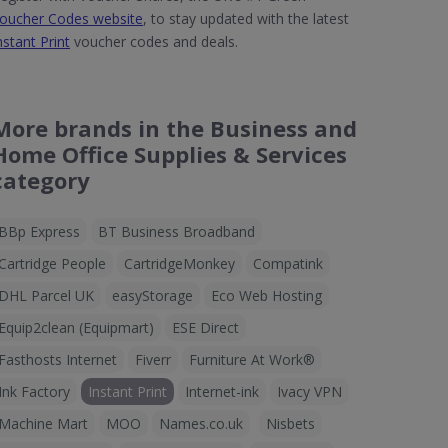
oucher Codes website
, to stay updated with the latest
nstant Print
voucher codes and deals.
More brands in the Business and
Home Office Supplies & Services
category
BBp Express
BT Business Broadband
Cartridge People
CartridgeMonkey
Compatink
DHL Parcel UK
easyStorage
Eco Web Hosting
Equip2clean (Equipmart)
ESE Direct
Fasthosts Internet
Fiverr
Furniture At Work®
Ink Factory
Instant Print
Internet-ink
Ivacy VPN
Machine Mart
MOO
Names.co.uk
Nisbets