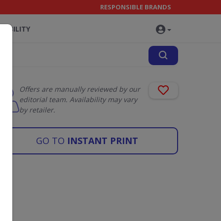
RESPONSIBLE BRANDS
NABILITY
Offers are manually reviewed by our
editorial team. Availability may vary
by retailer.
GO TO
INSTANT PRINT