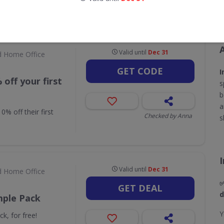
CODES
DEALS
1
2
Valid until
Dec 31
d Home Office
GET CODE
I
off your first
s
b
a
% off their first
Checked by Anna
s
Valid until
Dec 31
d Home Office
✅
GET DEAL
d
mple Pack
Y
k, for free!