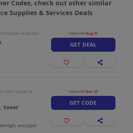
cher Codes, check out other similar
ce Supplies & Services Deals
ce Supplies & Services
Valid until
Aug 31
s
GET DEAL
e Office Supplies &
Valid until
Dec 31
GET CODE
k, toner
 cartridges and paper