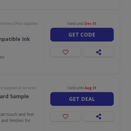
d Home Office Supplies
Valid until
Dec 31
GET CODE
patible Ink
ges
e Supplies & Services
Valid until
Aug 31
ard Sample
GET DEAL
an touch and feel
and finishes for