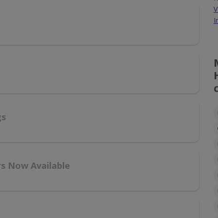
V
I
gs
rs Now Available