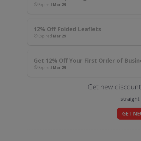
Expired
Mar 29
12% Off Folded Leaflets
Expired
Mar 29
Get 12% Off Your First Order of Busin
Expired
Mar 29
Get new discount 
straight
GET NE