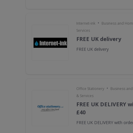
•
Internet-ink
Business and Home
Services
FREE UK delivery
FREE UK delivery
•
Office Stationery
Business and
& Services
FREE UK DELIVERY wi
£40
FREE UK DELIVERY with orde