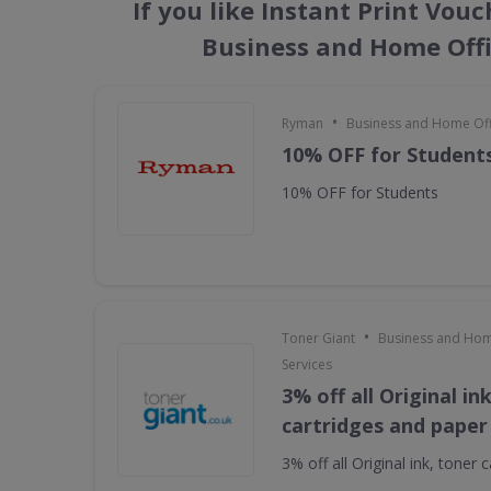
If you like Instant Print Vou
Business and Home Offi
•
Ryman
Business and Home Offi
10% OFF for Student
10% OFF for Students
•
Toner Giant
Business and Hom
Services
3% off all Original in
cartridges and paper
3% off all Original ink, toner