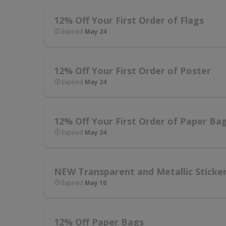
12% Off Your First Order of Flags
Expired
May 24
12% Off Your First Order of Poster
Expired
May 24
12% Off Your First Order of Paper Ba
Expired
May 24
NEW Transparent and Metallic Sticke
Expired
May 10
12% Off Paper Bags