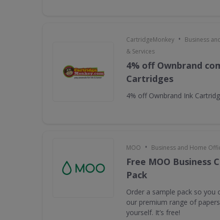
•
CartridgeMonkey
Business an
& Services
4% off Ownbrand com
Cartridges
4% off Ownbrand Ink Cartrid
•
MOO
Business and Home Offic
Free MOO Business C
Pack
Order a sample pack so you c
our premium range of papers 
yourself. It’s free!