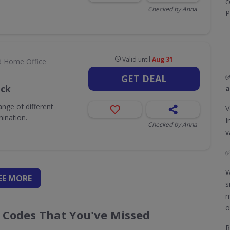
c
Checked by Anna
P
Valid until
Aug 31
d Home Office
✅
GET DEAL
ack
a
nge of different
V
mination.
I
Checked by Anna
v
W
EE
MORE
s
m
o
r Codes That You've Missed
R