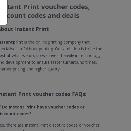
Instant Print voucher codes,
discount codes and deals
About Instant Print
nstantprint
is the online printing company that
pecialises in 24 hour printing. Our ambition is to be the
est at what we do, so we invest heavily in technology
nd development to ensure faster turnaround times,
harper pricing and higher quality.
Instant Print voucher codes FAQs:
 Do Instant Print​ have voucher codes or
iscount codes?
es, there are Instant Print discount codes or voucher