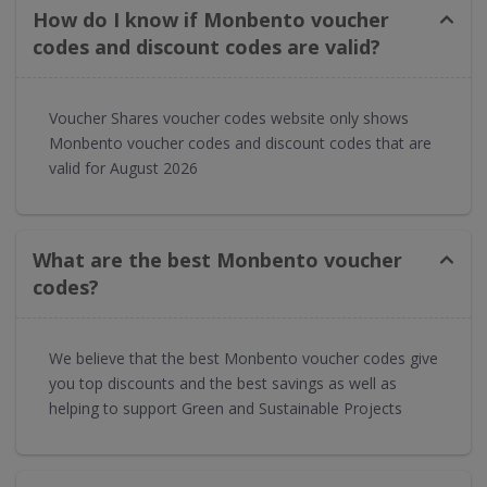
How do I know if Monbento voucher
codes and discount codes are valid?
Voucher Shares voucher codes website only shows
Monbento voucher codes and discount codes that are
valid for August 2026
What are the best Monbento voucher
codes?
We believe that the best Monbento voucher codes give
you top discounts and the best savings as well as
helping to support Green and Sustainable Projects