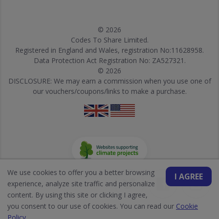
© 2026
Codes To Share Limited.
Registered in England and Wales, registration No:11628958.
Data Protection Act Registration No: ZA527321.
© 2026
DISCLOSURE: We may earn a commission when you use one of
our vouchers/coupons/links to make a purchase.
We use cookies to offer you a better browsing
I AGREE
experience, analyze site traffic and personalize
content. By using this site or clicking I agree,
you consent to our use of cookies. You can read our
Cookie
Policy
.