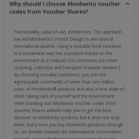
Why should I choose Monbento voucher
codes from Voucher Shares?
Functionality, ease of use, estheticism. This approach
has led Monbento's French Design to win several
international awards. Using a reusable food container
in a sustainable way has a positive impact on the
environment as it reduces CO2 emissions (no more
recycling, collection and transport of waste needed !).
By choosing reusable containers, you join the
#goreusable community of more than one million
users of monbento® products and also a new state of
mind: taking care of yourself and the environment
while standing out! Monbento voucher codes from
Voucher Shares website help you to get the best
discount on Monbento products but it does not stop
there. Every time you buy Monbento products through
us, we donate towards the international conservation
projects. Using Monbento voucher codes from our