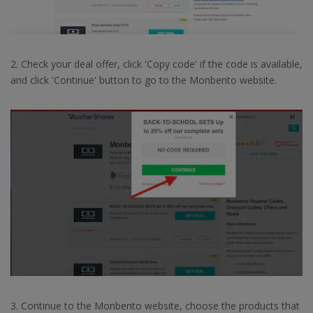
2. Check your deal offer, click 'Copy code' if the code is available,
and click 'Continue' button to go to the Monbento website.
3. Continue to the Monbento website, choose the products that