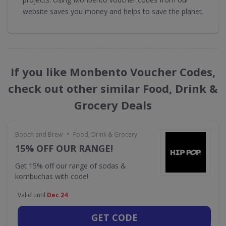
website saves you money and helps to save the planet.
If you like Monbento Voucher Codes,
check out other similar Food, Drink &
Grocery Deals
•
Booch and Brew
Food, Drink & Grocery
15% OFF OUR RANGE!
Get 15% off our range of sodas &
kombuchas with code!
Valid until
Dec 24
GET CODE