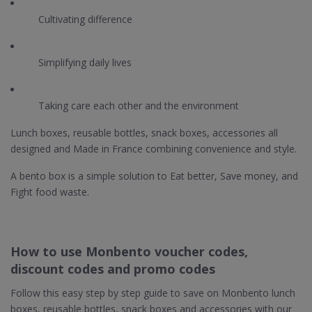
Cultivating difference
Simplifying daily lives
Taking care each other and the environment
Lunch boxes, reusable bottles, snack boxes, accessories all
designed and Made in France combining convenience and style.
A bento box is a simple solution to Eat better, Save money, and
Fight food waste.
How to use Monbento voucher codes,
discount codes and promo codes
Follow this easy step by step guide to save on Monbento lunch
boxes, reusable bottles, snack boxes and accessories with our