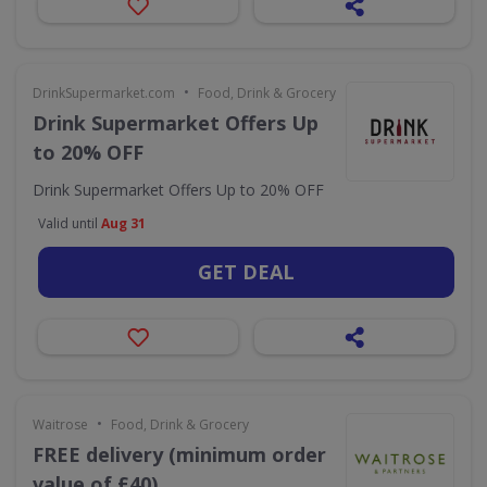
•
DrinkSupermarket.com
Food, Drink & Grocery
Drink Supermarket Offers Up
to 20% OFF
Drink Supermarket Offers Up to 20% OFF
Valid until
Aug 31
GET DEAL
•
Waitrose
Food, Drink & Grocery
FREE delivery (minimum order
value of £40)