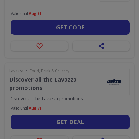
Valid until
Aug 31
GET CODE
•
Lavazza
Food, Drink & Grocery
Discover all the Lavazza
promotions
Discover all the Lavazza promotions
Valid until
Aug 31
GET DEAL