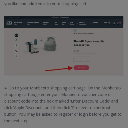
you like and add items to your shopping cart.
4. Go to your Monbento shopping cart page. On the Monbento
shopping cart page enter your Monbento voucher code or
discount code into the box marked 'Enter Discount Code' and
click 'Apply Discount', and then click 'Proceed to checkout'
button. You may be asked to register or login before you get to
the next step.