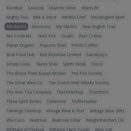
Konditor
Lavazza
Majestic Wine
ManiLife
Mighty Pea
Milk & More
Mindful Chef
Mockingbird Spirit
Monbento
Morrisons
My M&M's
New English Teas
Nio Cocktails
Nuts Pick
Ocado
Pact Coffee
Planet Organic
Popcorn Shed
Presto Coffee
Real Food Hub
Red Rickshaw Limited
Sainsbury's
Simply Cook
Skinni Snax
Spirits Kiosk
Tesco
The Brook Plant Based Kitchen
The Fish Society
The Great Wine Co.
The Scotch Malt Whisky Society
The Wee Tea Company
TheDrinkShop
Thorntons
Three Spirit Drinks
Toblerone
TruffleHunter
Twinings Teashop
Vintage Wine & Port
Vintage Wine Gifts
Vita Coco
Waitrose
Waitrose Cellar
WeightWatchers UK
Whittard of Chelsea
Wiltshire Farm Foods
Wine List