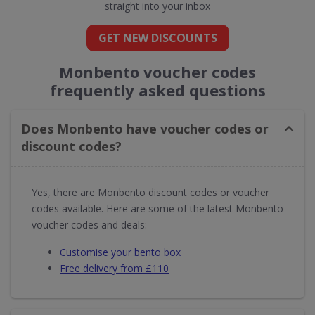
straight into your inbox
GET NEW DISCOUNTS
Monbento voucher codes
frequently asked questions
Does Monbento have voucher codes or
discount codes?
Yes, there are Monbento discount codes or voucher
codes available. Here are some of the latest Monbento
voucher codes and deals:
Customise your bento box
Free delivery from £110