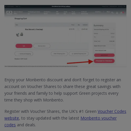
Enjoy your Monbento discount and don’t forget to register an
account on Voucher Shares to share these great savings with
your friends and family to help support Green projects every
time they shop with Monbento.
Register with Voucher Shares, the UK's #1 Green
Voucher Codes
website
, to stay updated with the latest
Monbento voucher
codes
and deals.