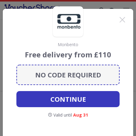
Supporting Brands That Care Since 2019
Monbento Discount Codes & Vouchers
Save with
Monbento
discount codes, vouchers and deals for
August 2026. We donate 5% towards the Rainforest
Monbento
Conservation projects every time you use our
voucher codes
.
Free delivery from £110
Add review
NO CODE REQUIRED
What the Voucher Shares
Community Thinks About
Monbento
CONTINUE
Offers are manually reviewed by our editorial team.
Availability may vary by retailer.
Valid until
Aug 31
GO TO
MONBENTO