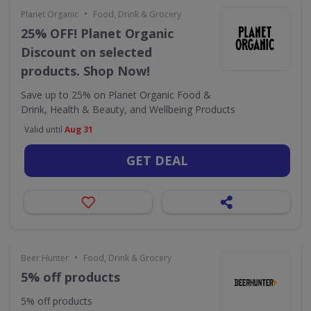
•
Planet Organic
Food, Drink & Grocery
25% OFF! Planet Organic
Discount on selected
products. Shop Now!
Save up to 25% on Planet Organic Food &
Drink, Health & Beauty, and Wellbeing Products
Valid until
Aug 31
GET DEAL
•
Beer Hunter
Food, Drink & Grocery
5% off products
5% off products