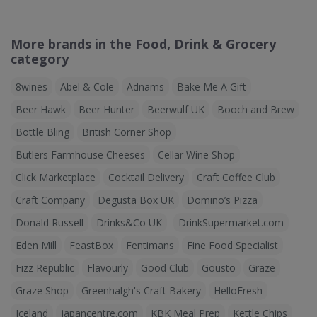
More brands in the Food, Drink & Grocery
category
8wines
Abel & Cole
Adnams
Bake Me A Gift
Beer Hawk
Beer Hunter
Beerwulf UK
Booch and Brew
Bottle Bling
British Corner Shop
Butlers Farmhouse Cheeses
Cellar Wine Shop
Click Marketplace
Cocktail Delivery
Craft Coffee Club
Craft Company
Degusta Box UK
Domino’s Pizza
Donald Russell
Drinks&Co UK
DrinkSupermarket.com
Eden Mill
FeastBox
Fentimans
Fine Food Specialist
Fizz Republic
Flavourly
Good Club
Gousto
Graze
Graze Shop
Greenhalgh's Craft Bakery
HelloFresh
Iceland
japancentre.com
KBK Meal Prep
Kettle Chips