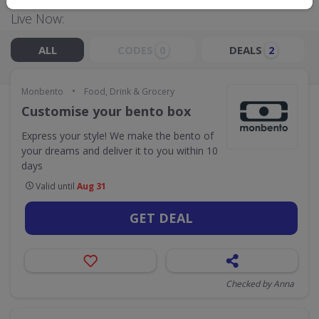
Live Now:
ALL
CODES
DEALS
0
2
•
Monbento
Food, Drink & Grocery
Customise your bento box
Express your style! We make the bento of
your dreams and deliver it to you within 10
days
Valid until
Aug 31
GET DEAL
Checked by Anna