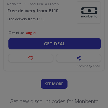
•
Monbento
Food, Drink & Grocery
Free delivery from £110
Free delivery from £110
Valid until
Aug 31
GET DEAL
Checked by Anna
SEE
MORE
Get new discount codes for Monbento