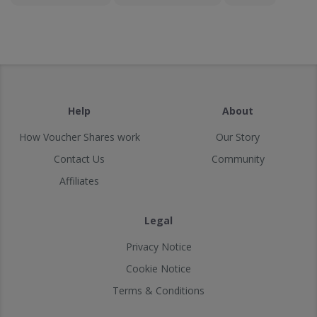
Help
About
How Voucher Shares work
Our Story
Contact Us
Community
Affiliates
Legal
Privacy Notice
Cookie Notice
Terms & Conditions