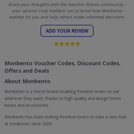
Share your thoughts with the Voucher Shares community –
your opinion truly matters! Let us know how Monbento
worked for you and help others make informed decisions.
ADD YOUR REVIEW
Monbento Voucher Codes, Discount Codes,
Offers and Deals
About Monbento
Monbento is a french brand enabling freedom lovers to eat
wherever they want, thanks to high quality and design bento
boxes and accessories.
Monbento has been inviting freedom lovers to take a new look
at mealtimes since 2009.