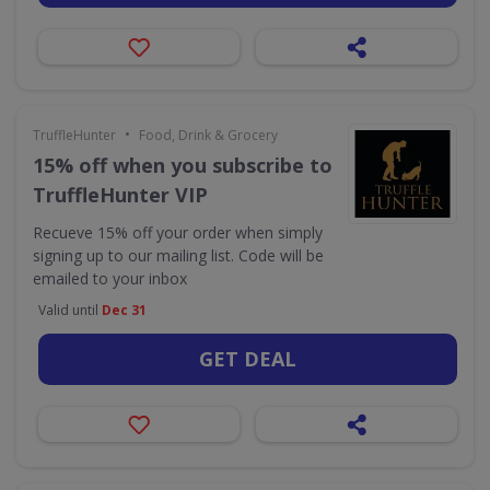
•
TruffleHunter
Food, Drink & Grocery
15% off when you subscribe to
TruffleHunter VIP
Recueve 15% off your order when simply
signing up to our mailing list. Code will be
emailed to your inbox
Valid until
Dec 31
GET DEAL