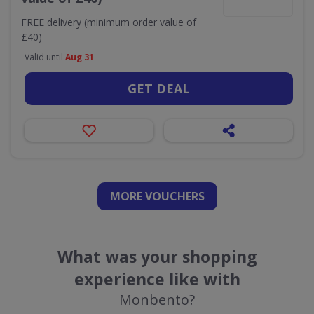
FREE delivery (minimum order value of
£40)
Valid until
Aug 31
GET DEAL
MORE VOUCHERS
What was your shopping
experience like with
Monbento?