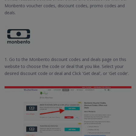
Monbento voucher codes, discount codes, promo codes and
deals.
1. Go to the Monbento discount codes and deals page on this
website to choose the code or deal that you like. Select your
desired discount code or deal and Click 'Get deal', or 'Get code'.