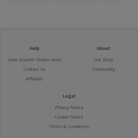
Help
About
How Voucher Shares work
Our Story
Contact Us
Community
Affiliates
Legal
Privacy Notice
Cookie Notice
Terms & Conditions