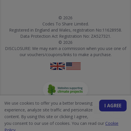
© 2026
Codes To Share Limited.
Registered in England and Wales, registration No:11628958.
Data Protection Act Registration No: ZA527321.
© 2026
DISCLOSURE: We may earn a commission when you use one of
our vouchers/coupons/links to make a purchase.
We use cookies to offer you a better browsing
I AGREE
experience, analyze site traffic and personalize
content. By using this site or clicking I agree,
you consent to our use of cookies. You can read our
Cookie
Policy
.