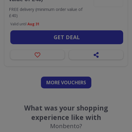
FREE delivery (minimum order value of
£40)
Valid until
Aug 31
GET DEAL
MORE VOUCHERS
What was your shopping
experience like with
Monbento?