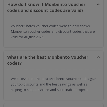
How do I know if Monbento voucher
codes and discount codes are valid?
Voucher Shares voucher codes website only shows
Monbento voucher codes and discount codes that are
valid for August 2026
What are the best Monbento voucher
codes?
We believe that the best Monbento voucher codes give
you top discounts and the best savings as well as
helping to support Green and Sustainable Projects