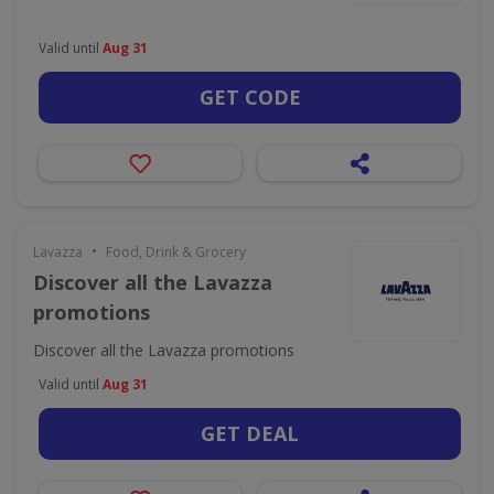
Valid until
Aug 31
GET CODE
•
Lavazza
Food, Drink & Grocery
Discover all the Lavazza
promotions
Discover all the Lavazza promotions
Valid until
Aug 31
GET DEAL