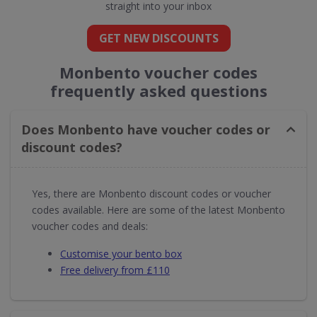
straight into your inbox
GET NEW DISCOUNTS
Monbento voucher codes
frequently asked questions
Does Monbento have voucher codes or
discount codes?
Yes, there are Monbento discount codes or voucher
codes available. Here are some of the latest Monbento
voucher codes and deals:
Customise your bento box
Free delivery from £110