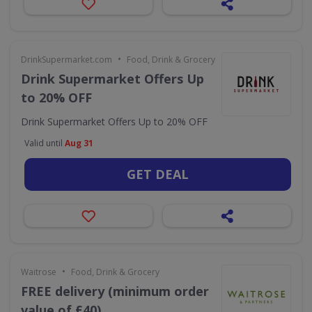
•
DrinkSupermarket.com
Food, Drink & Grocery
Drink Supermarket Offers Up
to 20% OFF
Drink Supermarket Offers Up to 20% OFF
Valid until
Aug 31
GET DEAL
•
Waitrose
Food, Drink & Grocery
FREE delivery (minimum order
value of £40)