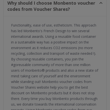
Why should I choose Monbento voucher
codes from Voucher Shares?
Functionality, ease of use, estheticism. This approach
has led Monbento's French Design to win several
international awards. Using a reusable food container
in a sustainable way has a positive impact on the
environment as it reduces CO2 emissions (no more
recycling, collection and transport of waste needed !).
By choosing reusable containers, you join the
#goreusable community of more than one million
users of monbento® products and also a new state of
mind: taking care of yourself and the environment
while standing out! Monbento voucher codes from
Voucher Shares website help you to get the best
discount on Monbento products but it does not stop
there. Every time you buy Monbento products through
us, we donate towards the international conservation
projects. Using Monbento voucher codes from our