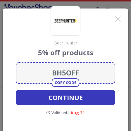
Supporting Brands That Care Since 2019
Monbento Discount Codes & Vouchers
Save with
Monbento
discount codes, vouchers and deals for
August 2026. We donate 5% towards the Rainforest
Beer Hunter
Conservation projects every time you use our
voucher codes
.
5% off products
Add review
What the Voucher Shares
Community Thinks About
Monbento
COPY CODE
Offers are manually reviewed by our editorial team.
CONTINUE
Availability may vary by retailer.
Valid until
Aug 31
GO TO
MONBENTO