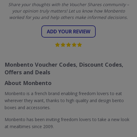
Share your thoughts with the Voucher Shares community –
your opinion truly matters! Let us know how Monbento
worked for you and help others make informed decisions.
ADD YOUR REVIEW
Monbento Voucher Codes, Discount Codes,
Offers and Deals
About Monbento
Monbento is a french brand enabling freedom lovers to eat
wherever they want, thanks to high quality and design bento
boxes and accessories.
Monbento has been inviting freedom lovers to take a new look
at mealtimes since 2009.