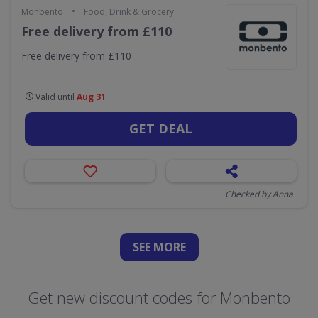
•
Monbento
Food, Drink & Grocery
Free delivery from £110
Free delivery from £110
Valid until
Aug 31
GET DEAL
Checked by Anna
SEE
MORE
Get new discount codes for Monbento