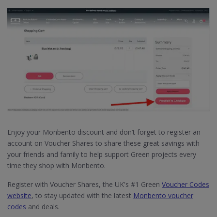
Enjoy your Monbento discount and don’t forget to register an
account on Voucher Shares to share these great savings with
your friends and family to help support Green projects every
time they shop with Monbento.
Register with Voucher Shares, the UK's #1 Green
Voucher Codes
website
, to stay updated with the latest
Monbento voucher
codes
and deals.