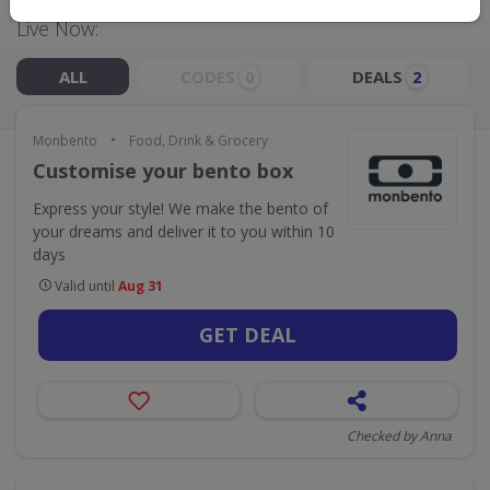
Live Now:
ALL
CODES
DEALS
0
2
•
Monbento
Food, Drink & Grocery
Customise your bento box
Express your style! We make the bento of
your dreams and deliver it to you within 10
days
Valid until
Aug 31
GET DEAL
Checked by Anna