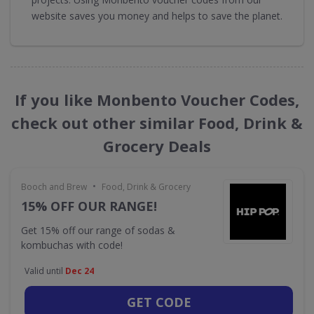
website saves you money and helps to save the planet.
If you like Monbento Voucher Codes,
check out other similar Food, Drink &
Grocery Deals
•
Booch and Brew
Food, Drink & Grocery
15% OFF OUR RANGE!
Get 15% off our range of sodas &
kombuchas with code!
Valid until
Dec 24
GET CODE