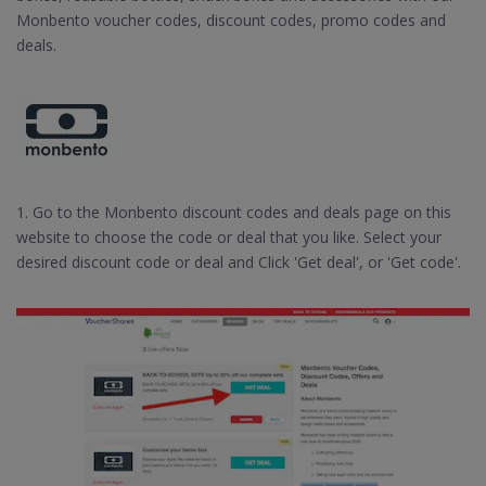
Monbento voucher codes, discount codes, promo codes and
deals.
1. Go to the Monbento discount codes and deals page on this
website to choose the code or deal that you like. Select your
desired discount code or deal and Click 'Get deal', or 'Get code'.