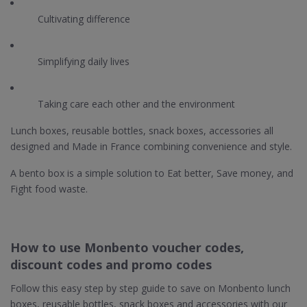
Cultivating difference
Simplifying daily lives
Taking care each other and the environment
Lunch boxes, reusable bottles, snack boxes, accessories all
designed and Made in France combining convenience and style.
A bento box is a simple solution to Eat better, Save money, and
Fight food waste.
How to use Monbento voucher codes,
discount codes and promo codes
Follow this easy step by step guide to save on Monbento lunch
boxes, reusable bottles, snack boxes and accessories with our