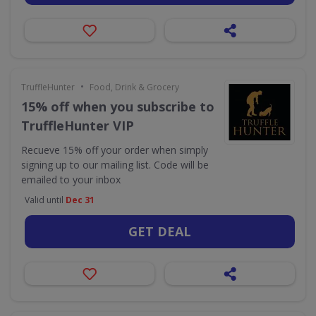
•
TruffleHunter
Food, Drink & Grocery
15% off when you subscribe to
TruffleHunter VIP
Recueve 15% off your order when simply
signing up to our mailing list. Code will be
emailed to your inbox
Valid until
Dec 31
GET DEAL