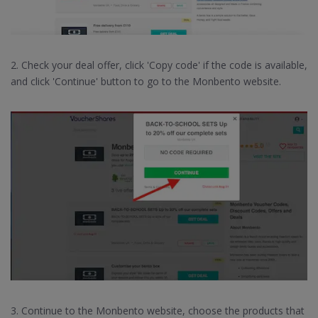
2. Check your deal offer, click 'Copy code' if the code is available,
and click 'Continue' button to go to the Monbento website.
3. Continue to the Monbento website, choose the products that