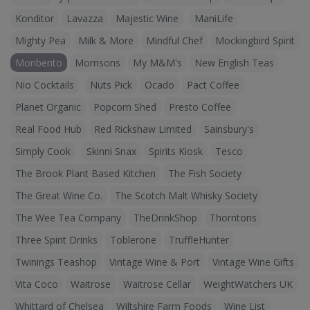
Konditor
Lavazza
Majestic Wine
ManiLife
Mighty Pea
Milk & More
Mindful Chef
Mockingbird Spirit
Monbento
Morrisons
My M&M's
New English Teas
Nio Cocktails
Nuts Pick
Ocado
Pact Coffee
Planet Organic
Popcorn Shed
Presto Coffee
Real Food Hub
Red Rickshaw Limited
Sainsbury's
Simply Cook
Skinni Snax
Spirits Kiosk
Tesco
The Brook Plant Based Kitchen
The Fish Society
The Great Wine Co.
The Scotch Malt Whisky Society
The Wee Tea Company
TheDrinkShop
Thorntons
Three Spirit Drinks
Toblerone
TruffleHunter
Twinings Teashop
Vintage Wine & Port
Vintage Wine Gifts
Vita Coco
Waitrose
Waitrose Cellar
WeightWatchers UK
Whittard of Chelsea
Wiltshire Farm Foods
Wine List