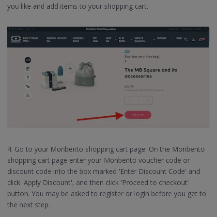
you like and add items to your shopping cart.
4. Go to your Monbento shopping cart page. On the Monbento
shopping cart page enter your Monbento voucher code or
discount code into the box marked 'Enter Discount Code' and
click 'Apply Discount', and then click 'Proceed to checkout'
button. You may be asked to register or login before you get to
the next step.