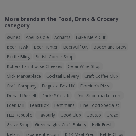
More brands in the Food, Drink & Grocery
category
8wines
Abel & Cole
Adnams
Bake Me A Gift
Beer Hawk
Beer Hunter
Beerwulf UK
Booch and Brew
Bottle Bling
British Corner Shop
Butlers Farmhouse Cheeses
Cellar Wine Shop
Click Marketplace
Cocktail Delivery
Craft Coffee Club
Craft Company
Degusta Box UK
Domino’s Pizza
Donald Russell
Drinks&Co UK
DrinkSupermarket.com
Eden Mill
FeastBox
Fentimans
Fine Food Specialist
Fizz Republic
Flavourly
Good Club
Gousto
Graze
Graze Shop
Greenhalgh's Craft Bakery
HelloFresh
Iceland
japancentre.com
KBK Meal Prep
Kettle Chips