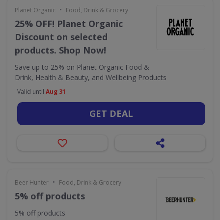
•
Planet Organic
Food, Drink & Grocery
25% OFF! Planet Organic
Discount on selected
products. Shop Now!
Save up to 25% on Planet Organic Food &
Drink, Health & Beauty, and Wellbeing Products
Valid until
Aug 31
GET DEAL
•
Beer Hunter
Food, Drink & Grocery
5% off products
5% off products