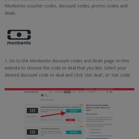
Monbento voucher codes, discount codes, promo codes and
deals.
1. Go to the Monbento discount codes and deals page on this
website to choose the code or deal that you like. Select your
desired discount code or deal and Click 'Get deal', or 'Get code'.