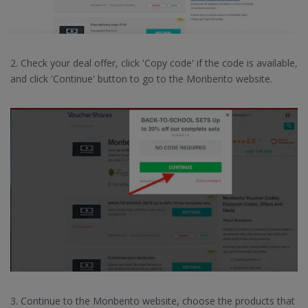
2. Check your deal offer, click 'Copy code' if the code is available,
and click 'Continue' button to go to the Monbento website.
3. Continue to the Monbento website, choose the products that