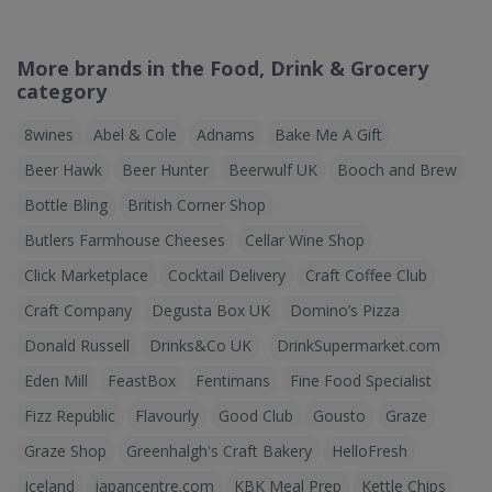
More brands in the Food, Drink & Grocery
category
8wines
Abel & Cole
Adnams
Bake Me A Gift
Beer Hawk
Beer Hunter
Beerwulf UK
Booch and Brew
Bottle Bling
British Corner Shop
Butlers Farmhouse Cheeses
Cellar Wine Shop
Click Marketplace
Cocktail Delivery
Craft Coffee Club
Craft Company
Degusta Box UK
Domino’s Pizza
Donald Russell
Drinks&Co UK
DrinkSupermarket.com
Eden Mill
FeastBox
Fentimans
Fine Food Specialist
Fizz Republic
Flavourly
Good Club
Gousto
Graze
Graze Shop
Greenhalgh's Craft Bakery
HelloFresh
Iceland
japancentre.com
KBK Meal Prep
Kettle Chips