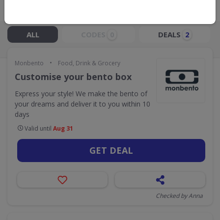
Live Now:
ALL
CODES
DEALS
0
2
•
Monbento
Food, Drink & Grocery
Customise your bento box
Express your style! We make the bento of
your dreams and deliver it to you within 10
days
Valid until
Aug 31
GET DEAL
Checked by Anna