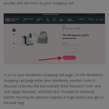
you like and add items to your shopping cart.
4. Go to your Monbento shopping cart page. On the Monbento
shopping cart page enter your Monbento voucher code or
discount code into the box marked 'Enter Discount Code' and
click 'Apply Discount', and then click 'Proceed to checkout'
button. You may be asked to register or login before you get to
the next step.