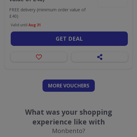
FREE delivery (minimum order value of
£40)
Valid until
Aug 31
GET DEAL
MORE VOUCHERS
What was your shopping
experience like with
Monbento?