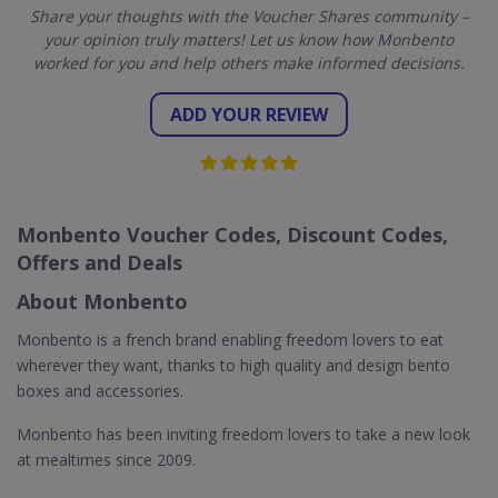
Share your thoughts with the Voucher Shares community –
your opinion truly matters! Let us know how Monbento
worked for you and help others make informed decisions.
ADD YOUR REVIEW
Monbento Voucher Codes, Discount Codes,
Offers and Deals
About Monbento
Monbento is a french brand enabling freedom lovers to eat
wherever they want, thanks to high quality and design bento
boxes and accessories.
Monbento has been inviting freedom lovers to take a new look
at mealtimes since 2009.