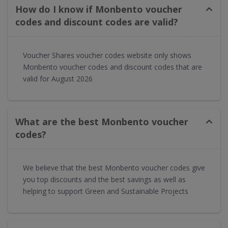
How do I know if Monbento voucher
codes and discount codes are valid?
Voucher Shares voucher codes website only shows
Monbento voucher codes and discount codes that are
valid for August 2026
What are the best Monbento voucher
codes?
We believe that the best Monbento voucher codes give
you top discounts and the best savings as well as
helping to support Green and Sustainable Projects