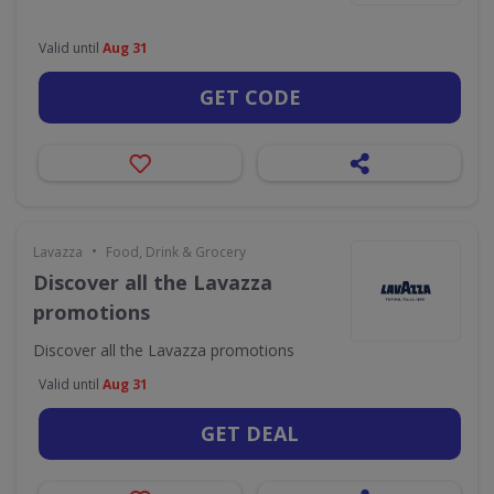
Valid until
Aug 31
GET CODE
•
Lavazza
Food, Drink & Grocery
Discover all the Lavazza
promotions
Discover all the Lavazza promotions
Valid until
Aug 31
GET DEAL