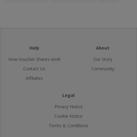
Help
About
How Voucher Shares work
Our Story
Contact Us
Community
Affiliates
Legal
Privacy Notice
Cookie Notice
Terms & Conditions