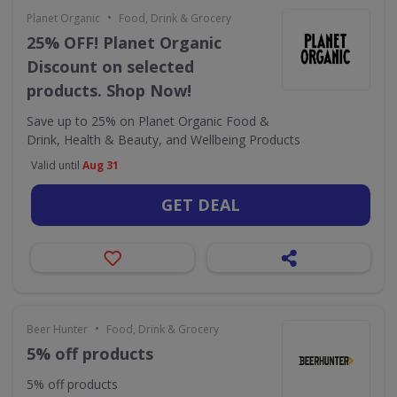
•
Planet Organic
Food, Drink & Grocery
25% OFF! Planet Organic
Discount on selected
products. Shop Now!
Save up to 25% on Planet Organic Food &
Drink, Health & Beauty, and Wellbeing Products
Valid until
Aug 31
GET DEAL
•
Beer Hunter
Food, Drink & Grocery
5% off products
5% off products