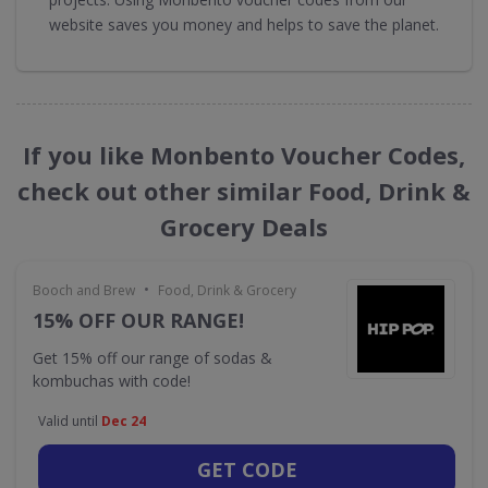
website saves you money and helps to save the planet.
If you like Monbento Voucher Codes,
check out other similar Food, Drink &
Grocery Deals
•
Booch and Brew
Food, Drink & Grocery
15% OFF OUR RANGE!
Get 15% off our range of sodas &
kombuchas with code!
Valid until
Dec 24
GET CODE