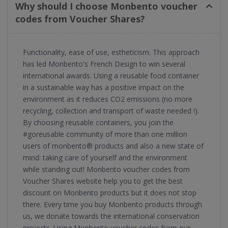
Why should I choose Monbento voucher
codes from Voucher Shares?
Functionality, ease of use, estheticism. This approach
has led Monbento's French Design to win several
international awards. Using a reusable food container
in a sustainable way has a positive impact on the
environment as it reduces CO2 emissions (no more
recycling, collection and transport of waste needed !).
By choosing reusable containers, you join the
#goreusable community of more than one million
users of monbento® products and also a new state of
mind: taking care of yourself and the environment
while standing out! Monbento voucher codes from
Voucher Shares website help you to get the best
discount on Monbento products but it does not stop
there. Every time you buy Monbento products through
us, we donate towards the international conservation
projects. Using Monbento voucher codes from our