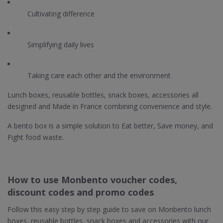
Cultivating difference
Simplifying daily lives
Taking care each other and the environment
Lunch boxes, reusable bottles, snack boxes, accessories all
designed and Made in France combining convenience and style.
A bento box is a simple solution to Eat better, Save money, and
Fight food waste.
How to use Monbento voucher codes,
discount codes and promo codes
Follow this easy step by step guide to save on Monbento lunch
boxes, reusable bottles, snack boxes and accessories with our