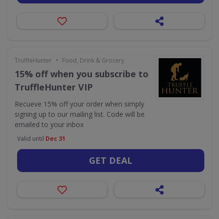
•
TruffleHunter
Food, Drink & Grocery
15% off when you subscribe to
TruffleHunter VIP
Recueve 15% off your order when simply
signing up to our mailing list. Code will be
emailed to your inbox
Valid until
Dec 31
GET DEAL