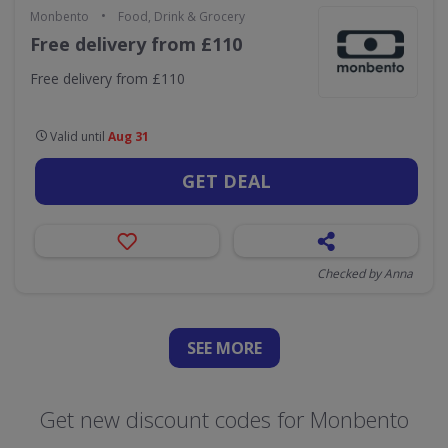
•
Monbento
Food, Drink & Grocery
Free delivery from £110
Free delivery from £110
Valid until
Aug 31
GET DEAL
Checked by Anna
SEE
MORE
Get new discount codes for Monbento