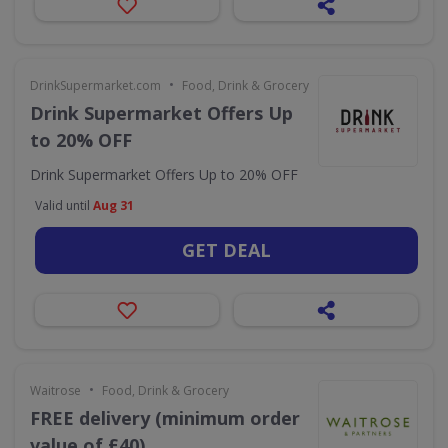
•
DrinkSupermarket.com
Food, Drink & Grocery
Drink Supermarket Offers Up
to 20% OFF
Drink Supermarket Offers Up to 20% OFF
Valid until
Aug 31
GET DEAL
•
Waitrose
Food, Drink & Grocery
FREE delivery (minimum order
value of £40)