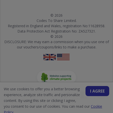
© 2026
Codes To Share Limited.
Registered in England and Wales, registration No:11628958.
Data Protection Act Registration No: ZA527321.
© 2026
DISCLOSURE: We may earn a commission when you use one of
our vouchers/coupons/links to make a purchase.
We use cookies to offer you a better browsing
I AGREE
experience, analyze site traffic and personalize
content. By using this site or clicking I agree,
you consent to our use of cookies. You can read our
Cookie
Policy
.