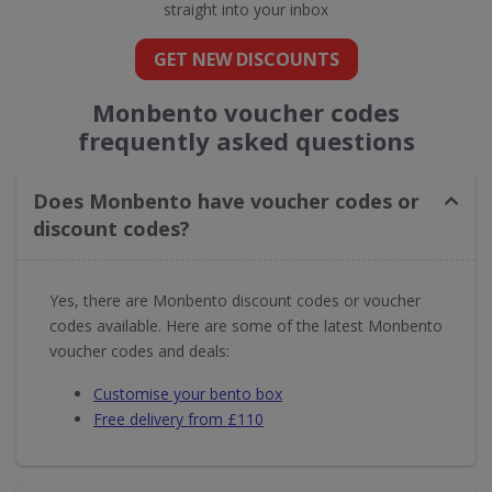
straight into your inbox
GET NEW DISCOUNTS
Monbento voucher codes
frequently asked questions
Does Monbento have voucher codes or
discount codes?
Yes, there are Monbento discount codes or voucher
codes available. Here are some of the latest Monbento
voucher codes and deals:
Customise your bento box
Free delivery from £110