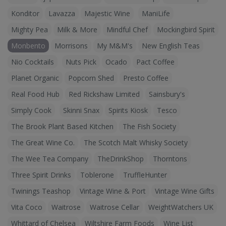
Konditor
Lavazza
Majestic Wine
ManiLife
Mighty Pea
Milk & More
Mindful Chef
Mockingbird Spirit
Monbento
Morrisons
My M&M's
New English Teas
Nio Cocktails
Nuts Pick
Ocado
Pact Coffee
Planet Organic
Popcorn Shed
Presto Coffee
Real Food Hub
Red Rickshaw Limited
Sainsbury's
Simply Cook
Skinni Snax
Spirits Kiosk
Tesco
The Brook Plant Based Kitchen
The Fish Society
The Great Wine Co.
The Scotch Malt Whisky Society
The Wee Tea Company
TheDrinkShop
Thorntons
Three Spirit Drinks
Toblerone
TruffleHunter
Twinings Teashop
Vintage Wine & Port
Vintage Wine Gifts
Vita Coco
Waitrose
Waitrose Cellar
WeightWatchers UK
Whittard of Chelsea
Wiltshire Farm Foods
Wine List