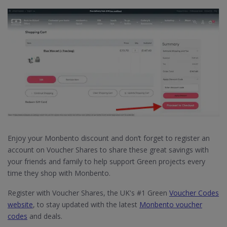
Enjoy your Monbento discount and don’t forget to register an
account on Voucher Shares to share these great savings with
your friends and family to help support Green projects every
time they shop with Monbento.
Register with Voucher Shares, the UK's #1 Green
Voucher Codes
website
, to stay updated with the latest
Monbento voucher
codes
and deals.