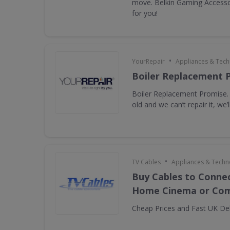
move. Belkin Gaming Accessor
for you!
•
YourRepair
Appliances & Tec
Boiler Replacement 
Boiler Replacement Promise. I
old and we can’t repair it, we’ll
•
TV Cables
Appliances & Techn
Buy Cables to Connec
Home Cinema or Com
Cheap Prices and Fast UK Del