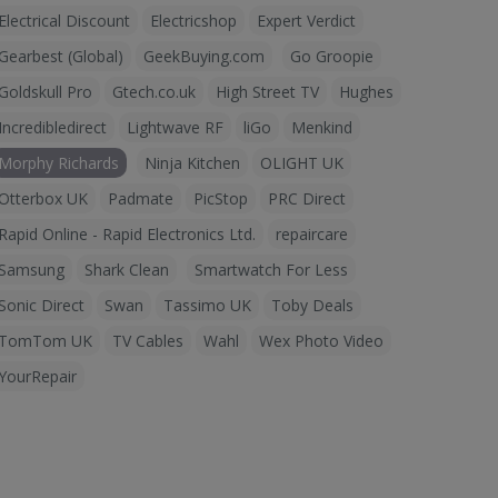
Electrical Discount
Electricshop
Expert Verdict
Gearbest (Global)
GeekBuying.com
Go Groopie
Goldskull Pro
Gtech.co.uk
High Street TV
Hughes
Incredibledirect
Lightwave RF
liGo
Menkind
Morphy Richards
Ninja Kitchen
OLIGHT UK
Otterbox UK
Padmate
PicStop
PRC Direct
Rapid Online - Rapid Electronics Ltd.
repaircare
Samsung
Shark Clean
Smartwatch For Less
Sonic Direct
Swan
Tassimo UK
Toby Deals
TomTom UK
TV Cables
Wahl
Wex Photo Video
YourRepair