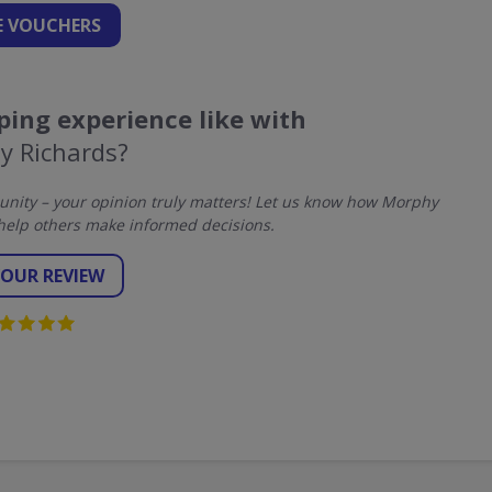
 VOUCHERS
ing experience like with
y Richards?
nity – your opinion truly matters! Let us know how Morphy
help others make informed decisions.
YOUR REVIEW