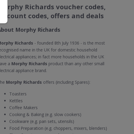
Morphy Richards voucher codes,
discount codes, offers and deals
About Morphy Richards
orphy Richards
- founded 8th July 1936 - is the most
ecognised name in the UK for domestic household
lectrical appliances; in fact more households in the UK
ave a
Morphy Richards
product than any other small
lectrical appliance brand.
The
Morphy Richards
offers (including Spares):
Toasters
Kettles
Coffee Makers
Cooking & Baking (e.g. slow cookers)
Cookware (e.g. pan sets, utensils)
Food Preparation (e.g. choppers, mixers, blenders)