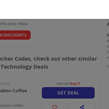
odes for Morphy Richards
 into your inbox
W DISCOUNTS
M
r
e
h
ucher Codes, check out other similar
e
 Technology Deals
hnology
Valid until
Aug 31
ssimo Coffee
GET DEAL
Tassimo Coffee