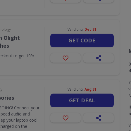
nology
Valid until
Dec 31
 Olight
GET CODE
ches
eckout to get 10%
D
d
Y
v
gy
Valid until
Aug 31
M
sories
GET DEAL
H
OING! Connect your
a
speed audio and
eep your laptop cool
V
y charged on the