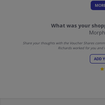
MORE
What was your shopp
Morph
Share your thoughts with the Voucher Shares commu
Richards worked for you and 
ADD 