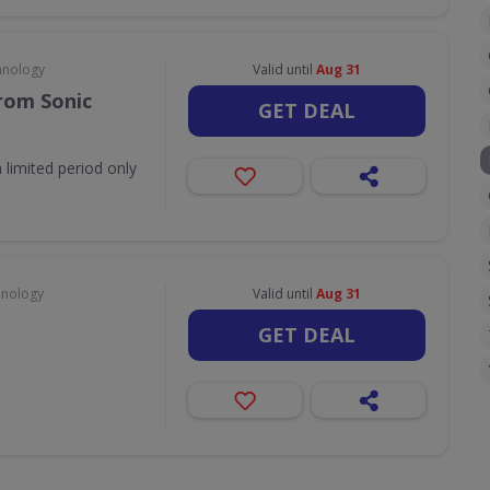
hnology
Valid until
Aug 31
rom Sonic
GET DEAL
 limited period only
hnology
Valid until
Aug 31
GET DEAL