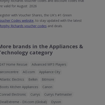
orphy Richards voucher codes and discount codes that
re valid for August 2026
egister with Voucher Shares, the UK's #1 Green
oucher Codes website
, to stay updated with the latest
orphy Richards voucher codes
and deals.
More brands in the Appliances &
Technology category
247 Home Rescue
Advanced MP3 Players
airconcentre
AO.com
Appliance City
Atlantic Electrics
Belkin
Bitmore
Boots Kitchen Appliances
Canon
Conrad Electronic
Currys
Currys Partmaster
DealExtreme - DX.com (Global)
Dyson