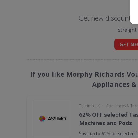
Get new discount c
straight
GET NE
If you like Morphy Richards Vo
Appliances &
•
Tassimo UK
Appliances & Tec
62% OFF selected Ta
Machines and Pods
Save up to 62% on selected 