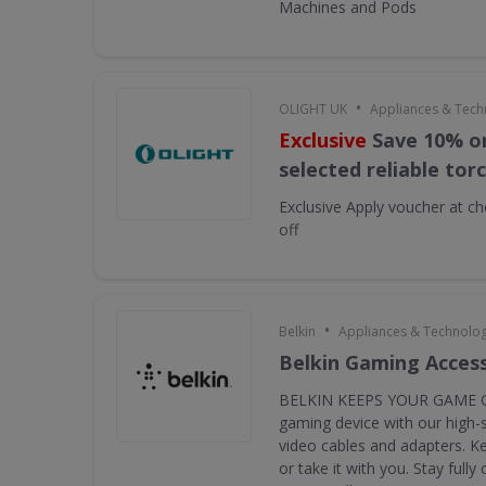
Machines and Pods
•
OLIGHT UK
Appliances & Tech
Exclusive
Save 10% on
selected reliable tor
Exclusive
Apply voucher at ch
off
•
Belkin
Appliances & Technolo
Belkin Gaming Acces
BELKIN KEEPS YOUR GAME G
gaming device with our high-
video cables and adapters. K
or take it with you. Stay full