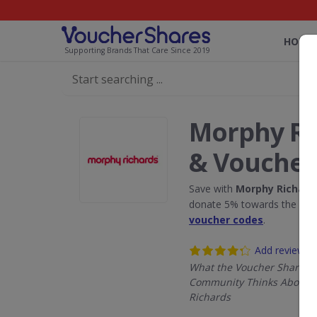
HOME
Supporting Brands That Care Since 2019
Morphy Ri
& Voucher
Save with
Morphy Richard
donate 5% towards the Rain
voucher codes
.
Add review
What the Voucher Shares
Community Thinks About 
Richards