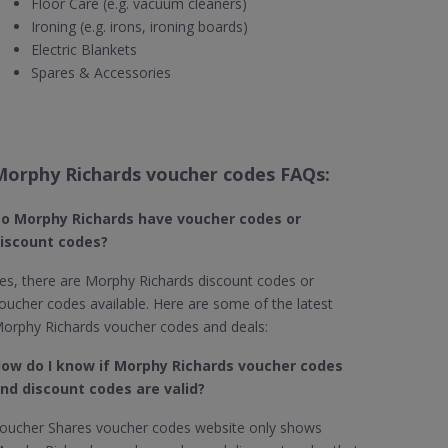
Floor Care (e.g. vacuum cleaners)
Ironing (e.g. irons, ironing boards)
Electric Blankets
Spares & Accessories
Morphy Richards voucher codes FAQs:
o Morphy Richards​ have voucher codes or
iscount codes?
es, there are Morphy Richards discount codes or
oucher codes available. Here are some of the latest
orphy Richards voucher codes and deals:
ow do I know if Morphy Richards​ voucher codes
nd discount codes are valid?
oucher Shares voucher codes website only shows