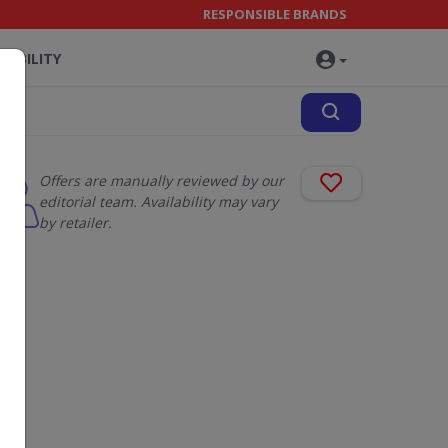
RESPONSIBLE BRANDS
NABILITY
Offers are manually reviewed by our
editorial team. Availability may vary
by retailer.