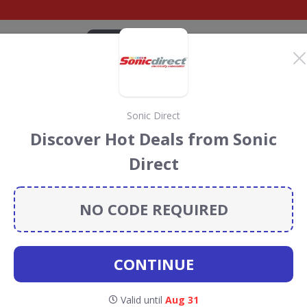
CATEGORIES
BRANDS
BLOG
TOP DEALS
SUSTAI
Sonic Direct
chards Discount Codes
Discover Hot Deals from Sonic
s
Direct
s
discount codes, vouchers and deals for August 2026. We
forest Conservation projects every time you use our
NO CODE REQUIRED
CONTINUE
Morphy
Valid until
Aug 31