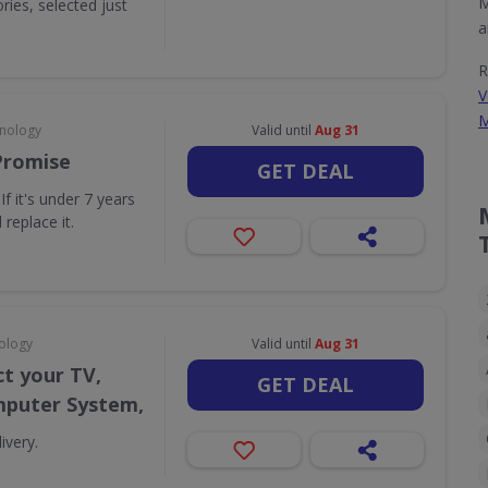
M
ies, selected just
a
R
V
M
hnology
Valid until
Aug 31
Promise
GET DEAL
f it's under 7 years
 replace it.
ology
Valid until
Aug 31
t your TV,
GET DEAL
puter System,
ivery.