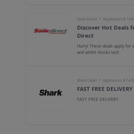
•
Sonic Direct
Appliances & Tec
Discover Hot Deals f
Direct
Hurry! These deals apply for a
and whilst stocks last!
•
Shark Clean
Appliances & Tec
FAST FREE DELIVERY
FAST FREE DELIVERY