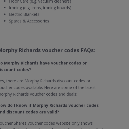
Floor Care (e.g. vacuum cleaners)
Ironing (e.g. irons, ironing boards)
Electric Blankets
Spares & Accessories
Morphy Richards voucher codes FAQs:
o Morphy Richards​ have voucher codes or
iscount codes?
es, there are Morphy Richards discount codes or
oucher codes available. Here are some of the latest
orphy Richards voucher codes and deals:
ow do I know if Morphy Richards​ voucher codes
nd discount codes are valid?
oucher Shares voucher codes website only shows