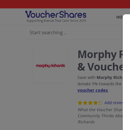
HOME
Supporting Brands That Care Since 2019
Morphy Ri
& Voucher
Save with
Morphy Richard
donate 5% towards the Rain
voucher codes
.
Add review
What the Voucher Shares
Community Thinks About 
Richards