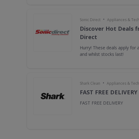
•
Sonic Direct
Appliances & Tec
Discover Hot Deals f
Direct
Hurry! These deals apply for a
and whilst stocks last!
•
Shark Clean
Appliances & Tec
FAST FREE DELIVERY
FAST FREE DELIVERY