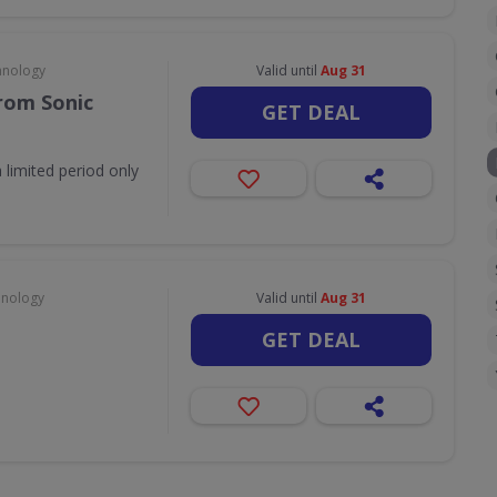
hnology
Valid until
Aug 31
rom Sonic
GET DEAL
 limited period only
hnology
Valid until
Aug 31
GET DEAL