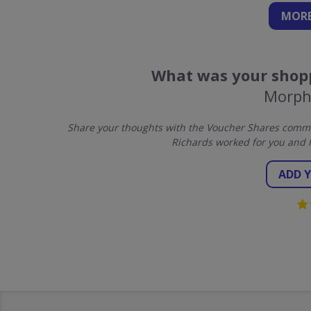
MORE
What was your shopp
Morph
Share your thoughts with the Voucher Shares commu
Richards worked for you and 
ADD 