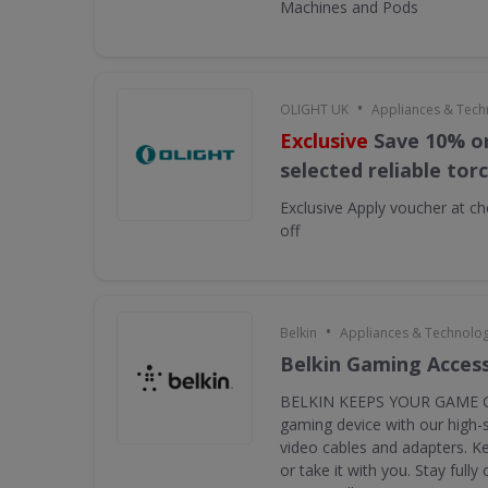
Machines and Pods
•
OLIGHT UK
Appliances & Tech
Exclusive
Save 10% on
selected reliable tor
Exclusive
Apply voucher at ch
off
•
Belkin
Appliances & Technolo
Belkin Gaming Acces
BELKIN KEEPS YOUR GAME G
gaming device with our high-
video cables and adapters. K
or take it with you. Stay full