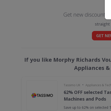
Get new discount c
straight
GET NE
If you like Morphy Richards Vo
Appliances &
•
Tassimo UK
Appliances & Tec
62% OFF selected Ta
Machines and Pods
Save up to 62% on selected 