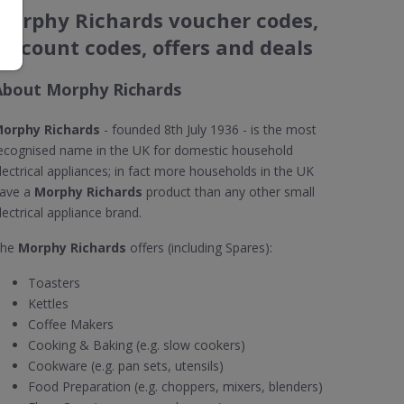
Morphy Richards voucher codes,
discount codes, offers and deals
About Morphy Richards
orphy Richards
- founded 8th July 1936 - is the most
ecognised name in the UK for domestic household
lectrical appliances; in fact more households in the UK
ave a
Morphy Richards
product than any other small
lectrical appliance brand.
The
Morphy Richards
offers (including Spares):
Toasters
Kettles
Coffee Makers
Cooking & Baking (e.g. slow cookers)
Cookware (e.g. pan sets, utensils)
Food Preparation (e.g. choppers, mixers, blenders)