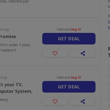
M
ies, selected just
a
R
V
M
hnology
Valid until
Aug 31
Promise
GET DEAL
f it's under 7 years
 replace it.
ology
Valid until
Aug 31
t your TV,
GET DEAL
puter System,
ivery.