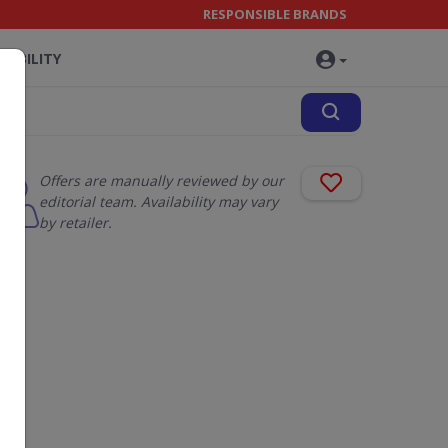
RESPONSIBLE BRANDS
NABILITY
Offers are manually reviewed by our
editorial team. Availability may vary
by retailer.