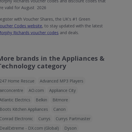
orphy Richards voucher codes and discount codes that
re valid for August 2026
egister with Voucher Shares, the UK's #1 Green
oucher Codes website
, to stay updated with the latest
orphy Richards voucher codes
and deals.
More brands in the Appliances &
Technology category
247 Home Rescue
Advanced MP3 Players
airconcentre
AO.com
Appliance City
Atlantic Electrics
Belkin
Bitmore
Boots Kitchen Appliances
Canon
Conrad Electronic
Currys
Currys Partmaster
DealExtreme - DX.com (Global)
Dyson