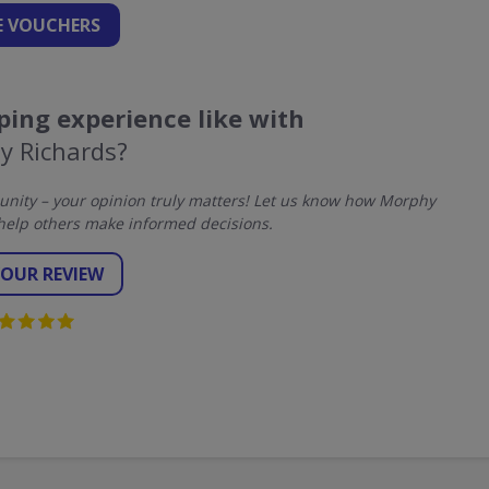
 VOUCHERS
ing experience like with
y Richards?
nity – your opinion truly matters! Let us know how Morphy
help others make informed decisions.
YOUR REVIEW