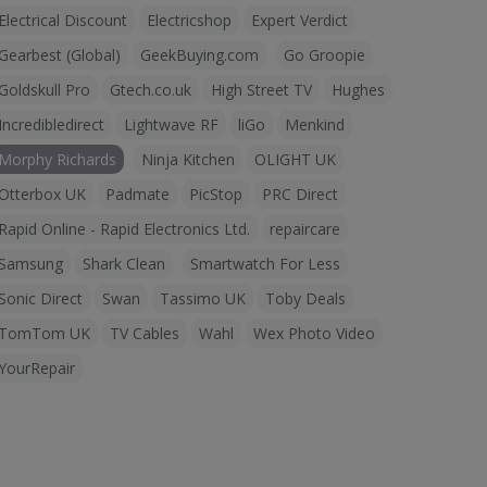
Electrical Discount
Electricshop
Expert Verdict
Gearbest (Global)
GeekBuying.com
Go Groopie
Goldskull Pro
Gtech.co.uk
High Street TV
Hughes
Incredibledirect
Lightwave RF
liGo
Menkind
Morphy Richards
Ninja Kitchen
OLIGHT UK
Otterbox UK
Padmate
PicStop
PRC Direct
Rapid Online - Rapid Electronics Ltd.
repaircare
Samsung
Shark Clean
Smartwatch For Less
Sonic Direct
Swan
Tassimo UK
Toby Deals
TomTom UK
TV Cables
Wahl
Wex Photo Video
YourRepair