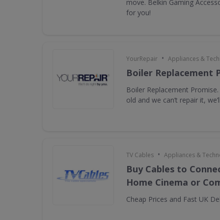
move. Belkin Gaming Accessor
for you!
•
YourRepair
Appliances & Tec
Boiler Replacement 
Boiler Replacement Promise. I
old and we can’t repair it, we’ll
•
TV Cables
Appliances & Techn
Buy Cables to Connec
Home Cinema or Com
Cheap Prices and Fast UK Del