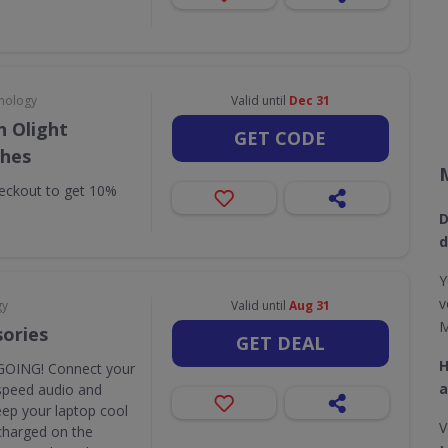
nology
Valid until
Dec 31
 Olight
GET CODE
ches
eckout to get 10%
D
d
Y
v
gy
Valid until
Aug 31
M
sories
GET DEAL
H
OING! Connect your
a
speed audio and
eep your laptop cool
V
y charged on the