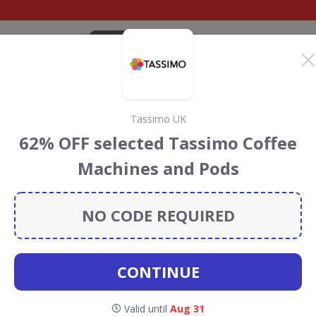
CATEGORIES
BRANDS
BLOG
TOP DEALS
SUSTAI
Tassimo UK
chards Discount Codes
62% OFF selected Tassimo Coffee
s
Machines and Pods
s
discount codes, vouchers and deals for August 2026. We
forest Conservation projects every time you use our
NO CODE REQUIRED
CONTINUE
Morphy
Valid until
Aug 31