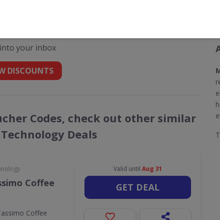
odes for Morphy Richards
 into your inbox
W DISCOUNTS
M
r
e
h
ucher Codes, check out other similar
e
 Technology Deals
hnology
Valid until
Aug 31
ssimo Coffee
GET DEAL
Tassimo Coffee