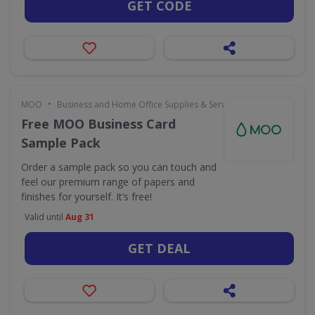
GET CODE
•
MOO
Business and Home Office Supplies & Services
Free MOO Business Card
Sample Pack
Order a sample pack so you can touch and
feel our premium range of papers and
finishes for yourself. It’s free!
Valid until
Aug 31
GET DEAL