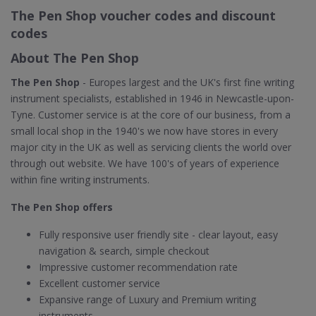
The Pen Shop voucher codes and discount
codes
About The Pen Shop
The Pen Shop
- Europes largest and the UK's first fine writing
instrument specialists, established in 1946 in Newcastle-upon-
Tyne. Customer service is at the core of our business, from a
small local shop in the 1940's we now have stores in every
major city in the UK as well as servicing clients the world over
through out website. We have 100's of years of experience
within fine writing instruments.
The Pen Shop offers
Fully responsive user friendly site - clear layout, easy
navigation & search, simple checkout
Impressive customer recommendation rate
Excellent customer service
Expansive range of Luxury and Premium writing
instruments