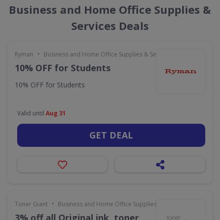
Business and Home Office Supplies &
Services Deals
•
Ryman
Business and Home Office Supplies & Services
10% OFF for Students
10% OFF for Students
Valid until
Aug 31
GET DEAL
•
Toner Giant
Business and Home Office Supplies & Services
3% off all Original ink, toner