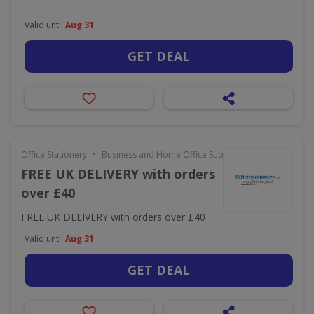
Valid until
Aug 31
GET DEAL
•
Office Stationery
Business and Home Office Supplies & Services
FREE UK DELIVERY with orders
over £40
FREE UK DELIVERY with orders over £40
Valid until
Aug 31
GET DEAL