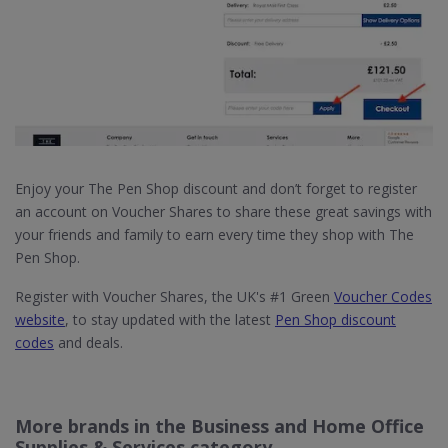
Enjoy your The Pen Shop discount and don’t forget to register
an account on Voucher Shares to share these great savings with
your friends and family to earn every time they shop with The
Pen Shop.
Register with Voucher Shares, the UK's #1 Green
Voucher Codes
website
, to stay updated with the latest
Pen Shop discount
codes
and deals.
More brands in the Business and Home Office
Supplies & Services category