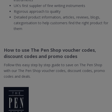
UK's first supplier of fine writing instruments
Rigorous approach to quality
Detailed product information, articles, reviews, blogs,
categorisation to help customers find the right product for
them
How to use The Pen Shop voucher codes,
discount codes and promo codes
Follow this easy step by step guide to save on The Pen Shop
with our The Pen Shop voucher codes, discount codes, promo
codes and deals.