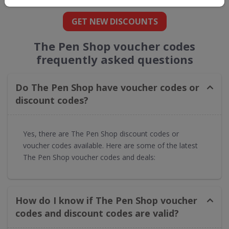
GET NEW DISCOUNTS
The Pen Shop voucher codes
frequently asked questions
Do The Pen Shop have voucher codes or
discount codes?
Yes, there are The Pen Shop discount codes or
voucher codes available. Here are some of the latest
The Pen Shop voucher codes and deals:
How do I know if The Pen Shop voucher
codes and discount codes are valid?