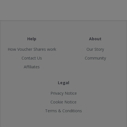
Help
About
How Voucher Shares work
Our Story
Contact Us
Community
Affiliates
Legal
Privacy Notice
Cookie Notice
Terms & Conditions