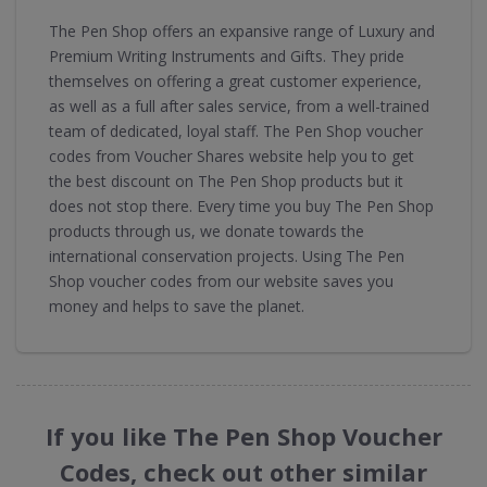
The Pen Shop offers an expansive range of Luxury and
Premium Writing Instruments and Gifts. They pride
themselves on offering a great customer experience,
as well as a full after sales service, from a well-trained
team of dedicated, loyal staff. The Pen Shop voucher
codes from Voucher Shares website help you to get
the best discount on The Pen Shop products but it
does not stop there. Every time you buy The Pen Shop
products through us, we donate towards the
international conservation projects. Using The Pen
Shop voucher codes from our website saves you
money and helps to save the planet.
If you like The Pen Shop Voucher
Codes, check out other similar