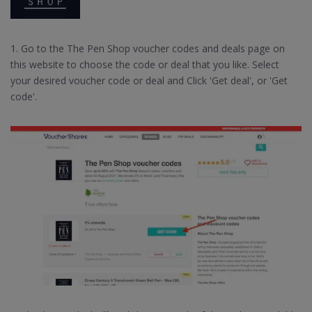
1. Go to the The Pen Shop voucher codes and deals page on
this website to choose the code or deal that you like. Select
your desired voucher code or deal and Click 'Get deal', or 'Get
code'.