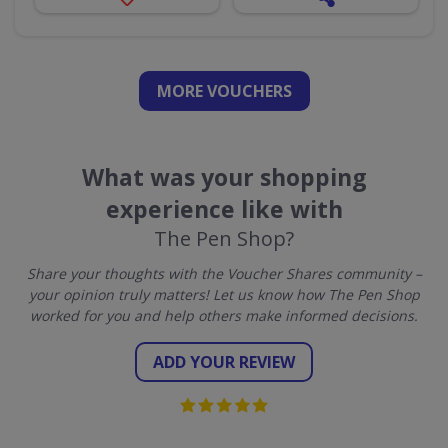
MORE VOUCHERS
What was your shopping
experience like with
The Pen Shop?
Share your thoughts with the Voucher Shares community –
your opinion truly matters! Let us know how The Pen Shop
worked for you and help others make informed decisions.
ADD YOUR REVIEW