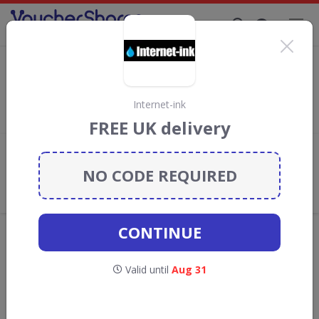
Supporting Brands That Care Since 2019
The Pen Shop discount codes
Save with
The Pen Shop
discount codes, vouchers and deals
for August 2026. We donate 5% towards the Rainforest
Internet-ink
Conservation projects every time you use our
voucher codes
.
FREE UK delivery
Add review
NO CODE REQUIRED
What the Voucher Shares
Community Thinks About The Pen
Shop
CONTINUE
Offers are manually reviewed by our editorial team.
Availability may vary by retailer.
Valid until
Aug 31
Get new discount codes for The Pen Shop
straight into your inbox