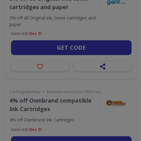
cartridges and paper
3% off all Original ink, toner cartridges and
paper
Valid until
Dec 31
GET CODE
•
CartridgeMonkey
Business and Home Office Supplies & Services
4% off Ownbrand compatible
Ink Cartridges
4% off Ownbrand Ink Cartridges
Valid until
Dec 31