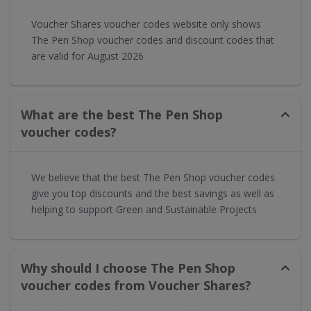
Voucher Shares voucher codes website only shows
The Pen Shop voucher codes and discount codes that
are valid for August 2026
What are the best The Pen Shop
voucher codes?
We believe that the best The Pen Shop voucher codes
give you top discounts and the best savings as well as
helping to support Green and Sustainable Projects
Why should I choose The Pen Shop
voucher codes from Voucher Shares?