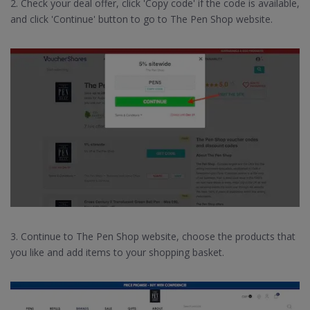
2. Check your deal offer, click 'Copy code' if the code is available,
and click 'Continue' button to go to The Pen Shop website.
3. Continue to The Pen Shop website, choose the products that
you like and add items to your shopping basket.