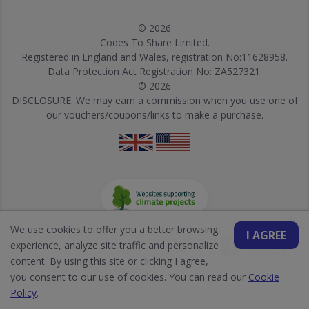
© 2026
Codes To Share Limited.
Registered in England and Wales, registration No:11628958.
Data Protection Act Registration No: ZA527321.
© 2026
DISCLOSURE: We may earn a commission when you use one of
our vouchers/coupons/links to make a purchase.
We use cookies to offer you a better browsing
I AGREE
experience, analyze site traffic and personalize
content. By using this site or clicking I agree,
you consent to our use of cookies. You can read our
Cookie
Policy
.