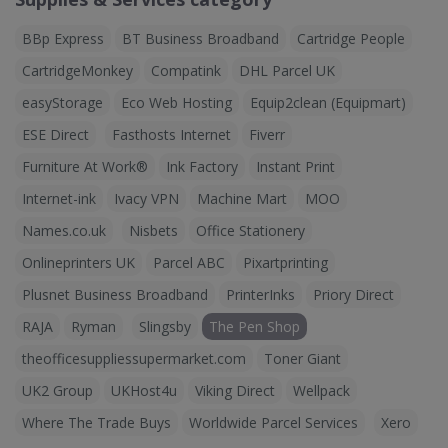
BBp Express
BT Business Broadband
Cartridge People
CartridgeMonkey
Compatink
DHL Parcel UK
easyStorage
Eco Web Hosting
Equip2clean (Equipmart)
ESE Direct
Fasthosts Internet
Fiverr
Furniture At Work®
Ink Factory
Instant Print
Internet-ink
Ivacy VPN
Machine Mart
MOO
Names.co.uk
Nisbets
Office Stationery
Onlineprinters UK
Parcel ABC
Pixartprinting
Plusnet Business Broadband
PrinterInks
Priory Direct
RAJA
Ryman
Slingsby
The Pen Shop
theofficesuppliessupermarket.com
Toner Giant
UK2 Group
UKHost4u
Viking Direct
Wellpack
Where The Trade Buys
Worldwide Parcel Services
Xero