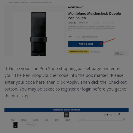
4. Go to your The Pen Shop shopping basket page and enter
your The Pen Shop voucher code into the box marked 'Please
enter your code here' then click 'Apply'. Then click the 'Checkout'
button. You may be asked to register or login before you get to
the next step.