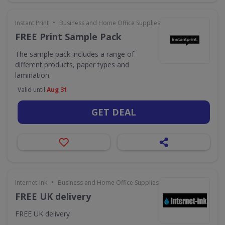
•
Instant Print
Business and Home Office Supplies & Services
FREE Print Sample Pack
The sample pack includes a range of
different products, paper types and
lamination.
Valid until
Aug 31
GET DEAL
•
Internet-ink
Business and Home Office Supplies & Services
FREE UK delivery
FREE UK delivery