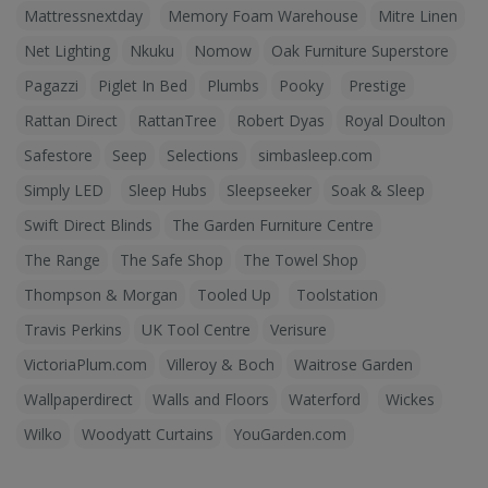
Mattressnextday
Memory Foam Warehouse
Mitre Linen
Net Lighting
Nkuku
Nomow
Oak Furniture Superstore
Pagazzi
Piglet In Bed
Plumbs
Pooky
Prestige
Rattan Direct
RattanTree
Robert Dyas
Royal Doulton
Safestore
Seep
Selections
simbasleep.com
Simply LED
Sleep Hubs
Sleepseeker
Soak & Sleep
Swift Direct Blinds
The Garden Furniture Centre
The Range
The Safe Shop
The Towel Shop
Thompson & Morgan
Tooled Up
Toolstation
Travis Perkins
UK Tool Centre
Verisure
VictoriaPlum.com
Villeroy & Boch
Waitrose Garden
Wallpaperdirect
Walls and Floors
Waterford
Wickes
Wilko
Woodyatt Curtains
YouGarden.com