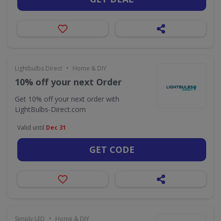
•
Lightbulbs Direct
Home & DIY
10% off your next Order
Get 10% off your next order with
LightBulbs-Direct.com
Valid until
Dec 31
GET CODE
•
Simply LED
Home & DIY