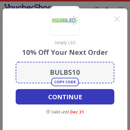
Supporting Brands That Care Since 2019
Click Basin Discount Codes & Vouchers
Save with
Click Basin
discount codes, vouchers and deals for
August 2026. We donate 5% towards the Rainforest
Simply LED
Conservation projects every time you use our
voucher codes
.
10% Off Your Next Order
Add review
What the Voucher Shares
Community Thinks About Click
Basin
COPY CODE
Offers are manually reviewed by our editorial team.
CONTINUE
Availability may vary by retailer.
Valid until
Dec 31
Get new discount codes for Click Basin
straight into your inbox