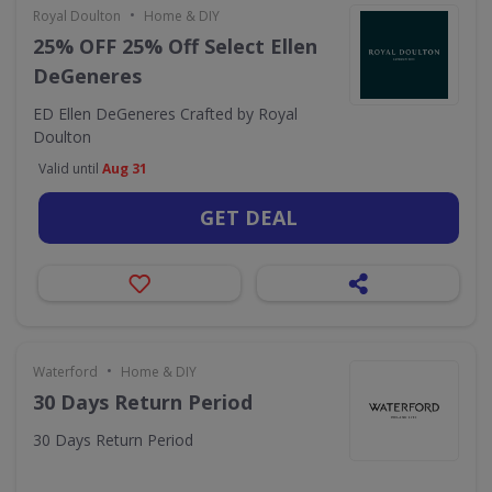
•
Royal Doulton
Home & DIY
25% OFF 25% Off Select Ellen
DeGeneres
ED Ellen DeGeneres Crafted by Royal
Doulton
Valid until
Aug 31
GET DEAL
•
Waterford
Home & DIY
30 Days Return Period
30 Days Return Period