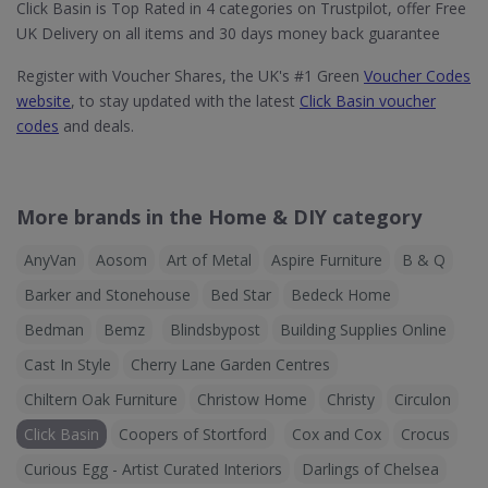
Click Basin is Top Rated in 4 categories on Trustpilot, offer Free
UK Delivery on all items and 30 days money back guarantee
Register with Voucher Shares, the UK's #1 Green
Voucher Codes
website
, to stay updated with the latest
Click Basin voucher
codes
and deals.
More brands in the Home & DIY category
AnyVan
Aosom
Art of Metal
Aspire Furniture
B & Q
Barker and Stonehouse
Bed Star
Bedeck Home
Bedman
Bemz
Blindsbypost
Building Supplies Online
Cast In Style
Cherry Lane Garden Centres
Chiltern Oak Furniture
Christow Home
Christy
Circulon
Click Basin
Coopers of Stortford
Cox and Cox
Crocus
Curious Egg - Artist Curated Interiors
Darlings of Chelsea