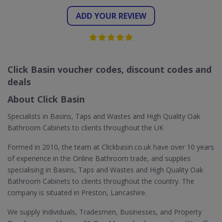
ADD YOUR REVIEW
Click Basin voucher codes, discount codes and
deals
About Click Basin
Specialists in Basins, Taps and Wastes and High Quality Oak
Bathroom Cabinets to clients throughout the UK
Formed in 2010, the team at Clickbasin.co.uk have over 10 years
of experience in the Online Bathroom trade, and supplies
specialising in Basins, Taps and Wastes and High Quality Oak
Bathroom Cabinets to clients throughout the country. The
company is situated in Preston, Lancashire.
We supply Individuals, Tradesmen, Businesses, and Property