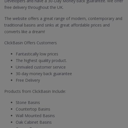
Developers and have a 30-Day Money back guarantee. We offer
free delivery throughout the UK.
The website offers a great range of modern, contemporary and
traditional basins and sinks at great affordable prices and
converts like a dream!
ClickBasin Offers Customers
Fantastically low prices
The highest quality product.
Unrivaled customer service
30-day money back guarantee
Free Delivery
Products from ClickBasin Include:
Stone Basins
Countertop Basins
Wall Mounted Basins
Oak Cabinet Basins