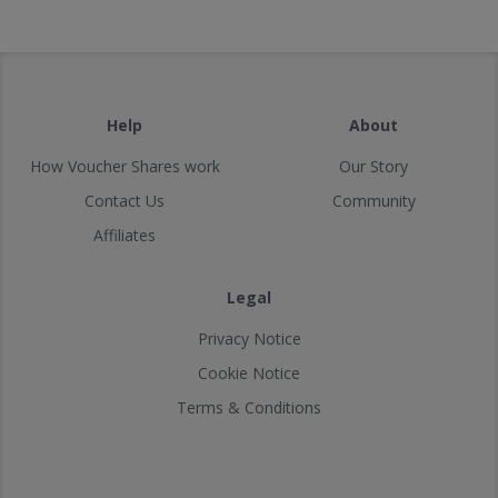
Help
About
How Voucher Shares work
Our Story
Contact Us
Community
Affiliates
Legal
Privacy Notice
Cookie Notice
Terms & Conditions