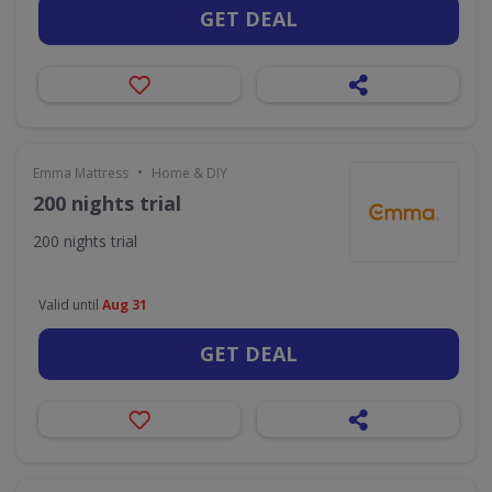
GET DEAL
•
Emma Mattress
Home & DIY
200 nights trial
200 nights trial
Valid until
Aug 31
GET DEAL