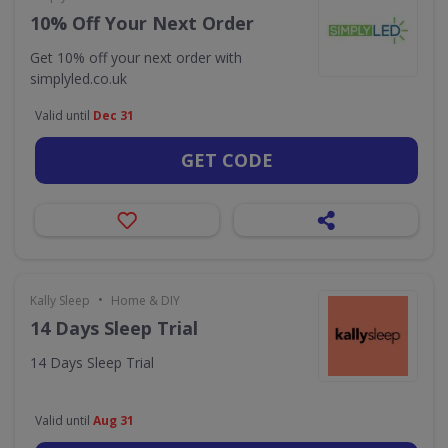
10% Off Your Next Order
Get 10% off your next order with
simplyled.co.uk
Valid until
Dec 31
GET CODE
•
Kally Sleep
Home & DIY
14 Days Sleep Trial
14 Days Sleep Trial
Valid until
Aug 31