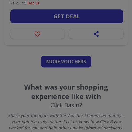
Valid until
Dec 31
GET DEAL
MORE VOUCHERS
What was your shopping
experience like with
Click Basin?
Share your thoughts with the Voucher Shares community –
your opinion truly matters! Let us know how Click Basin
worked for you and help others make informed decisions.