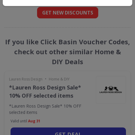
GET NEW DISCOUNTS
If you like Click Basin Voucher Codes,
check out other similar Home &
DIY Deals
•
Lauren Ross Design
Home & DIY
*Lauren Ross Design Sale*
10% OFF selected items
*Lauren Ross Design Sale* 10% OFF
selected items
Valid until
Aug 31
GET DEAL