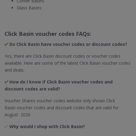
Corner Basins
Glass Basins
Click Basin voucher codes FAQs:
✅ Do Click Basin​ have voucher codes or discount codes?
Yes, there are Click Basin discount codes or voucher codes
available. Here are some of the latest Click Basin voucher codes
and deals:
✅ How do I know if Click Basin
voucher codes and
discount codes are valid?
Voucher Shares voucher codes website only shows Click
Basin voucher codes and discount codes that are valid for
August 2026
✅
Why would I shop with Click Basin​?