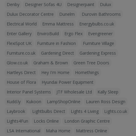
Denby
Designer Sofas 4U
Designerpaint
Dulux
Dulux Decorator Centre
Dunelm
Durovin Bathrooms
Electrical World
Emma Mattress
Energybulbs.co.uk
Enter Gallery
EnviroBuild
Ergo Flex
Evengreener
FlexiSpot UK
Furniture in Fashion
Furniture Village
Furniture.co.uk
Gardening Direct
Gardening Express
Glow.co.uk
Graham & Brown
Green Tree Doors
Hartleys Direct
Hey I'm Home
Homethings
House of Flora
Hyundai Power Equipment
Interior Panel Systems
JTF Wholesale Ltd
Kally Sleep
Kudd.ly
Kukoon
LampShopOnline
Lauren Ross Design
Laybrook
Lightbulbs Direct
Lights 4 Living
Lights.co.uk
Lights4Fun
Locks Online
London Graphic Centre
LSA International
Maha Home
Mattress Online