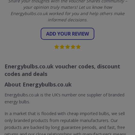
Share your thoughts with the Voucher Shares community –
your opinion truly matters! Let us know how
Energybulbs.co.uk worked for you and help others make
informed decisions.
ADD YOUR REVIEW
Energybulbs.co.uk voucher codes, discount
codes and deals
About Energybulbs.co.uk
Energybulbs.co.uk is the UK’s number one supplier of branded
energy bulbs.
In a market that is flooded with cheap imported bulbs, we sell
only branded products from reputable manufacturers. Our
products are backed by long guarantee periods, and fast, free
returns and our close relationships with manufacturer’s means