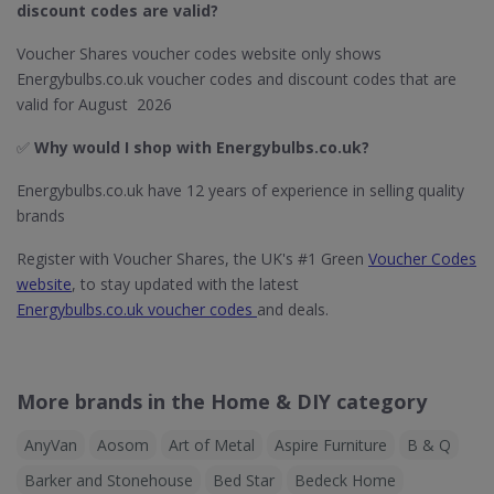
discount codes are valid?
Voucher Shares voucher codes website only shows
Energybulbs.co.uk voucher codes and discount codes that are
valid for August 2026
✅
Why would I shop with Energybulbs.co.uk?
Energybulbs.co.uk have 12 years of experience in selling quality
brands
Register with Voucher Shares, the UK's #1 Green
Voucher Codes
website
, to stay updated with the latest
Energybulbs.co.uk voucher codes
and deals.
More brands in the Home & DIY category
AnyVan
Aosom
Art of Metal
Aspire Furniture
B & Q
Barker and Stonehouse
Bed Star
Bedeck Home