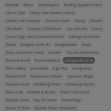
Bedman
Bemz
Blindsbypost
Building Supplies Online
Cast In Style
Cherry Lane Garden Centres
Chiltern Oak Furniture
Christow Home
Christy
Circulon
Click Basin
Coopers of Stortford
Cox and Cox
Crocus
Curious Egg - Artist Curated Interiors
Darlings of Chelsea
Denby
Designer Sofas 4U
Designerpaint
Dulux
Dulux Decorator Centre
Dunelm
Durovin Bathrooms
Electrical World
Emma Mattress
Energybulbs.co.uk
Enter Gallery
EnviroBuild
Ergo Flex
Evengreener
FlexiSpot UK
Furniture in Fashion
Furniture Village
Furniture.co.uk
Gardening Direct
Gardening Express
Glow.co.uk
Graham & Brown
Green Tree Doors
Hartleys Direct
Hey I'm Home
Homethings
House of Flora
Hyundai Power Equipment