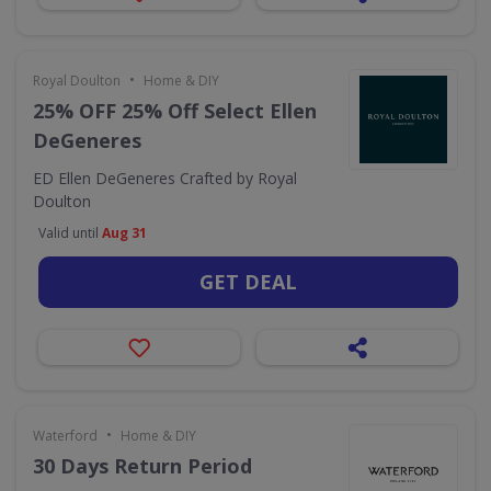
•
Royal Doulton
Home & DIY
25% OFF 25% Off Select Ellen
DeGeneres
ED Ellen DeGeneres Crafted by Royal
Doulton
Valid until
Aug 31
GET DEAL
•
Waterford
Home & DIY
30 Days Return Period