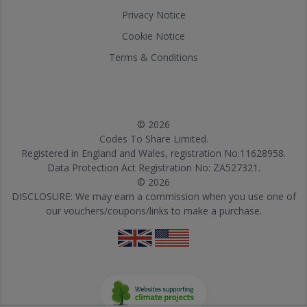
Privacy Notice
Cookie Notice
Terms & Conditions
© 2026
Codes To Share Limited.
Registered in England and Wales, registration No:11628958.
Data Protection Act Registration No: ZA527321.
© 2026
DISCLOSURE: We may earn a commission when you use one of
our vouchers/coupons/links to make a purchase.