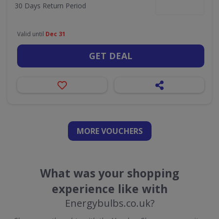
30 Days Return Period
Valid until
Dec 31
GET DEAL
MORE VOUCHERS
What was your shopping
experience like with
Energybulbs.co.uk?