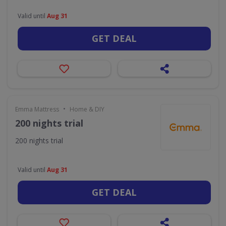
Valid until
Aug 31
GET DEAL
•
Emma Mattress
Home & DIY
200 nights trial
200 nights trial
Valid until
Aug 31
GET DEAL