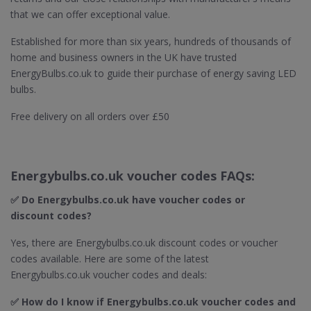
that we can offer exceptional value.
Established for more than six years, hundreds of thousands of
home and business owners in the UK have trusted
EnergyBulbs.co.uk to guide their purchase of energy saving LED
bulbs.
Free delivery on all orders over £50
Energybulbs.co.uk voucher codes FAQs:
✅ Do Energybulbs.co.uk
have voucher codes or
discount codes?
Yes, there are Energybulbs.co.uk discount codes or voucher
codes available. Here are some of the latest
Energybulbs.co.uk voucher codes and deals:
✅ How do I know if Energybulbs.co.uk
voucher codes and