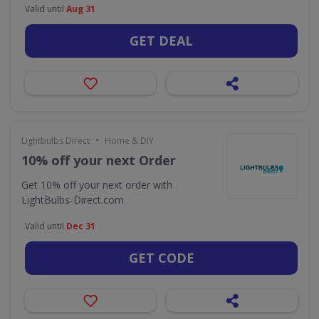
Valid until
Aug 31
GET DEAL
•
Lightbulbs Direct
Home & DIY
10% off your next Order
Get 10% off your next order with
LightBulbs-Direct.com
Valid until
Dec 31
GET CODE