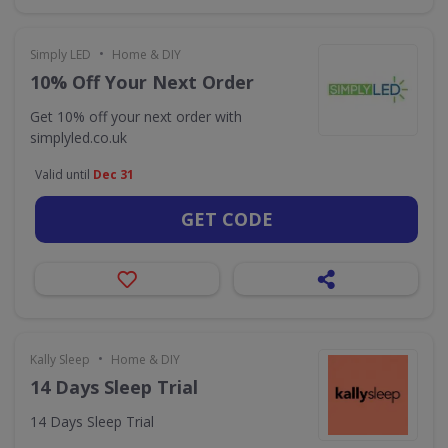
•
Simply LED
Home & DIY
10% Off Your Next Order
Get 10% off your next order with
simplyled.co.uk
Valid until
Dec 31
GET CODE
•
Kally Sleep
Home & DIY
14 Days Sleep Trial
14 Days Sleep Trial