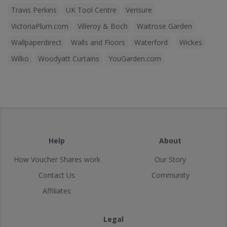
Travis Perkins
UK Tool Centre
Verisure
VictoriaPlum.com
Villeroy & Boch
Waitrose Garden
Wallpaperdirect
Walls and Floors
Waterford
Wickes
Wilko
Woodyatt Curtains
YouGarden.com
Help
About
How Voucher Shares work
Our Story
Contact Us
Community
Affiliates
Legal