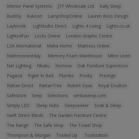
Interior Panel Systems
JTF Wholesale Ltd
Kally Sleep
Kudd.ly
Kukoon
LampShopOnline
Lauren Ross Design
Laybrook
Lightbulbs Direct
Lights 4 Living
Lights.co.uk
Lights4Fun
Locks Online
London Graphic Centre
LSA International
Maha Home
Mattress Online
Mattressnextday
Memory Foam Warehouse
Mitre Linen
Net Lighting
Nkuku
Nomow
Oak Furniture Superstore
Pagazzi
Piglet In Bed
Plumbs
Pooky
Prestige
Rattan Direct
RattanTree
Robert Dyas
Royal Doulton
Safestore
Seep
Selections
simbasleep.com
Simply LED
Sleep Hubs
Sleepseeker
Soak & Sleep
Swift Direct Blinds
The Garden Furniture Centre
The Range
The Safe Shop
The Towel Shop
Thompson & Morgan
Tooled Up
Toolstation