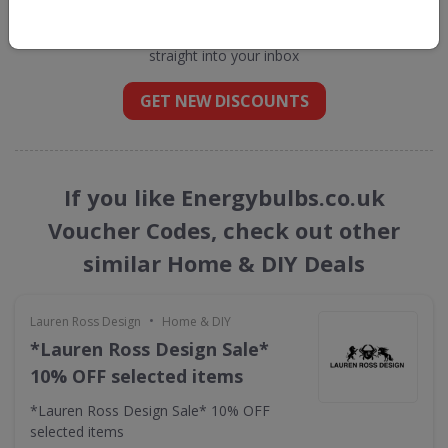
Energybulbs.co.uk
straight into your inbox
GET NEW DISCOUNTS
If you like Energybulbs.co.uk
Voucher Codes, check out other
similar Home & DIY Deals
•
Lauren Ross Design
Home & DIY
*Lauren Ross Design Sale*
10% OFF selected items
*Lauren Ross Design Sale* 10% OFF
selected items